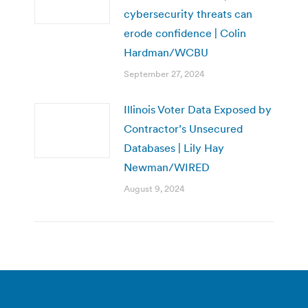
cybersecurity threats can
erode confidence | Colin
Hardman/WCBU
September 27, 2024
Illinois Voter Data Exposed by
Contractor’s Unsecured
Databases | Lily Hay
Newman/WIRED
August 9, 2024