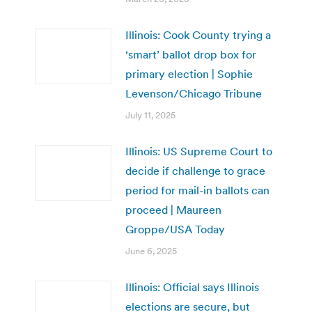
Illinois: Cook County trying a
‘smart’ ballot drop box for
primary election | Sophie
Levenson/Chicago Tribune
July 11, 2025
Illinois: US Supreme Court to
decide if challenge to grace
period for mail-in ballots can
proceed | Maureen
Groppe/USA Today
June 6, 2025
Illinois: Official says Illinois
elections are secure, but