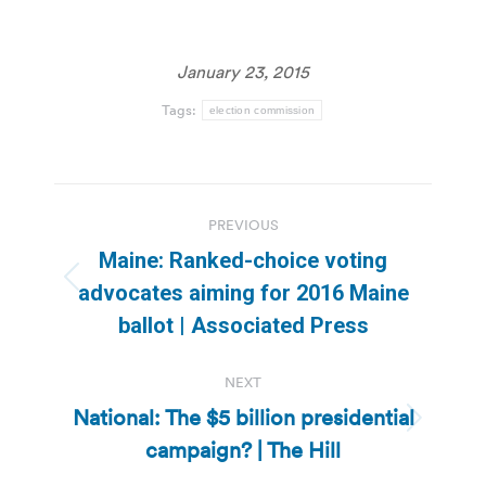
January 23, 2015
Tags:
election commission
Post
PREVIOUS
navigation
Maine: Ranked-choice voting
Previous
advocates aiming for 2016 Maine
post:
ballot | Associated Press
NEXT
National: The $5 billion presidential
Next
campaign? | The Hill
post: