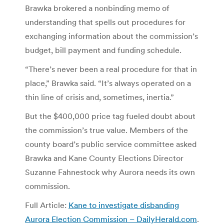
Brawka brokered a nonbinding memo of
understanding that spells out procedures for
exchanging information about the commission’s
budget, bill payment and funding schedule.
“There’s never been a real procedure for that in
place,” Brawka said. “It’s always operated on a
thin line of crisis and, sometimes, inertia.”
But the $400,000 price tag fueled doubt about
the commission’s true value. Members of the
county board’s public service committee asked
Brawka and Kane County Elections Director
Suzanne Fahnestock why Aurora needs its own
commission.
Full Article:
Kane to investigate disbanding
Aurora Election Commission – DailyHerald.com
.