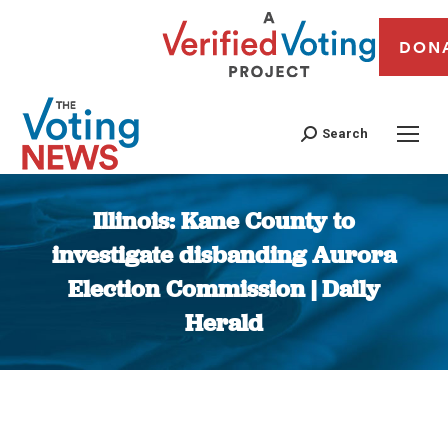
DON
Search
Illinois: Kane County to
investigate disbanding Aurora
Election Commission | Daily
Herald
You are here: