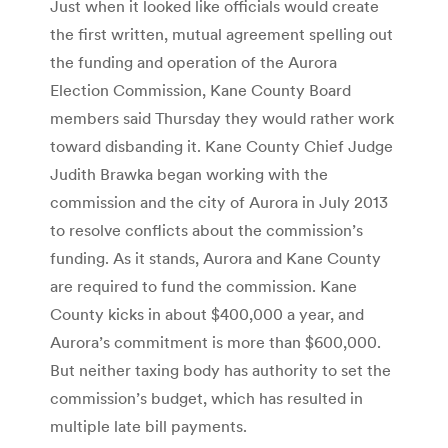
Just when it looked like officials would create
the first written, mutual agreement spelling out
the funding and operation of the Aurora
Election Commission, Kane County Board
members said Thursday they would rather work
toward disbanding it. Kane County Chief Judge
Judith Brawka began working with the
commission and the city of Aurora in July 2013
to resolve conflicts about the commission’s
funding. As it stands, Aurora and Kane County
are required to fund the commission. Kane
County kicks in about $400,000 a year, and
Aurora’s commitment is more than $600,000.
But neither taxing body has authority to set the
commission’s budget, which has resulted in
multiple late bill payments.