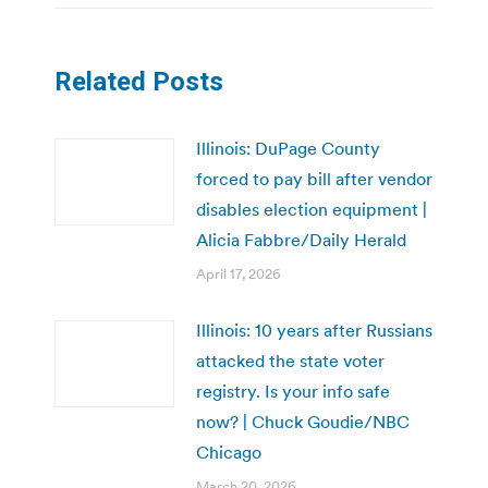
Related Posts
Illinois: DuPage County
forced to pay bill after vendor
disables election equipment |
Alicia Fabbre/Daily Herald
April 17, 2026
Illinois: 10 years after Russians
attacked the state voter
registry. Is your info safe
now? | Chuck Goudie/NBC
Chicago
March 20, 2026