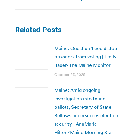
Related Posts
Maine: Question 1 could stop
prisoners from voting | Emily
Bader/The Maine Monitor
October 23, 2025
Maine: Amid ongoing
investigation into found
ballots, Secretary of State
Bellows underscores election
security | AnnMarie
Hilton/Maine Morning Star