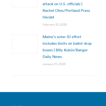
attack on U.S. officials |
Rachel Ohm/Portland Press
Herald
February 21, 2025
Maine’s voter ID effort
includes limits on ballot drop
boxes | Billy Kobin/Bangor
Daily News
January 10, 2025