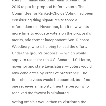
2016 to put its proposal before voters. The
Committee for Ranked-Choice Voting had been
considering filing signatures to force a
referendum this November, but it now wants
more time to educate voters on the proposal’s
merits, said former independent Sen. Richard
Woodbury, who is helping to lead the effort.
Under the group’s proposal — which would
apply to races for the U.S. Senate, U.S. House,
governor and state Legislature — voters would
rank candidates by order of preference. The
first-choice votes would be counted, but if no
one receives a majority, then the person who
received the fewest is eliminated.
Voting officials would then re-distribute the