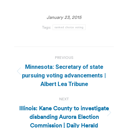
January 23, 2015
Tags:
ranked choice voting
Post
PREVIOUS
navigation
Minnesota: Secretary of state
Previous
pursuing voting advancements |
post:
Albert Lea Tribune
NEXT
Illinois: Kane County to investigate
disbanding Aurora Election
Next
post:
Commission | Daily Herald