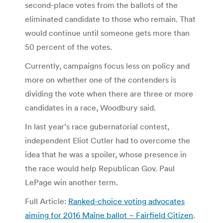
second-place votes from the ballots of the
eliminated candidate to those who remain. That
would continue until someone gets more than
50 percent of the votes.
Currently, campaigns focus less on policy and
more on whether one of the contenders is
dividing the vote when there are three or more
candidates in a race, Woodbury said.
In last year’s race gubernatorial contest,
independent Eliot Cutler had to overcome the
idea that he was a spoiler, whose presence in
the race would help Republican Gov. Paul
LePage win another term.
Full Article:
Ranked-choice voting advocates
aiming for 2016 Maine ballot – Fairfield Citizen
.