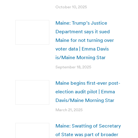
October 10, 2025
Maine: Trump’s Justice
Department says it sued
Maine for not turning over
voter data | Emma Davis
is/Maine Morning Star
September 18, 2025
Maine begins first-ever post-
election audit pilot | Emma
Davis/Maine Morning Star
March 21, 2025
Maine: Swatting of Secretary
of State was part of broader