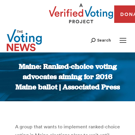
DON
Search
Maine: Ranked-choice voting
advocates aiming for 2016
Maine ballot | Associated Press
You are here:
A group that wants to implement ranked-choice
voting in Maine elections plans to wait until