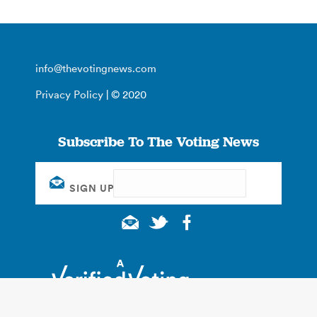
info@thevotingnews.com
Privacy Policy
| © 2020
Subscribe To The Voting News