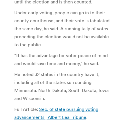
until the election and is then counted.
Under early voting, people can go in to their
county courthouse, and their vote is tabulated
the same day, he said. A running tally of votes
preceding the election would not be available
to the public.
“It has the advantage for voter peace of mind
and would save time and money,” he said.
He noted 32 states in the country have it,
including all of the states surrounding
Minnesota: North Dakota, South Dakota, Iowa
and Wisconsin.
Full Article:
Sec. of state pursuing voting
advancements | Albert Lea Tribune
.