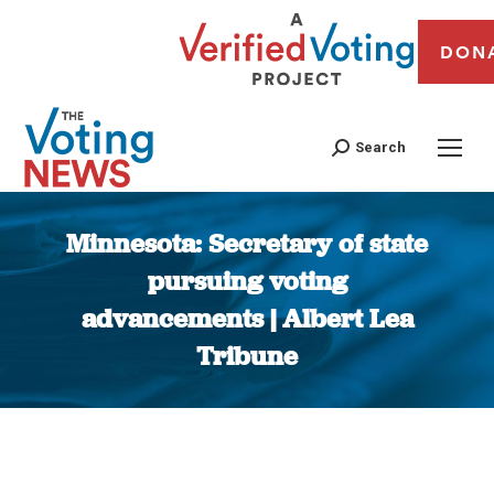
DON
Search
Minnesota: Secretary of state
pursuing voting
advancements | Albert Lea
Tribune
You are here: