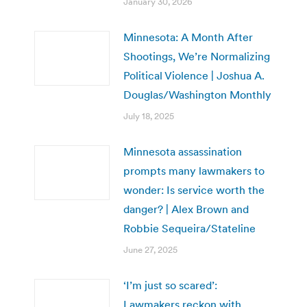
January 30, 2026
Minnesota: A Month After
Shootings, We’re Normalizing
Political Violence | Joshua A.
Douglas/Washington Monthly
July 18, 2025
Minnesota assassination
prompts many lawmakers to
wonder: Is service worth the
danger? | Alex Brown and
Robbie Sequeira/Stateline
June 27, 2025
‘I’m just so scared’:
Lawmakers reckon with