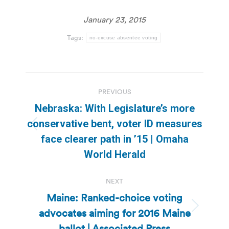
January 23, 2015
Tags:
no-excuse absentee voting
Post
PREVIOUS
navigation
Nebraska: With Legislature’s more
conservative bent, voter ID measures
Previous
face clearer path in ’15 | Omaha
post:
World Herald
NEXT
Maine: Ranked-choice voting
advocates aiming for 2016 Maine
Next
post:
ballot | Associated Press