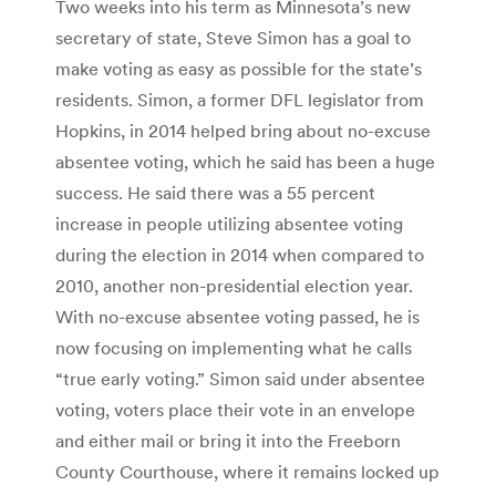
Two weeks into his term as Minnesota’s new
secretary of state, Steve Simon has a goal to
make voting as easy as possible for the state’s
residents. Simon, a former DFL legislator from
Hopkins, in 2014 helped bring about no-excuse
absentee voting, which he said has been a huge
success. He said there was a 55 percent
increase in people utilizing absentee voting
during the election in 2014 when compared to
2010, another non-presidential election year.
With no-excuse absentee voting passed, he is
now focusing on implementing what he calls
“true early voting.” Simon said under absentee
voting, voters place their vote in an envelope
and either mail or bring it into the Freeborn
County Courthouse, where it remains locked up