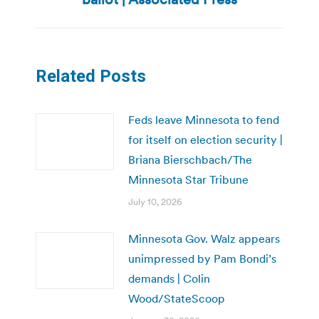
Related Posts
Feds leave Minnesota to fend
for itself on election security |
Briana Bierschbach/The
Minnesota Star Tribune
July 10, 2026
Minnesota Gov. Walz appears
unimpressed by Pam Bondi’s
demands | Colin
Wood/StateScoop