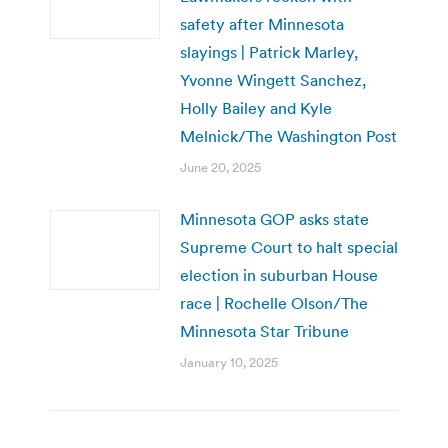
safety after Minnesota
slayings | Patrick Marley,
Yvonne Wingett Sanchez,
Holly Bailey and Kyle
Melnick/The Washington Post
June 20, 2025
Minnesota GOP asks state
Supreme Court to halt special
election in suburban House
race | Rochelle Olson/The
Minnesota Star Tribune
January 10, 2025