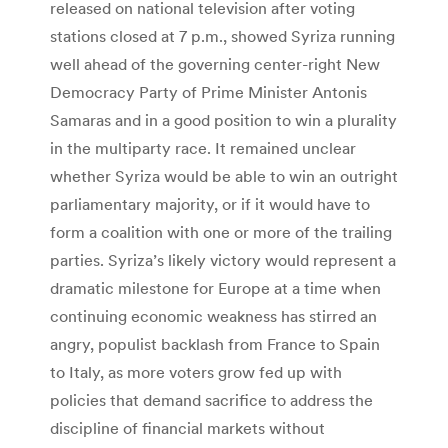
released on national television after voting
stations closed at 7 p.m., showed Syriza running
well ahead of the governing center-right New
Democracy Party of Prime Minister Antonis
Samaras and in a good position to win a plurality
in the multiparty race. It remained unclear
whether Syriza would be able to win an outright
parliamentary majority, or if it would have to
form a coalition with one or more of the trailing
parties. Syriza’s likely victory would represent a
dramatic milestone for Europe at a time when
continuing economic weakness has stirred an
angry, populist backlash from France to Spain
to Italy, as more voters grow fed up with
policies that demand sacrifice to address the
discipline of financial markets without