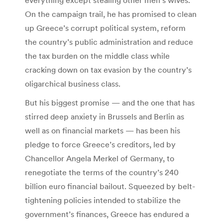
everything except stealing other men’s wives.
On the campaign trail, he has promised to clean
up Greece’s corrupt political system, reform
the country’s public administration and reduce
the tax burden on the middle class while
cracking down on tax evasion by the country’s
oligarchical business class.
But his biggest promise — and the one that has
stirred deep anxiety in Brussels and Berlin as
well as on financial markets — has been his
pledge to force Greece’s creditors, led by
Chancellor Angela Merkel of Germany, to
renegotiate the terms of the country’s 240
billion euro financial bailout. Squeezed by belt-
tightening policies intended to stabilize the
government’s finances, Greece has endured a