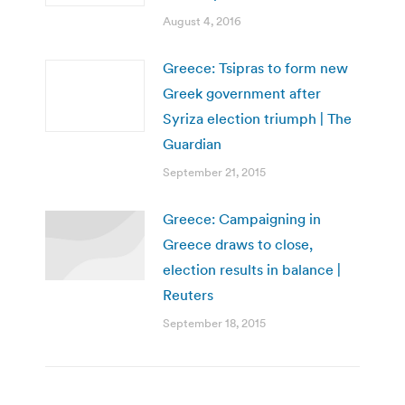
August 4, 2016
Greece: Tsipras to form new
Greek government after
Syriza election triumph | The
Guardian
September 21, 2015
Greece: Campaigning in
Greece draws to close,
election results in balance |
Reuters
September 18, 2015