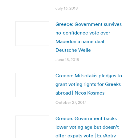
July 13, 2018
Greece: Government survives
no-confidence vote over
Macedonia name deal |
Deutsche Welle
June 18, 2018
Greece: Mitsotakis pledges to
grant voting rights for Greeks
abroad | Neos Kosmos
October 27, 2017
Greece: Government backs
lower voting age but doesn’t
offer expats vote | EurActiv