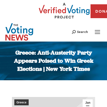
DON
Search
Greece: Anti-Austerity Party
Appears Poised to Win Greek
Elections | New York Times
You are here:
Greece
Jan