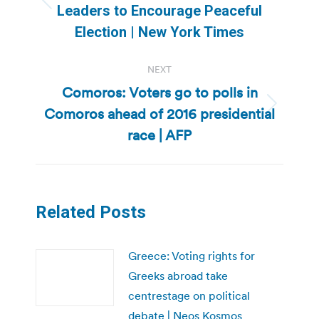
Previous
Leaders to Encourage Peaceful
post:
Election | New York Times
NEXT
Comoros: Voters go to polls in
Comoros ahead of 2016 presidential
Next
post:
race | AFP
Related Posts
Greece: Voting rights for
Greeks abroad take
centrestage on political
debate | Neos Kosmos