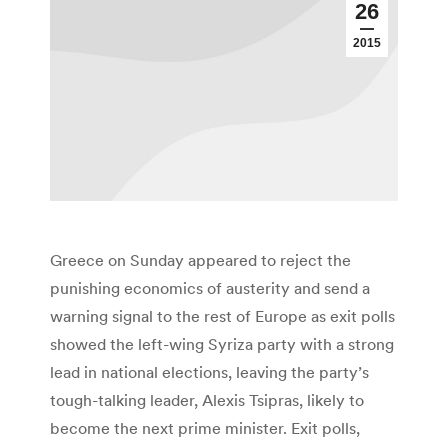
26
2015
Greece on Sunday appeared to reject the
punishing economics of austerity and send a
warning signal to the rest of Europe as exit polls
showed the left-wing Syriza party with a strong
lead in national elections, leaving the party’s
tough-talking leader, Alexis Tsipras, likely to
become the next prime minister. Exit polls,