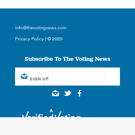
info@thevotingnews.com
Privacy Policy
| © 2020
Subscribe To The Voting News