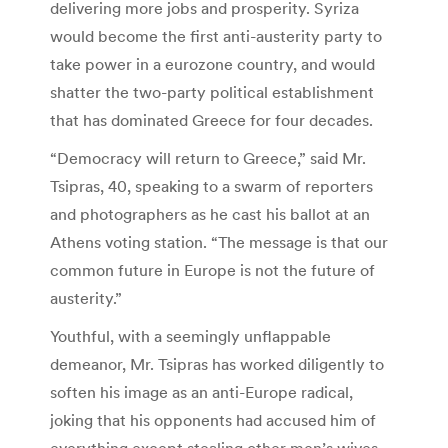
delivering more jobs and prosperity. Syriza
would become the first anti-austerity party to
take power in a eurozone country, and would
shatter the two-party political establishment
that has dominated Greece for four decades.
“Democracy will return to Greece,” said Mr.
Tsipras, 40, speaking to a swarm of reporters
and photographers as he cast his ballot at an
Athens voting station. “The message is that our
common future in Europe is not the future of
austerity.”
Youthful, with a seemingly unflappable
demeanor, Mr. Tsipras has worked diligently to
soften his image as an anti-Europe radical,
joking that his opponents had accused him of