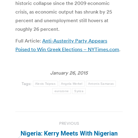
historic collapse since the 2009 economic
crisis, as economic output has shrunk by 25
percent and unemployment still hovers at
roughly 26 percent.
Full Article:
Anti-Austerity Party Appears
Poised to Win Greek Elections – NYTimes.com
.
January 26, 2015
Tags:
Alexis Tsipras
Angela Merkel
Antonis Samaras
eurozone
Syriza
Post
PREVIOUS
navigation
Nigeria: Kerry Meets With Nigerian