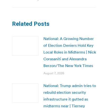
Related Posts
National: A Growing Number
of Election Deniers Hold Key
Local Roles in Midterms | Nick
Corasaniti and Alexandra
Berzon/The New York Times
August 7, 2026
National: Trump admin tries to
rebuild election security
infrastructure it gutted as
midterms near | Tierney