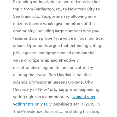
Extending voting rights to non-citizens is a hot
topic from Burlington, Vt., to New York City to
San Francisco. Supporters say allowing non-
citizens to vote would give members of the
community, including large numbers who pay
taxes and own property, a voice in local political
affairs. Opponents argue that extending voting
privileges to immigrants would demean the
value of citizenship and effectively
disenfranchise legitimate citizen voters by
diluting their vote. Ron Hayduk, a political
science professor at Queens College, City
University of New York, supported expanding
voting rights in a commentary “
Noncitizens
voting? It’s only fair
,” published Jan. 1, 2015, in
The Providence Journal. … In stating his case,