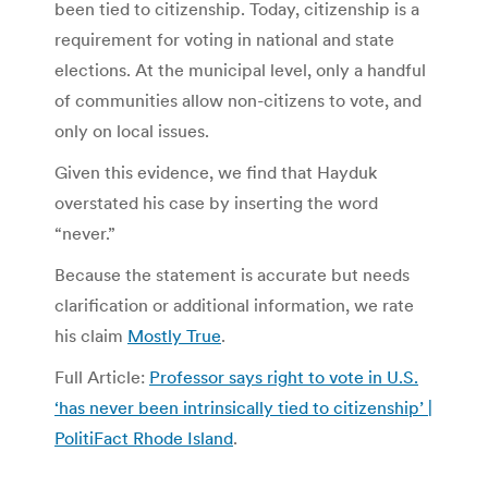
been tied to citizenship. Today, citizenship is a
requirement for voting in national and state
elections. At the municipal level, only a handful
of communities allow non-citizens to vote, and
only on local issues.
Given this evidence, we find that Hayduk
overstated his case by inserting the word
“never.”
Because the statement is accurate but needs
clarification or additional information, we rate
his claim
Mostly True
.
Full Article:
Professor says right to vote in U.S.
‘has never been intrinsically tied to citizenship’ |
PolitiFact Rhode Island
.