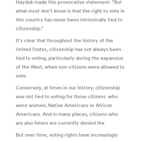
Hayduk made this provocative statement: “But
what most don’t know is that the right to vote in
this country has never been intrinsically tied to
citizenship.”
It’s clear that throughout the history of the
United States, citizenship has not always been
tied to voting, particularly during the expansion
of the West, when non-citizens were allowed to
vote.
Conversely, at times in our history, citizenship
was not tied to voting for those citizens who
were women, Native Americans or African
Americans. And in many places, citizens who
are also felons are currently denied the
But over time, voting rights have increasingly