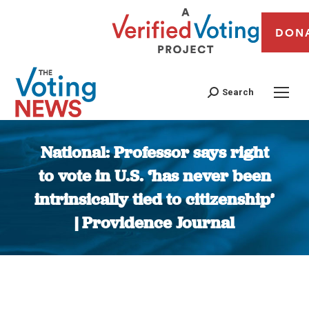
DON
Search
National: Professor says right
to vote in U.S. ‘has never been
intrinsically tied to citizenship’
| Providence Journal
You are here: