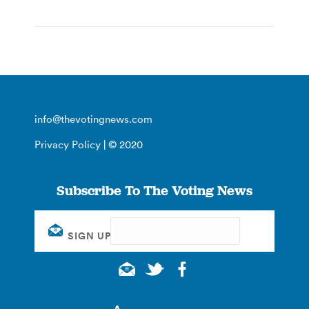
info@thevotingnews.com
Privacy Policy
| © 2020
Subscribe To The Voting News