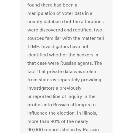
found there had been a
manipulation of voter data in a
county database but the alterations
were discovered and rectified, two
sources familiar with the matter tell
TIME. Investigators have not
identified whether the hackers in
that case were Russian agents. The
fact that private data was stolen
from states is separately providing
investigators a previously
unreported line of inquiry in the
probes into Russian attempts to
influence the election. In Illinois,
more than 90% of the nearly
90,000 records stolen by Russian