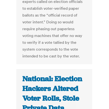
experts called on election officials
to establish voter-verified paper
ballots as the “official record of
voter intent.” Doing so would
require phasing out paperless
voting machines that offer no way
to verify if a vote tallied by the
system corresponds to the vote
intended to be cast by the voter.
National: Election
Hackers Altered
Voter Rolls, Stole
Private Data,