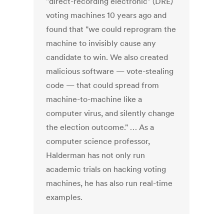
"direct-recording electronic" (DRE)
voting machines 10 years ago and
found that "we could reprogram the
machine to invisibly cause any
candidate to win. We also created
malicious software — vote-stealing
code — that could spread from
machine-to-machine like a
computer virus, and silently change
the election outcome." … As a
computer science professor,
Halderman has not only run
academic trials on hacking voting
machines, he has also run real-time
examples.