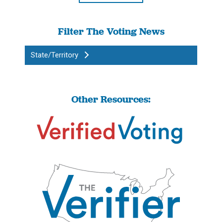
Filter The Voting News
State/Territory
Other Resources: