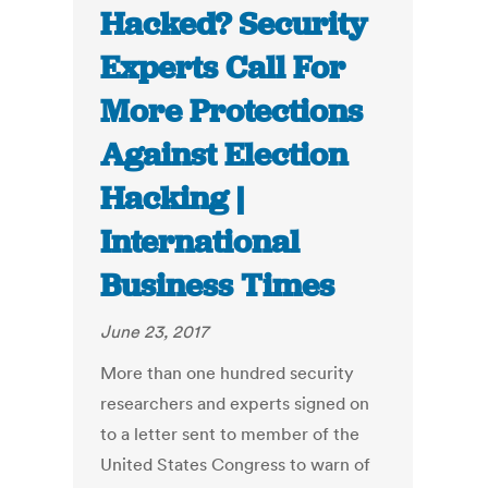
Hacked? Security
Experts Call For
More Protections
Against Election
Hacking |
International
Business Times
June 23, 2017
More than one hundred security
researchers and experts signed on
to a letter sent to member of the
United States Congress to warn of