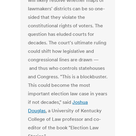
will likely resolve whether maps of
lawmakers' districts can be so one-
sided that they violate the
constitutional rights of voters. The
question has eluded courts for
decades. The court's ultimate ruling
could shift how legislative and
congressional lines are drawn —
and thus who controls statehouses
and Congress. "This is a blockbuster.
This could become the most
important election law case in years
if not decades," said
Joshua
Douglas
, a University of Kentucky
College of Law professor and co-
editor of the book "Election Law