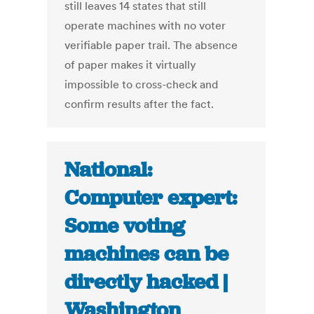
still leaves 14 states that still
operate machines with no voter
verifiable paper trail. The absence
of paper makes it virtually
impossible to cross-check and
confirm results after the fact.
National:
Computer expert:
Some voting
machines can be
directly hacked |
Washington