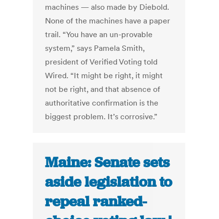
machines — also made by Diebold.
None of the machines have a paper
trail. “You have an un-provable
system,” says Pamela Smith,
president of Verified Voting told
Wired. “It might be right, it might
not be right, and that absence of
authoritative confirmation is the
biggest problem. It’s corrosive.”
Maine: Senate sets
aside legislation to
repeal ranked-