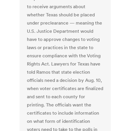
to receive arguments about
whether Texas should be placed
under preclearance — meaning the
U.S. Justice Department would
have to approve changes to voting
laws or practices in the state to
ensure compliance with the Voting
Rights Act. Lawyers for Texas have
told Ramos that state election
officials need a decision by Aug. 10,
when voter certificates are finalized
and sent to each county for
printing. The officials want the
certificates to include information
on what form of identification
voters need to take to the polls in