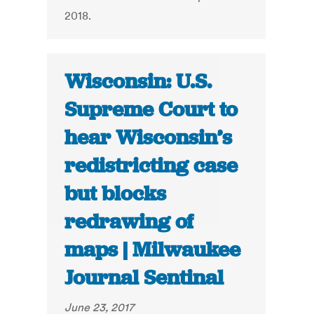
2018.
Wisconsin: U.S.
Supreme Court to
hear Wisconsin’s
redistricting case
but blocks
redrawing of
maps | Milwaukee
Journal Sentinal
June 23, 2017