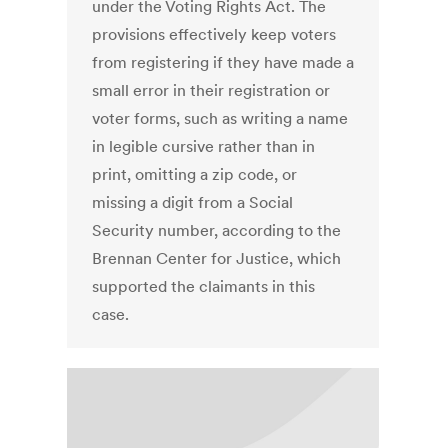
under the Voting Rights Act. The
provisions effectively keep voters
from registering if they have made a
small error in their registration or
voter forms, such as writing a name
in legible cursive rather than in
print, omitting a zip code, or
missing a digit from a Social
Security number, according to the
Brennan Center for Justice, which
supported the claimants in this
case.