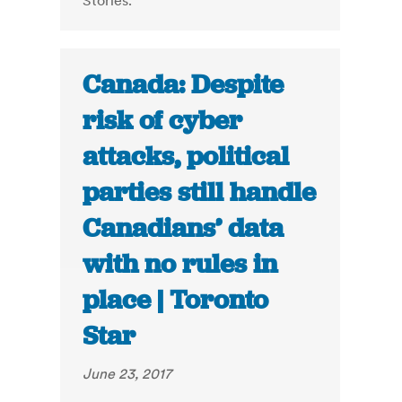
Stories."
Canada: Despite
risk of cyber
attacks, political
parties still handle
Canadians’ data
with no rules in
place | Toronto
Star
June 23, 2017