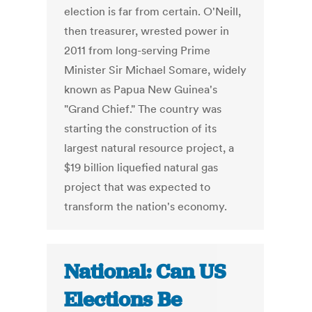
election is far from certain. O'Neill,
then treasurer, wrested power in
2011 from long-serving Prime
Minister Sir Michael Somare, widely
known as Papua New Guinea's
"Grand Chief." The country was
starting the construction of its
largest natural resource project, a
$19 billion liquefied natural gas
project that was expected to
transform the nation's economy.
National: Can US
Elections Be