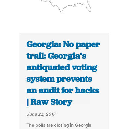
Georgia: No paper
trail: Georgia’s
antiquated voting
system prevents
an audit for hacks
| Raw Story
June 23, 2017
The polls are closing in Georgia