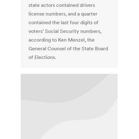
state actors contained drivers
license numbers, and a quarter
contained the last four digits of
voters’ Social Security numbers,
according to Ken Menzel, the
General Counsel of the State Board
of Elections.