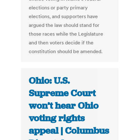
elections or party primary
elections, and supporters have
argued the law should stand for
those races while the Legislature
and then voters decide if the
constitution should be amended.
Ohio: U.S.
Supreme Court
won’t hear Ohio
voting rights
appeal | Columbus