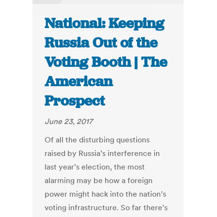
National: Keeping
Russia Out of the
Voting Booth | The
American
Prospect
June 23, 2017
Of all the disturbing questions
raised by Russia’s interference in
last year’s election, the most
alarming may be how a foreign
power might hack into the nation’s
voting infrastructure. So far there’s