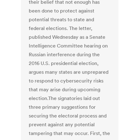
their belief that not enough has
been done to protect against
potential threats to state and
federal elections. The letter,
published Wednesday as a Senate
Intelligence Committee hearing on
Russian interference during the
2016 U.S. presidential election,
argues many states are unprepared
to respond to cybersecurity risks
that may arise during upcoming
election.The signatories laid out
three primary suggestions for
securing the electoral process and
prevent against any potential
tampering that may occur. First, the