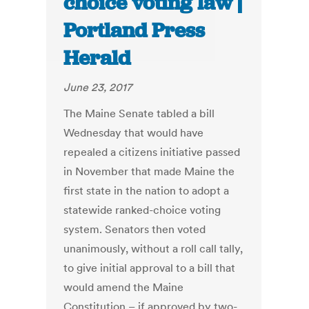
choice voting law |
Portland Press
Herald
June 23, 2017
The Maine Senate tabled a bill
Wednesday that would have
repealed a citizens initiative passed
in November that made Maine the
first state in the nation to adopt a
statewide ranked-choice voting
system. Senators then voted
unanimously, without a roll call tally,
to give initial approval to a bill that
would amend the Maine
Constitution – if approved by two-