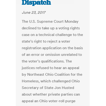
Dispatch
June 23, 2017
The U.S. Supreme Court Monday
declined to take up a voting rights
case on a technical challenge to the
state’s right to reject a voter
registration application on the basis
of an error or omission unrelated to
the voter’s qualifications. The
justices refused to hear an appeal
by Northeast Ohio Coalition for the
Homeless, which challenged Ohio
Secretary of State Jon Husted
about whether private parties can
appeal an Ohio voter-roll purge