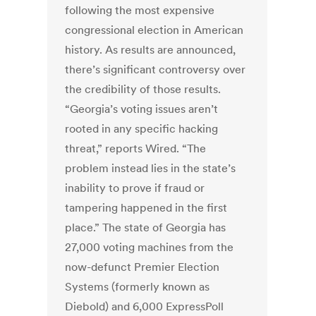
following the most expensive
congressional election in American
history. As results are announced,
there’s significant controversy over
the credibility of those results.
“Georgia’s voting issues aren’t
rooted in any specific hacking
threat,” reports Wired. “The
problem instead lies in the state’s
inability to prove if fraud or
tampering happened in the first
place.” The state of Georgia has
27,000 voting machines from the
now-defunct Premier Election
Systems (formerly known as
Diebold) and 6,000 ExpressPoll