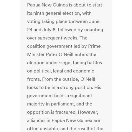
Papua New Guinea is about to start
its ninth general election, with
voting taking place between June
24 and July 8, followed by counting
over subsequent weeks. The
coalition government led by Prime
Minister Peter O'Neill enters the
election under siege, facing battles
on political, legal and economic
fronts. From the outside, O'Neill
looks to be in a strong position. His
government holds a significant
majority in parliament, and the
opposition is fractured. However,
alliances in Papua New Guinea are
often unstable, and the result of the