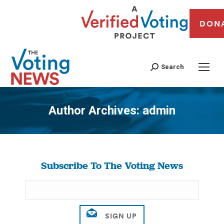
DON
Search
Author Archives:
admin
You are here:
Subscribe To The Voting News