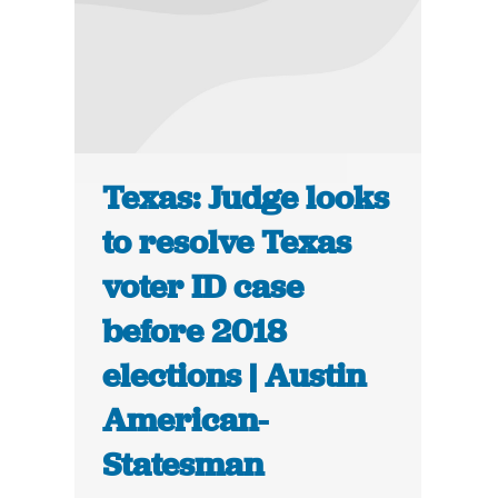
Texas: Judge looks
to resolve Texas
voter ID case
before 2018
elections | Austin
American-
Statesman