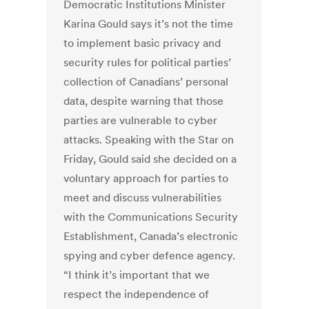
Democratic Institutions Minister
Karina Gould says it’s not the time
to implement basic privacy and
security rules for political parties’
collection of Canadians’ personal
data, despite warning that those
parties are vulnerable to cyber
attacks. Speaking with the Star on
Friday, Gould said she decided on a
voluntary approach for parties to
meet and discuss vulnerabilities
with the Communications Security
Establishment, Canada’s electronic
spying and cyber defence agency.
“I think it’s important that we
respect the independence of