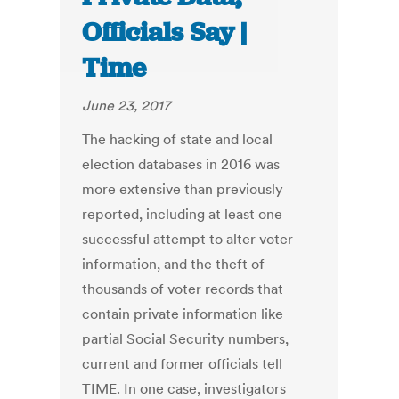
Officials Say |
Time
June 23, 2017
The hacking of state and local
election databases in 2016 was
more extensive than previously
reported, including at least one
successful attempt to alter voter
information, and the theft of
thousands of voter records that
contain private information like
partial Social Security numbers,
current and former officials tell
TIME. In one case, investigators