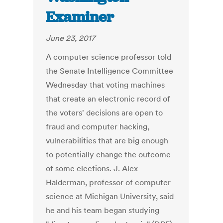
Examiner
June 23, 2017
A computer science professor told
the Senate Intelligence Committee
Wednesday that voting machines
that create an electronic record of
the voters' decisions are open to
fraud and computer hacking,
vulnerabilities that are big enough
to potentially change the outcome
of some elections. J. Alex
Halderman, professor of computer
science at Michigan University, said
he and his team began studying