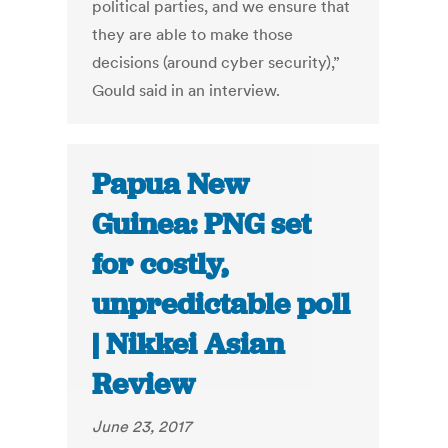
political parties, and we ensure that
they are able to make those
decisions (around cyber security),”
Gould said in an interview.
Papua New
Guinea: PNG set
for costly,
unpredictable poll
| Nikkei Asian
Review
June 23, 2017