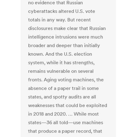
no evidence that Russian
cyberattacks altered U.S. vote
totals in any way. But recent
disclosures make clear that Russian
intelligence intrusions were much
broader and deeper than initially
known. And the U.S. election
system, while it has strengths,
remains vulnerable on several
fronts. Aging voting machines, the
absence of a paper trail in some
states, and spotty audits are all
weaknesses that could be exploited
in 2018 and 2020. … While most
states—36 all told—use machines
that produce a paper record, that