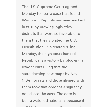
The U.S. Supreme Court agreed
Monday to hear a case that found
Wisconsin Republicans overreached
in 2011 by drawing legislative
districts that were so favorable to
them that they violated the U.S.
Constitution. In a related ruling
Monday, the high court handed
Republicans a victory by blocking a
lower court ruling that the
state develop new maps by Nov.
1. Democrats and those aligned with
them took that order as a sign they
could lose the case. The case is
being watched nationally because it