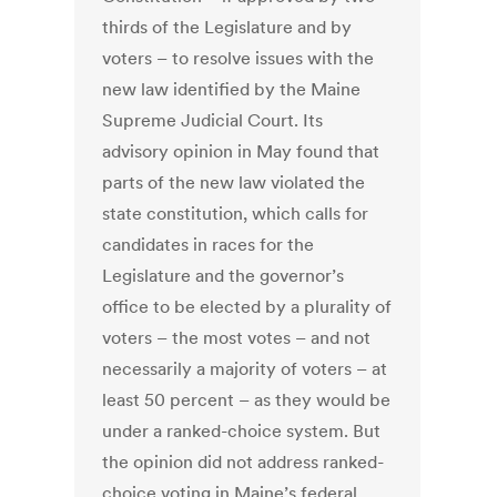
thirds of the Legislature and by
voters – to resolve issues with the
new law identified by the Maine
Supreme Judicial Court. Its
advisory opinion in May found that
parts of the new law violated the
state constitution, which calls for
candidates in races for the
Legislature and the governor’s
office to be elected by a plurality of
voters – the most votes – and not
necessarily a majority of voters – at
least 50 percent – as they would be
under a ranked-choice system. But
the opinion did not address ranked-
choice voting in Maine’s federal