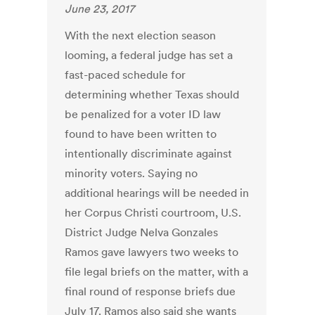
June 23, 2017
With the next election season
looming, a federal judge has set a
fast-paced schedule for
determining whether Texas should
be penalized for a voter ID law
found to have been written to
intentionally discriminate against
minority voters. Saying no
additional hearings will be needed in
her Corpus Christi courtroom, U.S.
District Judge Nelva Gonzales
Ramos gave lawyers two weeks to
file legal briefs on the matter, with a
final round of response briefs due
July 17. Ramos also said she wants