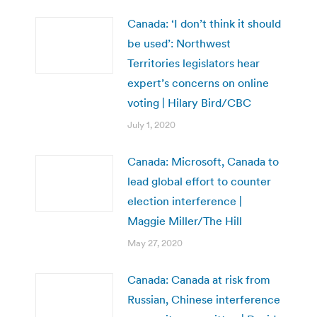
Canada: ‘I don’t think it should
be used’: Northwest
Territories legislators hear
expert’s concerns on online
voting | Hilary Bird/CBC
July 1, 2020
Canada: Microsoft, Canada to
lead global effort to counter
election interference |
Maggie Miller/The Hill
May 27, 2020
Canada: Canada at risk from
Russian, Chinese interference