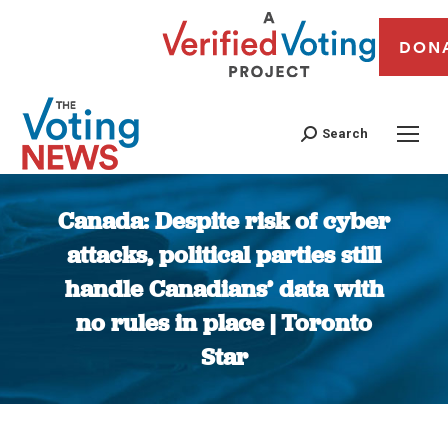
DON
Search
Canada: Despite risk of cyber
attacks, political parties still
handle Canadians’ data with
no rules in place | Toronto
Star
You are here: