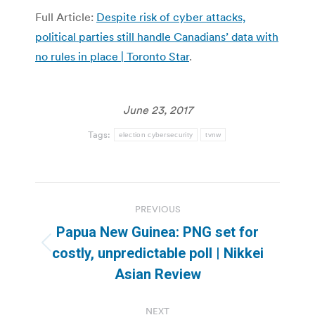
Full Article:
Despite risk of cyber attacks,
political parties still handle Canadians’ data with
no rules in place | Toronto Star
.
June 23, 2017
Tags:
election cybersecurity
tvnw
Post
PREVIOUS
navigation
Papua New Guinea: PNG set for
Previous
costly, unpredictable poll | Nikkei
post:
Asian Review
NEXT