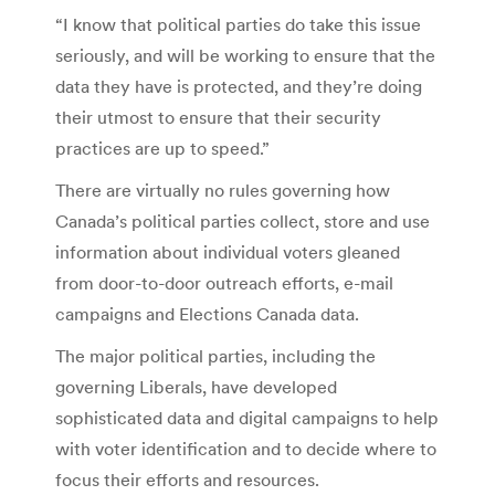
“I know that political parties do take this issue
seriously, and will be working to ensure that the
data they have is protected, and they’re doing
their utmost to ensure that their security
practices are up to speed.”
There are virtually no rules governing how
Canada’s political parties collect, store and use
information about individual voters gleaned
from door-to-door outreach efforts, e-mail
campaigns and Elections Canada data.
The major political parties, including the
governing Liberals, have developed
sophisticated data and digital campaigns to help
with voter identification and to decide where to
focus their efforts and resources.