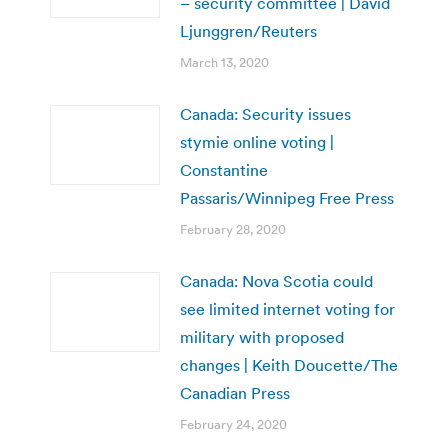
– security committee | David
Ljunggren/Reuters
March 13, 2020
Canada: Security issues
stymie online voting |
Constantine
Passaris/Winnipeg Free Press
February 28, 2020
Canada: Nova Scotia could
see limited internet voting for
military with proposed
changes | Keith Doucette/The
Canadian Press
February 24, 2020