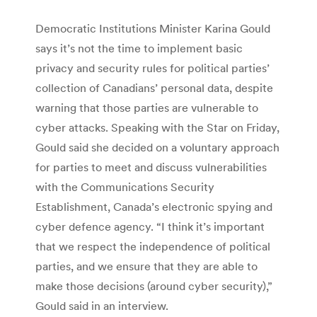
Democratic Institutions Minister Karina Gould
says it’s not the time to implement basic
privacy and security rules for political parties’
collection of Canadians’ personal data, despite
warning that those parties are vulnerable to
cyber attacks. Speaking with the Star on Friday,
Gould said she decided on a voluntary approach
for parties to meet and discuss vulnerabilities
with the Communications Security
Establishment, Canada’s electronic spying and
cyber defence agency. “I think it’s important
that we respect the independence of political
parties, and we ensure that they are able to
make those decisions (around cyber security),”
Gould said in an interview.