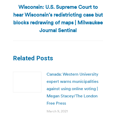
Wisconsin: U.S. Supreme Court to
hear Wisconsin’s redistricting case but
Next
blocks redrawing of maps | Milwaukee
post:
Journal Sentinal
Related Posts
Canada: Western University
expert warns municipalities
against using online voting |
Megan Stacey/The London
Free Press
March 9, 2021