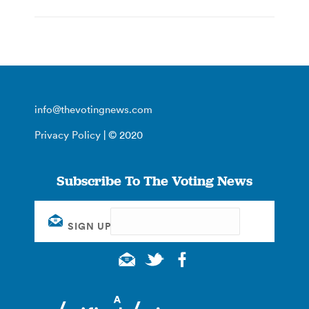
info@thevotingnews.com
Privacy Policy
| © 2020
Subscribe To The Voting News