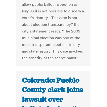
allow public ballot inspection as
long as it is not possible to discern a
voter's identity. “This case is not
about election transparency,” the
city's statement reads. “The 2009
municipal election was one of the
most transparent elections in city
and state history. This case involves
the sanctity of the secret ballot.”
Colorado: Pueblo
County clerk joins
lawsuit over