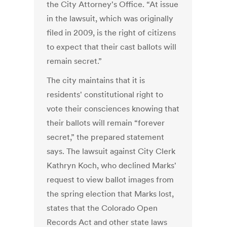
the City Attorney's Office. “At issue
in the lawsuit, which was originally
filed in 2009, is the right of citizens
to expect that their cast ballots will
remain secret.”
The city maintains that it is
residents' constitutional right to
vote their consciences knowing that
their ballots will remain “forever
secret,” the prepared statement
says. The lawsuit against City Clerk
Kathryn Koch, who declined Marks'
request to view ballot images from
the spring election that Marks lost,
states that the Colorado Open
Records Act and other state laws