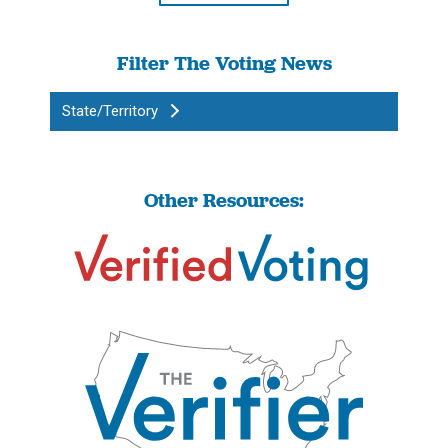
Filter The Voting News
State/Territory
Other Resources: