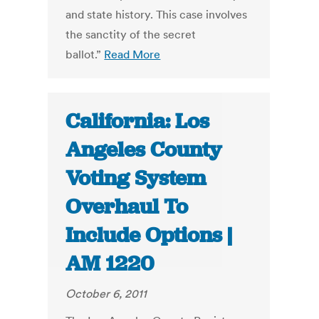
and state history. This case involves
the sanctity of the secret
ballot.”
Read More
California: Los
Angeles County
Voting System
Overhaul To
Include Options |
AM 1220
October 6, 2011