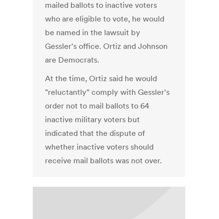
mailed ballots to inactive voters
who are eligible to vote, he would
be named in the lawsuit by
Gessler's office. Ortiz and Johnson
are Democrats.
At the time, Ortiz said he would
"reluctantly" comply with Gessler's
order not to mail ballots to 64
inactive military voters but
indicated that the dispute of
whether inactive voters should
receive mail ballots was not over.