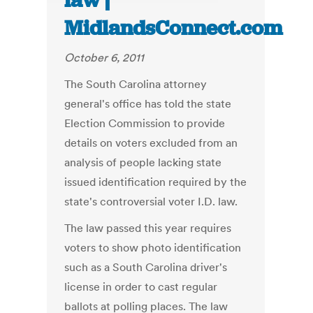
law |
MidlandsConnect.com
October 6, 2011
The South Carolina attorney
general's office has told the state
Election Commission to provide
details on voters excluded from an
analysis of people lacking state
issued identification required by the
state's controversial voter I.D. law.
The law passed this year requires
voters to show photo identification
such as a South Carolina driver's
license in order to cast regular
ballots at polling places. The law