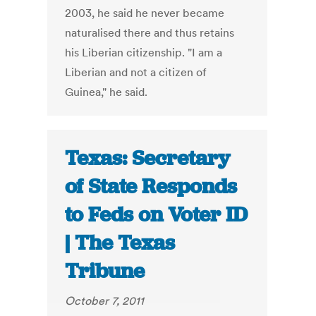
2003, he said he never became
naturalised there and thus retains
his Liberian citizenship. "I am a
Liberian and not a citizen of
Guinea," he said.
Texas: Secretary
of State Responds
to Feds on Voter ID
| The Texas
Tribune
October 7, 2011