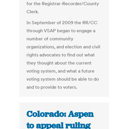
for the Registrar-Recorder/County
Clerk.
In September of 2009 the RR/CC
through VSAP began to engage a
number of community
organizations, and election and civil
rights advocates to find out what
they thought about the current
voting system, and what a future
voting system should be able to do
and to provide to voters.
Colorado: Aspen
to appeal ruling