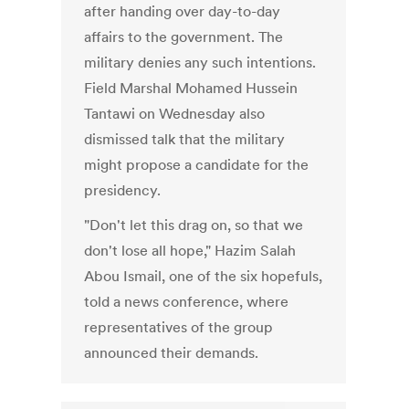
after handing over day-to-day
affairs to the government. The
military denies any such intentions.
Field Marshal Mohamed Hussein
Tantawi on Wednesday also
dismissed talk that the military
might propose a candidate for the
presidency.
"Don't let this drag on, so that we
don't lose all hope," Hazim Salah
Abou Ismail, one of the six hopefuls,
told a news conference, where
representatives of the group
announced their demands.