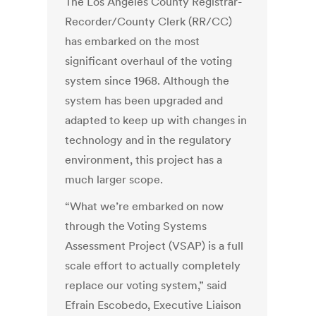
The Los Angeles County Registrar-
Recorder/County Clerk (RR/CC)
has embarked on the most
significant overhaul of the voting
system since 1968. Although the
system has been upgraded and
adapted to keep up with changes in
technology and in the regulatory
environment, this project has a
much larger scope.
“What we’re embarked on now
through the Voting Systems
Assessment Project (VSAP) is a full
scale effort to actually completely
replace our voting system,” said
Efrain Escobedo, Executive Liaison