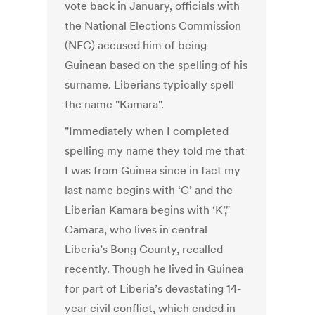
vote back in January, officials with
the National Elections Commission
(NEC) accused him of being
Guinean based on the spelling of his
surname. Liberians typically spell
the name "Kamara".
"Immediately when I completed
spelling my name they told me that
I was from Guinea since in fact my
last name begins with ‘C’ and the
Liberian Kamara begins with ‘K’,"
Camara, who lives in central
Liberia’s Bong County, recalled
recently. Though he lived in Guinea
for part of Liberia’s devastating 14-
year civil conflict, which ended in