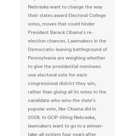
Nebraska want to change the way
their states award Electoral College
votes, moves that could hinder
President Barack Obama's re-
election chances. Lawmakers in the
Democratic-leaning battleground of
Pennsylvania are weighing whether
to give the presidential nominees
one electoral vote for each
congressional district they win,
rather than giving all its votes to the
candidate who wins the state's
popular vote, like Obama did in
2008. In GOP-tilting Nebraska,
lawmakers want to go to a winner-
take-all system four years after