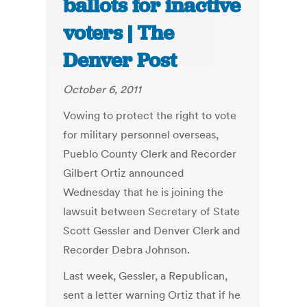
ballots for inactive
voters | The
Denver Post
October 6, 2011
Vowing to protect the right to vote
for military personnel overseas,
Pueblo County Clerk and Recorder
Gilbert Ortiz announced
Wednesday that he is joining the
lawsuit between Secretary of State
Scott Gessler and Denver Clerk and
Recorder Debra Johnson.
Last week, Gessler, a Republican,
sent a letter warning Ortiz that if he