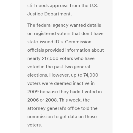
still needs approval from the U.S.
Justice Department.
The federal agency wanted details
on registered voters that don't have
state-issued ID's. Commission
officials provided information about
nearly 217,000 voters who have
voted in the past two general
elections. However, up to 74,000
voters were deemed inactive in
2009 because they hadn't voted in
2006 or 2008. This week, the
attorney general's office told the
commission to get data on those
voters.