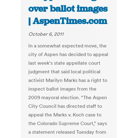
over ballot images
| AspenTimes.com
October 6, 2011
In a somewhat expected move, the
city of Aspen has decided to appeal
last week's state appellate court
judgment that said local political
activist Marilyn Marks has a right to
inspect ballot images from the
2009 mayoral election. “The Aspen
City Council has directed staff to
appeal the Marks v. Koch case to
the Colorado Supreme Court,” says
a statement released Tuesday from