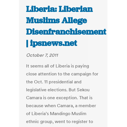
Liberia: Liberian
Muslims Allege
Disenfranchisement
| ipsnews.net
October 7, 2011
It seems all of Liberia is paying
close attention to the campaign for
the Oct. 11 presidential and
legislative elections. But Sekou
Camara is one exception. That is
because when Camara, a member
of Liberia’s Mandingo Muslim
ethnic group, went to register to