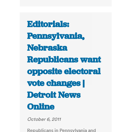
Editorials:
Pennsylvania,
Nebraska
Republicans want
opposite electoral
vote changes |
Detroit News
Online
October 6, 2011
Republicans in Pennsylvania and