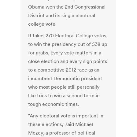
Obama won the 2nd Congressional
District and its single electoral
college vote.
It takes 270 Electoral College votes
to win the presidency out of 538 up
for grabs. Every vote matters in a
close election and every sign points
to a competitive 2012 race as an
incumbent Democratic president
who most people still personally
like tries to win a second term in
tough economic times.
"Any electoral vote is important in
these elections," said Michael
Mezey, a professor of political