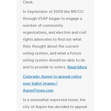
Clerk.
In September of 2009 the RR/CC
through VSAP began to engage a
number of community
organizations, and election and civil
rights advocates to find out what
they thought about the current
voting system, and what a future
voting system should be able to do
and to provide to voters.
Read More
Colorado: Aspen to appeal ruling
over ballot images |
AspenTimes.com
In a somewhat expected move, the
city of Aspen has decided to appeal