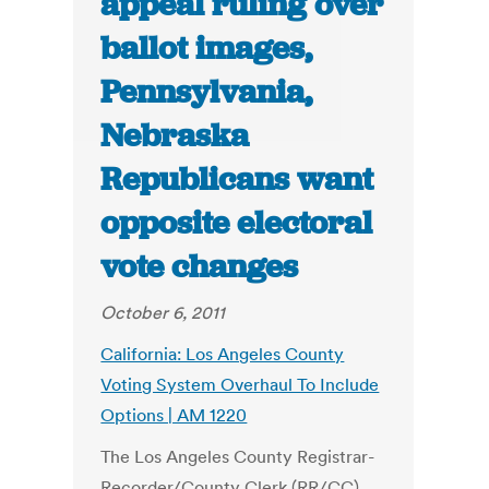
appeal ruling over
ballot images,
Pennsylvania,
Nebraska
Republicans want
opposite electoral
vote changes
October 6, 2011
California: Los Angeles County
Voting System Overhaul To Include
Options | AM 1220
The Los Angeles County Registrar-
Recorder/County Clerk (RR/CC)