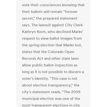
vote their consciences knowing that
their ballots will remain “forever
secret,” the prepared statement
says. The lawsuit against City Clerk
Kathryn Koch, who declined Marks’
request to view ballot images from
the spring election that Marks lost,
states that the Colorado Open
Records Act and other state laws
allow public ballot inspection as
long as it is not possible to discern a
voter’s identity. “This case is not
about election transparency,” the
city’s statement reads. “The 2009
municipal election was one of the
most transparent elections in city