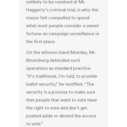
unlikely to be resolved at Mr.
Haggerty’s criminal trial, is why the
mayor felt compelled to spend
what most people consider a sweet
fortune on campaign surveillance in
the first place.
On the witness stand Monday, Mr.
Bloomberg defended such
operations as standard practice.
“It’s traditional, I’m told, to provide
ballot security,” he testified. “The
security is a process to make sure
that people that want to vote have
the right to vote and don’t get
pushed aside or denied the access
to vote.”