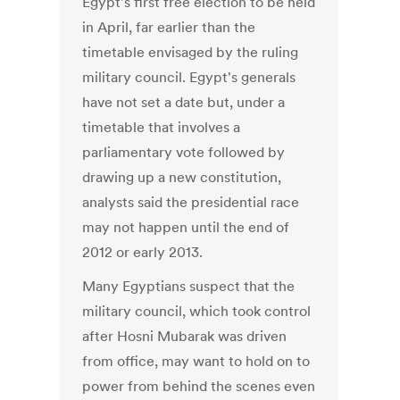
Egypt's first free election to be held
in April, far earlier than the
timetable envisaged by the ruling
military council. Egypt's generals
have not set a date but, under a
timetable that involves a
parliamentary vote followed by
drawing up a new constitution,
analysts said the presidential race
may not happen until the end of
2012 or early 2013.
Many Egyptians suspect that the
military council, which took control
after Hosni Mubarak was driven
from office, may want to hold on to
power from behind the scenes even