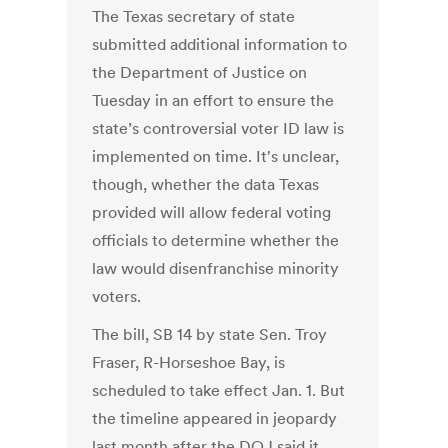
The Texas secretary of state
submitted additional information to
the Department of Justice on
Tuesday in an effort to ensure the
state’s controversial voter ID law is
implemented on time. It's unclear,
though, whether the data Texas
provided will allow federal voting
officials to determine whether the
law would disenfranchise minority
voters.
The bill, SB 14 by state Sen. Troy
Fraser, R-Horseshoe Bay, is
scheduled to take effect Jan. 1. But
the timeline appeared in jeopardy
last month after the DOJ said it