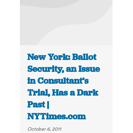
New York: Ballot
Security, an Issue
in Consultant’s
Trial, Has a Dark
Past |
NYTimes.com
October 6, 2011