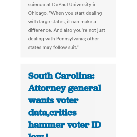
science at DePaul University in
Chicago. "When you start dealing
with large states, it can make a
difference. And also you're not just
dealing with Pennsylvania; other
states may follow suit."
South Carolina:
Attorney general
wants voter
data,critics
hammer voter ID