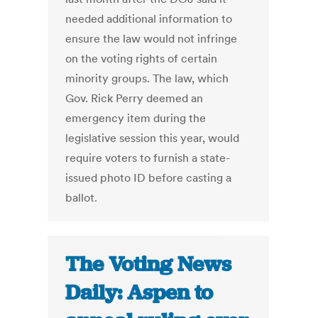
needed additional information to
ensure the law would not infringe
on the voting rights of certain
minority groups. The law, which
Gov. Rick Perry deemed an
emergency item during the
legislative session this year, would
require voters to furnish a state-
issued photo ID before casting a
ballot.
The Voting News
Daily: Aspen to