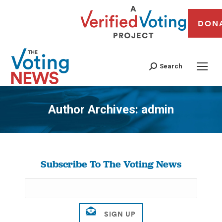
DON
Search
Author Archives:
admin
You are here:
Subscribe To The Voting News