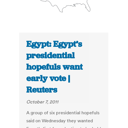
Egypt: Egypt’s
presidential
hopefuls want
early vote |
Reuters
October 7, 2011
A group of six presidential hopefuls
said on Wednesday they wanted