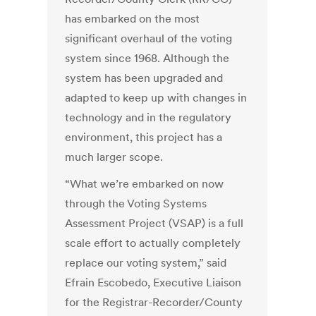
has embarked on the most
significant overhaul of the voting
system since 1968. Although the
system has been upgraded and
adapted to keep up with changes in
technology and in the regulatory
environment, this project has a
much larger scope.
“What we’re embarked on now
through the Voting Systems
Assessment Project (VSAP) is a full
scale effort to actually completely
replace our voting system,” said
Efrain Escobedo, Executive Liaison
for the Registrar-Recorder/County