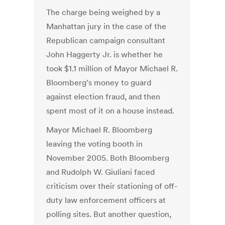
The charge being weighed by a
Manhattan jury in the case of the
Republican campaign consultant
John Haggerty Jr. is whether he
took $1.1 million of Mayor Michael R.
Bloomberg’s money to guard
against election fraud, and then
spent most of it on a house instead.
Mayor Michael R. Bloomberg
leaving the voting booth in
November 2005. Both Bloomberg
and Rudolph W. Giuliani faced
criticism over their stationing of off-
duty law enforcement officers at
polling sites. But another question,