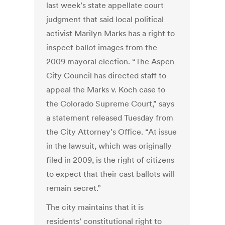
last week’s state appellate court
judgment that said local political
activist Marilyn Marks has a right to
inspect ballot images from the
2009 mayoral election. “The Aspen
City Council has directed staff to
appeal the Marks v. Koch case to
the Colorado Supreme Court,” says
a statement released Tuesday from
the City Attorney’s Office. “At issue
in the lawsuit, which was originally
filed in 2009, is the right of citizens
to expect that their cast ballots will
remain secret.”
The city maintains that it is
residents’ constitutional right to