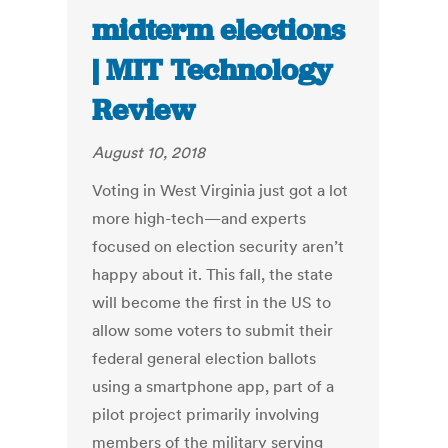
midterm elections
| MIT Technology
Review
August 10, 2018
Voting in West Virginia just got a lot
more high-tech—and experts
focused on election security aren’t
happy about it. This fall, the state
will become the first in the US to
allow some voters to submit their
federal general election ballots
using a smartphone app, part of a
pilot project primarily involving
members of the military serving