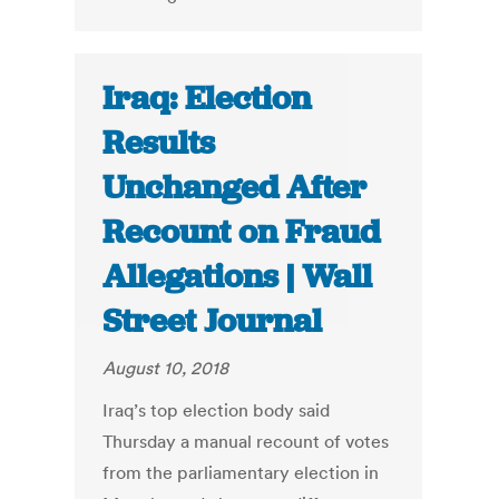
Iraq: Election
Results
Unchanged After
Recount on Fraud
Allegations | Wall
Street Journal
August 10, 2018
Iraq’s top election body said
Thursday a manual recount of votes
from the parliamentary election in