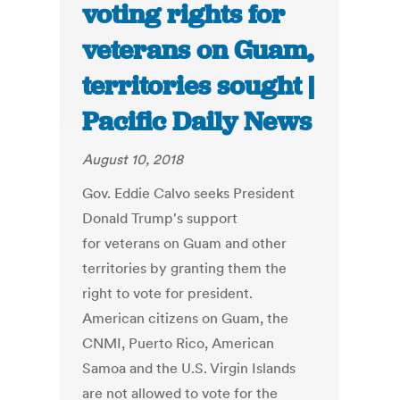
voting rights for
veterans on Guam,
territories sought |
Pacific Daily News
August 10, 2018
Gov. Eddie Calvo seeks President
Donald Trump's support
for veterans on Guam and other
territories by granting them the
right to vote for president.
American citizens on Guam, the
CNMI, Puerto Rico, American
Samoa and the U.S. Virgin Islands
are not allowed to vote for the