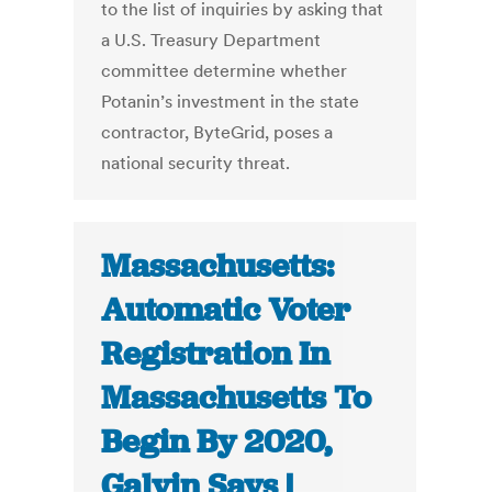
to the list of inquiries by asking that
a U.S. Treasury Department
committee determine whether
Potanin’s investment in the state
contractor, ByteGrid, poses a
national security threat.
Massachusetts:
Automatic Voter
Registration In
Massachusetts To
Begin By 2020,
Galvin Says |