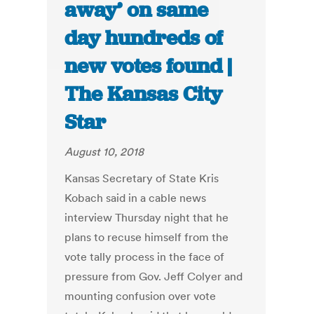
away’ on same
day hundreds of
new votes found |
The Kansas City
Star
August 10, 2018
Kansas Secretary of State Kris
Kobach said in a cable news
interview Thursday night that he
plans to recuse himself from the
vote tally process in the face of
pressure from Gov. Jeff Colyer and
mounting confusion over vote