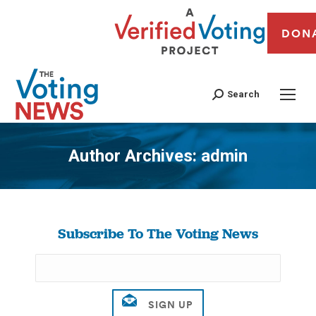
DON
Search
Author Archives:
admin
You are here:
Subscribe To The Voting News