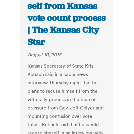
self from Kansas
vote count process
| The Kansas City
Star
August 10, 2018
Kansas Secretary of State Kris
Kobach said in a cable news
interview Thursday night that he
plans to recuse himself from the
vote tally process in the face of
pressure from Gov. Jeff Colyer and
mounting confusion over vote
totals. Kobach said that he would
recuse himself in an interview with