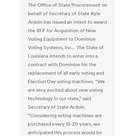
The Office of State Procurement on
behalf of Secretary of State Kyle
Ardoin has issued an intent to award
the RFP for Acquisition of New
Voting Equipment to Dominion
Voting Systems, Inc.. The State of
Louisiana intends to enter into a
contract with Dominion for the
replacement of all early voting and
Election Day voting machines. “We
are very excited about new voting
technology in our state,” said
Secretary of State Ardoin.
“Considering voting machines are
purchased every 15-20 years, we
anticipated this process would be