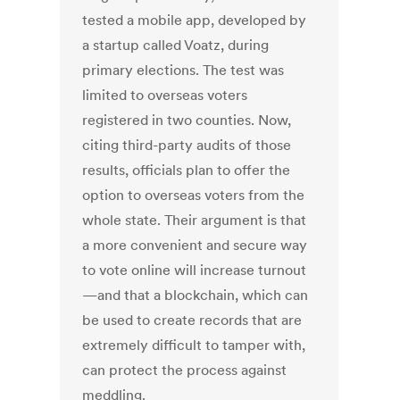
tested a mobile app, developed by
a startup called Voatz, during
primary elections. The test was
limited to overseas voters
registered in two counties. Now,
citing third-party audits of those
results, officials plan to offer the
option to overseas voters from the
whole state. Their argument is that
a more convenient and secure way
to vote online will increase turnout
—and that a blockchain, which can
be used to create records that are
extremely difficult to tamper with,
can protect the process against
meddling.