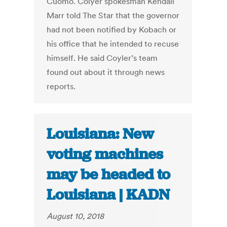
Cuomo. Colyer spokesman Kendall
Marr told The Star that the governor
had not been notified by Kobach or
his office that he intended to recuse
himself. He said Coyler’s team
found out about it through news
reports.
Louisiana: New
voting machines
may be headed to
Louisiana | KADN
August 10, 2018