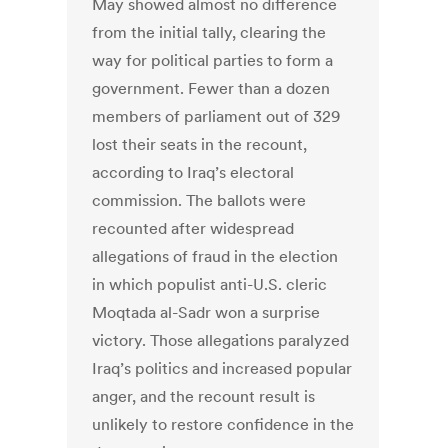
May showed almost no difference
from the initial tally, clearing the
way for political parties to form a
government. Fewer than a dozen
members of parliament out of 329
lost their seats in the recount,
according to Iraq’s electoral
commission. The ballots were
recounted after widespread
allegations of fraud in the election
in which populist anti-U.S. cleric
Moqtada al-Sadr won a surprise
victory. Those allegations paralyzed
Iraq’s politics and increased popular
anger, and the recount result is
unlikely to restore confidence in the