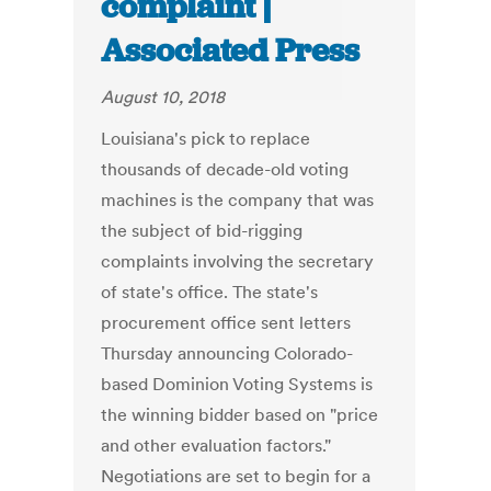
complaint |
Associated Press
August 10, 2018
Louisiana's pick to replace
thousands of decade-old voting
machines is the company that was
the subject of bid-rigging
complaints involving the secretary
of state's office. The state's
procurement office sent letters
Thursday announcing Colorado-
based Dominion Voting Systems is
the winning bidder based on "price
and other evaluation factors."
Negotiations are set to begin for a