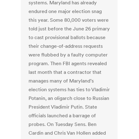
systems. Maryland has already
endured one major election snag
this year. Some 80,000 voters were
told just before the June 26 primary
to cast provisional ballots because
their change-of-address requests
were flubbed by a faulty computer
program. Then FBI agents revealed
last month that a contractor that
manages many of Maryland’s
election systems has ties to Vladimir
Potanin, an oligarch close to Russian
President Vladimir Putin. State
officials launched a barrage of
probes. On Tuesday Sens. Ben
Cardin and Chris Van Hollen added