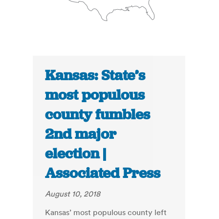
Kansas: State’s
most populous
county fumbles
2nd major
election |
Associated Press
August 10, 2018
Kansas’ most populous county left