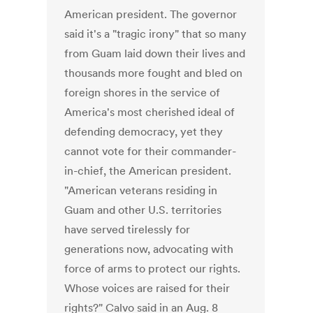
American president. The governor
said it's a "tragic irony" that so many
from Guam laid down their lives and
thousands more fought and bled on
foreign shores in the service of
America's most cherished ideal of
defending democracy, yet they
cannot vote for their commander-
in-chief, the American president.
"American veterans residing in
Guam and other U.S. territories
have served tirelessly for
generations now, advocating with
force of arms to protect our rights.
Whose voices are raised for their
rights?" Calvo said in an Aug. 8