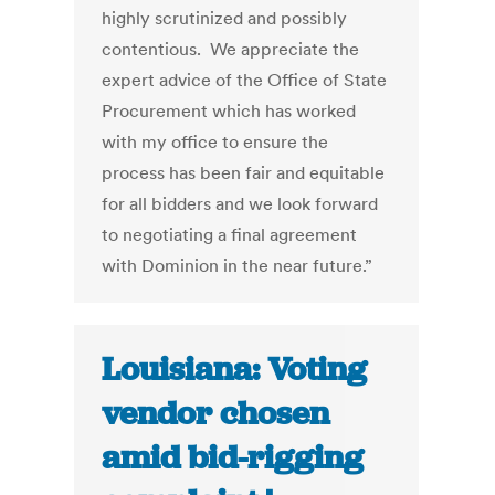
highly scrutinized and possibly
contentious. We appreciate the
expert advice of the Office of State
Procurement which has worked
with my office to ensure the
process has been fair and equitable
for all bidders and we look forward
to negotiating a final agreement
with Dominion in the near future.”
Louisiana: Voting
vendor chosen
amid bid-rigging