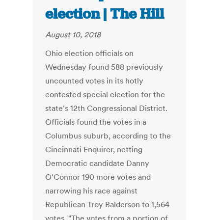
election | The Hill
August 10, 2018
Ohio election officials on
Wednesday found 588 previously
uncounted votes in its hotly
contested special election for the
state's 12th Congressional District.
Officials found the votes in a
Columbus suburb, according to the
Cincinnati Enquirer, netting
Democratic candidate Danny
O'Connor 190 more votes and
narrowing his race against
Republican Troy Balderson to 1,564
votes. "The votes from a portion of