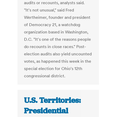
audits or recounts, analysts said.
"It's not unusual," said Fred
Wertheimer, founder and president
of Democracy 21, a watchdog
organization based in Washington,
D.C. "It's one of the reasons people
do recounts in close races." Post-
election audits also yield uncounted
votes, as happened this week in the
special election for Ohio's 12th
congressional district.
U.S. Territories:
Presidential