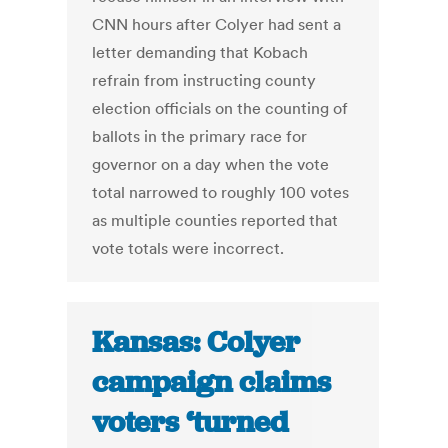
CNN hours after Colyer had sent a
letter demanding that Kobach
refrain from instructing county
election officials on the counting of
ballots in the primary race for
governor on a day when the vote
total narrowed to roughly 100 votes
as multiple counties reported that
vote totals were incorrect.
Kansas: Colyer
campaign claims
voters ‘turned