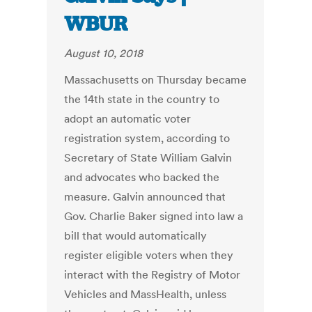
WBUR
August 10, 2018
Massachusetts on Thursday became
the 14th state in the country to
adopt an automatic voter
registration system, according to
Secretary of State William Galvin
and advocates who backed the
measure. Galvin announced that
Gov. Charlie Baker signed into law a
bill that would automatically
register eligible voters when they
interact with the Registry of Motor
Vehicles and MassHealth, unless