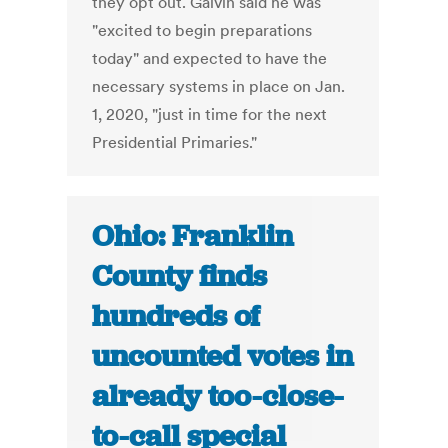
they opt out. Galvin said he was
"excited to begin preparations
today" and expected to have the
necessary systems in place on Jan.
1, 2020, "just in time for the next
Presidential Primaries."
Ohio: Franklin
County finds
hundreds of
uncounted votes in
already too-close-
to-call special