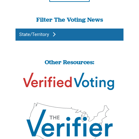
Filter The Voting News
State/Territory
Other Resources: