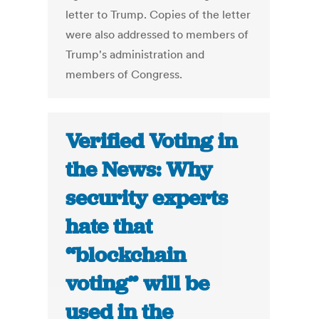
letter to Trump. Copies of the letter
were also addressed to members of
Trump's administration and
members of Congress.
Verified Voting in
the News: Why
security experts
hate that
“blockchain
voting” will be
used in the