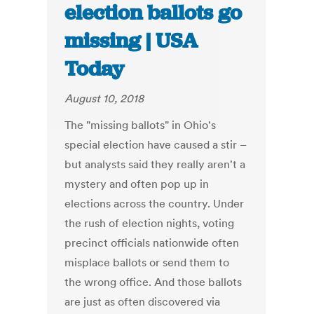
election ballots go
missing | USA
Today
August 10, 2018
The "missing ballots" in Ohio's
special election have caused a stir –
but analysts said they really aren't a
mystery and often pop up in
elections across the country. Under
the rush of election nights, voting
precinct officials nationwide often
misplace ballots or send them to
the wrong office. And those ballots
are just as often discovered via