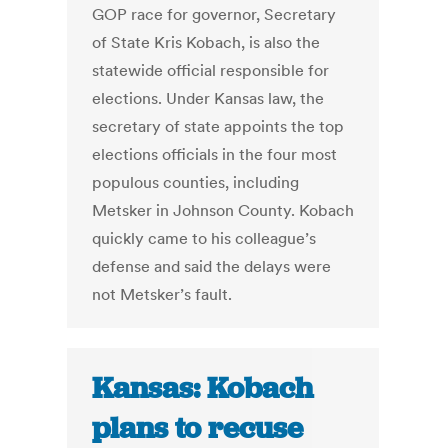
GOP race for governor, Secretary
of State Kris Kobach, is also the
statewide official responsible for
elections. Under Kansas law, the
secretary of state appoints the top
elections officials in the four most
populous counties, including
Metsker in Johnson County. Kobach
quickly came to his colleague’s
defense and said the delays were
not Metsker’s fault.
Kansas: Kobach
plans to recuse