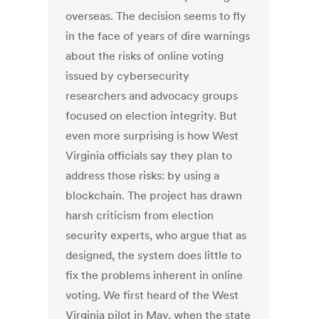
overseas. The decision seems to fly
in the face of years of dire warnings
about the risks of online voting
issued by cybersecurity
researchers and advocacy groups
focused on election integrity. But
even more surprising is how West
Virginia officials say they plan to
address those risks: by using a
blockchain. The project has drawn
harsh criticism from election
security experts, who argue that as
designed, the system does little to
fix the problems inherent in online
voting. We first heard of the West
Virginia pilot in May, when the state