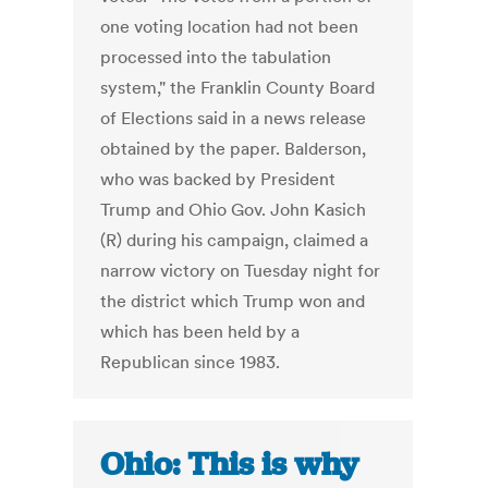
one voting location had not been
processed into the tabulation
system," the Franklin County Board
of Elections said in a news release
obtained by the paper. Balderson,
who was backed by President
Trump and Ohio Gov. John Kasich
(R) during his campaign, claimed a
narrow victory on Tuesday night for
the district which Trump won and
which has been held by a
Republican since 1983.
Ohio: This is why