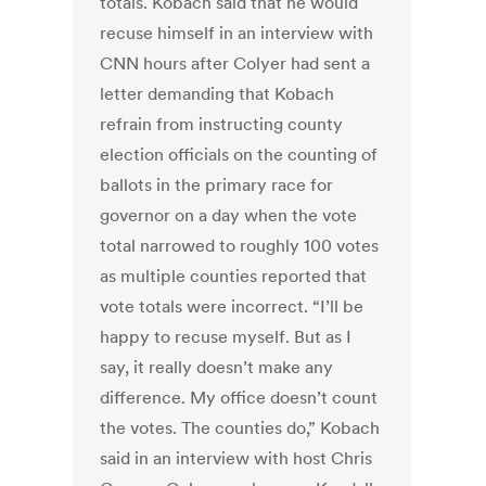
totals. Kobach said that he would
recuse himself in an interview with
CNN hours after Colyer had sent a
letter demanding that Kobach
refrain from instructing county
election officials on the counting of
ballots in the primary race for
governor on a day when the vote
total narrowed to roughly 100 votes
as multiple counties reported that
vote totals were incorrect. “I’ll be
happy to recuse myself. But as I
say, it really doesn’t make any
difference. My office doesn’t count
the votes. The counties do,” Kobach
said in an interview with host Chris