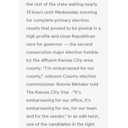
the rest of the state waiting nearly
13 hours until Wednesday morning
for complete primary election
results that proved to be pivotal in a
high profile and close Republican
race for governor — the second
consecutive major election fumble
by the affluent Kansas City-area
county. “I’m embarrassed for our
county,” Johnson County election
commissioner Ronnie Metsker told
The Kansas City Star . “It’s
embarrassing for our office, it’s
embarrassing for me, for our team
and for the vendor.” In an odd twist,
one of the candidates in the tight