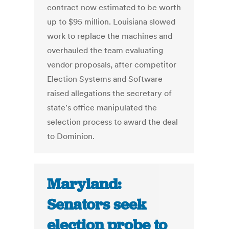
contract now estimated to be worth
up to $95 million. Louisiana slowed
work to replace the machines and
overhauled the team evaluating
vendor proposals, after competitor
Election Systems and Software
raised allegations the secretary of
state's office manipulated the
selection process to award the deal
to Dominion.
Maryland:
Senators seek
election probe to