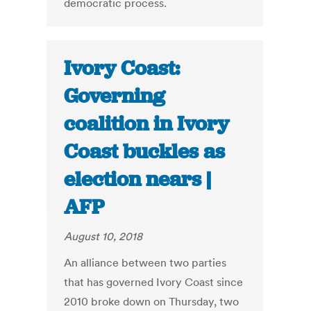
democratic process.
Ivory Coast:
Governing
coalition in Ivory
Coast buckles as
election nears |
AFP
August 10, 2018
An alliance between two parties
that has governed Ivory Coast since
2010 broke down on Thursday, two