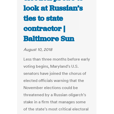
look at Russian’s
ties to state
contractor |
Baltimore Sun
August 10, 2018
Less than three months before early
voting begins, Maryland’s U.S.
senators have joined the chorus of
elected officials warning that the
November elections could be
threatened by a Russian oligarch’s
stake in a firm that manages some
of the state’s most critical electoral