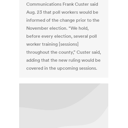
Communications Frank Custer said
Aug. 23 that poll workers would be
informed of the change prior to the
November election. “We hold,
before every election, several poll
worker training [sessions]
throughout the county,” Custer said,
adding that the new ruling would be
covered in the upcoming sessions.