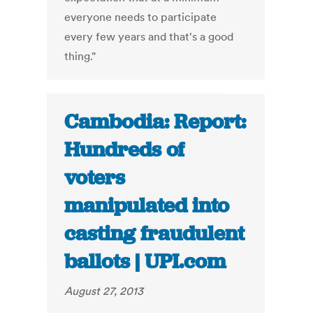
everyone needs to participate
every few years and that's a good
thing."
Cambodia: Report:
Hundreds of
voters
manipulated into
casting fraudulent
ballots | UPI.com
August 27, 2013