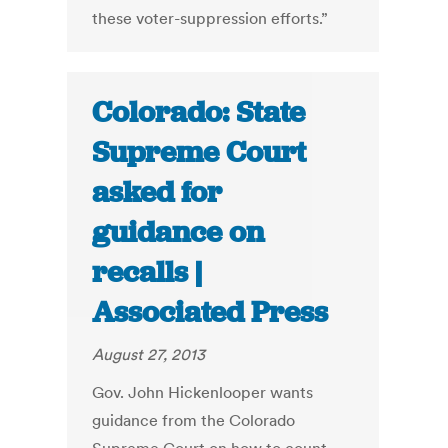
these voter-suppression efforts.”
Colorado: State
Supreme Court
asked for
guidance on
recalls |
Associated Press
August 27, 2013
Gov. John Hickenlooper wants
guidance from the Colorado