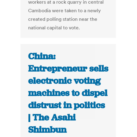
workers at a rock quarry in central
Cambodia were taken to a newly
created polling station near the
national capital to vote.
China:
Entrepreneur sells
electronic voting
machines to dispel
distrust in politics
| The Asahi
Shimbun