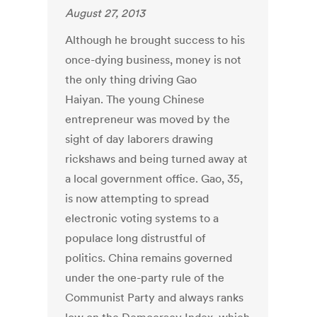
August 27, 2013
Although he brought success to his
once-dying business, money is not
the only thing driving Gao
Haiyan. The young Chinese
entrepreneur was moved by the
sight of day laborers drawing
rickshaws and being turned away at
a local government office. Gao, 35,
is now attempting to spread
electronic voting systems to a
populace long distrustful of
politics. China remains governed
under the one-party rule of the
Communist Party and always ranks