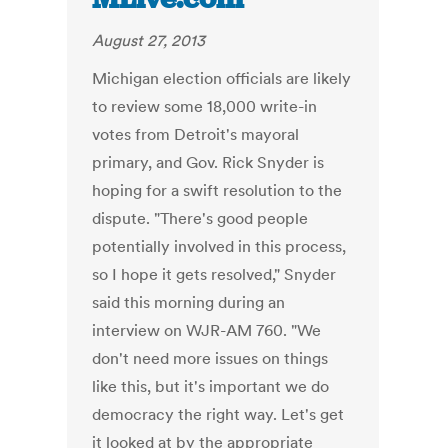
August 27, 2013
Michigan election officials are likely
to review some 18,000 write-in
votes from Detroit's mayoral
primary, and Gov. Rick Snyder is
hoping for a swift resolution to the
dispute. "There's good people
potentially involved in this process,
so I hope it gets resolved," Snyder
said this morning during an
interview on WJR-AM 760. "We
don't need more issues on things
like this, but it's important we do
democracy the right way. Let's get
it looked at by the appropriate