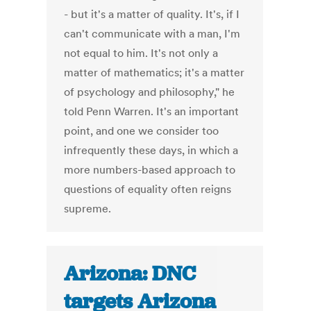
- but it's a matter of quality. It's, if I
can't communicate with a man, I'm
not equal to him. It's not only a
matter of mathematics; it's a matter
of psychology and philosophy," he
told Penn Warren. It's an important
point, and one we consider too
infrequently these days, in which a
more numbers-based approach to
questions of equality often reigns
supreme.
Arizona: DNC
targets Arizona