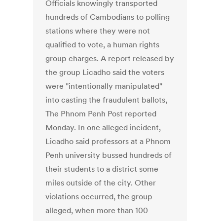
Officials knowingly transported
hundreds of Cambodians to polling
stations where they were not
qualified to vote, a human rights
group charges. A report released by
the group Licadho said the voters
were "intentionally manipulated"
into casting the fraudulent ballots,
The Phnom Penh Post reported
Monday. In one alleged incident,
Licadho said professors at a Phnom
Penh university bussed hundreds of
their students to a district some
miles outside of the city. Other
violations occurred, the group
alleged, when more than 100