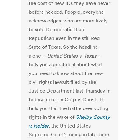
the cost of new IDs they have never
before needed. People, everyone
acknowledges, who are more likely
to vote Democratic than
Republican even in the still Red
State of Texas. So the headline
alone --
United States v. Texas
--
tells you a great deal about what
you need to know about the new
civil rights lawsuit filed by the
Justice Department last Thursday in
federal court in Corpus Christi. It
tells you that the battle over voting
rights in the wake of
Shelby County
v. Holder
, the United States
Supreme Court's ruling in late June