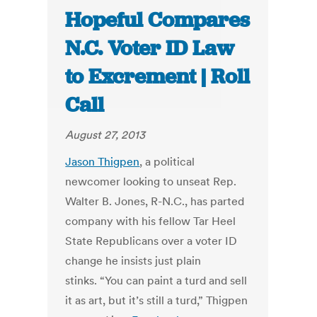
Hopeful Compares
N.C. Voter ID Law
to Excrement | Roll
Call
August 27, 2013
Jason Thigpen
, a political
newcomer looking to unseat Rep.
Walter B. Jones, R-N.C., has parted
company with his fellow Tar Heel
State Republicans over a voter ID
change he insists just plain
stinks. “You can paint a turd and sell
it as art, but it’s still a turd,” Thigpen