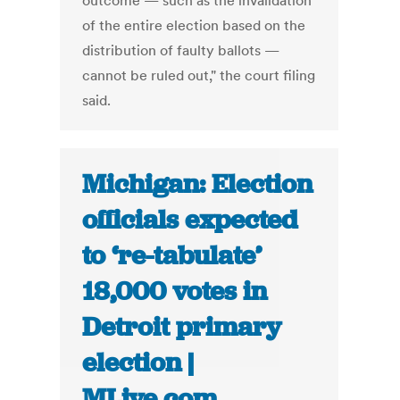
outcome — such as the invalidation
of the entire election based on the
distribution of faulty ballots —
cannot be ruled out," the court filing
said.
Michigan: Election
officials expected
to ‘re-tabulate’
18,000 votes in
Detroit primary
election |
MLive.com