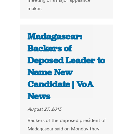
meeting of a major appliance
maker.
Madagascar:
Backers of
Deposed Leader to
Name New
Candidate | VoA
News
August 27, 2013
Backers of the deposed president of
Madagascar said on Monday they