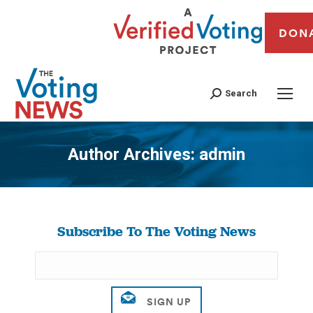
DON
Search
Author Archives:
admin
You are here:
Subscribe To The Voting News