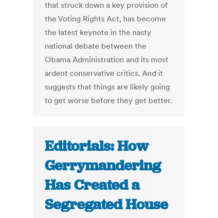
that struck down a key provision of
the Voting Rights Act, has become
the latest keynote in the nasty
national debate between the
Obama Administration and its most
ardent conservative critics. And it
suggests that things are likely going
to get worse before they get better.
Editorials: How
Gerrymandering
Has Created a
Segregated House