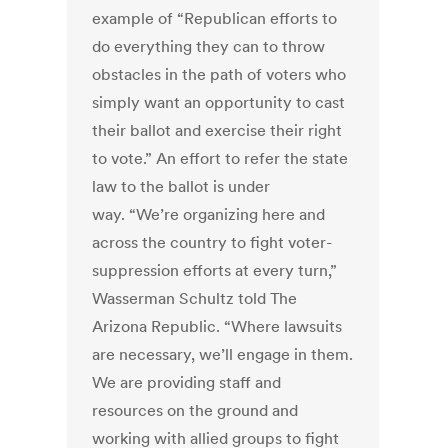
example of “Republican efforts to
do everything they can to throw
obstacles in the path of voters who
simply want an opportunity to cast
their ballot and exercise their right
to vote.” An effort to refer the state
law to the ballot is under
way. “We’re organizing here and
across the country to fight voter-
suppression efforts at every turn,”
Wasserman Schultz told The
Arizona Republic. “Where lawsuits
are necessary, we’ll engage in them.
We are providing staff and
resources on the ground and
working with allied groups to fight