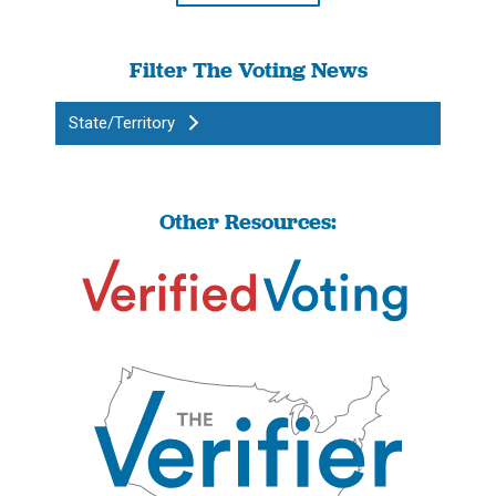
Filter The Voting News
State/Territory
Other Resources: