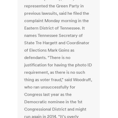
represented the Green Party in
previous lawsuits, said he filed the
complaint Monday morning in the
Eastern District of Tennessee. It
names Tennessee Secretary of
State Tre Hargett and Coordinator
of Elections Mark Goins as
defendants. “There is no
justification for having the photo ID
requirement, as there is no such
thing as voter fraud,” said Woodruff,
who ran unsuccessfully for
Congress last year as the
Democratic nominee in the 1st
Congressional District and might
run again in 2014. “It’s overly