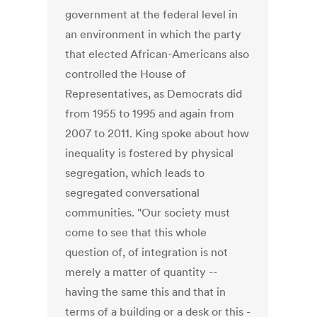
government at the federal level in
an environment in which the party
that elected African-Americans also
controlled the House of
Representatives, as Democrats did
from 1955 to 1995 and again from
2007 to 2011. King spoke about how
inequality is fostered by physical
segregation, which leads to
segregated conversational
communities. "Our society must
come to see that this whole
question of, of integration is not
merely a matter of quantity --
having the same this and that in
terms of a building or a desk or this -