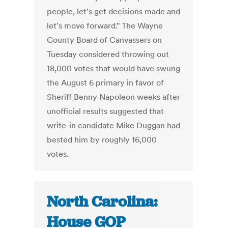
people, let's get decisions made and
let's move forward." The Wayne
County Board of Canvassers on
Tuesday considered throwing out
18,000 votes that would have swung
the August 6 primary in favor of
Sheriff Benny Napoleon weeks after
unofficial results suggested that
write-in candidate Mike Duggan had
bested him by roughly 16,000
votes.
North Carolina:
House GOP