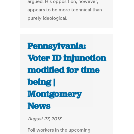
argued. His opposition, however,
appears to be more technical than
purely ideological.
Pennsylvania:
Voter ID injunction
modified for time
being |
Montgomery
News
August 27, 2013
Poll workers in the upcoming