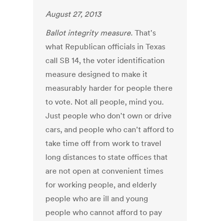
August 27, 2013
Ballot integrity measure
. That's
what Republican officials in Texas
call SB 14, the voter identification
measure designed to make it
measurably harder for people there
to vote. Not all people, mind you.
Just people who don't own or drive
cars, and people who can't afford to
take time off from work to travel
long distances to state offices that
are not open at convenient times
for working people, and elderly
people who are ill and young
people who cannot afford to pay