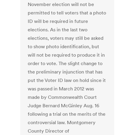
November election will not be
permitted to tell voters that a photo
ID will be required in future
elections. As in the last two
elections, voters may still be asked
to show photo identification, but
will not be required to produce it in
order to vote. The slight change to
the preliminary injunction that has
put the Voter ID law on hold since it
was passed in March 2012 was
made by Commonwealth Court
Judge Bernard McGinley Aug. 16
following a trial on the merits of the
controversial law. Montgomery
County Director of