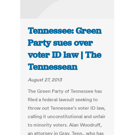
Tennessee: Green
Party sues over
voter ID law | The
Tennessean
August 27, 2013
The Green Party of Tennessee has
filed a federal lawsuit seeking to
throw out Tennessee’s voter ID law,
calling it unconstitutional and unfair
to minority voters. Alan Woodruff,
an attorney in Gray, Tenn., who has