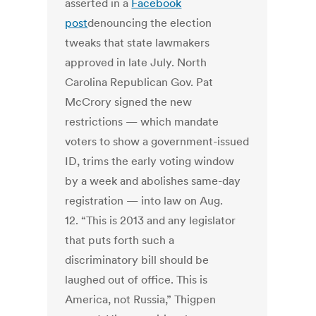
asserted in a
Facebook
post
denouncing the election
tweaks that state lawmakers
approved in late July. North
Carolina Republican Gov. Pat
McCrory signed the new
restrictions — which mandate
voters to show a government-issued
ID, trims the early voting window
by a week and abolishes same-day
registration — into law on Aug.
12. “This is 2013 and any legislator
that puts forth such a
discriminatory bill should be
laughed out of office. This is
America, not Russia,” Thigpen