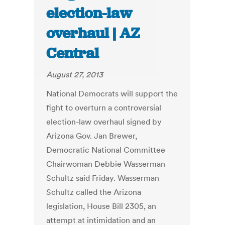
election-law
overhaul | AZ
Central
August 27, 2013
National Democrats will support the
fight to overturn a controversial
election-law overhaul signed by
Arizona Gov. Jan Brewer,
Democratic National Committee
Chairwoman Debbie Wasserman
Schultz said Friday. Wasserman
Schultz called the Arizona
legislation, House Bill 2305, an
attempt at intimidation and an