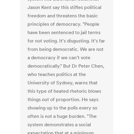
Jason Kent say this stifles political
freedom and threatens the basic
principles of democracy. "People
have been sentenced to jail terms
for not voting. It's disgusting. It's far
from being democratic. We are not
a democracy if we can't vote
democratically." But Dr Peter Chen,
who teaches politics at the
University of Sydney, warns that
this type of heated rhetoric blows
things out of proportion. He says
showing up to the polls every so
often is not a huge burden. "The
system demonstrates a social
expectation that at a minimum