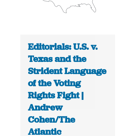
Editorials: U.S. v.
Texas and the
Strident Language
of the Voting
Rights Fight |
Andrew
Cohen/The
Atlantic