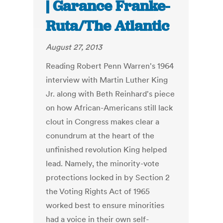
| Garance Franke-
Ruta/The Atlantic
August 27, 2013
Reading Robert Penn Warren's 1964
interview with Martin Luther King
Jr. along with Beth Reinhard's piece
on how African-Americans still lack
clout in Congress makes clear a
conundrum at the heart of the
unfinished revolution King helped
lead. Namely, the minority-vote
protections locked in by Section 2
the Voting Rights Act of 1965
worked best to ensure minorities
had a voice in their own self-