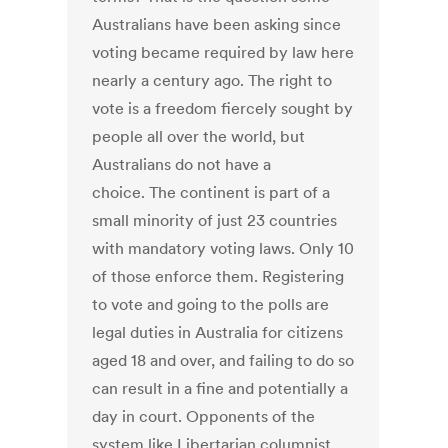
Australians have been asking since
voting became required by law here
nearly a century ago. The right to
vote is a freedom fiercely sought by
people all over the world, but
Australians do not have a
choice. The continent is part of a
small minority of just 23 countries
with mandatory voting laws. Only 10
of those enforce them. Registering
to vote and going to the polls are
legal duties in Australia for citizens
aged 18 and over, and failing to do so
can result in a fine and potentially a
day in court. Opponents of the
system like Libertarian columnist