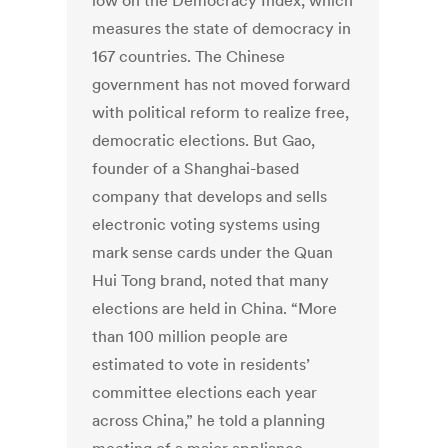
low on the Democracy Index, which
measures the state of democracy in
167 countries. The Chinese
government has not moved forward
with political reform to realize free,
democratic elections. But Gao,
founder of a Shanghai-based
company that develops and sells
electronic voting systems using
mark sense cards under the Quan
Hui Tong brand, noted that many
elections are held in China. “More
than 100 million people are
estimated to vote in residents’
committee elections each year
across China,” he told a planning