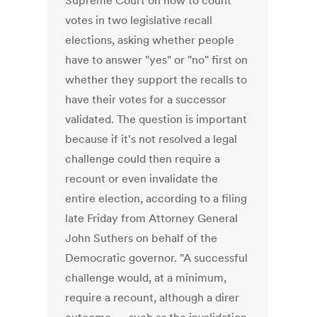
Supreme Court on how to count
votes in two legislative recall
elections, asking whether people
have to answer "yes" or "no" first on
whether they support the recalls to
have their votes for a successor
validated. The question is important
because if it's not resolved a legal
challenge could then require a
recount or even invalidate the
entire election, according to a filing
late Friday from Attorney General
John Suthers on behalf of the
Democratic governor. "A successful
challenge would, at a minimum,
require a recount, although a direr