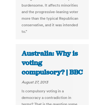
burdensome. It affects minorities
and the progressive-leaning voter
more than the typical Republican
conservative, and it was intended
to.”
Australia: Why is
voting
compulsory? | BBC
August 27, 2013
Is compulsory voting in a
democracy a contradiction in
terms? That is the question some