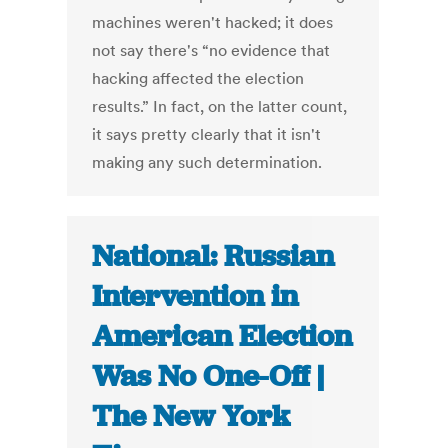
machines weren't hacked; it does
not say there's “no evidence that
hacking affected the election
results.” In fact, on the latter count,
it says pretty clearly that it isn't
making any such determination.
National: Russian
Intervention in
American Election
Was No One-Off |
The New York