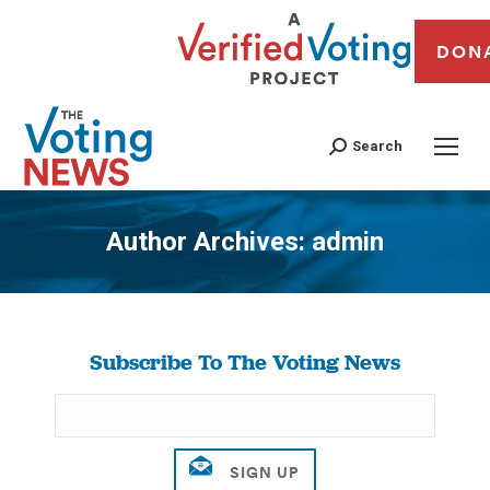
DON
Search
Author Archives:
admin
You are here:
Subscribe To The Voting News