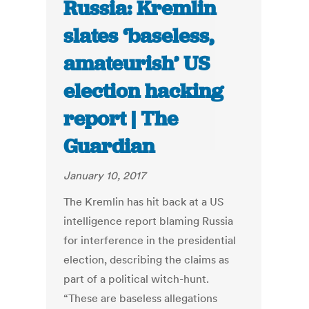
Russia: Kremlin
slates ‘baseless,
amateurish’ US
election hacking
report | The
Guardian
January 10, 2017
The Kremlin has hit back at a US
intelligence report blaming Russia
for interference in the presidential
election, describing the claims as
part of a political witch-hunt.
“These are baseless allegations