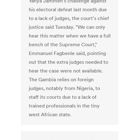
Yahya Jammeh's challenge against
his electoral defeat last month due
to a lack of judges, the court's chief
justice said Tuesday. "We can only
hear this matter when we have a full
bench of the Supreme Court,"
Emmanuel Fagbenle said, pointing
out that the extra judges needed to
hear the case were not available.
The Gambia relies on foreign
judges, notably from Nigeria, to
staff its courts due to a lack of
trained professionals in the tiny
west African state.