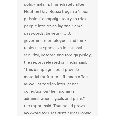
policymaking. Immediately after
Election Day, Russia began a "spear-
phishing" campaign to try to trick
people into revealing their email
passwords, targeting U.S.
government employees and think
tanks that specialize in national
security, defense and foreign policy,
the report released on Friday said.
"This campaign could provide
material for future influence efforts
as well as foreign intelligence
collection on the incoming
administration's goals and plans,"
the report said. That could prove
awkward for President-elect Donald