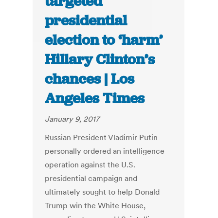
targeted
presidential
election to ‘harm’
Hillary Clinton’s
chances | Los
Angeles Times
January 9, 2017
Russian President Vladimir Putin
personally ordered an intelligence
operation against the U.S.
presidential campaign and
ultimately sought to help Donald
Trump win the White House,