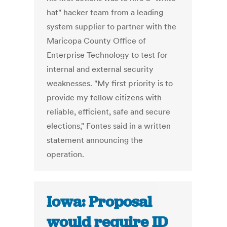
hat" hacker team from a leading
system supplier to partner with the
Maricopa County Office of
Enterprise Technology to test for
internal and external security
weaknesses. "My first priority is to
provide my fellow citizens with
reliable, efficient, safe and secure
elections," Fontes said in a written
statement announcing the
operation.
Iowa: Proposal
would require ID