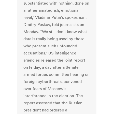
substantiated with nothing, done on
a rather amateurish, emotional
level,” Vladimir Putin’s spokesman,
Dmitry Peskov, told journalists on
Monday. “We still don’t know what
data is really being used by those
who present such unfounded
accusations.” US intelligence
agencies released the joint report
on Friday, a day after a Senate
armed forces committee hearing on
foreign cyberthreats, convened
over fears of Moscow’s
interference in the election. The
report assessed that the Russian
president had ordered a