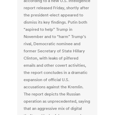
according to a new U.S. intelligence
report released Friday, shortly after
the president-elect appeared to
dismiss its key findings. Putin both
“aspired to help” Trump in
November and to “harm” Trump’s
rival, Democratic nominee and
former Secretary of State Hillary
Clinton, with leaks of pilfered
emails and other covert activities,
the report concludes in a dramatic
expansion of official U.S.
accusations against the Kremlin.
The report depicts the Russian
operation as unprecedented, saying
that an aggressive mix of digital