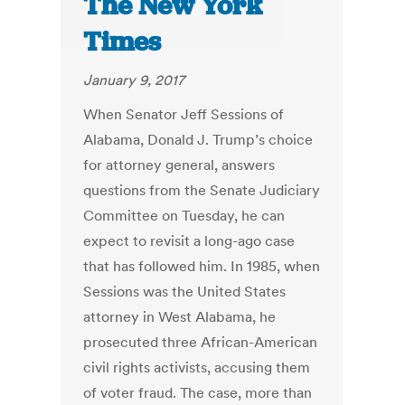
The New York
Times
January 9, 2017
When Senator Jeff Sessions of
Alabama, Donald J. Trump’s choice
for attorney general, answers
questions from the Senate Judiciary
Committee on Tuesday, he can
expect to revisit a long-ago case
that has followed him. In 1985, when
Sessions was the United States
attorney in West Alabama, he
prosecuted three African-American
civil rights activists, accusing them
of voter fraud. The case, more than