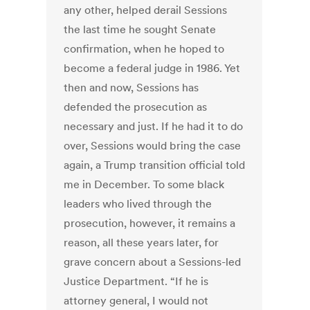
any other, helped derail Sessions
the last time he sought Senate
confirmation, when he hoped to
become a federal judge in 1986. Yet
then and now, Sessions has
defended the prosecution as
necessary and just. If he had it to do
over, Sessions would bring the case
again, a Trump transition official told
me in December. To some black
leaders who lived through the
prosecution, however, it remains a
reason, all these years later, for
grave concern about a Sessions-led
Justice Department. “If he is
attorney general, I would not