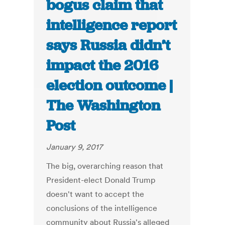
bogus claim that
intelligence report
says Russia didn’t
impact the 2016
election outcome |
The Washington
Post
January 9, 2017
The big, overarching reason that
President-elect Donald Trump
doesn't want to accept the
conclusions of the intelligence
community about Russia's alleged