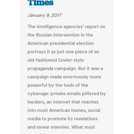
Times
January 9, 2017
The intelligence agencies’ report on
the Russian intervention in the
American presidential election
portrays it as just one piece of an
old-fashioned Soviet-style
propaganda campaign. But it was a
campaign made enormously more
powerful by the tools of the
cyberage: private emails pilfered by
hackers, an internet that reaches
into most American homes, social
media to promote its revelations
and smear enemies. What most