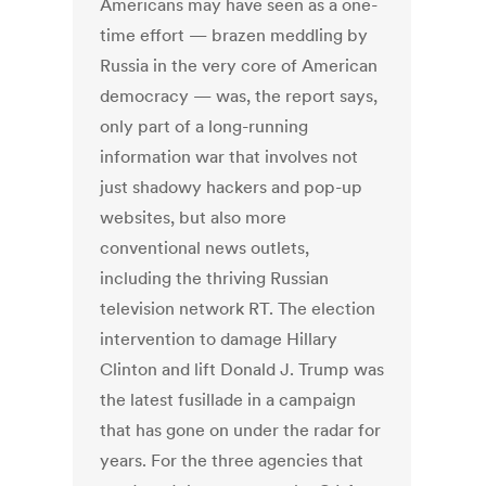
Americans may have seen as a one-
time effort — brazen meddling by
Russia in the very core of American
democracy — was, the report says,
only part of a long-running
information war that involves not
just shadowy hackers and pop-up
websites, but also more
conventional news outlets,
including the thriving Russian
television network RT. The election
intervention to damage Hillary
Clinton and lift Donald J. Trump was
the latest fusillade in a campaign
that has gone on under the radar for
years. For the three agencies that