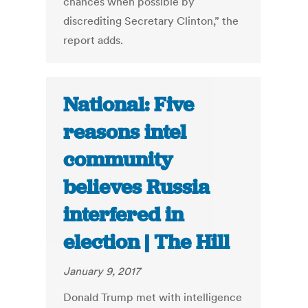
chances when possible by
discrediting Secretary Clinton,” the
report adds.
National: Five
reasons intel
community
believes Russia
interfered in
election | The Hill
January 9, 2017
Donald Trump met with intelligence