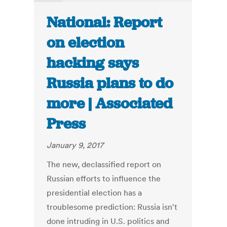
National: Report
on election
hacking says
Russia plans to do
more | Associated
Press
January 9, 2017
The new, declassified report on
Russian efforts to influence the
presidential election has a
troublesome prediction: Russia isn't
done intruding in U.S. politics and