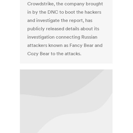
Crowdstrike, the company brought
in by the DNC to boot the hackers
and investigate the report, has
publicly released details about its
investigation connecting Russian
attackers known as Fancy Bear and
Cozy Bear to the attacks.