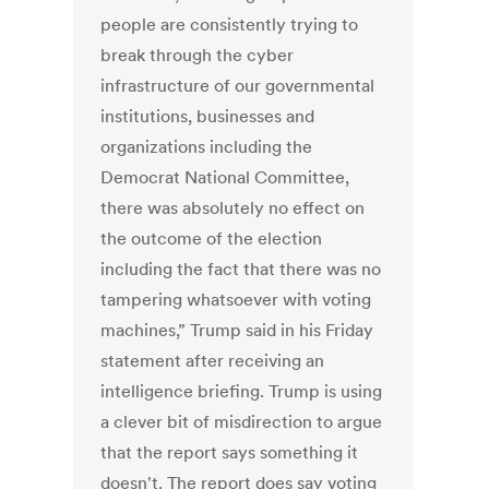
people are consistently trying to
break through the cyber
infrastructure of our governmental
institutions, businesses and
organizations including the
Democrat National Committee,
there was absolutely no effect on
the outcome of the election
including the fact that there was no
tampering whatsoever with voting
machines,” Trump said in his Friday
statement after receiving an
intelligence briefing. Trump is using
a clever bit of misdirection to argue
that the report says something it
doesn't. The report does say voting