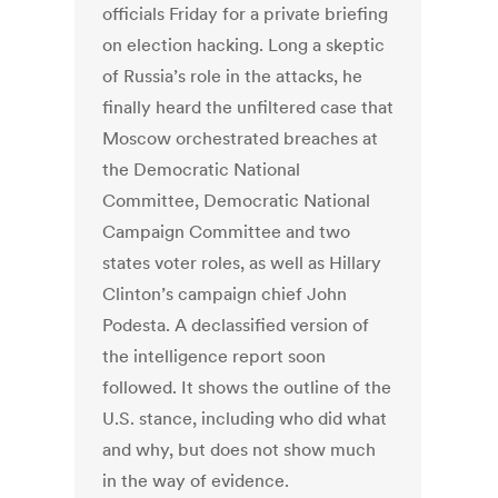
officials Friday for a private briefing
on election hacking. Long a skeptic
of Russia’s role in the attacks, he
finally heard the unfiltered case that
Moscow orchestrated breaches at
the Democratic National
Committee, Democratic National
Campaign Committee and two
states voter roles, as well as Hillary
Clinton’s campaign chief John
Podesta. A declassified version of
the intelligence report soon
followed. It shows the outline of the
U.S. stance, including who did what
and why, but does not show much
in the way of evidence.