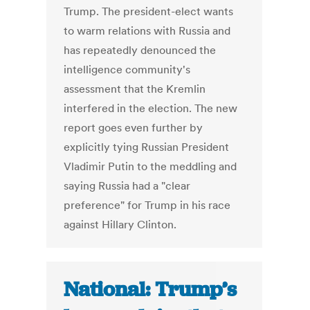
Trump. The president-elect wants
to warm relations with Russia and
has repeatedly denounced the
intelligence community's
assessment that the Kremlin
interfered in the election. The new
report goes even further by
explicitly tying Russian President
Vladimir Putin to the meddling and
saying Russia had a "clear
preference" for Trump in his race
against Hillary Clinton.
National: Trump’s