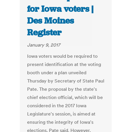
for Iowa voters |
Des Moines
Register
January 9, 2017
Iowa voters would be required to
present identification at the voting
booth under a plan unveiled
Thursday by Secretary of State Paul
Pate. The proposal by the state's
chief election official, which will be
considered in the 2017 Iowa
Legislature's session, is aimed at
ensuring the integrity of Iowa's
elections, Pate said. However,