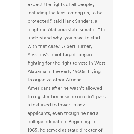
expect the rights of all people,
including the least among us, to be
protected,” said Hank Sanders, a
longtime Alabama state senator. “To
understand why, you have to start
with that case.” Albert Turner,
Sessions’s chief target, began
fighting for the right to vote in West
Alabama in the early 1960s, trying
to organize other African-
Americans after he wasn’t allowed
to register because he couldn’t pass
a test used to thwart black
applicants, even though he had a
college education. Beginning in
1965, he served as state director of