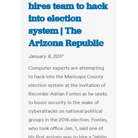
hires team to hack
into election
system | The
Arizona Republic
January 9, 2017
Computer experts are attempting
to hack into the Maricopa County
election system at the invitation of
Recorder Adrian Fontes as he seeks
to boost security in the wake of
cyberattacks on national political
groups in the 2016 election. Fontes,
who took office Jan. 1, said one of
his first actions was to hire a "white