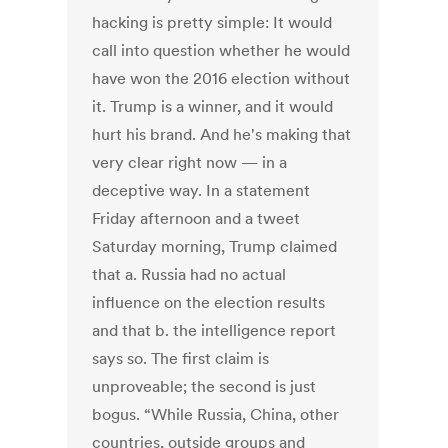
hacking is pretty simple: It would
call into question whether he would
have won the 2016 election without
it. Trump is a winner, and it would
hurt his brand. And he's making that
very clear right now — in a
deceptive way. In a statement
Friday afternoon and a tweet
Saturday morning, Trump claimed
that a. Russia had no actual
influence on the election results
and that b. the intelligence report
says so. The first claim is
unproveable; the second is just
bogus. “While Russia, China, other
countries, outside groups and