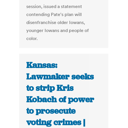
session, issued a statement
contending Pate's plan will
disenfranchise older Iowans,
younger Iowans and people of
color.
Kansas:
Lawmaker seeks
to strip Kris
Kobach of power
to prosecute
voting crimes |