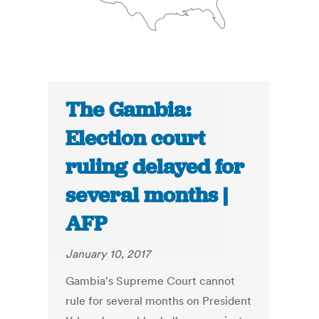
The Gambia:
Election court
ruling delayed for
several months |
AFP
January 10, 2017
Gambia's Supreme Court cannot
rule for several months on President