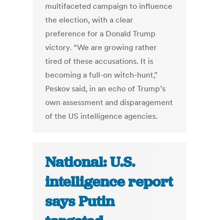
multifaceted campaign to influence
the election, with a clear
preference for a Donald Trump
victory. “We are growing rather
tired of these accusations. It is
becoming a full-on witch-hunt,”
Peskov said, in an echo of Trump’s
own assessment and disparagement
of the US intelligence agencies.
National: U.S.
intelligence report
says Putin