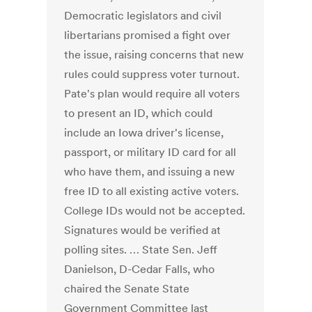
Democratic legislators and civil
libertarians promised a fight over
the issue, raising concerns that new
rules could suppress voter turnout.
Pate's plan would require all voters
to present an ID, which could
include an Iowa driver's license,
passport, or military ID card for all
who have them, and issuing a new
free ID to all existing active voters.
College IDs would not be accepted.
Signatures would be verified at
polling sites. … State Sen. Jeff
Danielson, D-Cedar Falls, who
chaired the Senate State
Government Committee last