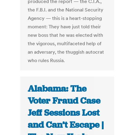
produced the report — the C.I.A.,
the F.B.I. and the National Security
Agency — this is a heart-stopping
moment: They have just told their
new boss that he was elected with
the vigorous, multifaceted help of
an adversary, the thuggish autocrat
who rules Russia.
Alabama: The
Voter Fraud Case
Jeff Sessions Lost
and Can’t Escape |