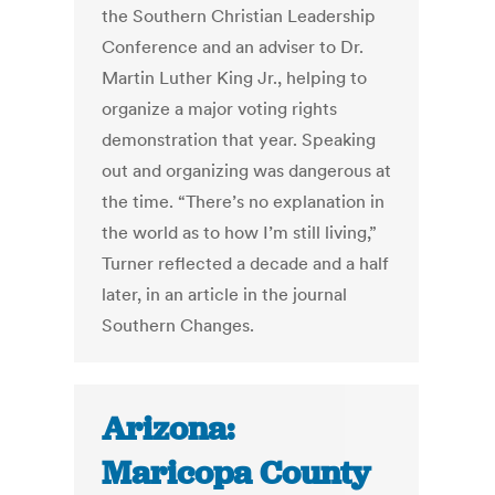
the Southern Christian Leadership
Conference and an adviser to Dr.
Martin Luther King Jr., helping to
organize a major voting rights
demonstration that year. Speaking
out and organizing was dangerous at
the time. “There’s no explanation in
the world as to how I’m still living,”
Turner reflected a decade and a half
later, in an article in the journal
Southern Changes.
Arizona:
Maricopa County