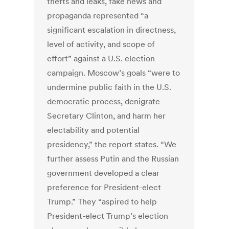
thefts and leaks, fake news and
propaganda represented “a
significant escalation in directness,
level of activity, and scope of
effort” against a U.S. election
campaign. Moscow’s goals “were to
undermine public faith in the U.S.
democratic process, denigrate
Secretary Clinton, and harm her
electability and potential
presidency,” the report states. “We
further assess Putin and the Russian
government developed a clear
preference for President-elect
Trump.” They “aspired to help
President-elect Trump’s election