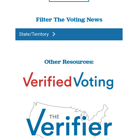
Filter The Voting News
State/Territory
Other Resources: