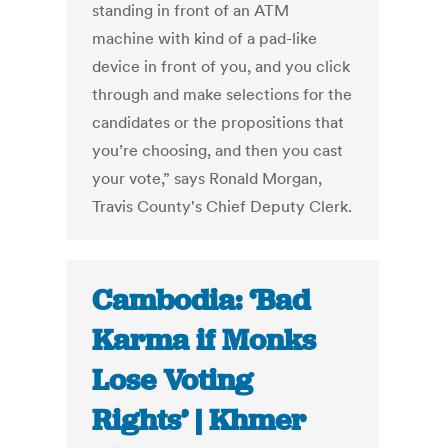
standing in front of an ATM
machine with kind of a pad-like
device in front of you, and you click
through and make selections for the
candidates or the propositions that
you’re choosing, and then you cast
your vote,” says Ronald Morgan,
Travis County's Chief Deputy Clerk.
Cambodia: ‘Bad
Karma if Monks
Lose Voting
Rights’ | Khmer