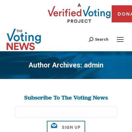
DON
Search
Author Archives:
admin
You are here:
Subscribe To The Voting News