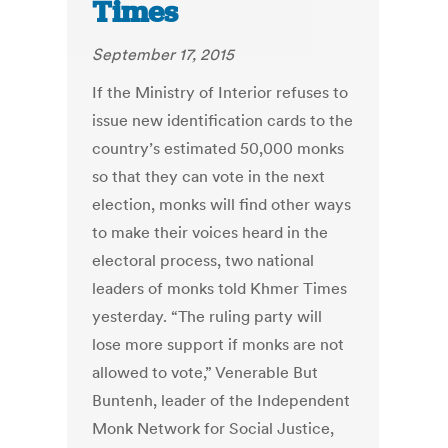
Times
September 17, 2015
If the Ministry of Interior refuses to
issue new identification cards to the
country’s estimated 50,000 monks
so that they can vote in the next
election, monks will find other ways
to make their voices heard in the
electoral process, two national
leaders of monks told Khmer Times
yesterday. “The ruling party will
lose more support if monks are not
allowed to vote,” Venerable But
Buntenh, leader of the Independent
Monk Network for Social Justice,