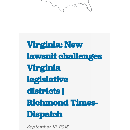
Virginia: New
lawsuit challenges
Virginia
legislative
districts |
Richmond Times-
Dispatch
September 18, 2015