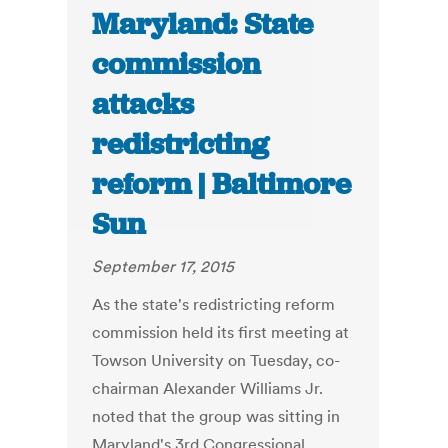
Maryland: State
commission
attacks
redistricting
reform | Baltimore
Sun
September 17, 2015
As the state's redistricting reform
commission held its first meeting at
Towson University on Tuesday, co-
chairman Alexander Williams Jr.
noted that the group was sitting in
Maryland's 3rd Congressional