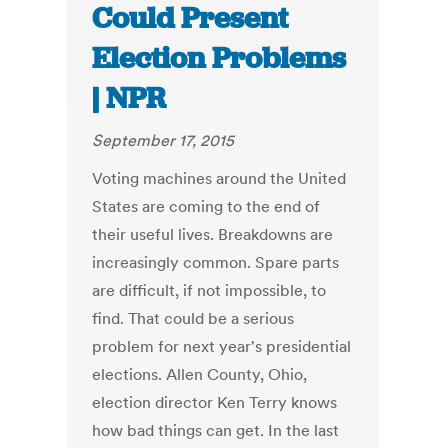
Could Present
Election Problems
| NPR
September 17, 2015
Voting machines around the United
States are coming to the end of
their useful lives. Breakdowns are
increasingly common. Spare parts
are difficult, if not impossible, to
find. That could be a serious
problem for next year's presidential
elections. Allen County, Ohio,
election director Ken Terry knows
how bad things can get. In the last