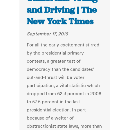
and Driving | The
New York Times
September 17, 2015
For all the early excitement stirred
by the presidential primary
contests, a greater test of
democracy than the candidates’
cut-and-thrust will be voter
participation, a vital statistic which
dropped from 62.3 percent in 2008
to 57.5 percent in the last
presidential election. In part
because of a welter of
obstructionist state laws, more than