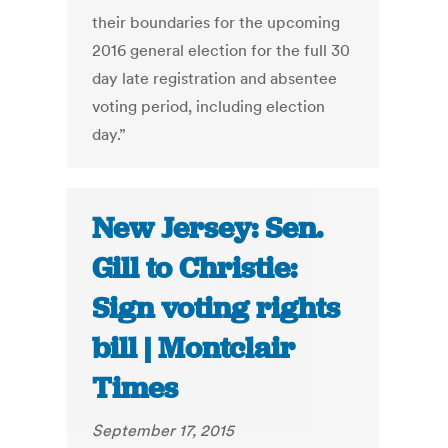
their boundaries for the upcoming
2016 general election for the full 30
day late registration and absentee
voting period, including election
day.”
New Jersey: Sen.
Gill to Christie:
Sign voting rights
bill | Montclair
Times
September 17, 2015