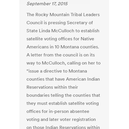
September 17, 2015
The Rocky Mountain Tribal Leaders
Council is pressing Secretary of
State Linda McCulloch to establish
satellite voting offices for Native
Americans in 10 Montana counties.
A letter from the council is on its
way to McCulloch, calling on her to
“issue a directive to Montana
counties that have American Indian
Reservations within their
boundaries telling the counties that
they must establish satellite voting
offices for in-person absentee
voting and later voter registration
on those Indian Reservations within