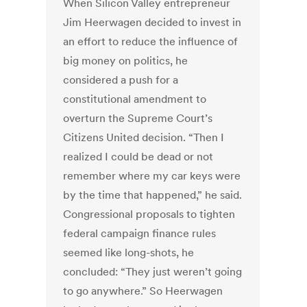
When Silicon Valley entrepreneur
Jim Heerwagen decided to invest in
an effort to reduce the influence of
big money on politics, he
considered a push for a
constitutional amendment to
overturn the Supreme Court’s
Citizens United decision. “Then I
realized I could be dead or not
remember where my car keys were
by the time that happened,” he said.
Congressional proposals to tighten
federal campaign finance rules
seemed like long-shots, he
concluded: “They just weren’t going
to go anywhere.” So Heerwagen