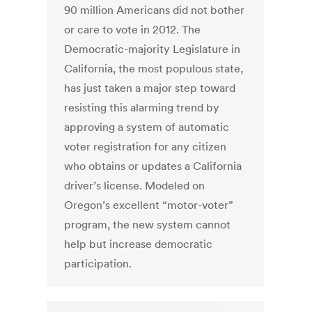
90 million Americans did not bother
or care to vote in 2012. The
Democratic-majority Legislature in
California, the most populous state,
has just taken a major step toward
resisting this alarming trend by
approving a system of automatic
voter registration for any citizen
who obtains or updates a California
driver’s license. Modeled on
Oregon’s excellent “motor-voter”
program, the new system cannot
help but increase democratic
participation.