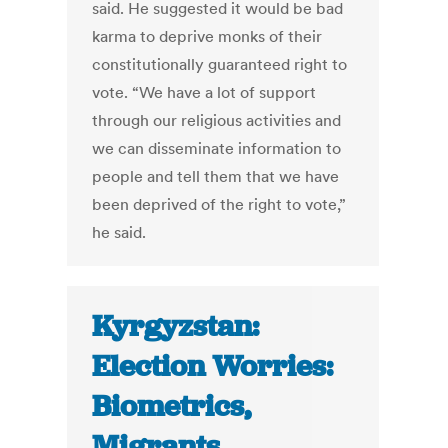
said. He suggested it would be bad
karma to deprive monks of their
constitutionally guaranteed right to
vote. “We have a lot of support
through our religious activities and
we can disseminate information to
people and tell them that we have
been deprived of the right to vote,”
he said.
Kyrgyzstan:
Election Worries:
Biometrics,
Migrants,