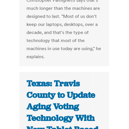
Christopher Famighetti says that's
much longer than the machines are
designed to last. "Most of us don't
keep our laptops, desktops, over a
decade, and that's the type of
technology that most of the
machines in use today are using," he
explains.
Texas: Travis
County to Update
Aging Voting
Technology With