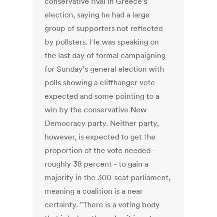
conservative rival in Greece's
election, saying he had a large
group of supporters not reflected
by pollsters. He was speaking on
the last day of formal campaigning
for Sunday's general election with
polls showing a cliffhanger vote
expected and some pointing to a
win by the conservative New
Democracy party. Neither party,
however, is expected to get the
proportion of the vote needed -
roughly 38 percent - to gain a
majority in the 300-seat parliament,
meaning a coalition is a near
certainty. "There is a voting body