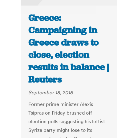
Greece:
Campaigning in
Greece draws to
close, election
results in balance |
Reuters
September 18, 2015
Former prime minister Alexis
Tsipras on Friday brushed off
election polls suggesting his leftist
Syriza party might lose to its