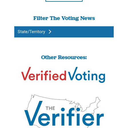
Filter The Voting News
State/Territory
Other Resources: