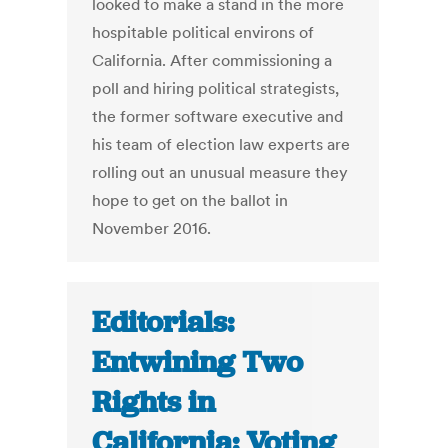
looked to make a stand in the more
hospitable political environs of
California. After commissioning a
poll and hiring political strategists,
the former software executive and
his team of election law experts are
rolling out an unusual measure they
hope to get on the ballot in
November 2016.
Editorials:
Entwining Two
Rights in
California: Voting