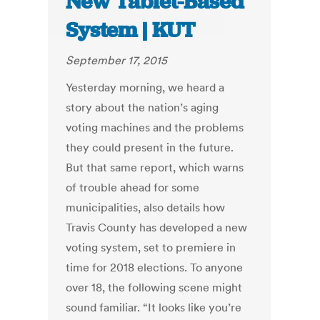
New Tablet-Based
System | KUT
September 17, 2015
Yesterday morning, we heard a
story about the nation’s aging
voting machines and the problems
they could present in the future.
But that same report, which warns
of trouble ahead for some
municipalities, also details how
Travis County has developed a new
voting system, set to premiere in
time for 2018 elections. To anyone
over 18, the following scene might
sound familiar. “It looks like you’re