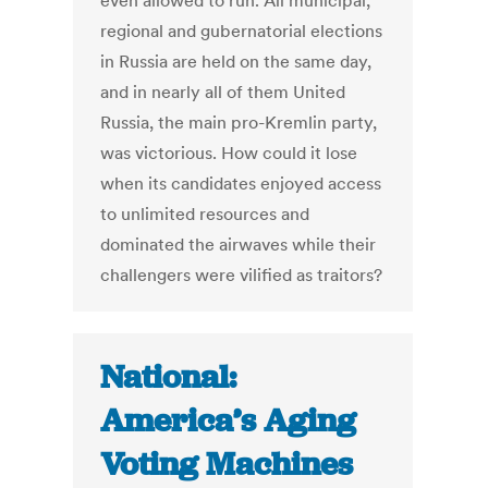
even allowed to run. All municipal,
regional and gubernatorial elections
in Russia are held on the same day,
and in nearly all of them United
Russia, the main pro-Kremlin party,
was victorious. How could it lose
when its candidates enjoyed access
to unlimited resources and
dominated the airwaves while their
challengers were vilified as traitors?
National:
America’s Aging
Voting Machines