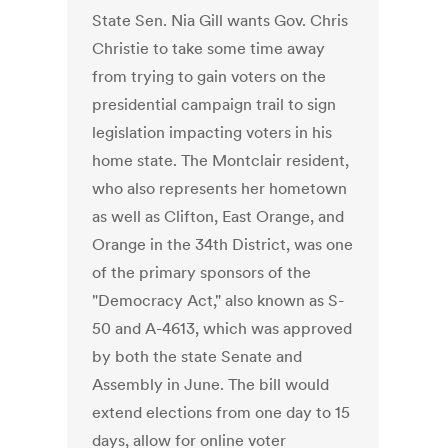
State Sen. Nia Gill wants Gov. Chris
Christie to take some time away
from trying to gain voters on the
presidential campaign trail to sign
legislation impacting voters in his
home state. The Montclair resident,
who also represents her hometown
as well as Clifton, East Orange, and
Orange in the 34th District, was one
of the primary sponsors of the
"Democracy Act," also known as S-
50 and A-4613, which was approved
by both the state Senate and
Assembly in June. The bill would
extend elections from one day to 15
days, allow for online voter