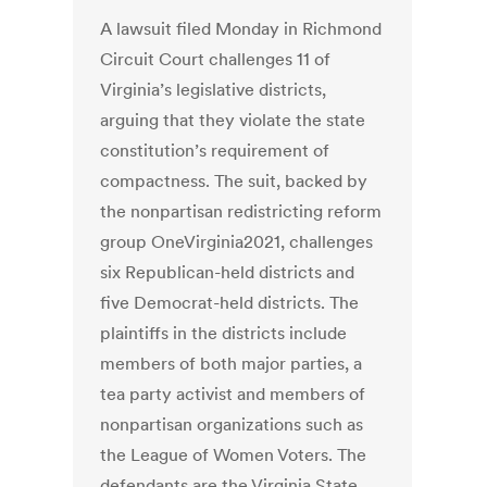
A lawsuit filed Monday in Richmond
Circuit Court challenges 11 of
Virginia’s legislative districts,
arguing that they violate the state
constitution’s requirement of
compactness. The suit, backed by
the nonpartisan redistricting reform
group OneVirginia2021, challenges
six Republican-held districts and
five Democrat-held districts. The
plaintiffs in the districts include
members of both major parties, a
tea party activist and members of
nonpartisan organizations such as
the League of Women Voters. The
defendants are the Virginia State