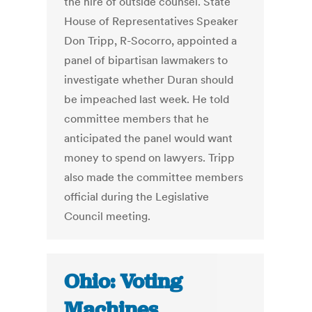
the hire of outside counsel. State
House of Representatives Speaker
Don Tripp, R-Socorro, appointed a
panel of bipartisan lawmakers to
investigate whether Duran should
be impeached last week. He told
committee members that he
anticipated the panel would want
money to spend on lawyers. Tripp
also made the committee members
official during the Legislative
Council meeting.
Ohio: Voting
Machines