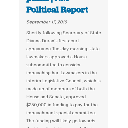
Political Report
September 17, 2015
Shortly following Secretary of State
Dianna Duran’s first court
appearance Tuesday morning, state
lawmakers approved a House
subcommittee to consider
impeaching her. Lawmakers in the
interim Legislative Council, which is
made up of members of both the
House and Senate, approved
$250,000 in funding to pay for the
impeachment special committee.
The funding will likely go towards