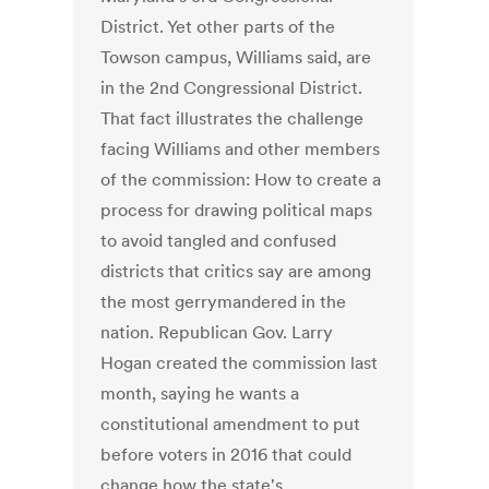
District. Yet other parts of the
Towson campus, Williams said, are
in the 2nd Congressional District.
That fact illustrates the challenge
facing Williams and other members
of the commission: How to create a
process for drawing political maps
to avoid tangled and confused
districts that critics say are among
the most gerrymandered in the
nation. Republican Gov. Larry
Hogan created the commission last
month, saying he wants a
constitutional amendment to put
before voters in 2016 that could
change how the state's