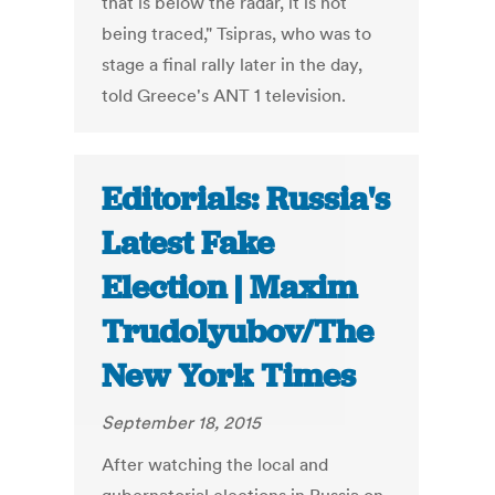
that is below the radar, it is not
being traced," Tsipras, who was to
stage a final rally later in the day,
told Greece's ANT 1 television.
Editorials: Russia's
Latest Fake
Election | Maxim
Trudolyubov/The
New York Times
September 18, 2015
After watching the local and