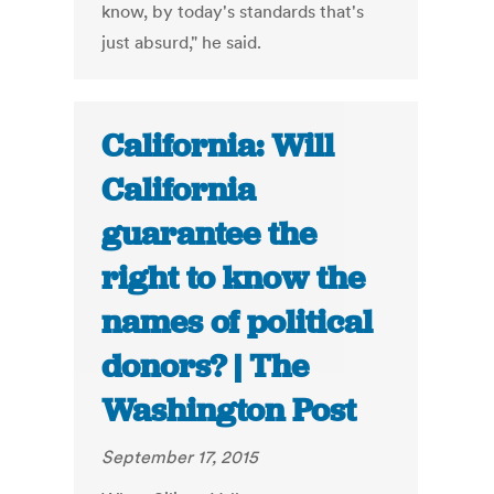
know, by today's standards that's
just absurd," he said.
California: Will
California
guarantee the
right to know the
names of political
donors? | The
Washington Post
September 17, 2015