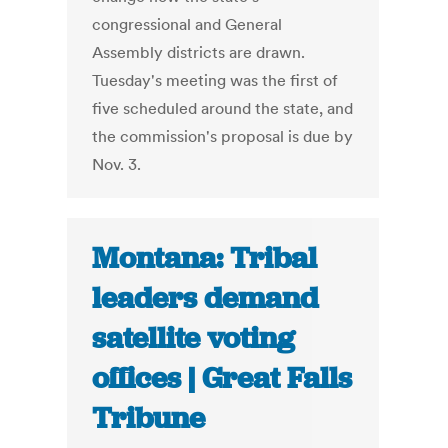
congressional and General
Assembly districts are drawn.
Tuesday's meeting was the first of
five scheduled around the state, and
the commission's proposal is due by
Nov. 3.
Montana: Tribal
leaders demand
satellite voting
offices | Great Falls
Tribune