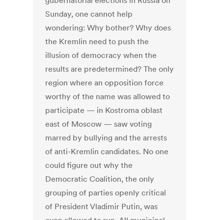
gubernatorial elections in Russia on
Sunday, one cannot help
wondering: Why bother? Why does
the Kremlin need to push the
illusion of democracy when the
results are predetermined? The only
region where an opposition force
worthy of the name was allowed to
participate — in Kostroma oblast
east of Moscow — saw voting
marred by bullying and the arrests
of anti-Kremlin candidates. No one
could figure out why the
Democratic Coalition, the only
grouping of parties openly critical
of President Vladimir Putin, was