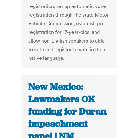
registration, set up automatic voter
registration through the state Motor
Vehicle Commission, establish pre-
registration for 17-year-olds, and
allow non-English speakers to able
to vote and register to vote in their
native language.
New Mexico:
Lawmakers OK
funding for Duran
impeachment
panel | NM