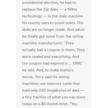
presidential election, he had to
replace the Zip disks — a 1990s
technology — in the main machine
his county uses to count votes. The
disks are no longer made. And when
he finally got some from the voting
machine manufacturer: "They
actually had a coupon in them. They
were sealed and everything. And
the coupon had expired in ... 1999,"
he said. And, to make matters
worse, Terry said his voting
machines use memory cards that
hold only 250 megabytes of data —
a tiny fraction of what you can store
today on a $6 thumb drive. "You