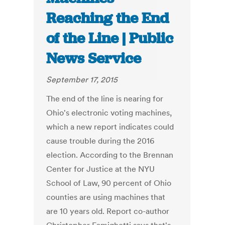
Reaching the End
of the Line | Public
News Service
September 17, 2015
The end of the line is nearing for
Ohio's electronic voting machines,
which a new report indicates could
cause trouble during the 2016
election. According to the Brennan
Center for Justice at the NYU
School of Law, 90 percent of Ohio
counties are using machines that
are 10 years old. Report co-author