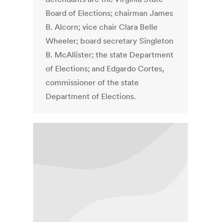
Board of Elections; chairman James
B. Alcorn; vice chair Clara Belle
Wheeler; board secretary Singleton
B. McAllister; the state Department
of Elections; and Edgardo Cortes,
commissioner of the state
Department of Elections.