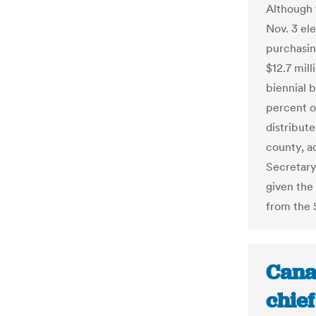
Although 
Nov. 3 el
purchasin
$12.7 mill
biennial 
percent o
distribut
county, a
Secretary
given the
from the S
Cana
chief