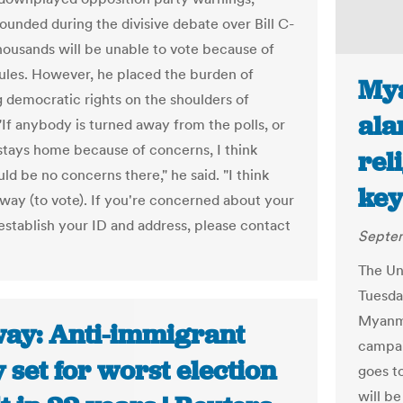
ounded during the divisive debate over Bill C-
thousands will be unable to vote because of
ules. However, he placed the burden of
Mya
g democratic rights on the shoulders of
ala
"If anybody is turned away from the polls, or
tays home because of concerns, I think
rel
ld be no concerns there," he said. "I think
key
a way (to vote). If you're concerned about your
 establish your ID and address, please contact
Septem
The Un
Tuesday
Myanma
ay: Anti-immigrant
campai
 set for worst election
goes t
will be