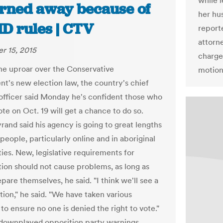
while 
urned away because of
her hu
ID rules | CTV
report
attorn
r 15, 2015
charge
he uproar over the Conservative
motions
t's new election law, the country's chief
 officer said Monday he's confident those who
te on Oct. 19 will get a chance to do so.
and said his agency is going to great lengths
people, particularly online and in aboriginal
es. New, legislative requirements for
ation should not cause problems, as long as
pare themselves, he said. "I think we'll see a
tion," he said. "We have taken various
to ensure no one is denied the right to vote."
ownplayed opposition party warnings,