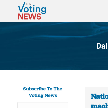
Dai
Subscribe To The
Natio
Voting News
machi