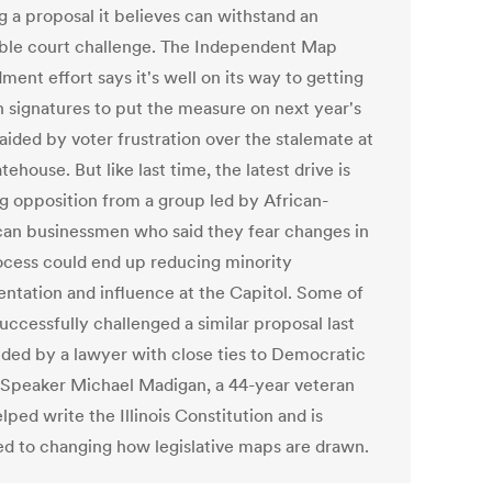
g a proposal it believes can withstand an
able court challenge. The Independent Map
ent effort says it's well on its way to getting
 signatures to put the measure on next year's
 aided by voter frustration over the stalemate at
tehouse. But like last time, the latest drive is
g opposition from a group led by African-
an businessmen who said they fear changes in
ocess could end up reducing minority
entation and influence at the Capitol. Some of
uccessfully challenged a similar proposal last
aided by a lawyer with close ties to Democratic
Speaker Michael Madigan, a 44-year veteran
ped write the Illinois Constitution and is
d to changing how legislative maps are drawn.