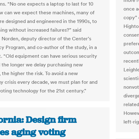
more r
ons. “No one expects a laptop to last for 10
once a
w can we expect these machines, many of
copy” 
e designed and engineered in the 1990s, to
Highto
ing without increased failures?” said
consens
Norden, deputy director of the Center’s
prefere
 Program, and co-author of the study, in a
outcom
. “Old equipment can have serious security
recent
d the longer we delay purchasing new
Leighle
 the higher the risk. To avoid a new
scient
y crisis every decade, we must plan for and
nonvot
voting technology for the 21st century.”
diverge
related
Howeve
ornia: Design firm
left-ri
es aging voting