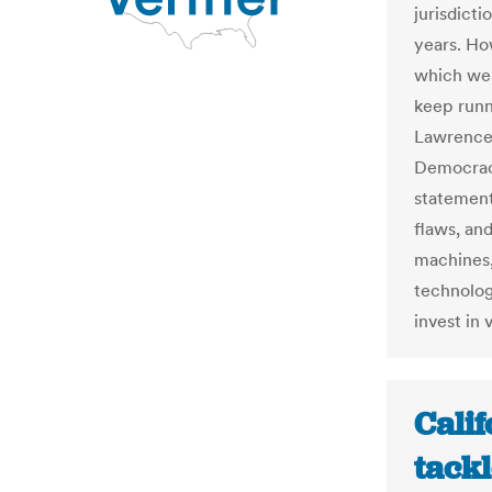
jurisdicti
years. Ho
which wer
keep runn
Lawrence 
Democracy
statement
flaws, an
machines,
technolog
invest in 
Calif
tackl