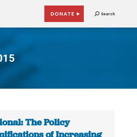
DONATE
Search
015
ional: The Policy
ifications of Increasing