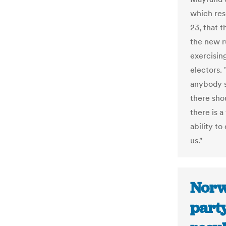
which res
23, that 
the new r
exercisin
electors. 
anybody s
there shou
there is 
ability to
us."
Norw
party