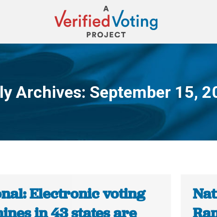
ly Archives:
September 15, 2
You are here:
nal: Electronic voting
Nat
nes in 43 states are
Ram