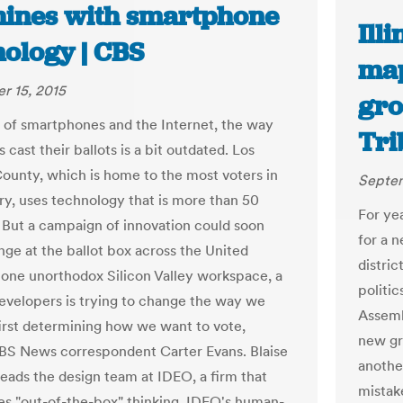
ines with smartphone
Ill
nology | CBS
map
r 15, 2015
gro
ra of smartphones and the Internet, the way
Tri
cast their ballots is a bit outdated. Los
ounty, which is home to the most voters in
Septem
ry, uses technology that is more than 50
For ye
. But a campaign of innovation could soon
for a 
nge at the ballot box across the United
distric
n one unorthodox Silicon Valley workspace, a
politi
evelopers is trying to change the way we
Assembl
first determining how we want to vote,
new gr
BS News correspondent Carter Evans. Blaise
another
leads the design team at IDEO, a firm that
mistake
s "out-of-the-box" thinking. IDEO's human-