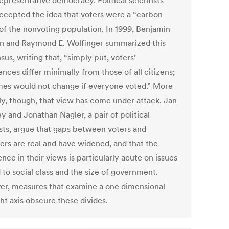
epresentative democracy. Political scientists
ccepted the idea that voters were a “carbon
of the nonvoting population. In 1999, Benjamin
n and Raymond E. Wolfinger summarized this
us, writing that, “simply put, voters’
nces differ minimally from those of all citizens;
es would not change if everyone voted.” More
ly, though, that view has come under attack. Jan
y and Jonathan Nagler, a pair of political
ists, argue that gaps between voters and
ers are real and have widened, and that the
nce in their views is particularly acute on issues
 to social class and the size of government.
r, measures that examine a one dimensional
ght axis obscure these divides.