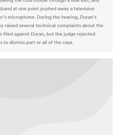
leaving the courthouse through a side exit, and
sband at one point pushed away a television
er’s microphone. During the hearing, Duran’s
ey raised several technical complaints about the
s filed against Duran, but the judge rejected
 to dismiss part or all of the case.