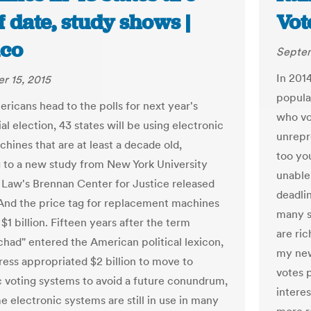
f date, study shows |
Vot
ico
Septem
In 2014
r 15, 2015
popula
icans head to the polls for next year's
who vo
al election, 43 states will be using electronic
unrepr
hines that are at least a decade old,
too yo
 to a new study from New York University
unable 
 Law's Brennan Center for Justice released
deadlin
And the price tag for replacement machines
many sa
$1 billion. Fifteen years after the term
are ri
chad" entered the American political lexicon,
my new
ess appropriated $2 billion to move to
votes 
c voting systems to avoid a future conundrum,
intere
e electronic systems are still in use in many