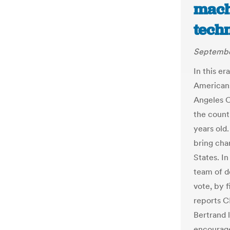
mach
tech
Septembe
In this e
Americans 
Angeles C
the count
years old
bring cha
States. I
team of d
vote, by 
reports C
Bertrand 
encourage