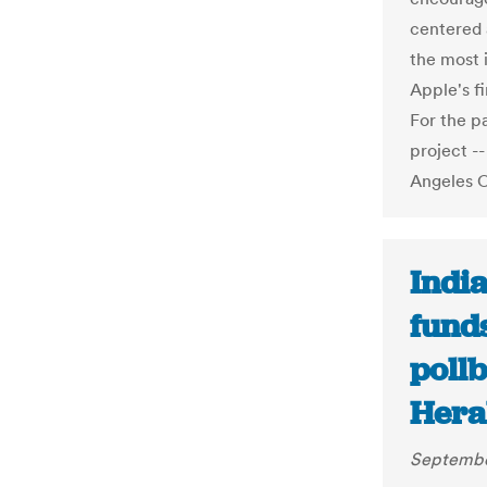
centered 
the most 
Apple's fi
For the p
project -
Angeles 
India
funds
poll
Hera
Septembe