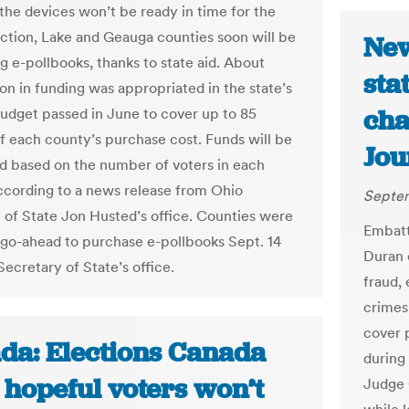
the devices won’t be ready in time for the
ection, Lake and Geauga counties soon will be
New
g e-pollbooks, thanks to state aid. About
sta
ion in funding was appropriated in the state’s
cha
budget passed in June to cover up to 85
f each county’s purchase cost. Funds will be
Jou
ed based on the number of voters in each
ccording to a news release from Ohio
Septem
 of State Jon Husted’s office. Counties were
Embatt
 go-ahead to purchase e-pollbooks Sept. 14
Duran 
ecretary of State’s office.
fraud,
crimes
cover 
da: Elections Canada
during
 hopeful voters won’t
Judge 