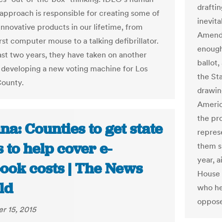
draftin
approach is responsible for creating some of
inevit
innovative products in our lifetime, from
Amendm
rst computer mouse to a talking defibrillator.
enough
ast two years, they have taken on another
ballot,
- developing a new voting machine for Los
the Sta
County.
drawin
Americ
the pr
na: Counties to get state
repres
 to help cover e-
them s
year, 
book costs | The News
House 
ld
who hel
oppose
r 15, 2015