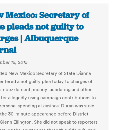
 Mexico: Secretary of
te pleads not guilty to
rges | Albuquerque
rnal
ber 15, 2015
led New Mexico Secretary of State Dianna
entered a not guilty plea today to charges of
 embezzlement, money laundering and other
 for allegedly using campaign contributions to
personal spending at casinos. Duran was stoic
 the 30-minute appearance before District
Glenn Ellington. She did not speak to reporters