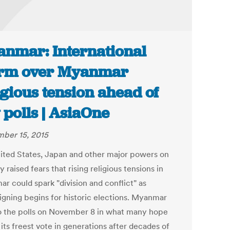
nmar: International
rm over Myanmar
igious tension ahead of
 polls | AsiaOne
ber 15, 2015
ited States, Japan and other major powers on
 raised fears that rising religious tensions in
r could spark "division and conflict" as
gning begins for historic elections. Myanmar
o the polls on November 8 in what many hope
 its freest vote in generations after decades of