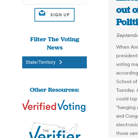
out o
Polit
Septembe
Filter The Voting
News
When Amer
presidenti
State/Territory
voting mac
according
School of
Other Resources:
Tuesday. 
could top 
"hanging 
and Congr
electroni
those sam