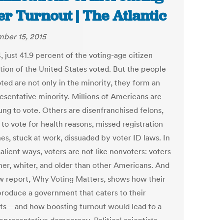
er Turnout | The Atlantic
ber 15, 2015
, just 41.9 percent of the voting-age citizen
tion of the United States voted. But the people
ted are not only in the minority, they form an
esentative minority. Millions of Americans are
ung to vote. Others are disenfranchised felons,
to vote for health reasons, missed registration
es, stuck at work, dissuaded by voter ID laws. In
lient ways, voters are not like nonvoters: voters
cher, whiter, and older than other Americans. And
 report, Why Voting Matters, shows how their
produce a government that caters to their
sts—and how boosting turnout would lead to a