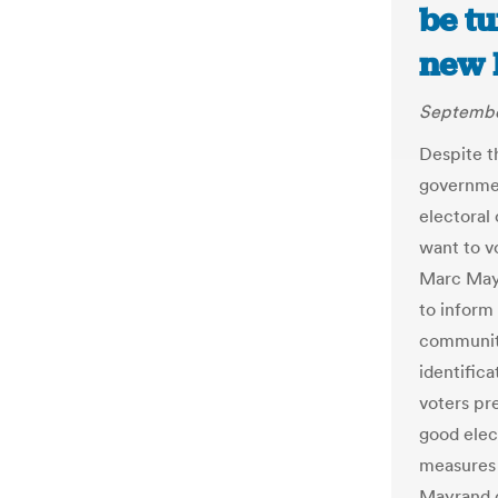
be t
new 
Septembe
Despite t
governmen
electoral
want to vo
Marc Mayr
to inform 
communiti
identific
voters pre
good elec
measures 
Mayrand d