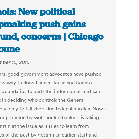
inois: New political
making push gains
und, concerns | Chicago
bune
ber 15, 2015
ars, good-government advocates have pushed
new way to draw Illinois House and Senate
t boundaries to curb the influence of partisan
cs in deciding who controls the General
y, only to fall short due to legal hurdles. Now a
oup funded by well-heeled backers is taking
 run at the issue as it tries to learn from
s of the past by getting an earlier start and