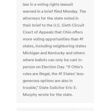
law in a voting rights lawsuit
warned in a brief filed Monday. The
attorneys for the state noted in
their brief to the U.S. Sixth Circuit
Court of Appeals that Ohio offers
more voting opportunities than 41
states, including neighboring states
Michigan and Kentucky and others
where ballots can only be cast in-
person on Election Day. "If Ohio's
rules are illegal, the 41 States' less-
generous options are also in
trouble," State Solicitor Eric E.
Murphy wrote for the state.