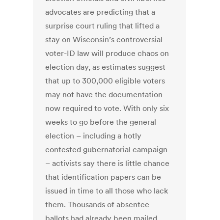
advocates are predicting that a
surprise court ruling that lifted a
stay on Wisconsin’s controversial
voter-ID law will produce chaos on
election day, as estimates suggest
that up to 300,000 eligible voters
may not have the documentation
now required to vote. With only six
weeks to go before the general
election – including a hotly
contested gubernatorial campaign
– activists say there is little chance
that identification papers can be
issued in time to all those who lack
them. Thousands of absentee
ballots had already been mailed