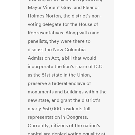
Mayor Vincent Gray, and Eleanor
Holmes Norton, the district’s non-
voting delegate for the House of
Representatives. Along with nine
panelists, they were there to
discuss the New Columbia
Admission Act, a bill that would
incorporate the lion’s share of D.C.
as the 51st state in the Union,
preserve a federal enclave of
monuments and buildings within the
new state, and grant the district’s
nearly 650,000 residents full
representation in Congress.
Currently, citizens of the nation’s
capital are denied voting equality at