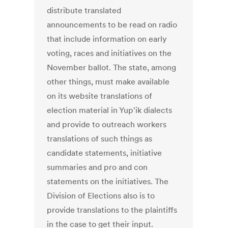
distribute translated
announcements to be read on radio
that include information on early
voting, races and initiatives on the
November ballot. The state, among
other things, must make available
on its website translations of
election material in Yup'ik dialects
and provide to outreach workers
translations of such things as
candidate statements, initiative
summaries and pro and con
statements on the initiatives. The
Division of Elections also is to
provide translations to the plaintiffs
in the case to get their input.