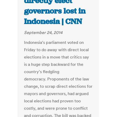
directly elect
governors lost in
Indonesia | CNN
September 24, 2014
Indonesia's parliament voted on
Friday to do away with direct local
elections in a move that critics say
is a huge step backward for the
country's fledgling
democracy. Proponents of the law
change, to scrap direct elections for
mayors and governors, had argued
local elections had proven too
costly, and were prone to conflict
and corruption. The bill was backed