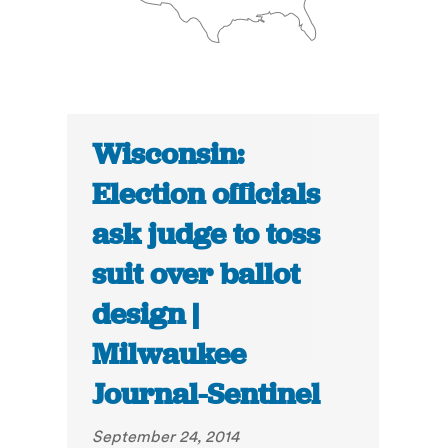
Wisconsin:
Election officials
ask judge to toss
suit over ballot
design |
Milwaukee
Journal-Sentinel
September 24, 2014