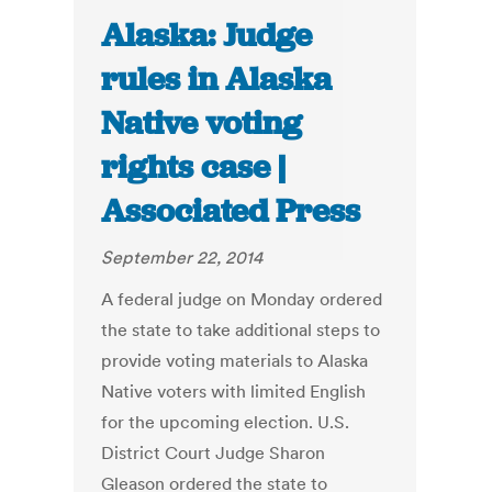
Alaska: Judge
rules in Alaska
Native voting
rights case |
Associated Press
September 22, 2014
A federal judge on Monday ordered
the state to take additional steps to
provide voting materials to Alaska
Native voters with limited English
for the upcoming election. U.S.
District Court Judge Sharon
Gleason ordered the state to