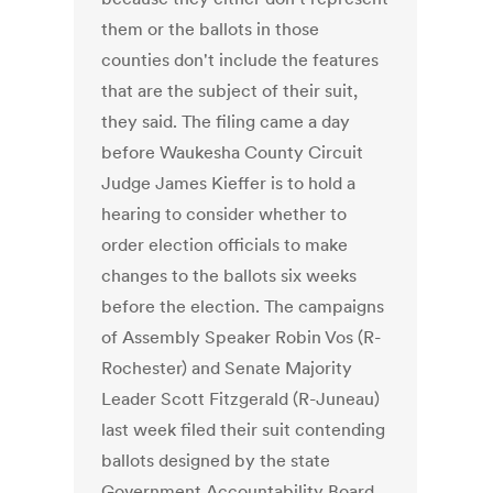
them or the ballots in those
counties don't include the features
that are the subject of their suit,
they said. The filing came a day
before Waukesha County Circuit
Judge James Kieffer is to hold a
hearing to consider whether to
order election officials to make
changes to the ballots six weeks
before the election. The campaigns
of Assembly Speaker Robin Vos (R-
Rochester) and Senate Majority
Leader Scott Fitzgerald (R-Juneau)
last week filed their suit contending
ballots designed by the state
Government Accountability Board