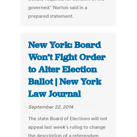
governed.” Norton said in a
prepared statement.
New York: Board
Won’t Fight Order
to Alter Election
Ballot | New York
Law Journal
September 22, 2014
The state Board of Elections will not
appeal last week's ruling to change
the description of a referendum