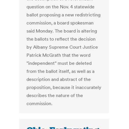
question on the Nov. 4 statewide
ballot proposing a new redistricting
commission, a board spokesman
said Monday. The board is altering
the ballots to reflect the decision
by Albany Supreme Court Justice
Patrick McGrath that the word
"independent" must be deleted
from the ballot itself, as well as a
description and abstract of the
proposition, because it inaccurately
describes the nature of the
commission.