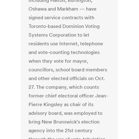
including Halton, Burlington,
Oshawa and Markham — have
signed service contracts with
Toronto-based Dominion Voting
Systems Corporation to let
residents use Internet, telephone
and vote-counting technologies
when they vote for mayor,
councillors, school board members
and other elected officials on Oct.
27. The company, which counts
former chief electoral officer Jean-
Pierre Kingsley as chair of its
advisory board, was employed to
bring New Brunswick’s election
agency into the 21st century