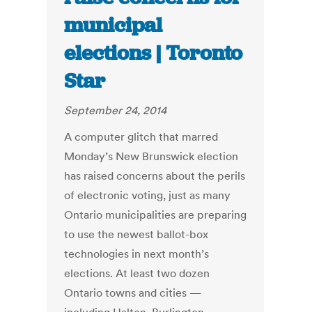
municipal
elections | Toronto
Star
September 24, 2014
A computer glitch that marred
Monday’s New Brunswick election
has raised concerns about the perils
of electronic voting, just as many
Ontario municipalities are preparing
to use the newest ballot-box
technologies in next month’s
elections. At least two dozen
Ontario towns and cities —