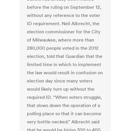
before the ruling on September 12,
without any reference to the voter
ID requirement. Neil Albrecht, the
election commissioner for the City
of Milwaukee, where more than
280,000 people voted in the 2012
election, told that Guardian that the
limited time in which to implement
the law would result in confusion on
election day since many voters
would likely turn up without the
required ID. “When voters struggle,
that slows down the operation of a
polling place so that it can become
very bottle-necked.” Albrecht said
that he would be hiring 300 to 400