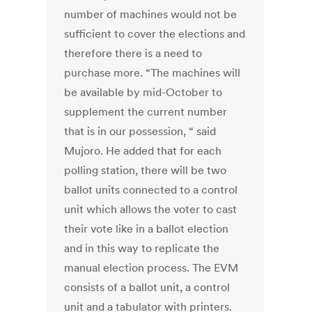
number of machines would not be
sufficient to cover the elections and
therefore there is a need to
purchase more. “The machines will
be available by mid-October to
supplement the current number
that is in our possession, “ said
Mujoro. He added that for each
polling station, there will be two
ballot units connected to a control
unit which allows the voter to cast
their vote like in a ballot election
and in this way to replicate the
manual election process. The EVM
consists of a ballot unit, a control
unit and a tabulator with printers.