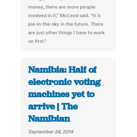
money, there are more people
involved in it,” McLeod said. “It is
pie-in-the-sky in the future. There
are just other things I have to work
on first.”
Namibia: Half of
electronic voting
machines yet to
arrive | The
Namibian
September 24, 2014