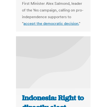
First Minister Alex Salmond, leader
of the Yes campaign, calling on pro-
independence supporters to
"
accept the democratic decision.
"
Indonesia: Right to