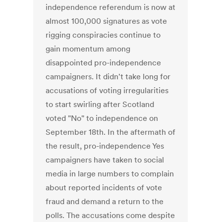
independence referendum is now at
almost 100,000 signatures as vote
rigging conspiracies continue to
gain momentum among
disappointed pro-independence
campaigners. It didn't take long for
accusations of voting irregularities
to start swirling after Scotland
voted "No" to independence on
September 18th. In the aftermath of
the result, pro-independence Yes
campaigners have taken to social
media in large numbers to complain
about reported incidents of vote
fraud and demand a return to the
polls. The accusations come despite