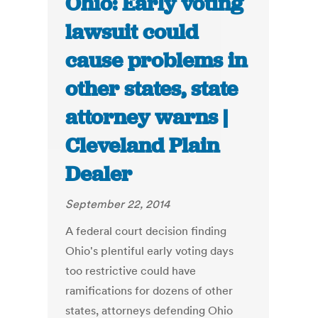
Ohio: Early voting
lawsuit could
cause problems in
other states, state
attorney warns |
Cleveland Plain
Dealer
September 22, 2014
A federal court decision finding
Ohio's plentiful early voting days
too restrictive could have
ramifications for dozens of other
states, attorneys defending Ohio