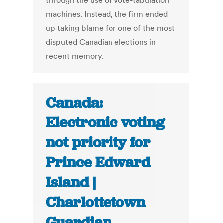
through the use of vote-tabulation
machines. Instead, the firm ended
up taking blame for one of the most
disputed Canadian elections in
recent memory.
Canada:
Electronic voting
not priority for
Prince Edward
Island |
Charlottetown
Guardian