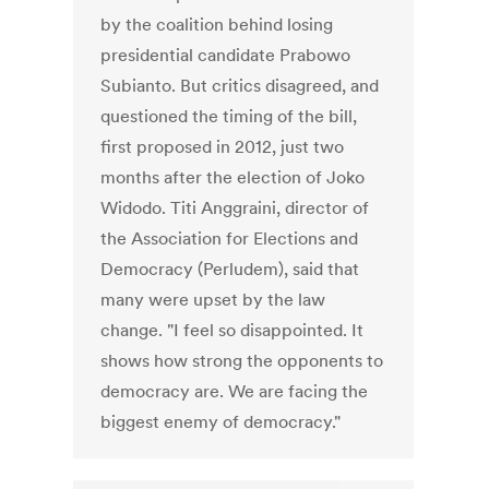
by the coalition behind losing
presidential candidate Prabowo
Subianto. But critics disagreed, and
questioned the timing of the bill,
first proposed in 2012, just two
months after the election of Joko
Widodo. Titi Anggraini, director of
the Association for Elections and
Democracy (Perludem), said that
many were upset by the law
change. "I feel so disappointed. It
shows how strong the opponents to
democracy are. We are facing the
biggest enemy of democracy."