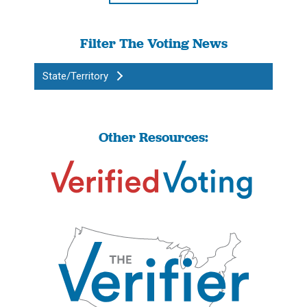
Filter The Voting News
State/Territory
Other Resources: