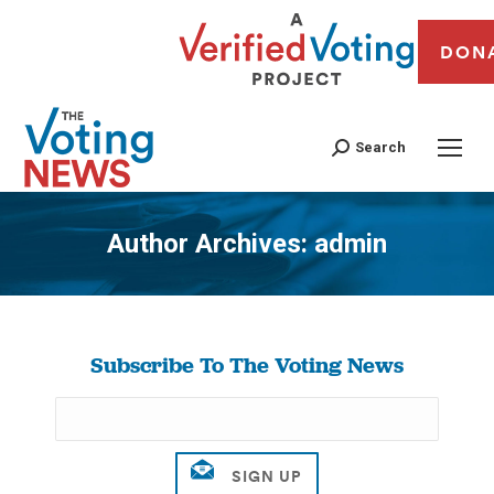
DON
Search
Author Archives:
admin
You are here:
Subscribe To The Voting News