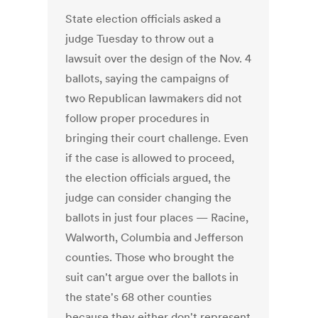
State election officials asked a
judge Tuesday to throw out a
lawsuit over the design of the Nov. 4
ballots, saying the campaigns of
two Republican lawmakers did not
follow proper procedures in
bringing their court challenge. Even
if the case is allowed to proceed,
the election officials argued, the
judge can consider changing the
ballots in just four places — Racine,
Walworth, Columbia and Jefferson
counties. Those who brought the
suit can't argue over the ballots in
the state's 68 other counties
because they either don't represent