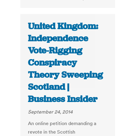
United Kingdom:
Independence
Vote-Rigging
Conspiracy
Theory Sweeping
Scotland |
Business Insider
September 24, 2014
An online petition demanding a
revote in the Scottish