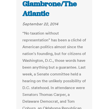
Giambrone/The
Atlantic
September 22, 2014
“No taxation without
representation” has been a cliché of
American politics almost since the
nation’s founding, but for citizens of
Washington, D.C., those words have
been anything but a guarantee. Last
week, a Senate committee held a
hearing on the unlikely possibility of
D.C. statehood. In attendance were
Senators Thomas Carper, a
Delaware Democrat, and Tom
Coburn, an Oklahoma Republican,