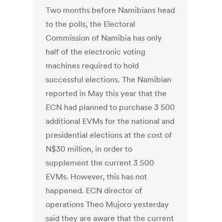
Two months before Namibians head
to the polls, the Electoral
Commission of Namibia has only
half of the electronic voting
machines required to hold
successful elections. The Namibian
reported in May this year that the
ECN had planned to purchase 3 500
additional EVMs for the national and
presidential elections at the cost of
N$30 million, in order to
supplement the current 3 500
EVMs. However, this has not
happened. ECN director of
operations Theo Mujoro yesterday
said they are aware that the current