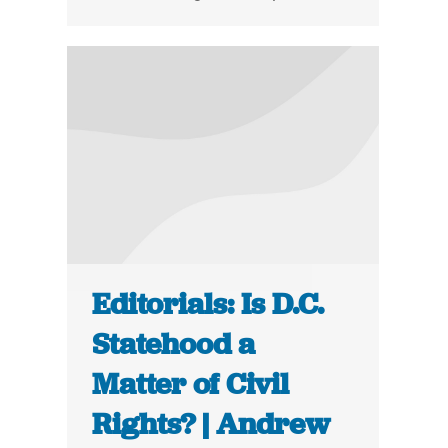
Editorials: Is D.C.
Statehood a
Matter of Civil
Rights? | Andrew