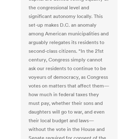
the congressional level and
significant autonomy locally. This
set-up makes D.C. an anomaly
among American municipalities and
arguably relegates its residents to
second-class citizens. “In the 21st
century, Congress simply cannot
ask our residents to continue to be
voyeurs of democracy, as Congress
votes on matters that affect them—
how much in federal taxes they
must pay, whether their sons and
daughters will go to war, and even
their local budget and laws—
without the vote in the House and
Senate required for consent of the