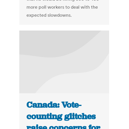
more poll workers to deal with the
expected slowdowns.
Canada: Vote-
counting glitches
raise concerns for