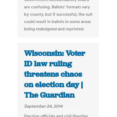
are confusing. Ballots' formats vary
by county, but if successful, the suit
could result in ballots in some areas
being redesigned and reprinted.
Wisconsin: Voter
ID law ruling
threatens chaos
on election day |
The Guardian
September 24, 2014
Election officials and civil liberties