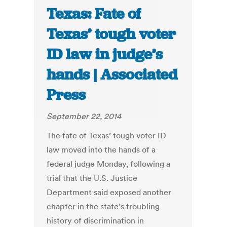
Texas: Fate of
Texas’ tough voter
ID law in judge’s
hands | Associated
Press
September 22, 2014
The fate of Texas’ tough voter ID
law moved into the hands of a
federal judge Monday, following a
trial that the U.S. Justice
Department said exposed another
chapter in the state’s troubling
history of discrimination in