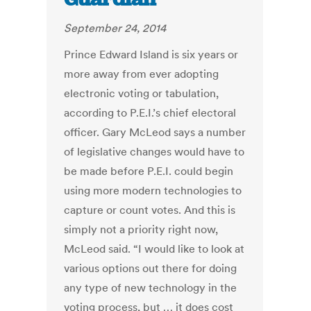
September 24, 2014
Prince Edward Island is six years or
more away from ever adopting
electronic voting or tabulation,
according to P.E.I.’s chief electoral
officer. Gary McLeod says a number
of legislative changes would have to
be made before P.E.I. could begin
using more modern technologies to
capture or count votes. And this is
simply not a priority right now,
McLeod said. “I would like to look at
various options out there for doing
any type of new technology in the
voting process, but … it does cost