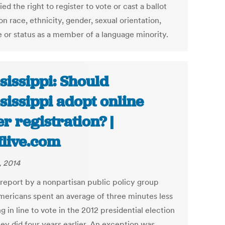
ed the right to register to vote or cast a ballot
n race, ethnicity, gender, sexual orientation,
 or status as a member of a language minority.
sissippi: Should
sissippi adopt online
er registration? |
flive.com
, 2014
report by a nonpartisan public policy group
mericans spent an average of three minutes less
g in line to vote in the 2012 presidential election
hey did four years earlier. An exception was