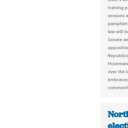
training 
sessions 
pamphlets.
law will 
Senate an
oppositio
Republica
Hosemann.
over the l
embraced 
communiti
North
elec