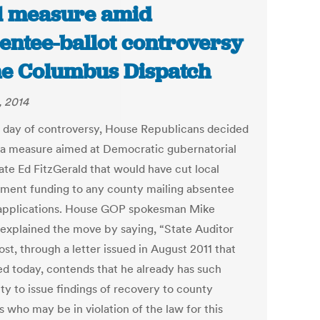
l measure amid
entee-ballot controversy
he Columbus Dispatch
, 2014
a day of controversy, House Republicans decided
l a measure aimed at Democratic gubernatorial
ate Ed FitzGerald that would have cut local
ment funding to any county mailing absentee
 applications. House GOP spokesman Mike
 explained the move by saying, “State Auditor
st, through a letter issued in August 2011 that
ed today, contends that he already has such
ty to issue findings of recovery to county
ls who may be in violation of the law for this