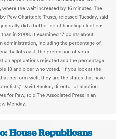
a, where the wait increased by 16 minutes. The
 by Pew Charitable Trusts, released Tuesday, said
generally did a better job of handling elections
2 than in 2008. It examined 17 points about
on administration, including the percentage of
onal ballots cast, the proportion of voter-
ration applications rejected and the percentage
le 18 and older who voted. "If you look at the
that perform well, they are the states that have
ter lists," David Becker, director of election
ives for Pew, told The Associated Press in an
iew Monday.
o: House Republicans