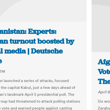
anistan: Experts:
an turnout boosted by
l media | Deutsche
e
Afg
Vot
014
The
an launched a series of attacks, focused
 the capital Kabul, just a few days ahead of
April 9
n's landmark April 5 presidential poll. The
roup had threatened to attack polling stations
Six wo
e vote and warned people against casting
Zarghu