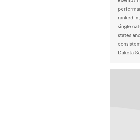
exempt fr
performan
ranked in,
single ca
states an
consisten
Dakota Se