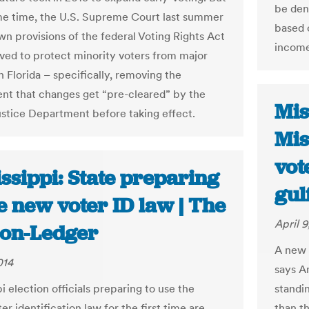
be deni
me time, the U.S. Supreme Court last summer
based o
wn provisions of the federal Voting Rights Act
income
ved to protect minority voters from major
n Florida – specifically, removing the
nt that changes get “pre-cleared” by the
Mis
ustice Department before taking effect.
Mis
vot
ssippi: State preparing
gul
e new voter ID law | The
April 9
ion-Ledger
A new 
014
says A
i election officials preparing to use the
standin
ter identification law for the first time are
than t