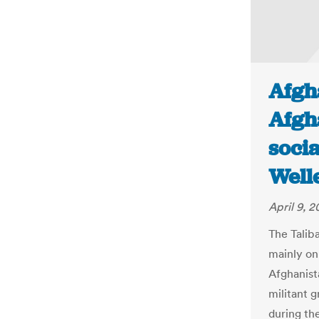
Afgh
Afgh
socia
Well
April 9, 2
The Talib
mainly on
Afghanista
militant g
during th