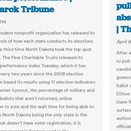
pul
arck Tribune
abs
014
| T
ndent nonprofit organization has released its
ysis of how each state conducts its elections
April 9
he third time North Dakota took the top spot
After 
t. The Pew Charitable Trusts released its
to pul
 performance index Tuesday, which it has
candid
every two years since the 2008 election
govern
 based its results using 17 election indicators
ballot
 voter turnout, the percentage of military and
Dittoe
allots that aren’t returned, online
Dave Yo
on to vote and the wait time for being able to
surfac
h North Dakota being the only state in the
authori
at doesn’t have voter registration, it is
officia