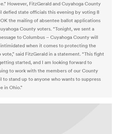
ce.” However, FitzGerald and Cuyahoga County
 defied state officials this evening by voting 8
o OK the mailing of absentee ballot applications
 Cuyahoga County voters. “Tonight, we sent a
message to Columbus – Cuyahoga County will
 intimidated when it comes to protecting the
o vote,” said FitzGerald in a statement. “This fight
 getting started, and I am looking forward to
uing to work with the members of our County
l to stand up to anyone who wants to suppress
e in Ohio.”