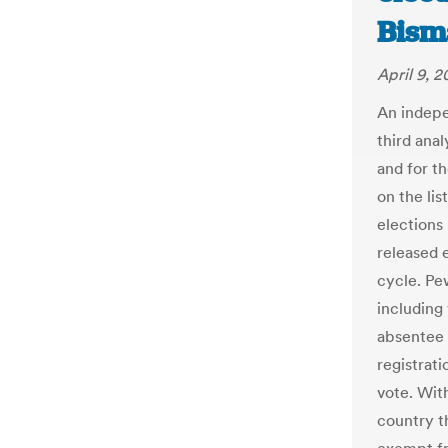
Bism
April 9, 2
An indepe
third anal
and for t
on the lis
elections
released 
cycle. Pew
including
absentee b
registrati
vote. Wit
country th