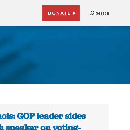
DONATE
Search
inois: GOP leader sides
h speaker on voting-