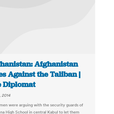
hanistan: Afghanistan
es Against the Taliban |
 Diplomat
, 2014
men were arguing with the security guards of
na High School in central Kabul to let them