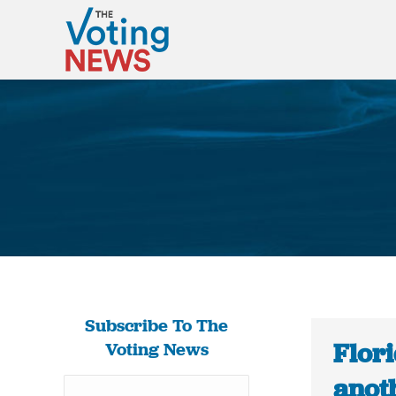
Subscribe To The
Flori
Voting News
anoth