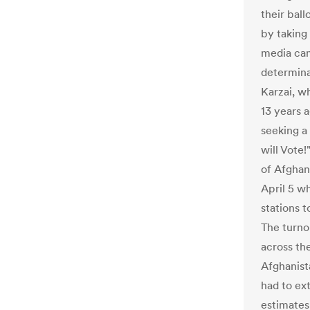
their ball
by taking
media cam
determina
Karzai, wh
13 years a
seeking a 
will Vote
of Afghan
April 5 w
stations t
The turno
across th
Afghanist
had to ex
estimates