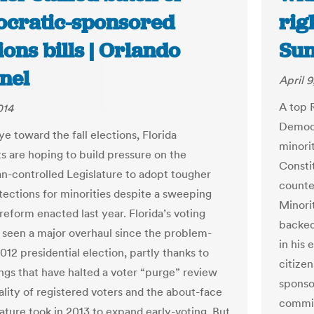
cratic-sponsored
rig
ions bills | Orlando
Sun
nel
April 9
A top 
014
Democr
e toward the fall elections, Florida
minorit
 are hoping to build pressure on the
Consti
n-controlled Legislature to adopt tougher
counte
tections for minorities despite a sweeping
Minori
reform enacted last year. Florida’s voting
backed
 seen a major overhaul since the problem-
in his 
12 presidential election, partly thanks to
citize
ings that have halted a voter “purge” review
sponso
ality of registered voters and the about-face
commit
lature took in 2013 to expand early-voting. But