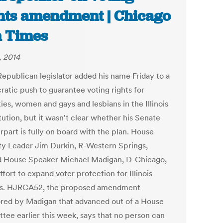
hts amendment | Chicago
 Times
, 2014
Republican legislator added his name Friday to a
atic push to guarantee voting rights for
ies, women and gays and lesbians in the Illinois
tution, but it wasn't clear whether his Senate
rpart is fully on board with the plan. House
ty Leader Jim Durkin, R-Western Springs,
 House Speaker Michael Madigan, D-Chicago,
effort to expand voter protection for Illinois
ns. HJRCA52, the proposed amendment
red by Madigan that advanced out of a House
tee earlier this week, says that no person can