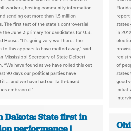
poll workers, hosting community information
Florid
and sending out more than 1.5 million
report
 The first test of the state’s controversial
states 
be the June 3 primary for candidates for U.S.
in 201
d House. “It’s going very well here. The
electi
n to this appears to have melted away,” said
provisi
n Mississippi Secretary of State Delbert
regist
 “We have found as we have rolled this out
of peop
ast 90 days our political parties have
states 
it ... and we have had our faith-based
good vo
es embrace it.”
initiat
interv
 Dakota: State first in
Ohi
tion performance |