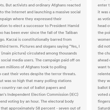
ots. But activists and ordinary Afghans reacted
enter 
 to the Internet and launching a massive social
it was
paign where they expressed their
as voti
tion to elect a successor to President Hamid
head of
o has been ever since the fall of the Taliban
the po
go. Karzai is constitutionally barred from
women 
third term. Pictures and slogans saying "Yes, I
did no
!" (main picture) circulated among thousands
the ch
 social media users. The campaign paid off on
ahead 
hen millions of Afghans took to polling
want t
o cast their votes despite the terror threats.
relent
ut was so high that many polling stations
they w
e country ran out of ballot papers and
ballot
an's Independent Election Commission (IEC)
voted a
tend voting by an hour. The electoral body
finger
 that approximately 58 percent - seven out of
Saturda