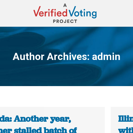
Author Archives:
admin
You are here:
da: Another year,
Ill
er stalled batch of
wit