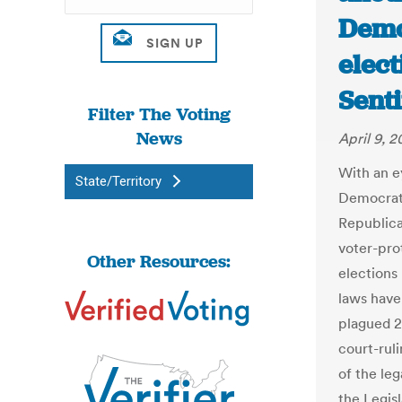
Demo
elect
Senti
Filter The Voting
News
April 9, 2
With an ey
State/Territory
Democrats
Republica
voter-pro
Other Resources:
elections 
laws have
plagued 20
court-rul
of the leg
the Legis