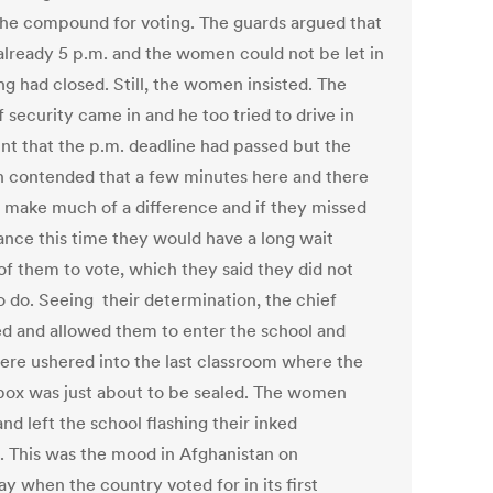
the compound for voting. The guards argued that
 already 5 p.m. and the women could not be let in
ng had closed. Still, the women insisted. The
 security came in and he too tried to drive in
int that the p.m. deadline had passed but the
contended that a few minutes here and there
t make much of a difference and if they missed
ance this time they would have a long wait
of them to vote, which they said they did not
o do. Seeing their determination, the chief
ed and allowed them to enter the school and
ere ushered into the last classroom where the
 box was just about to be sealed. The women
nd left the school flashing their inked
s. This was the mood in Afghanistan on
y when the country voted for in its first