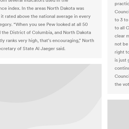
om several indicators used in the
practi
ce index. In the areas North Dakota was
Council
 it rated above the national average in every
to 3 t
tegory. “When you see Pew looked at all 50
to all
d the District of Columbia, and North Dakota
clear 
tly ranks very high, that’s encouraging,” North
not be
cretary of State Al Jaeger said.
right t
is just
contin
Counci
the vot