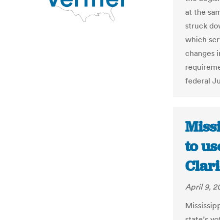
at the sa
struck do
which ser
changes i
requireme
federal J
Missi
to us
Clar
April 9, 2
Mississipp
state’s vo