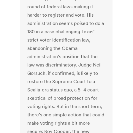
round of federal laws making it
harder to register and vote. His
administration seems poised to do a
180 in a case challenging Texas’
strict voter identification law,
abandoning the Obama
administration’s position that the
law was discriminatory. Judge Neil
Gorsuch, if confirmed, is likely to
restore the Supreme Court to a
Scalia-era status quo, a 5–4 court
skeptical of broad protection for
voting rights. But in the short term,
there’s one simple action that could
make voting rights a bit more
secure: Roy Cooper, the new