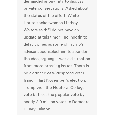
demanded anonymity to discuss
private conservations. Asked about
the status of the effort, White
House spokeswoman Lindsay
Walters said: "I do not have an
update at this time." The indefinite
delay comes as some of Trump's
advisers counseled him to abandon
the idea, arguing it was a distraction
from more pressing issues. There is
no evidence of widespread voter
fraud in last November's election.
Trump won the Electoral College
vote but lost the popular vote by
nearly 2.9 million votes to Democrat
Hillary Clinton.