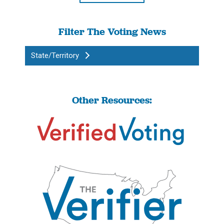
Filter The Voting News
State/Territory
Other Resources: