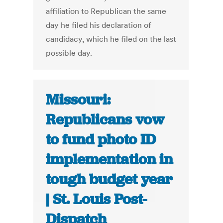
affiliation to Republican the same
day he filed his declaration of
candidacy, which he filed on the last
possible day.
Missouri:
Republicans vow
to fund photo ID
implementation in
tough budget year
| St. Louis Post-
Dispatch