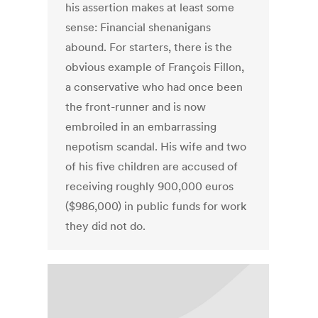
his assertion makes at least some
sense: Financial shenanigans
abound. For starters, there is the
obvious example of François Fillon,
a conservative who had once been
the front-runner and is now
embroiled in an embarrassing
nepotism scandal. His wife and two
of his five children are accused of
receiving roughly 900,000 euros
($986,000) in public funds for work
they did not do.