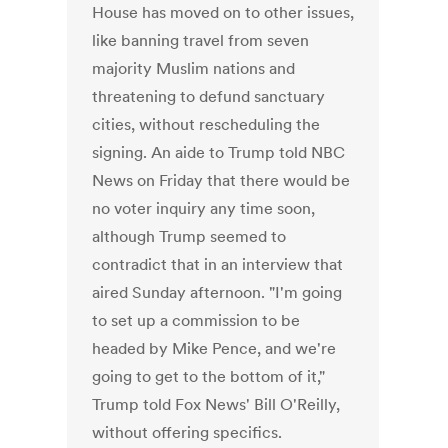
House has moved on to other issues,
like banning travel from seven
majority Muslim nations and
threatening to defund sanctuary
cities, without rescheduling the
signing. An aide to Trump told NBC
News on Friday that there would be
no voter inquiry any time soon,
although Trump seemed to
contradict that in an interview that
aired Sunday afternoon. "I'm going
to set up a commission to be
headed by Mike Pence, and we're
going to get to the bottom of it,"
Trump told Fox News' Bill O'Reilly,
without offering specifics.