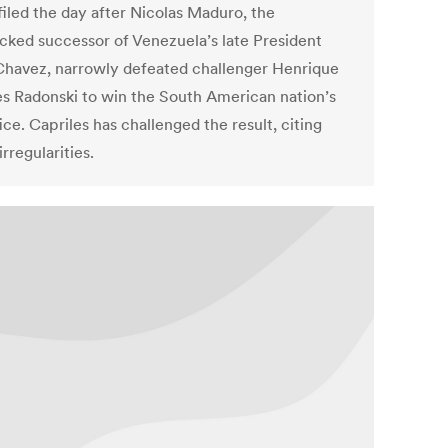
filed the day after Nicolas Maduro, the
cked successor of Venezuela’s late President
havez, narrowly defeated challenger Henrique
es Radonski to win the South American nation’s
ice. Capriles has challenged the result, citing
irregularities.