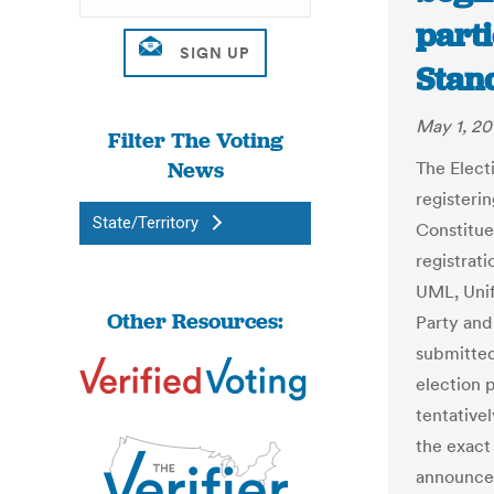
parti
Stan
May 1, 20
Filter The Voting
News
The Elect
registerin
State/Territory
Constitue
registrati
UML, Unif
Other Resources:
Party and
submitted 
election p
tentative
the exact 
announced