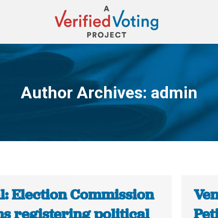
Author Archives:
admin
You are here:
l: Election Commission
Ven
s registering political
Pet