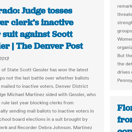
remark
rado: Judge tosses
threate
r clerk’s inactive
strengt
groups
 suit against Scott
Women
er | The Denver Post
organi
But th
 2013
the de
 of State Scott Gessler has won the latest
drives 
ps not the last battle over whether ballots
Pennsy
 mailed to inactive voters. Denver District
ge Michael Martinez sided with Gessler, who
 rule last year blocking clerks from
Flo
lly sending mail ballots to inactive voters in
fro
chool board elections in a suit brought by
erk and Recorder Debra Johnson. Martinez
con