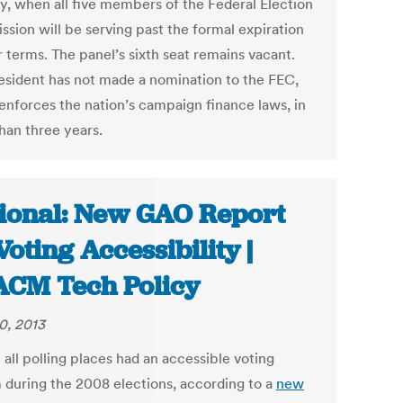
y, when all five members of the Federal Election
sion will be serving past the formal expiration
r terms. The panel’s sixth seat remains vacant.
esident has not made a nomination to the FEC,
enforces the nation’s campaign finance laws, in
han three years.
ional: New GAO Report
Voting Accessibility |
CM Tech Policy
0, 2013
all polling places had an accessible voting
 during the 2008 elections, according to a
new