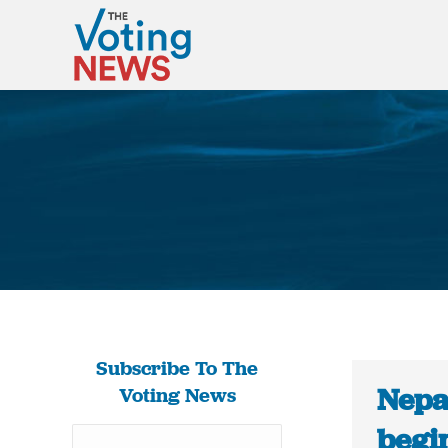
Subscribe To The
Nepa
Voting News
begin