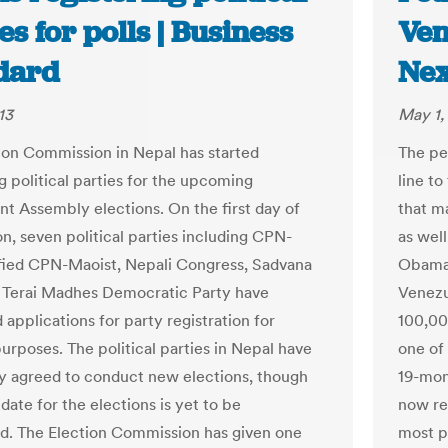
es for polls | Business
Ven
dard
Nex
13
May 1,
ion Commission in Nepal has started
The pet
g political parties for the upcoming
line t
nt Assembly elections. On the first day of
that m
on, seven political parties including CPN-
as well
ied CPN-Maoist, Nepali Congress, Sadvana
Obama 
 Terai Madhes Democratic Party have
Venezu
applications for party registration for
100,000
urposes. The political parties in Nepal have
one of
ly agreed to conduct new elections, though
19-mon
date for the elections is yet to be
now re
. The Election Commission has given one
most p