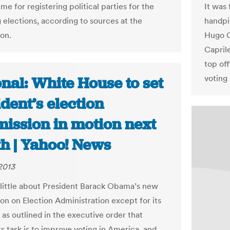
me for registering political parties for the
It was 
elections, according to sources at the
handpi
on.
Hugo C
Capril
top off
voting 
nal: White House to set
dent’s election
ission in motion next
h | Yahoo! News
 2013
ittle about President Barack Obama’s new
n on Election Administration except for its
 as outlined in the executive order that
ts task is to improve voting in America, and