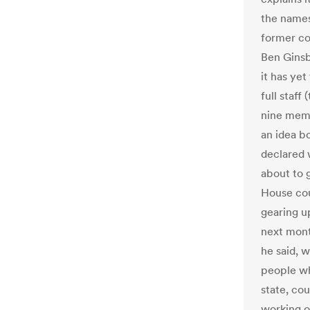
the names
former co
Ben Ginsb
it has yet
full staff
nine mem
an idea b
declared w
about to 
House cou
gearing u
next mont
he said, w
people who
state, cou
working o