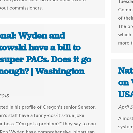
Tuesda
bout commissioners.
Commis
of thei
The pr
onal: Wyden and
which 
more t
owski have a bill to
 super PACs. Does it go
Nat
enough? | Washington
on 
USA
 2013
ted in his profile of Oregon’s senior Senator,
April 3
’s staff have a funny-cos-it’s-true joke
Almost 
ir boss. “You got a problem?” they say to one
system
“Ron Wyden has a comprehensive, bipartisan