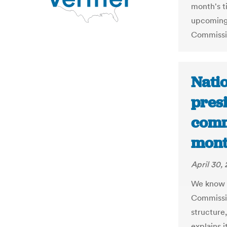
month's ti
upcoming 
Commissi
Natio
presi
comm
mont
April 30,
We know l
Commissio
structure,
explains i