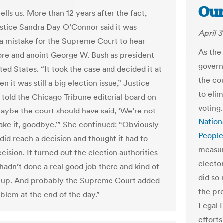
Our
lls us. More than 12 years after the fact,
ustice Sandra Day O’Connor said it was
April 3
a mistake for the Supreme Court to hear
As the
ore and anoint George W. Bush as president
governo
ted States. “It took the case and decided it at
the co
n it was still a big election issue,” Justice
to elim
told the Chicago Tribune editorial board on
voting.
Maybe the court should have said, ‘We’re not
Nation
take it, goodbye.’” She continued: “Obviously
People
did reach a decision and thought it had to
measur
cision. It turned out the election authorities
electo
 hadn’t done a real good job there and kind of
did so
 up. And probably the Supreme Court added
the pr
oblem at the end of the day.”
Legal 
efforts