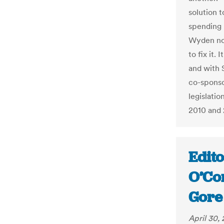
solution t
spending 
Wyden now
to fix it.
and with 
co-sponsor
legislati
2010 and 
Edito
O’Co
Gore
April 30,