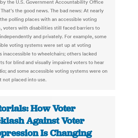
by the U.S. Government Accountability Office
 That’s the good news. The bad news: At nearly
 the polling places with an accessible voting
 voters with disabilities still faced barriers to
 independently and privately. For example, some
ible voting systems were set up at voting
s inaccessible to wheelchairs; others lacked
s for blind and visually impaired voters to hear
dio; and some accessible voting systems were on
t not placed into use.
torials: How Voter
klash Against Voter
pression Is Changing