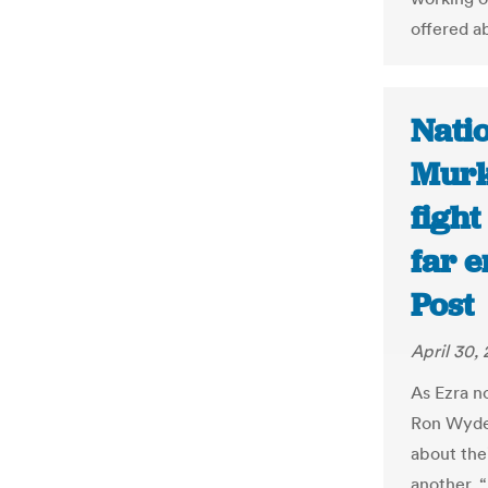
offered a
Nati
Murk
fight
far 
Post
April 30,
As Ezra no
Ron Wyden
about the
another. 