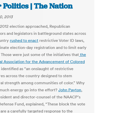
 Politics | The Nation
0, 2013
 2012 election approached, Republican
rs and legislators in battleground states across
untry
rushed to enact
restrictive Voter ID laws,
inate election-day registration and to limit early
 Those were just some of the initiatives that
the
al Association for the Advancement of Colored
identified as “an onslaught of restrictive
es across the country designed to stem
ral strength among communities of color.” Why
 much energy go into the effort?
John Payton
,
esident and director-counsel of the NAACP’s
Defense Fund, explained, “These block the vote
 are a carefully targeted response to the