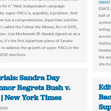
report
o fix it.” Well, independent campaign
(GAO).
by super-PACs is, arguably, a problem. And
half of
 has a comprehensive, bipartisan solution
system,
 It’s called the Follow the Money Act of 2013,
voting
Sen. Lisa Murkowski (R-Alaska) signed on as a
access
, it’s the first bipartisan piece of Senate
station
on to address the growth of super-PACs in the
headset
2012 elections.
the au
site bu
rials: Sandra Day
Edi
nnor Regrets Bush v.
Bac
 | New York Times
Sup
 2013