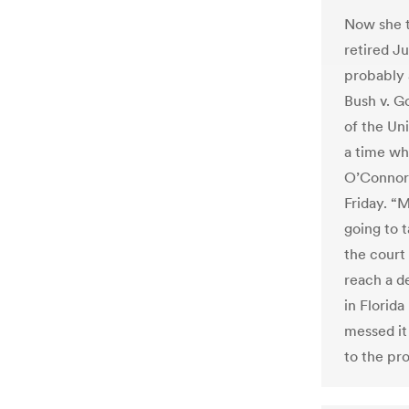
Now she te
retired J
probably 
Bush v. G
of the Uni
a time whe
O’Connor 
Friday. “
going to 
the court 
reach a de
in Florida
messed it
to the pr