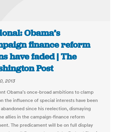
ional: Obama’s
paign finance reform
ns have faded | The
hington Post
0, 2013
ent Obama’s once-broad ambitions to clamp
n the influence of special interests have been
y abandoned since his reelection, dismaying
me allies in the campaign-finance reform
nt. The predicament will be on full display