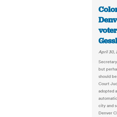
Colo
Denve
voter
Gessl
April 30,
Secretary
but perha
should be
Court Jud
adopted a
automatica
city and s
Denver Cl