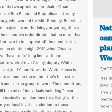
 of its two appointed co-chairs: Obama's
unsel Bob Bauer and Republican attorney
erg, who worked for Mitt Romney. But while
Nat
 to explain its methodology or get together a
 (the executive order directs that no more than
cam
bers are to be appointed) the commission—
pla
orn on election night 2012 when Obama
e "have to fix" long lines at the polls—is
Was
get to work. Steve Croley, deputy White
April 3
nsel, told Yahoo News the White House is
p to announce the committee's full roster
Presid
h and set the group to work. The committee,
down o
ill be a mix of individuals including "several
largel
 basically run elections for a living" at the
longti
nty or local levels, in addition to those
moveme
n the private side. No other details were