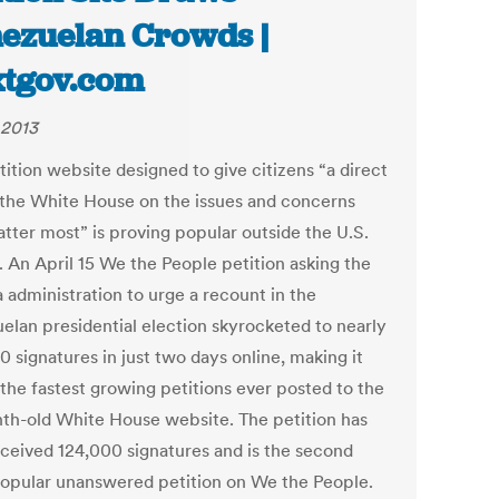
ezuelan Crowds |
tgov.com
 2013
ition website designed to give citizens “a direct
o the White House on the issues and concerns
atter most” is proving popular outside the U.S.
. An April 15 We the People petition asking the
administration to urge a recount in the
elan presidential election skyrocketed to nearly
 signatures in just two days online, making it
 the fastest growing petitions ever posted to the
th-old White House website. The petition has
ceived 124,000 signatures and is the second
opular unanswered petition on We the People.