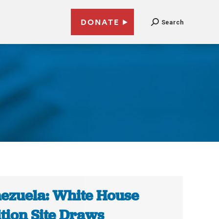
DONATE
Search
ezuela: White House
ition Site Draws