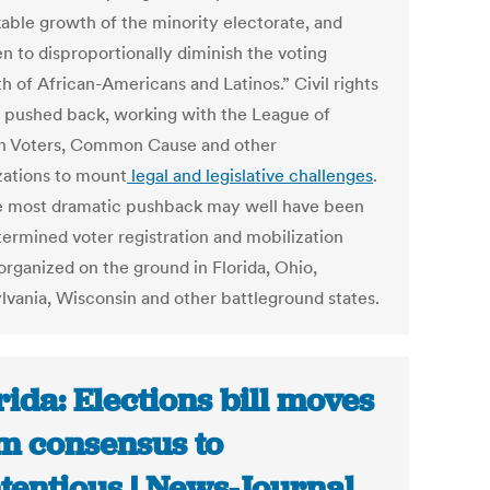
able growth of the minority electorate, and
n to disproportionally diminish the voting
h of African-Americans and Latinos.” Civil rights
 pushed back, working with the League of
 Voters, Common Cause and other
zations to mount
legal and legislative challenges
.
e most dramatic pushback may well have been
termined voter registration and mobilization
organized on the ground in Florida, Ohio,
lvania, Wisconsin and other battleground states.
rida: Elections bill moves
m consensus to
tentious | News-Journal