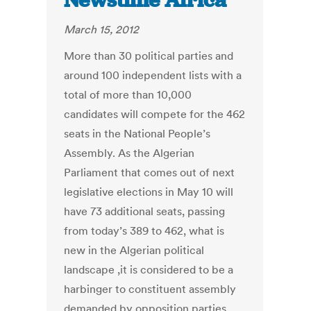
Newstime Africa
March 15, 2012
More than 30 political parties and
around 100 independent lists with a
total of more than 10,000
candidates will compete for the 462
seats in the National People’s
Assembly. As the Algerian
Parliament that comes out of next
legislative elections in May 10 will
have 73 additional seats, passing
from today’s 389 to 462, what is
new in the Algerian political
landscape ,it is considered to be a
harbinger to constituent assembly
demanded by opposition parties.