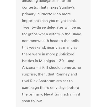
amassing delegates in far-off
contests. That makes Sunday’s
primary in Puerto Rico more
important than you might think.
Twenty-three delegates will be up
for grabs when voters in the island
commonwealth head to the polls
this weekend, nearly as many as
there were in more publicized
battles in Michigan – 30 – and
Arizona – 29. It should come as no
surprise, then, that Romney and
rival Rick Santorum are set to
campaign there only days before
the primary. Newt Gingrich might
soon follow.