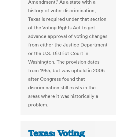
Amendment." As a state with a
history of voter discrimination,
Texas is required under that section
of the Voting Rights Act to get
advance approval of voting changes
from either the Justice Department
or the U.S. District Court in
Washington. The provision dates
from 1965, but was upheld in 2006
after Congress found that
discrimination still exists in the
areas where it was historically a
problem.
Texas: Voting