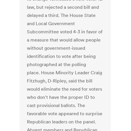
law, but rejected a second bill and
delayed a third. The House State
and Local Government
Subcommittee voted 4-3 in favor of
a measure that would allow people
without government-issued
identification to vote after being
photographed at the polling
place. House Minority Leader Craig
Fitzhugh, D-Ripley, said the bill
would eliminate the need for voters
who don't have the proper ID to
cast provisional ballots. The
favorable vote appeared to surprise
Republican leaders on the panel.
Absent members and Republican