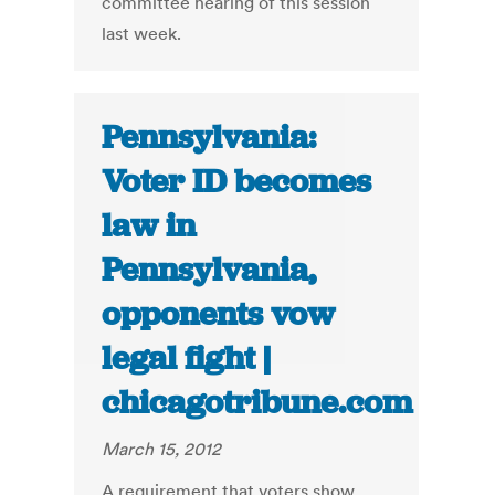
committee hearing of this session
last week.
Pennsylvania:
Voter ID becomes
law in
Pennsylvania,
opponents vow
legal fight |
chicagotribune.com
March 15, 2012
A requirement that voters show