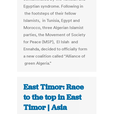
Egyptian syndrome. Following in
the footsteps of their fellow
Islamists, in Tunisia, Egypt and
Morocco, three Algerian Islamist
parties, the Movement of Society
for Peace (MSP), El Islah and
Ennahda, decided to officially form
a new coalition called “Alliance of
green Algeria.”
East Timor: Race
to the top in East
Timor | Asia