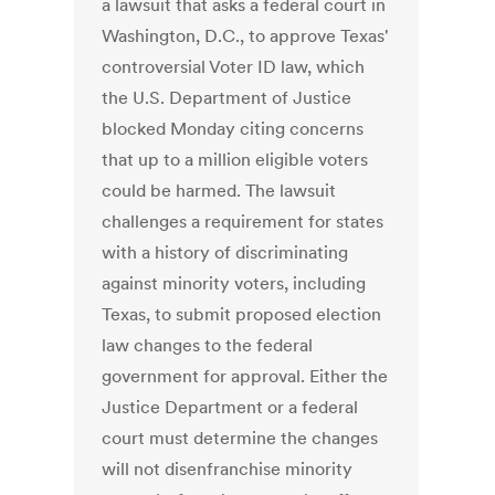
a lawsuit that asks a federal court in
Washington, D.C., to approve Texas'
controversial Voter ID law, which
the U.S. Department of Justice
blocked Monday citing concerns
that up to a million eligible voters
could be harmed. The lawsuit
challenges a requirement for states
with a history of discriminating
against minority voters, including
Texas, to submit proposed election
law changes to the federal
government for approval. Either the
Justice Department or a federal
court must determine the changes
will not disenfranchise minority