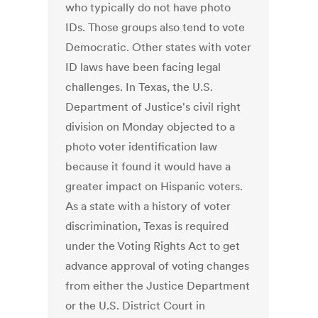
who typically do not have photo
IDs. Those groups also tend to vote
Democratic. Other states with voter
ID laws have been facing legal
challenges. In Texas, the U.S.
Department of Justice's civil right
division on Monday objected to a
photo voter identification law
because it found it would have a
greater impact on Hispanic voters.
As a state with a history of voter
discrimination, Texas is required
under the Voting Rights Act to get
advance approval of voting changes
from either the Justice Department
or the U.S. District Court in