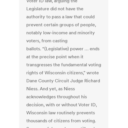
Voter ID law, arguing the
Legislature did not have the
authority to pass a law that could
prevent certain groups of people,
notably low-income and minority
voters, from casting
ballots. “(Legislative) power … ends
at the precise point when it
transgresses the fundamental voting
rights of Wisconsin citizens,” wrote
Dane County Circuit Judge Richard
Niess. And yet, as Niess
acknowledges throughout his
decision, with or without Voter ID,
Wisconsin law routinely prevents
thousands of citizens from voting.