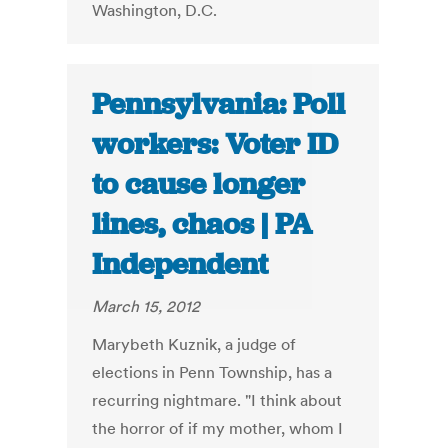
Washington, D.C.
Pennsylvania: Poll
workers: Voter ID
to cause longer
lines, chaos | PA
Independent
March 15, 2012
Marybeth Kuznik, a judge of
elections in Penn Township, has a
recurring nightmare. "I think about
the horror of if my mother, whom I