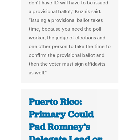
don't have ID will have to be issued
a provisional ballot," Kuznik said.
"Issuing a provisional ballot takes
time, because you need the poll
worker, the judge of elections and
one other person to take the time to
confirm the provisional ballot and
then the voter must sign affidavits
as well."
Puerto Rico:
Primary Could
Pad Romney’s
Delegate Lead or