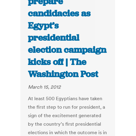
prepare
candidacies as
Egypt’s
presidential
election campaign
kicks off | The
Washington Post
March 15, 2012
At least 500 Egyptians have taken
the first step to run for president, a
sign of the excitement generated
by the country’s first presidential
elections in which the outcome is in