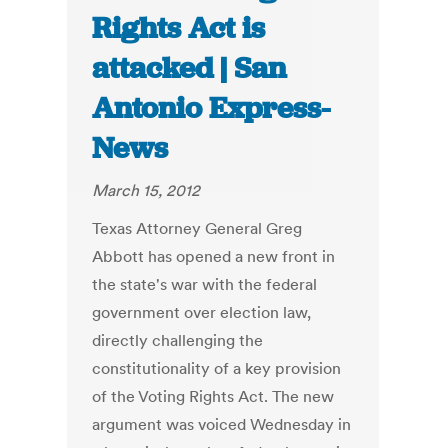
Rights Act is
attacked | San
Antonio Express-
News
March 15, 2012
Texas Attorney General Greg
Abbott has opened a new front in
the state's war with the federal
government over election law,
directly challenging the
constitutionality of a key provision
of the Voting Rights Act. The new
argument was voiced Wednesday in