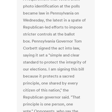
photo identification at the polls
became law in Pennsylvania on
Wednesday, the latest in a spate of
Republican-led efforts to impose
stricter controls at the ballot
box. Pennsylvania Governor Tom
Corbett signed the act into law,
saying it set a "simple and clear
standard to protect the integrity of
our elections. I am signing this bill
because it protects a sacred
principle, one shared by every
citizen of this nation," the
Republican governor said. "That
principle is one person, one
vote." Opponents, who say the