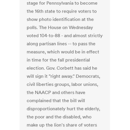
stage for Pennsylvania to become
the 16th state to require voters to
show photo identification at the
polls. The House on Wednesday
voted 104-to-88 - and almost strictly
along partisan lines -- to pass the
measure, which would be in effect
in time for the fall presidential
election. Gov. Corbett has said he
will sign it "right away." Democrats,
civil liberties groups, labor unions,
the NAACP and others have
complained that the bill will
disproportionately hurt the elderly,
the poor and the disabled, who
make up the lion's share of voters