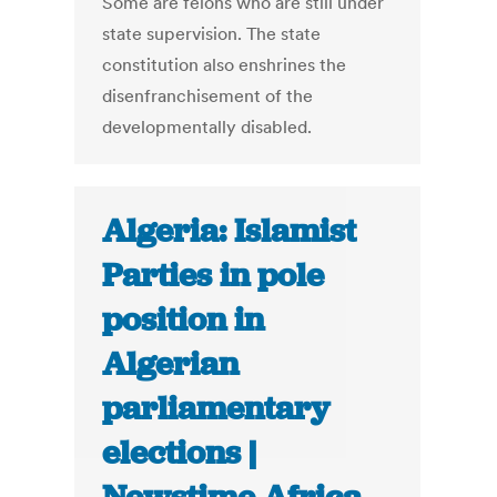
Some are felons who are still under
state supervision. The state
constitution also enshrines the
disenfranchisement of the
developmentally disabled.
Algeria: Islamist
Parties in pole
position in
Algerian
parliamentary
elections |