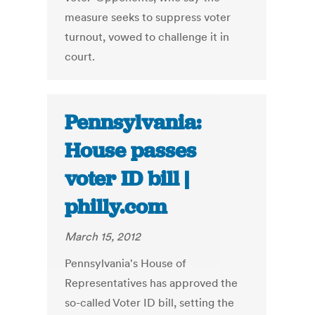
measure seeks to suppress voter
turnout, vowed to challenge it in
court.
Pennsylvania:
House passes
voter ID bill |
philly.com
March 15, 2012
Pennsylvania's House of
Representatives has approved the
so-called Voter ID bill, setting the