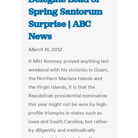
Spring Santorum
Surprise | ABC
News
March 15, 2012
If Mitt Romney proved anything last
weekend with his victories in Guam,
the Northern Mariana Islands and
the Virgin Islands, it is that the
Republican presidential nomination
this year might not be won by high-
profile triumphs in states such as
Iowa and South Carolina, but rather
by diligently and methodically