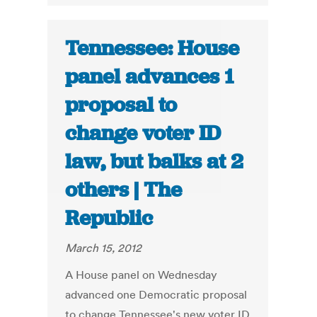
Tennessee: House
panel advances 1
proposal to
change voter ID
law, but balks at 2
others | The
Republic
March 15, 2012
A House panel on Wednesday
advanced one Democratic proposal
to change Tennessee's new voter ID