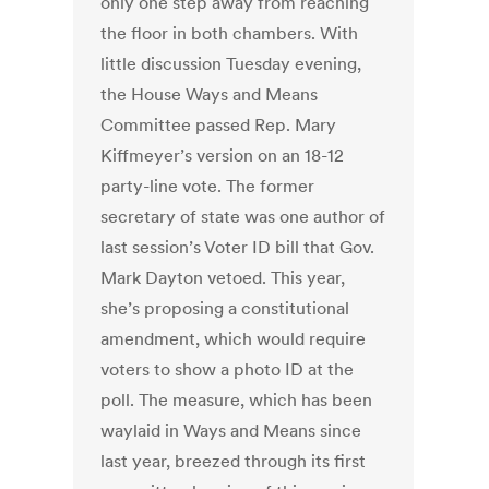
only one step away from reaching
the floor in both chambers. With
little discussion Tuesday evening,
the House Ways and Means
Committee passed Rep. Mary
Kiffmeyer’s version on an 18-12
party-line vote. The former
secretary of state was one author of
last session’s Voter ID bill that Gov.
Mark Dayton vetoed. This year,
she’s proposing a constitutional
amendment, which would require
voters to show a photo ID at the
poll. The measure, which has been
waylaid in Ways and Means since
last year, breezed through its first