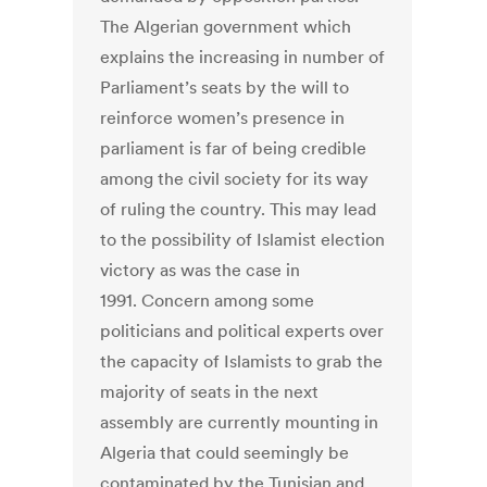
The Algerian government which
explains the increasing in number of
Parliament’s seats by the will to
reinforce women’s presence in
parliament is far of being credible
among the civil society for its way
of ruling the country. This may lead
to the possibility of Islamist election
victory as was the case in
1991. Concern among some
politicians and political experts over
the capacity of Islamists to grab the
majority of seats in the next
assembly are currently mounting in
Algeria that could seemingly be
contaminated by the Tunisian and