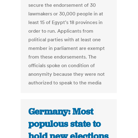
secure the endorsement of 30
lawmakers or 30,000 people in at
least 15 of Egypt’s 18 provinces in
order to run. Applicants from
political parties with at least one
member in parliament are exempt
from these endorsements. The
officials spoke on condition of
anonymity because they were not
authorized to speak to the media
Germany: Most
populous state to
hold new elections