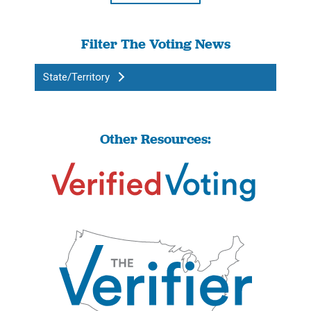
Filter The Voting News
State/Territory
Other Resources: