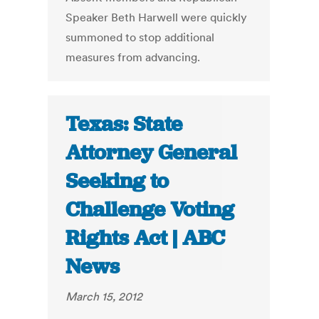
Speaker Beth Harwell were quickly
summoned to stop additional
measures from advancing.
Texas: State
Attorney General
Seeking to
Challenge Voting
Rights Act | ABC
News
March 15, 2012