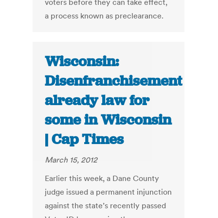
voters before they can take effect,
a process known as preclearance.
Wisconsin:
Disenfranchisement
already law for
some in Wisconsin
| Cap Times
March 15, 2012
Earlier this week, a Dane County
judge issued a permanent injunction
against the state’s recently passed