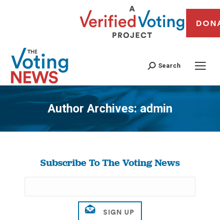
DON
Search
Author Archives:
admin
You are here:
Subscribe To The Voting News