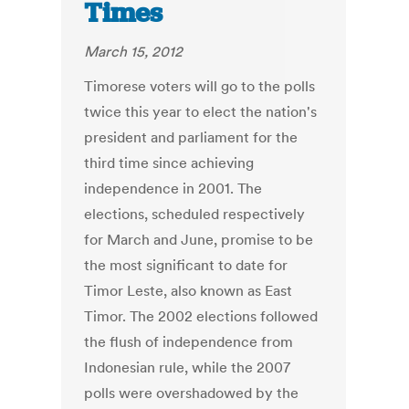
Times
March 15, 2012
Timorese voters will go to the polls
twice this year to elect the nation's
president and parliament for the
third time since achieving
independence in 2001. The
elections, scheduled respectively
for March and June, promise to be
the most significant to date for
Timor Leste, also known as East
Timor. The 2002 elections followed
the flush of independence from
Indonesian rule, while the 2007
polls were overshadowed by the