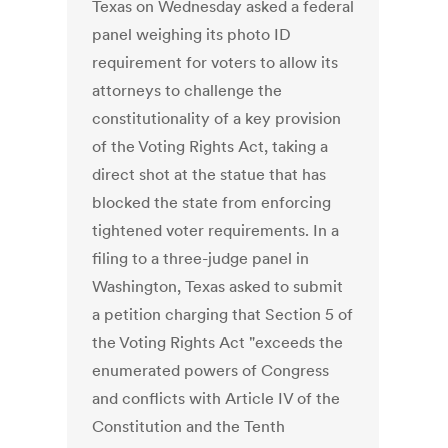
Texas on Wednesday asked a federal
panel weighing its photo ID
requirement for voters to allow its
attorneys to challenge the
constitutionality of a key provision
of the Voting Rights Act, taking a
direct shot at the statue that has
blocked the state from enforcing
tightened voter requirements. In a
filing to a three-judge panel in
Washington, Texas asked to submit
a petition charging that Section 5 of
the Voting Rights Act "exceeds the
enumerated powers of Congress
and conflicts with Article IV of the
Constitution and the Tenth