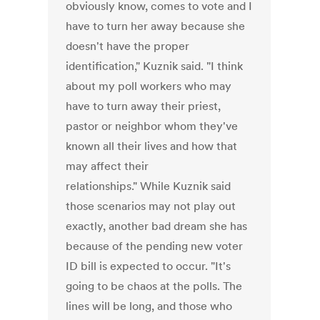
obviously know, comes to vote and I
have to turn her away because she
doesn't have the proper
identification," Kuznik said. "I think
about my poll workers who may
have to turn away their priest,
pastor or neighbor whom they've
known all their lives and how that
may affect their
relationships." While Kuznik said
those scenarios may not play out
exactly, another bad dream she has
because of the pending new voter
ID bill is expected to occur. "It's
going to be chaos at the polls. The
lines will be long, and those who