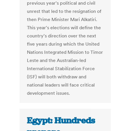
previous year's political and civil
unrest that led to the resignation of
then Prime Minister Mari Alkatiri.
This year's elections will define the
country's direction over the next
five years during which the United
Nations Integrated Mission to Timor
Leste and the Australian-led
International Stabilization Force
(ISF) will both withdraw and
national leaders will face critical
development issues.
Egypt: Hundreds