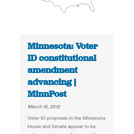
Minnesota: Voter
ID constitutional
amendment
advancing |
MinnPost
March 15, 2012
Voter ID proposals in the Minnesota
House and Senate appear to be