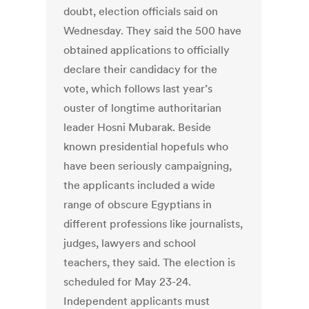
doubt, election officials said on
Wednesday. They said the 500 have
obtained applications to officially
declare their candidacy for the
vote, which follows last year’s
ouster of longtime authoritarian
leader Hosni Mubarak. Beside
known presidential hopefuls who
have been seriously campaigning,
the applicants included a wide
range of obscure Egyptians in
different professions like journalists,
judges, lawyers and school
teachers, they said. The election is
scheduled for May 23-24.
Independent applicants must