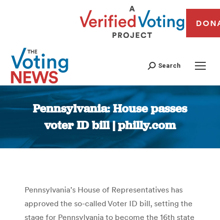
DON
Search
Pennsylvania: House passes
voter ID bill | philly.com
You are here:
Pennsylvania’s House of Representatives has
approved the so-called Voter ID bill, setting the
stage for Pennsylvania to become the 16th state