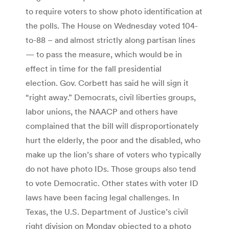
to require voters to show photo identification at
the polls. The House on Wednesday voted 104-
to-88 – and almost strictly along partisan lines
— to pass the measure, which would be in
effect in time for the fall presidential
election. Gov. Corbett has said he will sign it
“right away.” Democrats, civil liberties groups,
labor unions, the NAACP and others have
complained that the bill will disproportionately
hurt the elderly, the poor and the disabled, who
make up the lion’s share of voters who typically
do not have photo IDs. Those groups also tend
to vote Democratic. Other states with voter ID
laws have been facing legal challenges. In
Texas, the U.S. Department of Justice’s civil
right division on Monday objected to a photo