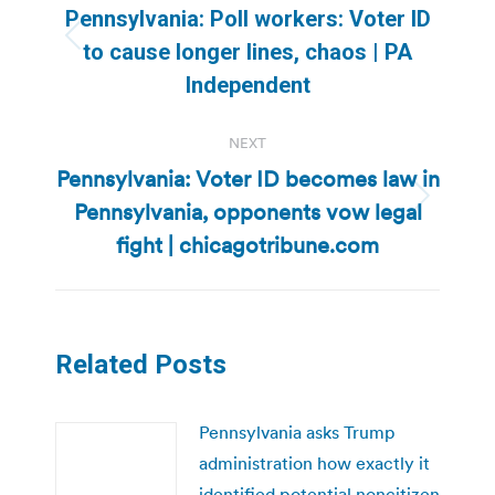
navigation
Pennsylvania: Poll workers: Voter ID
Previous
to cause longer lines, chaos | PA
post:
Independent
NEXT
Pennsylvania: Voter ID becomes law in
Pennsylvania, opponents vow legal
Next
post:
fight | chicagotribune.com
Related Posts
Pennsylvania asks Trump
administration how exactly it
identified potential noncitizen