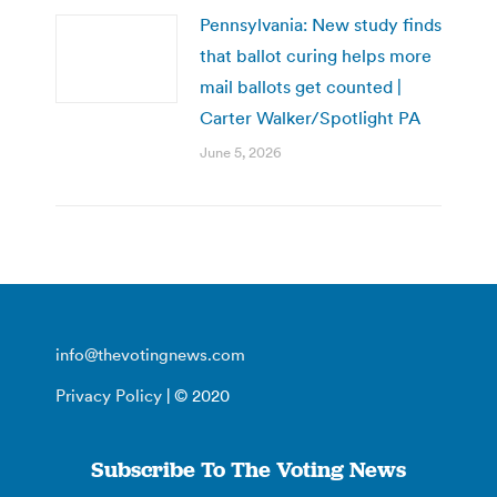
Pennsylvania: New study finds
that ballot curing helps more
mail ballots get counted |
Carter Walker/Spotlight PA
June 5, 2026
info@thevotingnews.com
Privacy Policy
| © 2020
Subscribe To The Voting News