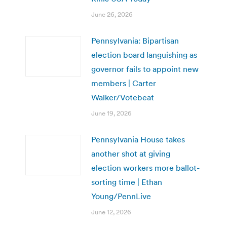
June 26, 2026
Pennsylvania: Bipartisan
election board languishing as
governor fails to appoint new
members | Carter
Walker/Votebeat
June 19, 2026
Pennsylvania House takes
another shot at giving
election workers more ballot-
sorting time | Ethan
Young/PennLive
June 12, 2026