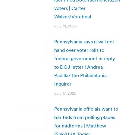
voters | Carter
Walker/Votebeat
July 31, 2026
Pennsylvania says it will not
hand over voter rolls to
federal government in reply
to DOJ letter | Andrea
Padilla/The Philadelphia
Inquirer
July 17, 2026
Pennsylvania officials want to
bar feds from polling places
for midterms | Matthew
Rink/USA Today