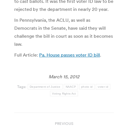
to cast ballots. It was the first voter ID law to be
rejected by the department in nearly 20 year.
In Pennsylvania, the ACLU, as well as
Democrats in the Senate, have said they will
challenge the bill in court as soon as it becomes
law.
Full Article:
Pa. House passes voter ID bill
.
March 15, 2012
Tags:
Department of Justice
NAACP
photo id
voter id
Voting Rights Act
Post
PREVIOUS