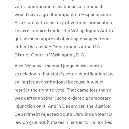
voter identification law because it found it
would have a greater impact on Hispanic voters.
As a state with a history of voter discrimination,
Texas is required under the Voting Rights Act to
get advance approval of voting changes from
either the Justice Department or the U.S.
District Court in Washington, D.C.
Also Monday, a second judge in Wisconsin
struck down that state’s voter identification law,
calling it unconstitutional because it would
restrict the right to vote. That came less than a
week after another judge ordered a temporary
injunction on it. And in December, the Justice
Department rejected South Carolina’s voter ID
law on grounds it makes it harder for minorities