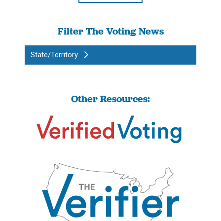
Filter The Voting News
State/Territory
Other Resources: