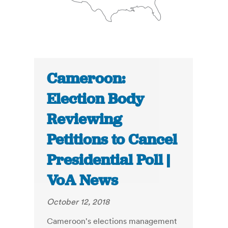
Cameroon:
Election Body
Reviewing
Petitions to Cancel
Presidential Poll |
VoA News
October 12, 2018
Cameroon's elections management