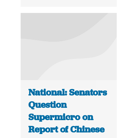
National: Senators
Question
Supermicro on
Report of Chinese