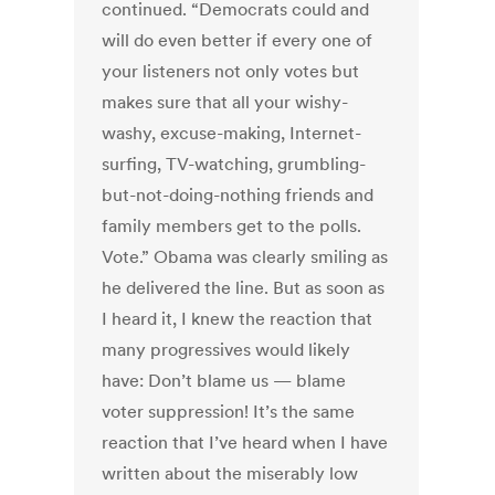
continued. “Democrats could and
will do even better if every one of
your listeners not only votes but
makes sure that all your wishy-
washy, excuse-making, Internet-
surfing, TV-watching, grumbling-
but-not-doing-nothing friends and
family members get to the polls.
Vote.” Obama was clearly smiling as
he delivered the line. But as soon as
I heard it, I knew the reaction that
many progressives would likely
have: Don’t blame us — blame
voter suppression! It’s the same
reaction that I’ve heard when I have
written about the miserably low