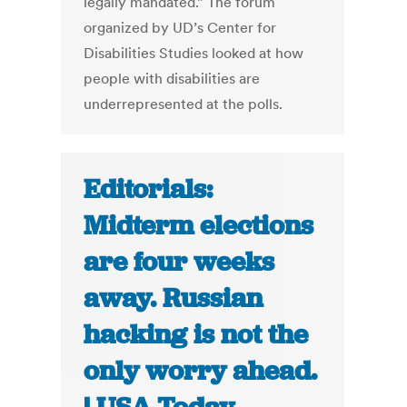
legally mandated.” The forum
organized by UD’s Center for
Disabilities Studies looked at how
people with disabilities are
underrepresented at the polls.
Editorials:
Midterm elections
are four weeks
away. Russian
hacking is not the
only worry ahead.