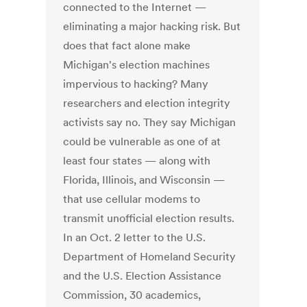
connected to the Internet —
eliminating a major hacking risk. But
does that fact alone make
Michigan's election machines
impervious to hacking? Many
researchers and election integrity
activists say no. They say Michigan
could be vulnerable as one of at
least four states — along with
Florida, Illinois, and Wisconsin —
that use cellular modems to
transmit unofficial election results.
In an Oct. 2 letter to the U.S.
Department of Homeland Security
and the U.S. Election Assistance
Commission, 30 academics,