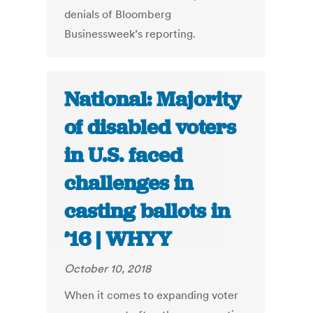
denials of Bloomberg
Businessweek’s reporting.
National: Majority
of disabled voters
in U.S. faced
challenges in
casting ballots in
’16 | WHYY
October 10, 2018
When it comes to expanding voter