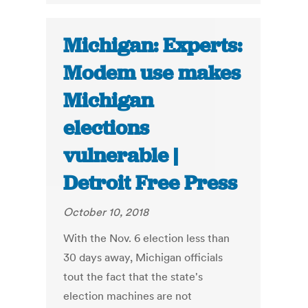
Michigan: Experts:
Modem use makes
Michigan
elections
vulnerable |
Detroit Free Press
October 10, 2018
With the Nov. 6 election less than
30 days away, Michigan officials
tout the fact that the state's
election machines are not