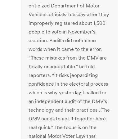
criticized Department of Motor
Vehicles officials Tuesday after they
improperly registered about 1,500
people to vote in November’s
election. Padilla did not mince
words when it came to the error.
“These mistakes from the DMV are
totally unacceptable,” he told
reporters. “It risks jeopardizing
confidence in the electoral process
which is why yesterday I called for
an independent audit of the DMV’s
technology and their practices…The
DMV needs to get it together here
real quick.” The focus is on the
national Motor Voter Law that