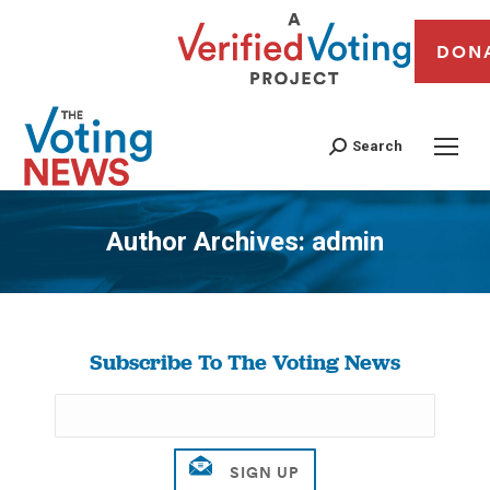
DON
Search
Author Archives:
admin
You are here:
Subscribe To The Voting News