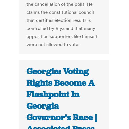
the cancellation of the polls. He
claims the constitutional council
that certifies election results is
controlled by Biya and that many
opposition supporters like himself
were not allowed to vote.
Georgia: Voting
Rights Become A
Flashpoint In
Georgia
Governor’s Race |