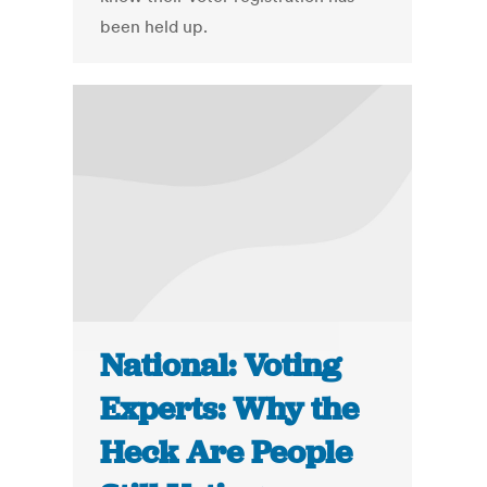
been held up.
National: Voting
Experts: Why the
Heck Are People