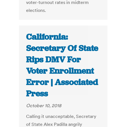
voter-turnout rates in midterm
elections.
California:
Secretary Of State
Rips DMV For
Voter Enrollment
Error | Associated
Press
October 10, 2018
Calling it unacceptable, Secretary
of State Alex Padilla angrily