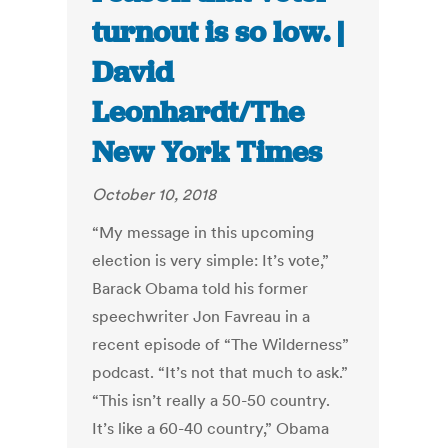
turnout is so low. |
David
Leonhardt/The
New York Times
October 10, 2018
“My message in this upcoming
election is very simple: It’s vote,”
Barack Obama told his former
speechwriter Jon Favreau in a
recent episode of “The Wilderness”
podcast. “It’s not that much to ask.”
“This isn’t really a 50-50 country.
It’s like a 60-40 country,” Obama