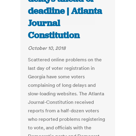
deadline | Atlanta
Journal
Constitution
October 10, 2018
Scattered online problems on the
last day of voter registration in
Georgia have some voters
complaining of long delays and
slow-loading websites. The Atlanta
Journal-Constitution received
reports from a half-dozen voters
who reported problems registering
to vote, and officials with the