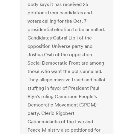
body says it has received 25
petitions from candidates and
voters calling for the Oct. 7
presidential election to be annulled.
Candidates Cabral Libii of the
opposition Universe party and
Joshua Osih of the opposition
Social Democratic Front are among
those who want the polls annulled.
They allege massive fraud and ballot
stuffing in favor of President Paul
Biya's ruling Cameroon People's
Democratic Movement (CPDM)
party. Cleric Rigobert
Gabanmidanha of the Live and
Peace Ministry also petitioned for