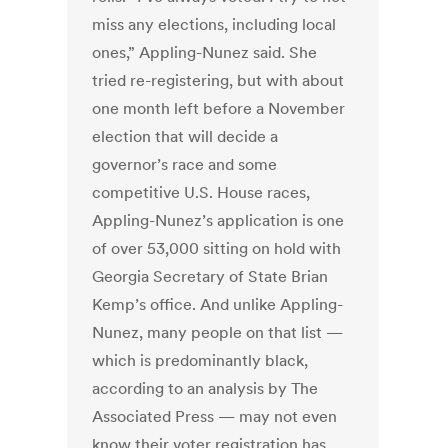
miss any elections, including local
ones,” Appling-Nunez said. She
tried re-registering, but with about
one month left before a November
election that will decide a
governor’s race and some
competitive U.S. House races,
Appling-Nunez’s application is one
of over 53,000 sitting on hold with
Georgia Secretary of State Brian
Kemp’s office. And unlike Appling-
Nunez, many people on that list —
which is predominantly black,
according to an analysis by The
Associated Press — may not even
know their voter registration has