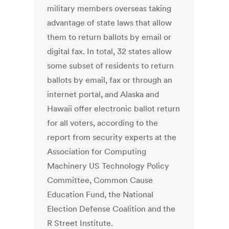
military members overseas taking
advantage of state laws that allow
them to return ballots by email or
digital fax. In total, 32 states allow
some subset of residents to return
ballots by email, fax or through an
internet portal, and Alaska and
Hawaii offer electronic ballot return
for all voters, according to the
report from security experts at the
Association for Computing
Machinery US Technology Policy
Committee, Common Cause
Education Fund, the National
Election Defense Coalition and the
R Street Institute.