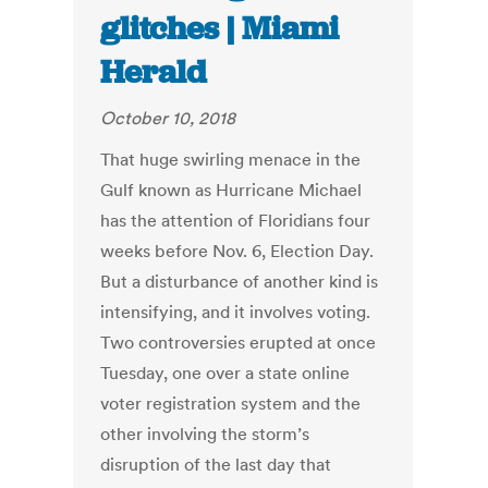
glitches | Miami
Herald
October 10, 2018
That huge swirling menace in the
Gulf known as Hurricane Michael
has the attention of Floridians four
weeks before Nov. 6, Election Day.
But a disturbance of another kind is
intensifying, and it involves voting.
Two controversies erupted at once
Tuesday, one over a state online
voter registration system and the
other involving the storm’s
disruption of the last day that