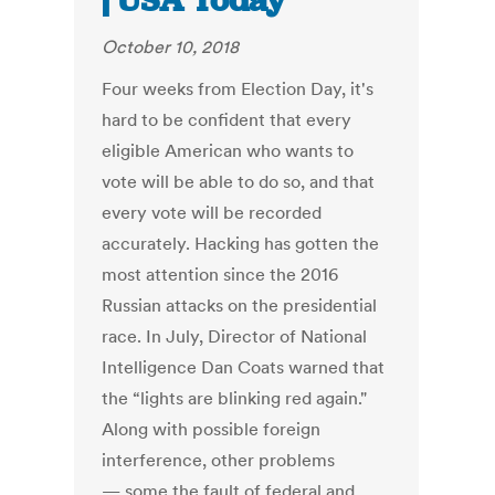
| USA Today
October 10, 2018
Four weeks from Election Day, it's
hard to be confident that every
eligible American who wants to
vote will be able to do so, and that
every vote will be recorded
accurately. Hacking has gotten the
most attention since the 2016
Russian attacks on the presidential
race. In July, Director of National
Intelligence Dan Coats warned that
the “lights are blinking red again."
Along with possible foreign
interference, other problems
— some the fault of federal and