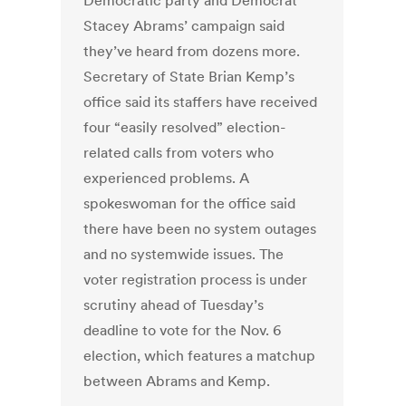
Democratic party and Democrat
Stacey Abrams’ campaign said
they’ve heard from dozens more.
Secretary of State Brian Kemp’s
office said its staffers have received
four “easily resolved” election-
related calls from voters who
experienced problems. A
spokeswoman for the office said
there have been no system outages
and no systemwide issues. The
voter registration process is under
scrutiny ahead of Tuesday’s
deadline to vote for the Nov. 6
election, which features a matchup
between Abrams and Kemp.