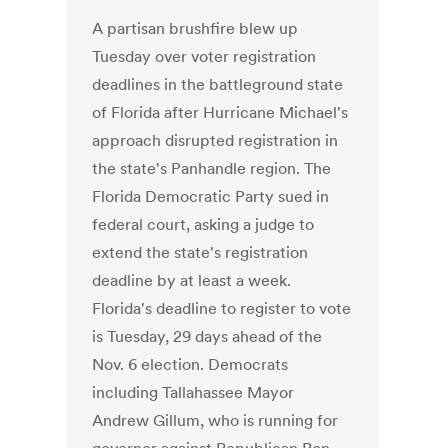
A partisan brushfire blew up
Tuesday over voter registration
deadlines in the battleground state
of Florida after Hurricane Michael's
approach disrupted registration in
the state's Panhandle region. The
Florida Democratic Party sued in
federal court, asking a judge to
extend the state's registration
deadline by at least a week.
Florida's deadline to register to vote
is Tuesday, 29 days ahead of the
Nov. 6 election. Democrats
including Tallahassee Mayor
Andrew Gillum, who is running for