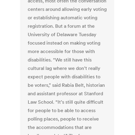
access, most often the conversation
centers around allowing early voting
or establishing automatic voting
registration. But a forum at the
University of Delaware Tuesday
focused instead on making voting
more accessible for those with
disabilities. “We still have this
cultural lag where we don’t really
expect people with disabilities to
be voters,” said Rabia Belt, historian
and assistant professor at Stanford
Law School. “It’s still quite difficult
for people to be able to access
polling places, people to receive
the accommodations that are