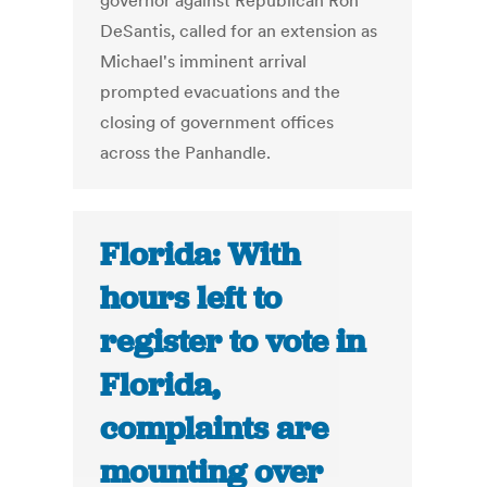
governor against Republican Ron
DeSantis, called for an extension as
Michael's imminent arrival
prompted evacuations and the
closing of government offices
across the Panhandle.
Florida: With
hours left to
register to vote in
Florida,
complaints are
mounting over