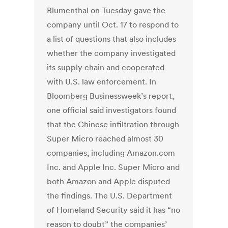
Blumenthal on Tuesday gave the
company until Oct. 17 to respond to
a list of questions that also includes
whether the company investigated
its supply chain and cooperated
with U.S. law enforcement. In
Bloomberg Businessweek’s report,
one official said investigators found
that the Chinese infiltration through
Super Micro reached almost 30
companies, including Amazon.com
Inc. and Apple Inc. Super Micro and
both Amazon and Apple disputed
the findings. The U.S. Department
of Homeland Security said it has “no
reason to doubt” the companies’