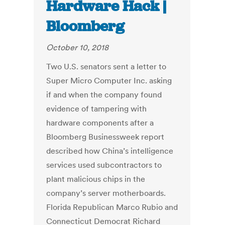
Hardware Hack |
Bloomberg
October 10, 2018
Two U.S. senators sent a letter to
Super Micro Computer Inc. asking
if and when the company found
evidence of tampering with
hardware components after a
Bloomberg Businessweek report
described how China’s intelligence
services used subcontractors to
plant malicious chips in the
company’s server motherboards.
Florida Republican Marco Rubio and
Connecticut Democrat Richard