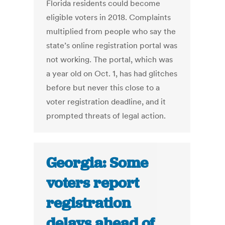
Florida residents could become
eligible voters in 2018. Complaints
multiplied from people who say the
state’s online registration portal was
not working. The portal, which was
a year old on Oct. 1, has had glitches
before but never this close to a
voter registration deadline, and it
prompted threats of legal action.
Georgia: Some
voters report
registration
delays ahead of