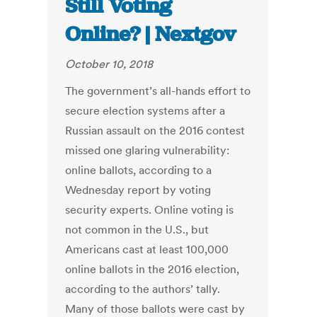
Still Voting
Online? | Nextgov
October 10, 2018
The government’s all-hands effort to
secure election systems after a
Russian assault on the 2016 contest
missed one glaring vulnerability:
online ballots, according to a
Wednesday report by voting
security experts. Online voting is
not common in the U.S., but
Americans cast at least 100,000
online ballots in the 2016 election,
according to the authors’ tally.
Many of those ballots were cast by