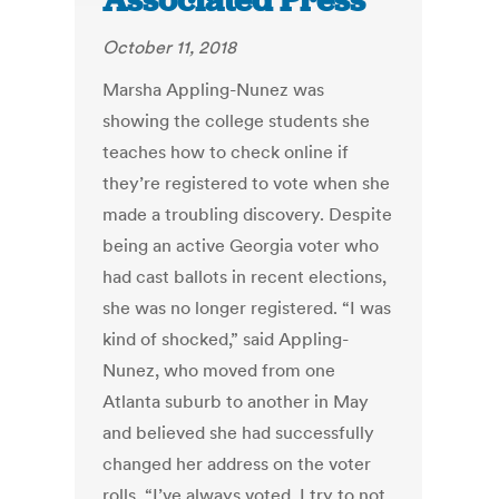
Associated Press
October 11, 2018
Marsha Appling-Nunez was
showing the college students she
teaches how to check online if
they’re registered to vote when she
made a troubling discovery. Despite
being an active Georgia voter who
had cast ballots in recent elections,
she was no longer registered. “I was
kind of shocked,” said Appling-
Nunez, who moved from one
Atlanta suburb to another in May
and believed she had successfully
changed her address on the voter
rolls. “I’ve always voted. I try to not