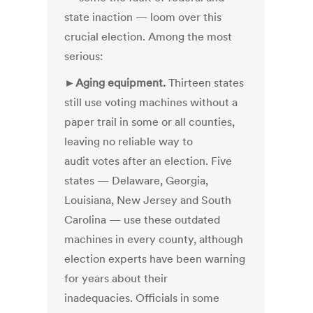
state inaction — loom over this
crucial election. Among the most
serious:
►
Aging equipment.
Thirteen states
still use voting machines without a
paper trail in some or all counties,
leaving no reliable way to
audit votes after an election. Five
states — Delaware, Georgia,
Louisiana, New Jersey and South
Carolina — use these outdated
machines in every county, although
election experts have been warning
for years about their
inadequacies. Officials in some