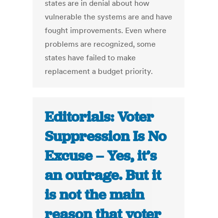
states are in denial about how
vulnerable the systems are and have
fought improvements. Even where
problems are recognized, some
states have failed to make
replacement a budget priority.
Editorials: Voter
Suppression Is No
Excuse – Yes, it’s
an outrage. But it
is not the main
reason that voter