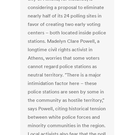
considering a proposal to eliminate
nearly half of its 24 polling sites in
favor of creating two early voting
centers – both located inside police
stations. Madelyn Clare Powell, a
longtime civil rights activist in
Athens, worries that some voters
cannot regard police stations as
neutral territory. "There is a major
intimidation factor here – these
police stations are seen by some in
the community as hostile territory,"
says Powell, citing historical tension
between white police forces and
minority communities in the region.
Local activists also fear that the poll