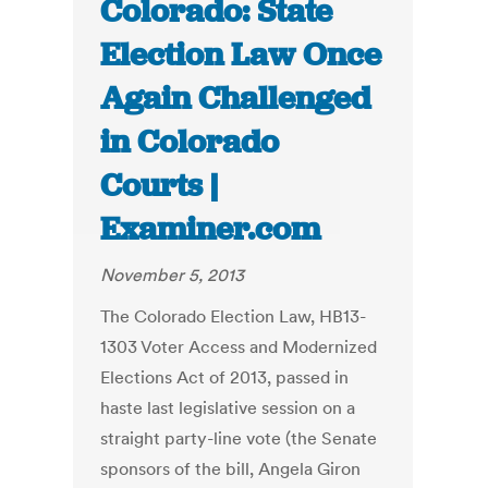
Colorado: State
Election Law Once
Again Challenged
in Colorado
Courts |
Examiner.com
November 5, 2013
The Colorado Election Law, HB13-
1303 Voter Access and Modernized
Elections Act of 2013, passed in
haste last legislative session on a
straight party-line vote (the Senate
sponsors of the bill, Angela Giron