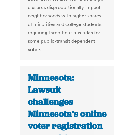
closures disproportionally impact
neighborhoods with higher shares
of minorities and college students,
requiring three-hour bus rides for
some public-transit dependent
voters.
Minnesota:
Lawsuit
challenges
Minnesota’s online
voter registration