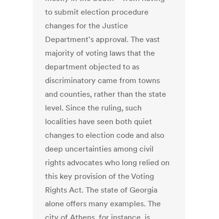
to submit election procedure
changes for the Justice
Department's approval. The vast
majority of voting laws that the
department objected to as
discriminatory came from towns
and counties, rather than the state
level. Since the ruling, such
localities have seen both quiet
changes to election code and also
deep uncertainties among civil
rights advocates who long relied on
this key provision of the Voting
Rights Act. The state of Georgia
alone offers many examples. The
city of Athens, for instance, is