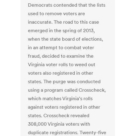
Democrats contended that the lists
used to remove voters are
inaccurate. The road to this case
emerged in the spring of 2013,
when the state board of elections,
in an attempt to combat voter
fraud, decided to examine the
Virginia voter rolls to weed out
voters also registered in other
states. The purge was conducted
using a program called Crosscheck,
which matches Virginia’s rolls
against voters registered in other
states. Crosscheck revealed
308,000 Virginia voters with
duplicate registrations. Twenty-five