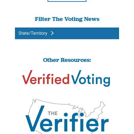
Filter The Voting News
State/Territory
Other Resources: