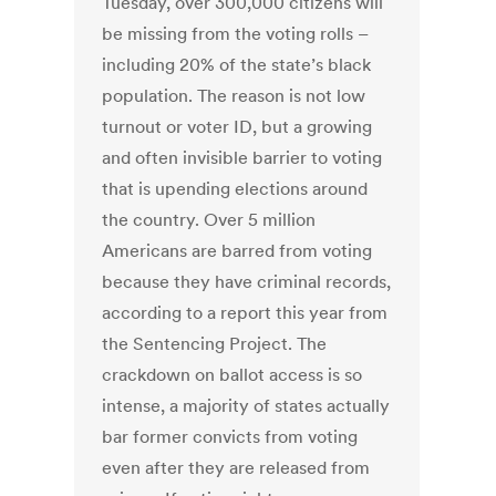
Tuesday, over 300,000 citizens will
be missing from the voting rolls –
including 20% of the state’s black
population. The reason is not low
turnout or voter ID, but a growing
and often invisible barrier to voting
that is upending elections around
the country. Over 5 million
Americans are barred from voting
because they have criminal records,
according to a report this year from
the Sentencing Project. The
crackdown on ballot access is so
intense, a majority of states actually
bar former convicts from voting
even after they are released from