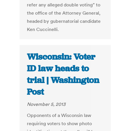
refer any alleged double voting” to
the office of the Attorney General,
headed by gubernatorial candidate
Ken Cuccinelli.
Wisconsin: Voter
ID law heads to
trial | Washington
Post
November 5, 2013
Opponents of a Wisconsin law
requiring voters to show photo