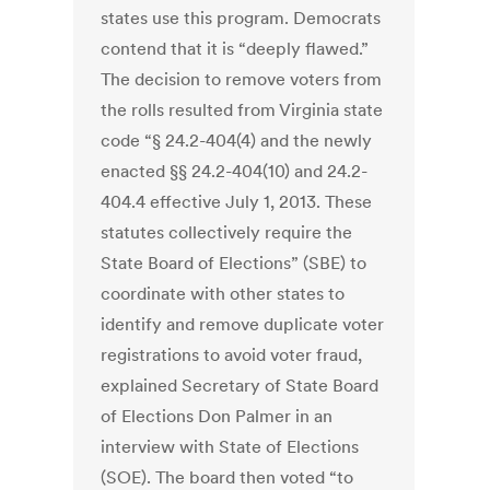
states use this program. Democrats
contend that it is “deeply flawed.”
The decision to remove voters from
the rolls resulted from Virginia state
code “§ 24.2-404(4) and the newly
enacted §§ 24.2-404(10) and 24.2-
404.4 effective July 1, 2013. These
statutes collectively require the
State Board of Elections” (SBE) to
coordinate with other states to
identify and remove duplicate voter
registrations to avoid voter fraud,
explained Secretary of State Board
of Elections Don Palmer in an
interview with State of Elections
(SOE). The board then voted “to