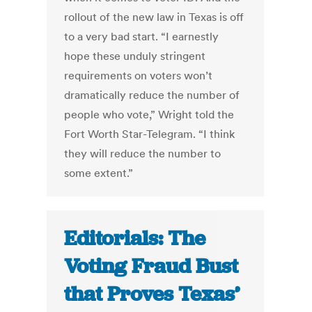
rollout of the new law in Texas is off
to a very bad start. “I earnestly
hope these unduly stringent
requirements on voters won’t
dramatically reduce the number of
people who vote,” Wright told the
Fort Worth Star-Telegram. “I think
they will reduce the number to
some extent.”
Editorials: The
Voting Fraud Bust
that Proves Texas’