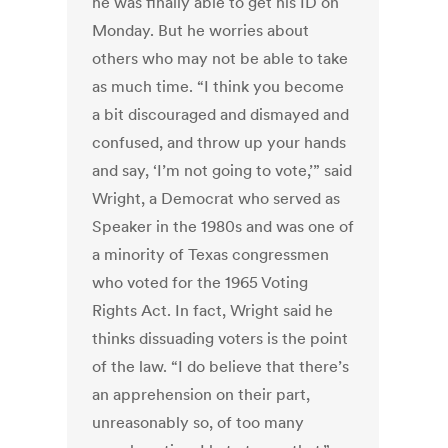
he was finally able to get his ID on
Monday. But he worries about
others who may not be able to take
as much time. “I think you become
a bit discouraged and dismayed and
confused, and throw up your hands
and say, ‘I’m not going to vote,’” said
Wright, a Democrat who served as
Speaker in the 1980s and was one of
a minority of Texas congressmen
who voted for the 1965 Voting
Rights Act. In fact, Wright said he
thinks dissuading voters is the point
of the law. “I do believe that there’s
an apprehension on their part,
unreasonably so, of too many