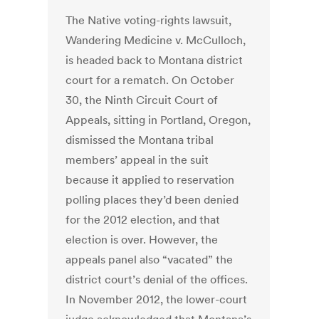
The Native voting-rights lawsuit,
Wandering Medicine v. McCulloch,
is headed back to Montana district
court for a rematch. On October
30, the Ninth Circuit Court of
Appeals, sitting in Portland, Oregon,
dismissed the Montana tribal
members’ appeal in the suit
because it applied to reservation
polling places they’d been denied
for the 2012 election, and that
election is over. However, the
appeals panel also “vacated” the
district court’s denial of the offices.
In November 2012, the lower-court