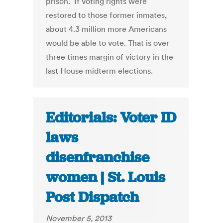
prison. If voting rights were
restored to those former inmates,
about 4.3 million more Americans
would be able to vote. That is over
three times margin of victory in the
last House midterm elections.
Editorials: Voter ID
laws
disenfranchise
women | St. Louis
Post Dispatch
November 5, 2013