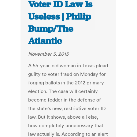
Voter ID Law Is
Useless | Philip
Bump/The
Atlantic
November 5, 2013
A 55-year-old woman in Texas plead
guilty to voter fraud on Monday for
forging ballots in the 2012 primary
election. The case will certainly
become fodder in the defense of
the state's new, restrictive voter ID
law. But it shows, above all else,
how completely unnecessary that
law actually is. According to an alert