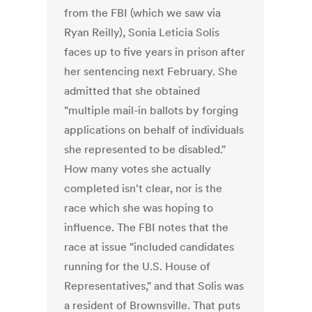
from the FBI (which we saw via
Ryan Reilly), Sonia Leticia Solis
faces up to five years in prison after
her sentencing next February. She
admitted that she obtained
"multiple mail-in ballots by forging
applications on behalf of individuals
she represented to be disabled."
How many votes she actually
completed isn't clear, nor is the
race which she was hoping to
influence. The FBI notes that the
race at issue "included candidates
running for the U.S. House of
Representatives," and that Solis was
a resident of Brownsville. That puts