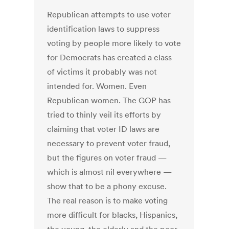
Republican attempts to use voter
identification laws to suppress
voting by people more likely to vote
for Democrats has created a class
of victims it probably was not
intended for. Women. Even
Republican women. The GOP has
tried to thinly veil its efforts by
claiming that voter ID laws are
necessary to prevent voter fraud,
but the figures on voter fraud —
which is almost nil everywhere —
show that to be a phony excuse.
The real reason is to make voting
more difficult for blacks, Hispanics,