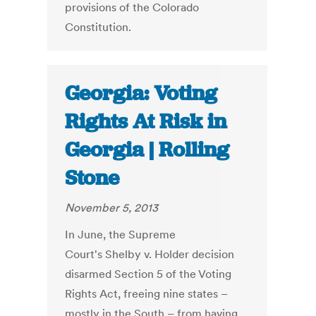
provisions of the Colorado
Constitution.
Georgia: Voting
Rights At Risk in
Georgia | Rolling
Stone
November 5, 2013
In June, the Supreme
Court's Shelby v. Holder decision
disarmed Section 5 of the Voting
Rights Act, freeing nine states –
mostly in the South – from having