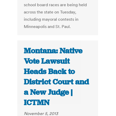
school board races are being held
across the state on Tuesday,
including mayoral contests in
Minneapolis and St. Paul.
Montana: Native
Vote Lawsuit
Heads Back to
District Court and
a New Judge |
ICTMN
November 5, 2013