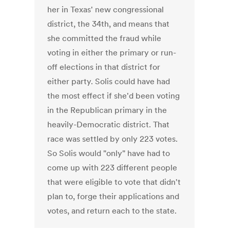
her in Texas' new congressional
district, the 34th, and means that
she committed the fraud while
voting in either the primary or run-
off elections in that district for
either party. Solis could have had
the most effect if she'd been voting
in the Republican primary in the
heavily-Democratic district. That
race was settled by only 223 votes.
So Solis would "only" have had to
come up with 223 different people
that were eligible to vote that didn't
plan to, forge their applications and
votes, and return each to the state.