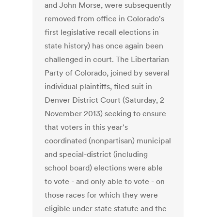
and John Morse, were subsequently
removed from office in Colorado's
first legislative recall elections in
state history) has once again been
challenged in court. The Libertarian
Party of Colorado, joined by several
individual plaintiffs, filed suit in
Denver District Court (Saturday, 2
November 2013) seeking to ensure
that voters in this year's
coordinated (nonpartisan) municipal
and special-district (including
school board) elections were able
to vote - and only able to vote - on
those races for which they were
eligible under state statute and the