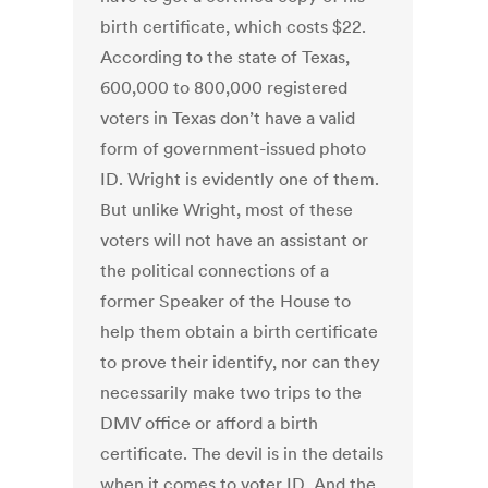
birth certificate, which costs $22.
According to the state of Texas,
600,000 to 800,000 registered
voters in Texas don’t have a valid
form of government-issued photo
ID. Wright is evidently one of them.
But unlike Wright, most of these
voters will not have an assistant or
the political connections of a
former Speaker of the House to
help them obtain a birth certificate
to prove their identify, nor can they
necessarily make two trips to the
DMV office or afford a birth
certificate. The devil is in the details
when it comes to voter ID. And the