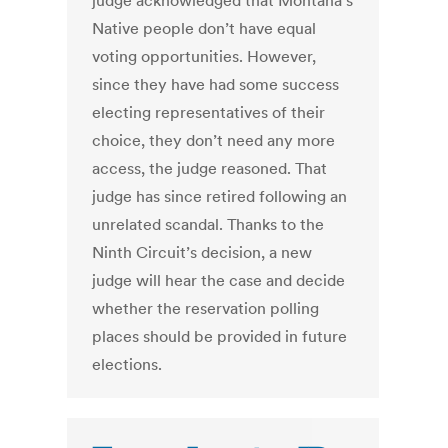
judge acknowledged that Montana’s
Native people don’t have equal
voting opportunities. However,
since they have had some success
electing representatives of their
choice, they don’t need any more
access, the judge reasoned. That
judge has since retired following an
unrelated scandal. Thanks to the
Ninth Circuit’s decision, a new
judge will hear the case and decide
whether the reservation polling
places should be provided in future
elections.