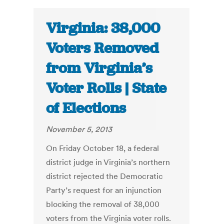
Virginia: 38,000
Voters Removed
from Virginia’s
Voter Rolls | State
of Elections
November 5, 2013
On Friday October 18, a federal
district judge in Virginia’s northern
district rejected the Democratic
Party’s request for an injunction
blocking the removal of 38,000
voters from the Virginia voter rolls.