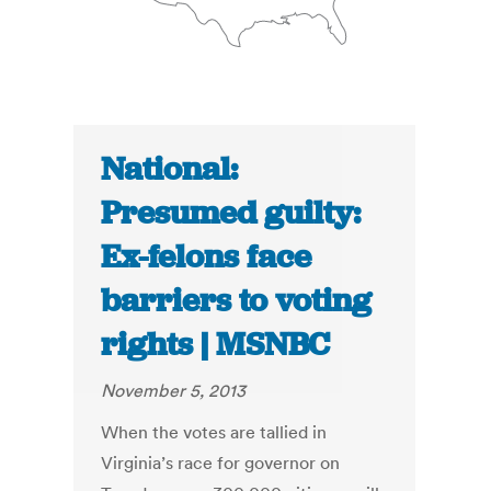
National:
Presumed guilty:
Ex-felons face
barriers to voting
rights | MSNBC
November 5, 2013
When the votes are tallied in
Virginia’s race for governor on