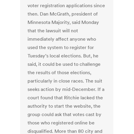
voter registration applications since
then. Dan McGrath, president of
Minnesota Majority, said Monday
that the lawsuit will not
immediately affect anyone who
used the system to register for
Tuesday’s local elections. But, he
said, it could be used to challenge
the results of those elections,
particularly in close races. The suit
seeks action by mid-December. If a
court found that Ritchie lacked the
authority to start the website, the
group could ask that votes cast by
those who registered online be
disqualified. More than 80 city and