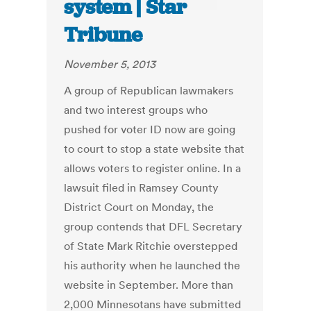
system | Star
Tribune
November 5, 2013
A group of Republican lawmakers
and two interest groups who
pushed for voter ID now are going
to court to stop a state website that
allows voters to register online. In a
lawsuit filed in Ramsey County
District Court on Monday, the
group contends that DFL Secretary
of State Mark Ritchie overstepped
his ­authority when he launched the
website in September. More than
2,000 Minnesotans have submitted