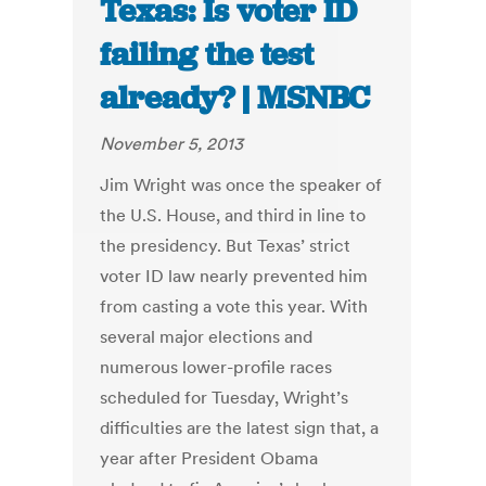
Texas: Is voter ID
failing the test
already? | MSNBC
November 5, 2013
Jim Wright was once the speaker of
the U.S. House, and third in line to
the presidency. But Texas’ strict
voter ID law nearly prevented him
from casting a vote this year. With
several major elections and
numerous lower-profile races
scheduled for Tuesday, Wright’s
difficulties are the latest sign that, a
year after President Obama