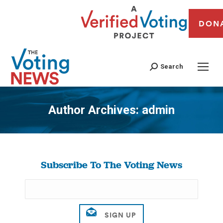
DON
Search
Author Archives:
admin
You are here:
Subscribe To The Voting News