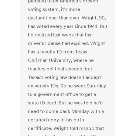
pledged to fix America’s broken
voting system, it’s more
dysfunctional than ever. Wright, 90,
has voted every year since 1944. But
he realized last week that his
driver’s license had expired. Wright
has a faculty ID from Texas
Christian University, where he
teaches political science, but
Texas’s voting law doesn’t accept
university IDs. So he went Saturday
to a government office to get a
state ID card. But he was told he’d
need to come back Monday with a
certified copy of his birth
certificate. Wright told msnbc that