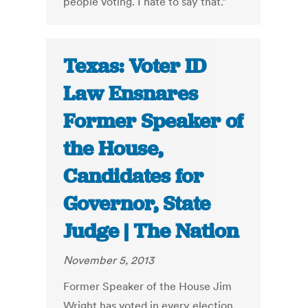
people voting. I hate to say that.”
Texas: Voter ID
Law Ensnares
Former Speaker of
the House,
Candidates for
Governor, State
Judge | The Nation
November 5, 2013
Former Speaker of the House Jim
Wright has voted in every election