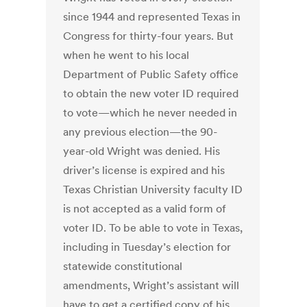
since 1944 and represented Texas in
Congress for thirty-four years. But
when he went to his local
Department of Public Safety office
to obtain the new voter ID required
to vote—which he never needed in
any previous election—the 90-
year-old Wright was denied. His
driver’s license is expired and his
Texas Christian University faculty ID
is not accepted as a valid form of
voter ID. To be able to vote in Texas,
including in Tuesday’s election for
statewide constitutional
amendments, Wright’s assistant will
have to get a certified copy of his