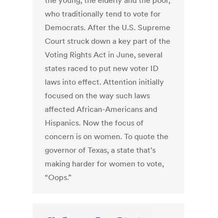
the young, the elderly and the poor,
who traditionally tend to vote for
Democrats. After the U.S. Supreme
Court struck down a key part of the
Voting Rights Act in June, several
states raced to put new voter ID
laws into effect. Attention initially
focused on the way such laws
affected African-Americans and
Hispanics. Now the focus of
concern is on women. To quote the
governor of Texas, a state that’s
making harder for women to vote,
“Oops.”