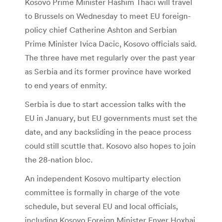
Kosovo Prime Minister Hashim Thaci will travel
to Brussels on Wednesday to meet EU foreign-
policy chief Catherine Ashton and Serbian
Prime Minister Ivica Dacic, Kosovo officials said.
The three have met regularly over the past year
as Serbia and its former province have worked
to end years of enmity.
Serbia is due to start accession talks with the
EU in January, but EU governments must set the
date, and any backsliding in the peace process
could still scuttle that. Kosovo also hopes to join
the 28-nation bloc.
An independent Kosovo multiparty election
committee is formally in charge of the vote
schedule, but several EU and local officials,
including Kosovo Foreign Minister Enver Hoxhaj,