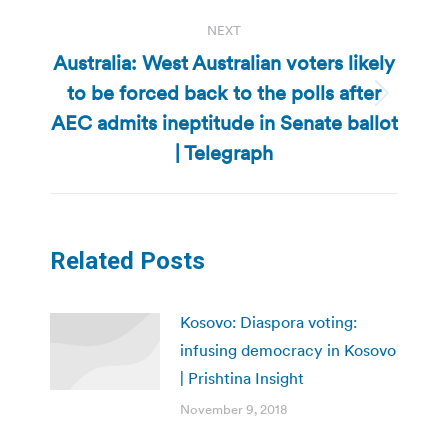
NEXT
Australia: West Australian voters likely
to be forced back to the polls after
Next
AEC admits ineptitude in Senate ballot
post:
| Telegraph
Related Posts
Kosovo: Diaspora voting:
infusing democracy in Kosovo
| Prishtina Insight
November 9, 2018