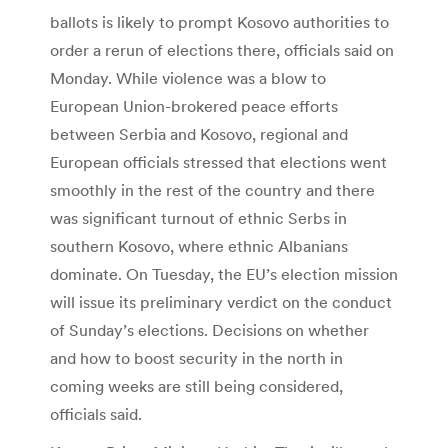
ballots is likely to prompt Kosovo authorities to
order a rerun of elections there, officials said on
Monday. While violence was a blow to
European Union-brokered peace efforts
between Serbia and Kosovo, regional and
European officials stressed that elections went
smoothly in the rest of the country and there
was significant turnout of ethnic Serbs in
southern Kosovo, where ethnic Albanians
dominate. On Tuesday, the EU’s election mission
will issue its preliminary verdict on the conduct
of Sunday’s elections. Decisions on whether
and how to boost security in the north in
coming weeks are still being considered,
officials said.