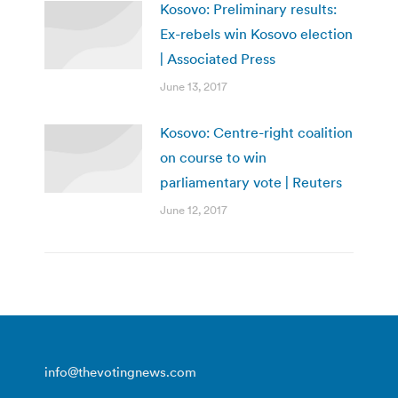
Kosovo: Preliminary results:
Ex-rebels win Kosovo election
| Associated Press
June 13, 2017
Kosovo: Centre-right coalition
on course to win
parliamentary vote | Reuters
June 12, 2017
info@thevotingnews.com