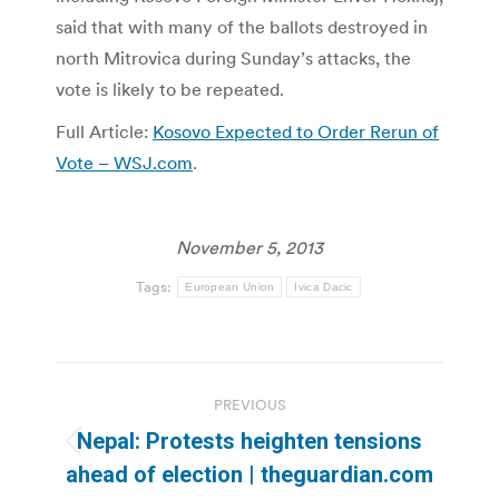
said that with many of the ballots destroyed in
north Mitrovica during Sunday’s attacks, the
vote is likely to be repeated.
Full Article:
Kosovo Expected to Order Rerun of
Vote – WSJ.com
.
November 5, 2013
Tags:
European Union
Ivica Dacic
Post
PREVIOUS
navigation
Nepal: Protests heighten tensions
Previous
ahead of election | theguardian.com
post: