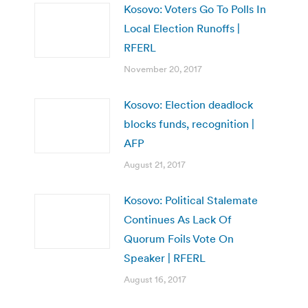
Kosovo: Voters Go To Polls In
Local Election Runoffs |
RFERL
November 20, 2017
Kosovo: Election deadlock
blocks funds, recognition |
AFP
August 21, 2017
Kosovo: Political Stalemate
Continues As Lack Of
Quorum Foils Vote On
Speaker | RFERL
August 16, 2017