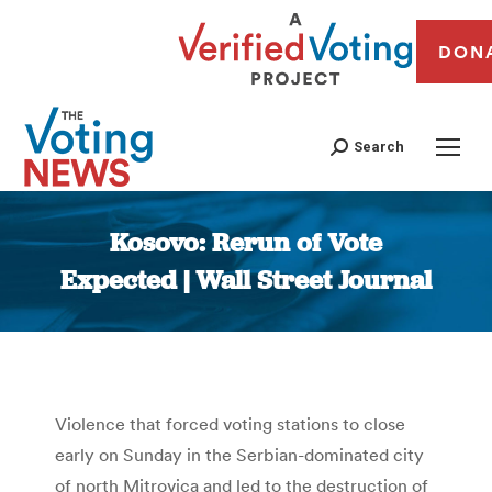
DON
Search
Kosovo: Rerun of Vote
Expected | Wall Street Journal
You are here:
Violence that forced voting stations to close
early on Sunday in the Serbian-dominated city
of north Mitrovica and led to the destruction of