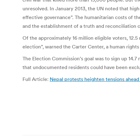
unresolved. In January 2013, the UN noted that high-
effective governance”. The humanitarian costs of the
and the establishment of a truth and reconciliation 
Of the approximately 16 million eligible voters, 12.5
election”, warned the Carter Center, a human rights
The Election Commission’s goal was to sign up 14.7 mi
that undocumented residents could have been exclu
Full Article:
Nepal protests heighten tensions ahead