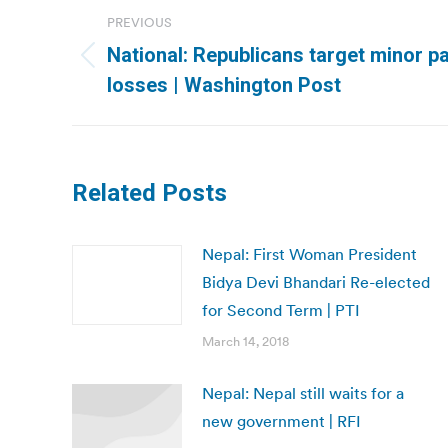
Post
PREVIOUS
navigation
National: Republicans target minor pa
Previous
losses | Washington Post
post:
Related Posts
Nepal: First Woman President
Bidya Devi Bhandari Re-elected
for Second Term | PTI
March 14, 2018
Nepal: Nepal still waits for a
new government | RFI