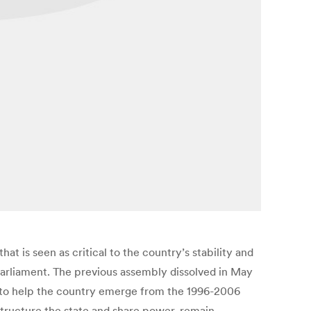
t is seen as critical to the country’s stability and
parliament. The previous assembly dissolved in May
on to help the country emerge from the 1996-2006
 structure the state and share power, remain