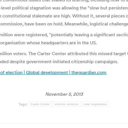
level political stagnation was allowing the “slow but persisten
 constitutional stalemate are high. Without it, several pieces 
commission, have been on hold. Meanwhile, logistical challenge
 million were registered, “potentially leaving a significant sect
 organisation whose headquarters are in the US.
llion voters. The Carter Center attributed this missed target t
ded despite government-initiated citizenship campaigns.
 of election | Global development | theguardian.com
.
November 5, 2013
Tags:
Carter Center
election violence
voter registration