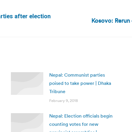
rties after election
Kosovo: Rerun 
Next
post:
Nepal: Communist parties
poised to take power | Dhaka
Tribune
February 9, 2018
Nepal: Election officials begin
counting votes for new