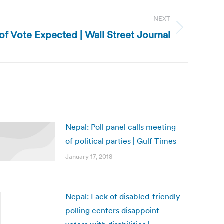
NEXT
of Vote Expected | Wall Street Journal
Nepal: Poll panel calls meeting
of political parties | Gulf Times
January 17, 2018
Nepal: Lack of disabled-friendly
polling centers disappoint