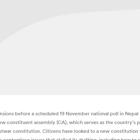
nsions before a scheduled 19 November national poll in Nepal tha
new constituent assembly (CA), which serves as the country’s 
stwar constitution. Citizens have looked to a new constituti
e contentious issues that stalled its drafting, including how to