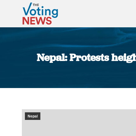
Nepal: Protests heig
Nepal