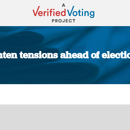
hten tensions ahead of elect
You are here: