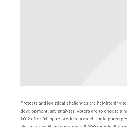
Protests and logistical challenges are heightening te
development, say analysts. Voters are to choose a 
2012 after failing to produce a much-anticipated po
civil war that killed more than 15,000 people. But th