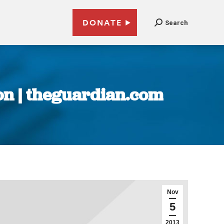
DONATE
Search
ion | theguardian.com
Nov
5
2013