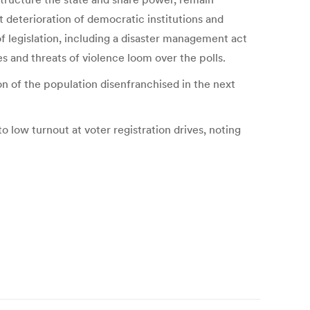
t deterioration of democratic institutions and
of legislation, including a disaster management act
s and threats of violence loom over the polls.
ion of the population disenfranchised in the next
o low turnout at voter registration drives, noting