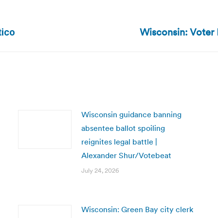
Wisconsin: Voter 
Next
tico
post:
Wisconsin guidance banning
absentee ballot spoiling
reignites legal battle |
Alexander Shur/Votebeat
July 24, 2026
Wisconsin: Green Bay city clerk