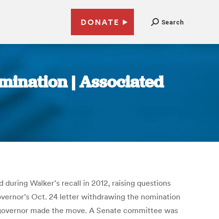
DONATE
Search
mination | Associated
during Walker’s recall in 2012, raising questions
overnor’s Oct. 24 letter withdrawing the nomination
 governor made the move. A Senate committee was