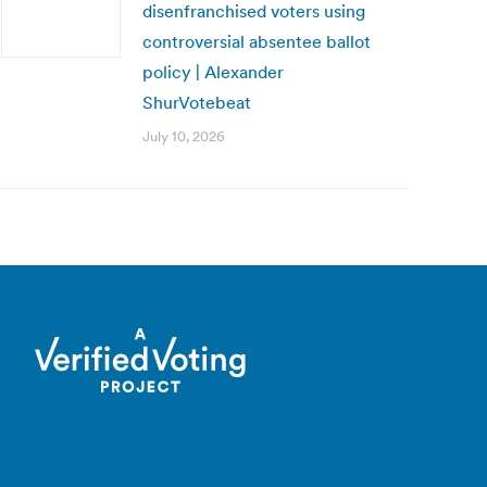
disenfranchised voters using
controversial absentee ballot
policy | Alexander
ShurVotebeat
July 10, 2026