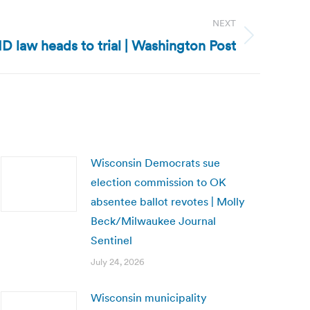
NEXT
ID law heads to trial | Washington Post
Wisconsin Democrats sue
election commission to OK
absentee ballot revotes | Molly
Beck/Milwaukee Journal
Sentinel
July 24, 2026
Wisconsin municipality