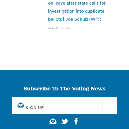
on leave after state calls for
investigation into duplicate
ballots | Joe Schulz/WPR
July 10, 2026
Subscribe To The Voting News