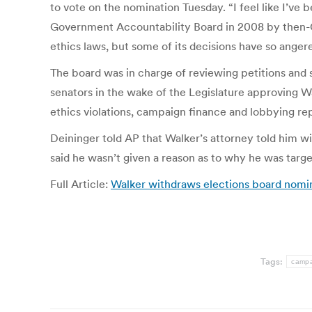
to vote on the nomination Tuesday. “I feel like I’ve
Government Accountability Board in 2008 by then-Go
ethics laws, but some of its decisions have so anger
The board was in charge of reviewing petitions and s
senators in the wake of the Legislature approving Wa
ethics violations, campaign finance and lobbying rep
Deininger told AP that Walker’s attorney told him w
said he wasn’t given a reason as to why he was targ
Full Article:
Walker withdraws elections board nomi
Tags:
campa