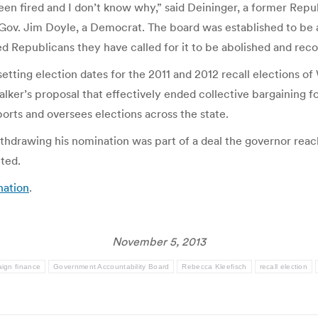
 been fired and I don’t know why,” said Deininger, a former Re
v. Jim Doyle, a Democrat. The board was established to be a n
ed Republicans they have called for it to be abolished and reco
etting election dates for the 2011 and 2012 recall elections of
lker’s proposal that effectively ended collective bargaining f
orts and oversees elections across the state.
ithdrawing his nomination was part of a deal the governor rea
eted.
nation
.
November 5, 2013
ign finance
Government Accountability Board
Rebecca Kleefisch
recall election