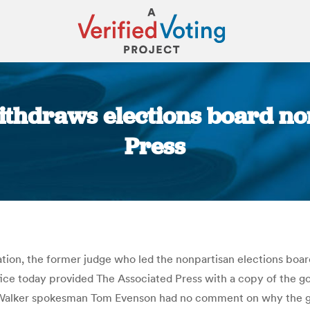
thdraws elections board no
Press
You are here:
ion, the former judge who led the nonpartisan elections board 
fice today provided The Associated Press with a copy of the g
r. Walker spokesman Tom Evenson had no comment on why the