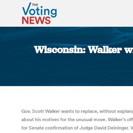
Wisconsin: Walker wi
Gov. Scott Walker wants to replace, without explanat
about his motives for the unusual move. Walker’s of
for Senate confirmation of Judge David Deininge