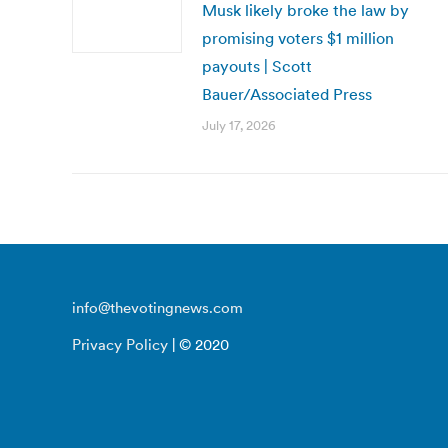
Musk likely broke the law by
promising voters $1 million
payouts | Scott
Bauer/Associated Press
July 17, 2026
info@thevotingnews.com
Privacy Policy
| © 2020