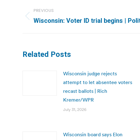
Post
PREVIOUS
navigation
Previous
Wisconsin: Voter ID trial begins | Poli
post:
Related Posts
Wisconsin judge rejects
attempt to let absentee voters
recast ballots | Rich
Kremer/WPR
July 31, 2026
Wisconsin board says Elon