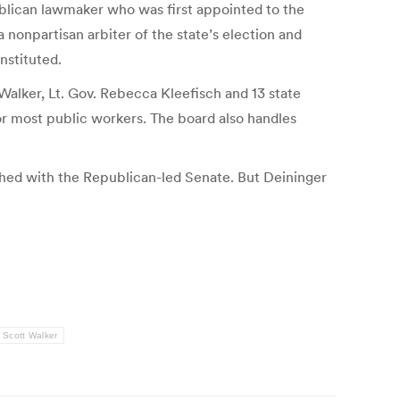
publican lawmaker who was first appointed to the
onpartisan arbiter of the state’s election and
nstituted.
 Walker, Lt. Gov. Rebecca Kleefisch and 13 state
or most public workers. The board also handles
ched with the Republican-led Senate. But Deininger
Scott Walker