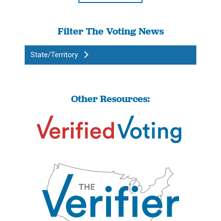
Filter The Voting News
State/Territory
Other Resources: