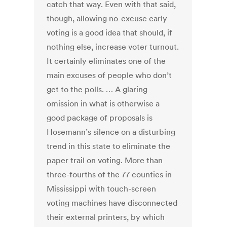
catch that way. Even with that said,
though, allowing no-excuse early
voting is a good idea that should, if
nothing else, increase voter turnout.
It certainly eliminates one of the
main excuses of people who don’t
get to the polls. … A glaring
omission in what is otherwise a
good package of proposals is
Hosemann’s silence on a disturbing
trend in this state to eliminate the
paper trail on voting. More than
three-fourths of the 77 counties in
Mississippi with touch-screen
voting machines have disconnected
their external printers, by which