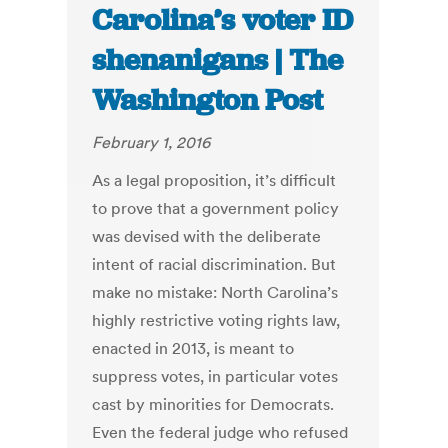
Carolina’s voter ID
shenanigans | The
Washington Post
February 1, 2016
As a legal proposition, it’s difficult
to prove that a government policy
was devised with the deliberate
intent of racial discrimination. But
make no mistake: North Carolina’s
highly restrictive voting rights law,
enacted in 2013, is meant to
suppress votes, in particular votes
cast by minorities for Democrats.
Even the federal judge who refused