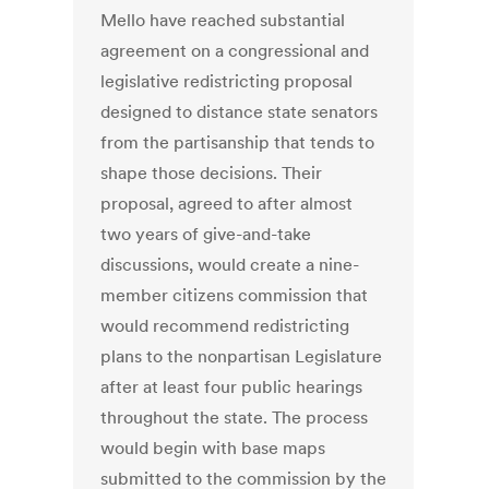
Mello have reached substantial
agreement on a congressional and
legislative redistricting proposal
designed to distance state senators
from the partisanship that tends to
shape those decisions. Their
proposal, agreed to after almost
two years of give-and-take
discussions, would create a nine-
member citizens commission that
would recommend redistricting
plans to the nonpartisan Legislature
after at least four public hearings
throughout the state. The process
would begin with base maps
submitted to the commission by the