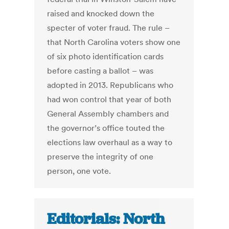
raised and knocked down the
specter of voter fraud. The rule –
that North Carolina voters show one
of six photo identification cards
before casting a ballot – was
adopted in 2013. Republicans who
had won control that year of both
General Assembly chambers and
the governor’s office touted the
elections law overhaul as a way to
preserve the integrity of one
person, one vote.
Editorials: North