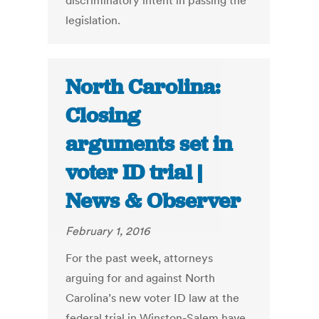
discriminatory intent in passing the
legislation.
North Carolina:
Closing
arguments set in
voter ID trial |
News & Observer
February 1, 2016
For the past week, attorneys
arguing for and against North
Carolina’s new voter ID law at the
federal trial in Winston-Salem have