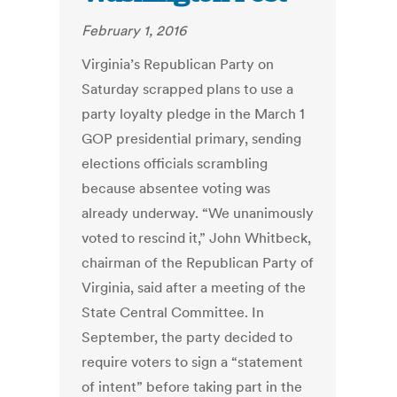
February 1, 2016
Virginia’s Republican Party on
Saturday scrapped plans to use a
party loyalty pledge in the March 1
GOP presidential primary, sending
elections officials scrambling
because absentee voting was
already underway. “We unanimously
voted to rescind it,” John Whitbeck,
chairman of the Republican Party of
Virginia, said after a meeting of the
State Central Committee. In
September, the party decided to
require voters to sign a “statement
of intent” before taking part in the