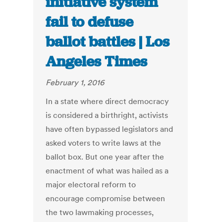
initiative system
fail to defuse
ballot battles | Los
Angeles Times
February 1, 2016
In a state where direct democracy
is considered a birthright, activists
have often bypassed legislators and
asked voters to write laws at the
ballot box. But one year after the
enactment of what was hailed as a
major electoral reform to
encourage compromise between
the two lawmaking processes,