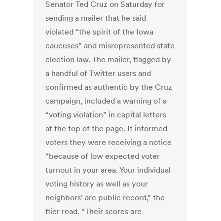
Senator Ted Cruz on Saturday for
sending a mailer that he said
violated “the spirit of the Iowa
caucuses” and misrepresented state
election law. The mailer, flagged by
a handful of Twitter users and
confirmed as authentic by the Cruz
campaign, included a warning of a
“voting violation” in capital letters
at the top of the page. It informed
voters they were receiving a notice
“because of low expected voter
turnout in your area. Your individual
voting history as well as your
neighbors’ are public record,” the
flier read. “Their scores are