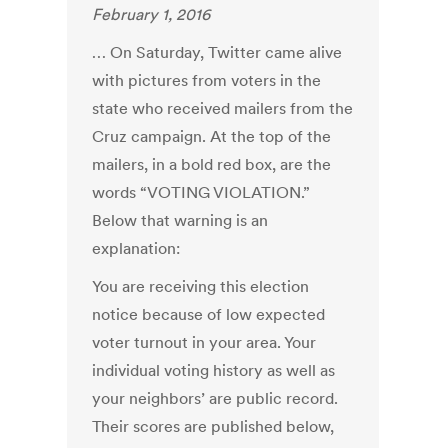
February 1, 2016
… On Saturday, Twitter came alive
with pictures from voters in the
state who received mailers from the
Cruz campaign. At the top of the
mailers, in a bold red box, are the
words “VOTING VIOLATION.”
Below that warning is an
explanation:
You are receiving this election
notice because of low expected
voter turnout in your area. Your
individual voting history as well as
your neighbors’ are public record.
Their scores are published below,