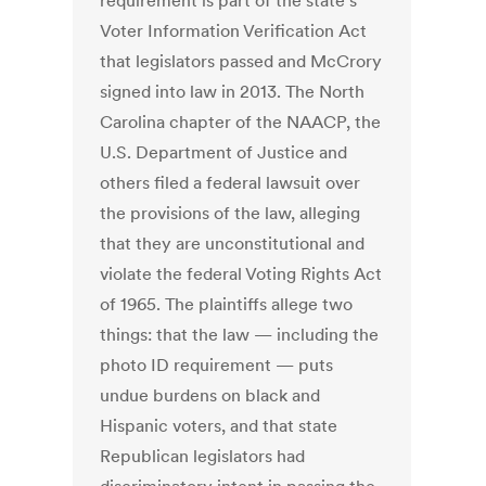
requirement is part of the state’s
Voter Information Verification Act
that legislators passed and McCrory
signed into law in 2013. The North
Carolina chapter of the NAACP, the
U.S. Department of Justice and
others filed a federal lawsuit over
the provisions of the law, alleging
that they are unconstitutional and
violate the federal Voting Rights Act
of 1965. The plaintiffs allege two
things: that the law — including the
photo ID requirement — puts
undue burdens on black and
Hispanic voters, and that state
Republican legislators had