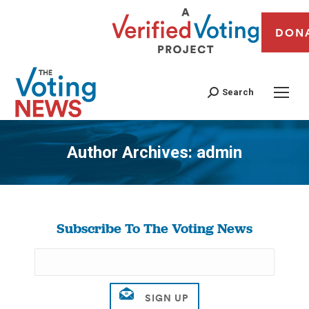
DON
Search
Author Archives:
admin
You are here:
Subscribe To The Voting News