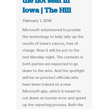
the hot seat in
Iowa | The Hill
February 1, 2016
Microsoft volunteered to provide
the technology to help tally up the
results of Iowa's caucus, free of
charge. Now it will be put to the
test Monday night. The contests in
both parties are expected to go
down to the wire. And the spotlight
will be on precinct officials who
have been trained on a new
Microsoft app, which is meant to
cut down on human error and speed
up the reporting process. Both the