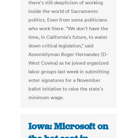
there's still skepticism of working
inside the world of Sacramento
politics. Even from some politicians
who work there. "We don't have the
time, in California's future, to water
down critical legislation," said
Assemblyman Roger Hernandez (D-
West Covina) as he joined organized
labor groups last week in submitting
voter signatures for a November
ballot initiative to raise the state's
minimum wage.
Iowa: Microsoft on