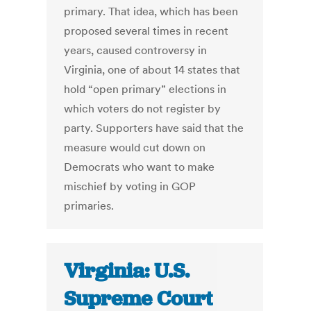
primary. That idea, which has been
proposed several times in recent
years, caused controversy in
Virginia, one of about 14 states that
hold “open primary” elections in
which voters do not register by
party. Supporters have said that the
measure would cut down on
Democrats who want to make
mischief by voting in GOP
primaries.
Virginia: U.S.
Supreme Court