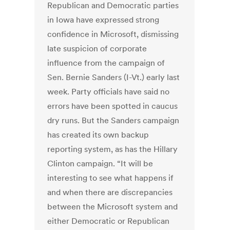
Republican and Democratic parties
in Iowa have expressed strong
confidence in Microsoft, dismissing
late suspicion of corporate
influence from the campaign of
Sen. Bernie Sanders (I-Vt.) early last
week. Party officials have said no
errors have been spotted in caucus
dry runs. But the Sanders campaign
has created its own backup
reporting system, as has the Hillary
Clinton campaign. “It will be
interesting to see what happens if
and when there are discrepancies
between the Microsoft system and
either Democratic or Republican