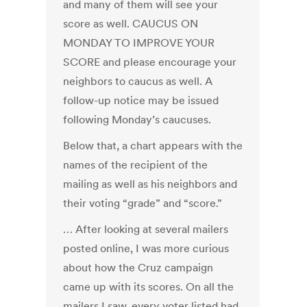
and many of them will see your
score as well. CAUCUS ON
MONDAY TO IMPROVE YOUR
SCORE and please encourage your
neighbors to caucus as well. A
follow-up notice may be issued
following Monday’s caucuses.
Below that, a chart appears with the
names of the recipient of the
mailing as well as his neighbors and
their voting “grade” and “score.”
… After looking at several mailers
posted online, I was more curious
about how the Cruz campaign
came up with its scores. On all the
mailers I saw, every voter listed had