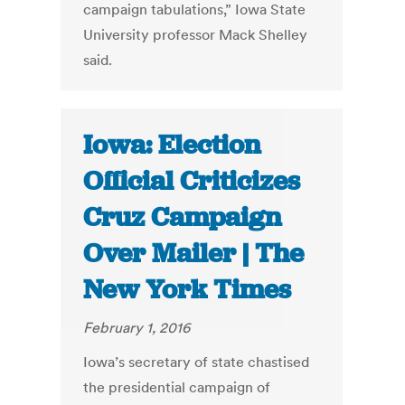
campaign tabulations,” Iowa State
University professor Mack Shelley
said.
Iowa: Election
Official Criticizes
Cruz Campaign
Over Mailer | The
New York Times
February 1, 2016
Iowa’s secretary of state chastised
the presidential campaign of