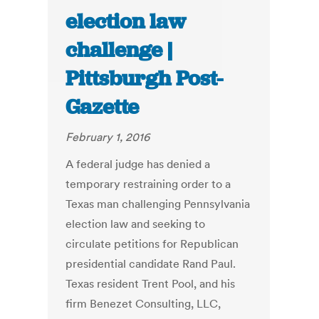
election law
challenge |
Pittsburgh Post-
Gazette
February 1, 2016
A federal judge has denied a
temporary restraining order to a
Texas man challenging Pennsylvania
election law and seeking to
circulate petitions for Republican
presidential candidate Rand Paul.
Texas resident Trent Pool, and his
firm Benezet Consulting, LLC,