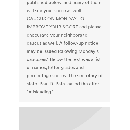
published below, and many of them
will see your score as well.
CAUCUS ON MONDAY TO
IMPROVE YOUR SCORE and please
encourage your neighbors to
caucus as well. A follow-up notice
may be issued following Monday’s
caucuses.” Below the text was a list
of names, letter grades and
percentage scores. The secretary of
state, Paul D. Pate, called the effort
“misleading.”