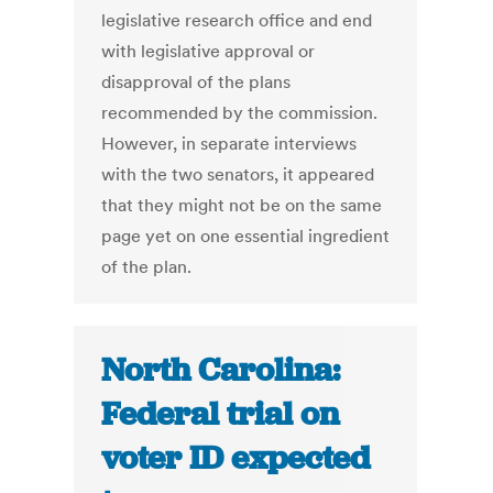
legislative research office and end
with legislative approval or
disapproval of the plans
recommended by the commission.
However, in separate interviews
with the two senators, it appeared
that they might not be on the same
page yet on one essential ingredient
of the plan.
North Carolina:
Federal trial on
voter ID expected