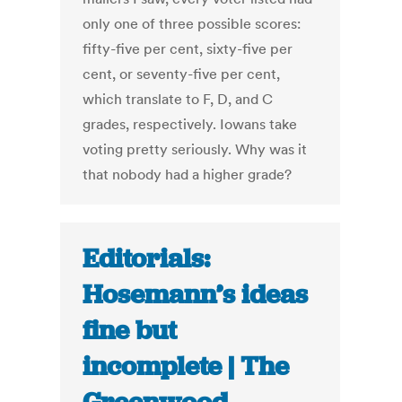
only one of three possible scores:
fifty-five per cent, sixty-five per
cent, or seventy-five per cent,
which translate to F, D, and C
grades, respectively. Iowans take
voting pretty seriously. Why was it
that nobody had a higher grade?
Editorials:
Hosemann’s ideas
fine but
incomplete | The