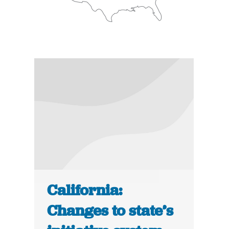
California:
Changes to state’s