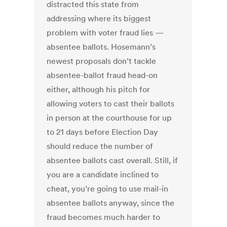
distracted this state from
addressing where its biggest
problem with voter fraud lies —
absentee ballots. Hosemann’s
newest proposals don’t tackle
absentee-ballot fraud head-on
either, although his pitch for
allowing voters to cast their ballots
in person at the courthouse for up
to 21 days before Election Day
should reduce the number of
absentee ballots cast overall. Still, if
you are a candidate inclined to
cheat, you’re going to use mail-in
absentee ballots anyway, since the
fraud becomes much harder to