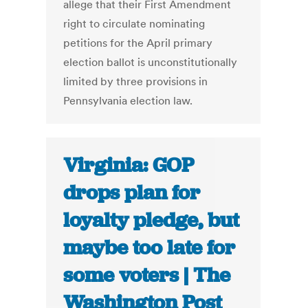
allege that their First Amendment
right to circulate nominating
petitions for the April primary
election ballot is unconstitutionally
limited by three provisions in
Pennsylvania election law.
Virginia: GOP
drops plan for
loyalty pledge, but
maybe too late for
some voters | The
Washington Post