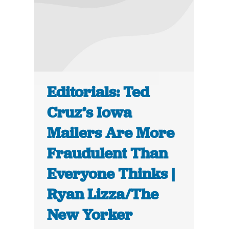
Editorials: Ted
Cruz’s Iowa
Mailers Are More
Fraudulent Than
Everyone Thinks |
Ryan Lizza/The
New Yorker