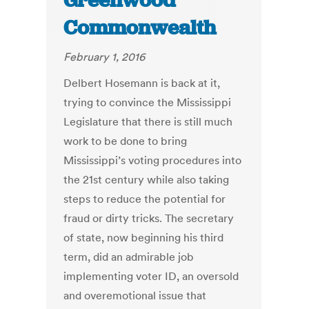
Greenwood
Commonwealth
February 1, 2016
Delbert Hosemann is back at it,
trying to convince the Mississippi
Legislature that there is still much
work to be done to bring
Mississippi’s voting procedures into
the 21st century while also taking
steps to reduce the potential for
fraud or dirty tricks. The secretary
of state, now beginning his third
term, did an admirable job
implementing voter ID, an oversold
and overemotional issue that