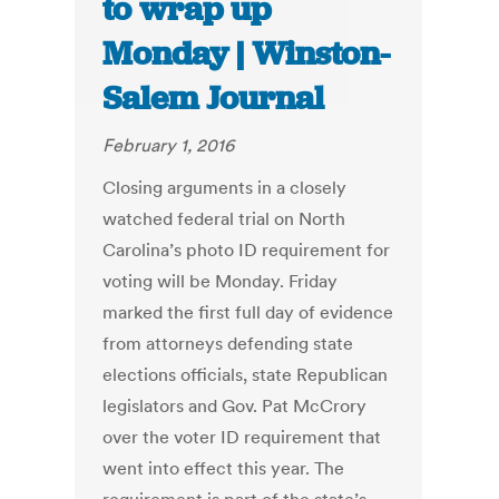
to wrap up
Monday | Winston-
Salem Journal
February 1, 2016
Closing arguments in a closely
watched federal trial on North
Carolina’s photo ID requirement for
voting will be Monday. Friday
marked the first full day of evidence
from attorneys defending state
elections officials, state Republican
legislators and Gov. Pat McCrory
over the voter ID requirement that
went into effect this year. The