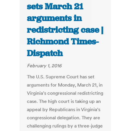
sets March 21
arguments in
redistricting case |
Richmond Times-
Dispatch
February 1, 2016
The U.S. Supreme Court has set
arguments for Monday, March 21, in
Virginia’s congressional redistricting
case. The high court is taking up an
appeal by Republicans in Virginia’s
congressional delegation. They are
challenging rulings by a three-judge