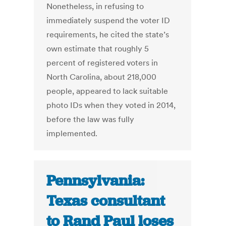
Nonetheless, in refusing to
immediately suspend the voter ID
requirements, he cited the state’s
own estimate that roughly 5
percent of registered voters in
North Carolina, about 218,000
people, appeared to lack suitable
photo IDs when they voted in 2014,
before the law was fully
implemented.
Pennsylvania:
Texas consultant
to Rand Paul loses