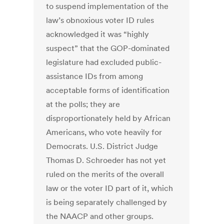
to suspend implementation of the
law’s obnoxious voter ID rules
acknowledged it was “highly
suspect” that the GOP-dominated
legislature had excluded public-
assistance IDs from among
acceptable forms of identification
at the polls; they are
disproportionately held by African
Americans, who vote heavily for
Democrats. U.S. District Judge
Thomas D. Schroeder has not yet
ruled on the merits of the overall
law or the voter ID part of it, which
is being separately challenged by
the NAACP and other groups.