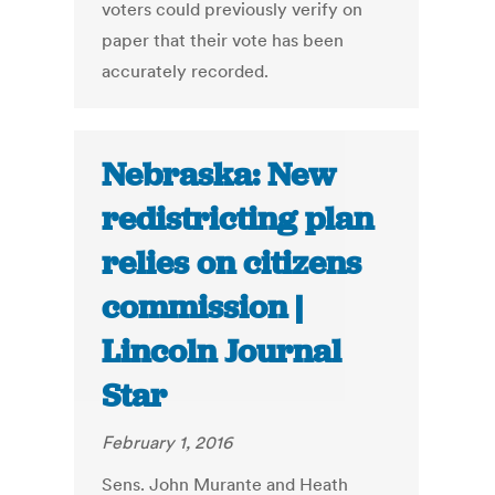
voters could previously verify on
paper that their vote has been
accurately recorded.
Nebraska: New
redistricting plan
relies on citizens
commission |
Lincoln Journal
Star
February 1, 2016
Sens. John Murante and Heath