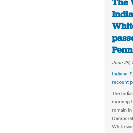
The 
India
White
passe
Penn
June 29, 
Indiana: S
recount pa
The India
morning t
remain in
Democrat
White was