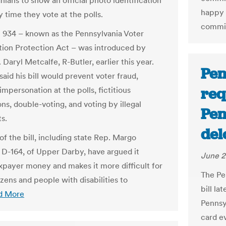
nians to show an official photo identification
happy 
 time they vote at the polls.
commis
l 934 – known as the Pennsylvania Voter
ation Protection Act – was introduced by
 Daryl Metcalfe, R-Butler, earlier this year.
Pen
aid his bill would prevent voter fraud,
req
impersonation at the polls, fictitious
ons, double-voting, and voting by illegal
Pen
s.
del
of the bill, including state Rep. Margo
 D-164, of Upper Darby, have argued it
June 2
xpayer money and makes it more difficult for
The Pe
izens and people with disabilities to
bill la
d More
Pennsyl
card ev