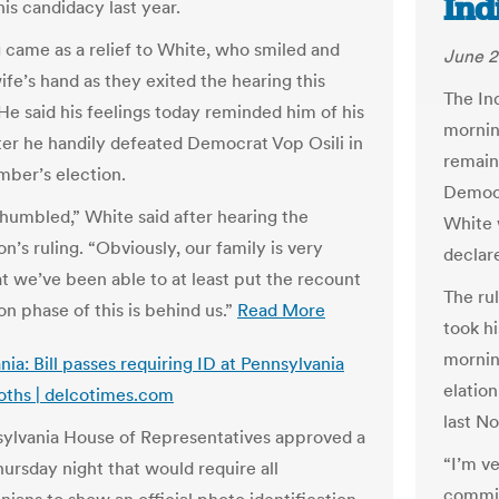
Ind
is candidacy last year.
g came as a relief to White, who smiled and
June 2
ife’s hand as they exited the hearing this
The In
He said his feelings today reminded him of his
mornin
fter he handily defeated Democrat Vop Osili in
remain
mber’s election.
Democr
 humbled,” White said after hearing the
White 
’s ruling. “Obviously, our family is very
declare
t we’ve been able to at least put the recount
The ru
n phase of this is behind us.”
Read More
took hi
mornin
ia: Bill passes requiring ID at Pennsylvania
elatio
oths | delcotimes.com
last N
ylvania House of Representatives approved a
“I’m v
Thursday night that would require all
commiss