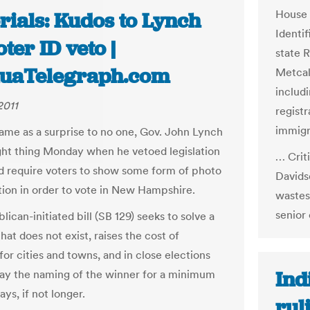
House 
rials: Kudos to Lynch
Identi
oter ID veto |
state R
uaTelegraph.com
Metcalf
includi
2011
registr
immigr
came as a surprise to no one, Gov. John Lynch
ight thing Monday when he vetoed legislation
… Criti
d require voters to show some form of photo
Davids
ation in order to vote in New Hampshire.
wastes
senior 
ican-initiated bill (SB 129) seeks to solve a
at does not exist, raises the cost of
for cities and towns, and in close elections
Ind
ay the naming of the winner for a minimum
ays, if not longer.
rul