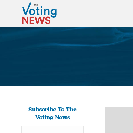
Subscribe To The
Voting News