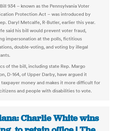
Bill 934 – known as the Pennsylvania Voter
fication Protection Act – was introduced by
ep. Daryl Metcalfe, R-Butler, earlier this year.
e said his bill would prevent voter fraud,
ng impersonation at the polls, fictitious
ations, double-voting, and voting by illegal
ants.
cs of the bill, including state Rep. Margo
on, D-164, of Upper Darby, have argued it
 taxpayer money and makes it more difficult for
citizens and people with disabilities to vote.
iana: Charlie White wins
ing, to retain office | The