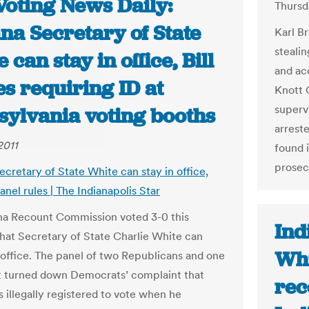
Voting News Daily:
Thursd
na Secretary of State
Karl Br
stealin
 can stay in office, Bill
and ac
s requiring ID at
Knott 
superv
sylvania voting booths
arreste
2011
found i
prosec
ecretary of State White can stay in office,
nel rules | The Indianapolis Star
na Recount Commission voted 3-0 this
Ind
hat Secretary of State Charlie White can
Whi
 office. The panel of two Republicans and one
 turned down Democrats’ complaint that
rec
 illegally registered to vote when he