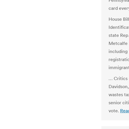
Pennsylva
card every
House Bil
Identific
state Rep.
Metcalfe s
including 
registrati
immigrant
… Critics 
Davidson,
wastes ta
senior cit
vote.
Rea