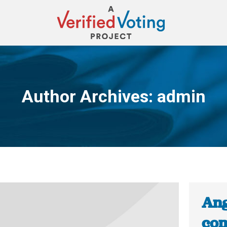
Author Archives:
admin
You are here:
Ang
com