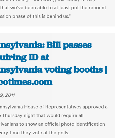
that we’ve been able to at least put the recount
sion phase of this is behind us.”
nsylvania: Bill passes
uiring ID at
nsylvania voting booths |
cotimes.com
9, 2011
nnsylvania House of Representatives approved a
te Thursday night that would require all
vanians to show an official photo identification
ery time they vote at the polls.