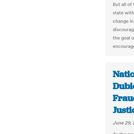
But all of
state with
change in
discourag
the goal 
encourage
Nati
Dubi
Frau
Justi
June 29, 