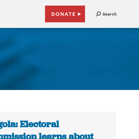
DONATE
Search
ola: Electoral
mission learns about