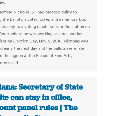
ay.
adfield Nicholas, 51, had pleaded guilty to
g the ballots, a voter roster, and a memory box
cess key to a voting machine from the station on
Court where he was working as a poll worker
isor on Election Day, Nov. 2, 2010. Nicholas was
d early the next day and the ballots were later
n the lagoon at the Palace of Fine Arts,
utors said.
iana: Secretary of State
te can stay in office,
ount panel rules | The