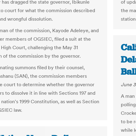
of upda
has dragged the state governor, Ibikunle
the ma
o court for what the commission described
station
 and wrongful dissolution.
man of the commission, Kayode Adeleye, and
er members of OGSIEC, filed a suit at the
Cal
High Court, challenging the May 31
on of the commission by the governor.
Del
ginating summons filed by their counsel,
Bal
Fashanu (SAN), the commission members
June 3
e court to determine whether the governor
 to dissolve it in line with Sections 197 and
A man 
 nation's 1999 Constitution, as well as Section
polling
OGSIEC law.
Crocke
to be r
while 