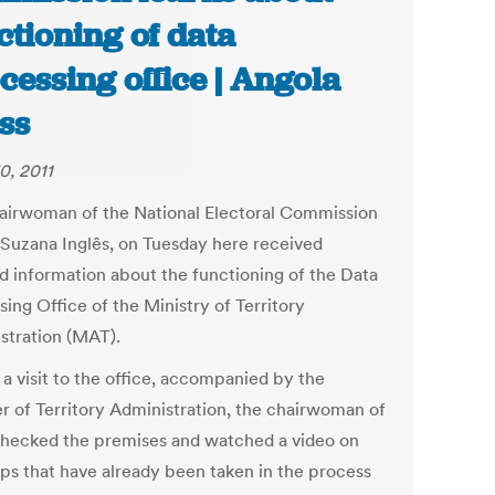
ctioning of data
cessing office | Angola
ss
0, 2011
airwoman of the National Electoral Commission
 Suzana Inglês, on Tuesday here received
ed information about the functioning of the Data
ing Office of the Ministry of Territory
stration (MAT).
 a visit to the office, accompanied by the
er of Territory Administration, the chairwoman of
ecked the premises and watched a video on
eps that have already been taken in the process