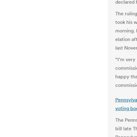
declared h
The rulin
took his w
morning. 
elation a
last Nove
“I’m very
commission
happy tha
commissio
Pennsylvan
voting bo
The Penns
bill late 