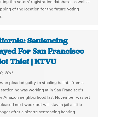
ting the voters’ registration database, as well as
pping of the location for the future voting
s.
ifornia: Sentencing
ayed For San Francisco
lot Thief | KTVU
0, 2011
who pleaded guilty to stealing ballots from a
 station he was working at in San Francisco's
r Amazon neighborhood last November was set
eleased next week but will stay in jail a little
longer after a bizarre sentencing hearing