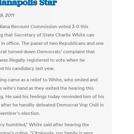
ianapolis Star
9, 2011
diana Recount Commission voted 3-0 this
g that Secretary of State Charlie White can
 in office. The panel of two Republicans and one
at turned down Democrats’ complaint that
was illegally registered to vote when he
d his candidacy last year.
ling came as a relief to White, who smiled and
s wife’s hand as they exited the hearing this
g. He said his feelings today reminded him of his
n after he handily defeated Democrat Vop Osili in
ovember’s election.
ery humbled,” White said after hearing the
ion’s ruling. “Obviously, our family is very