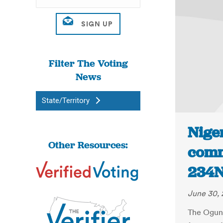
Filter The Voting
News
State/Territory
Niger
Other Resources:
comm
234N
June 30, 
The Ogun