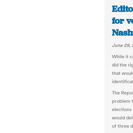
Edito
for v
Nash
June 29, 
While it 
did the r
that woul
identific
The Republ
problem th
elections 
would del
of three d