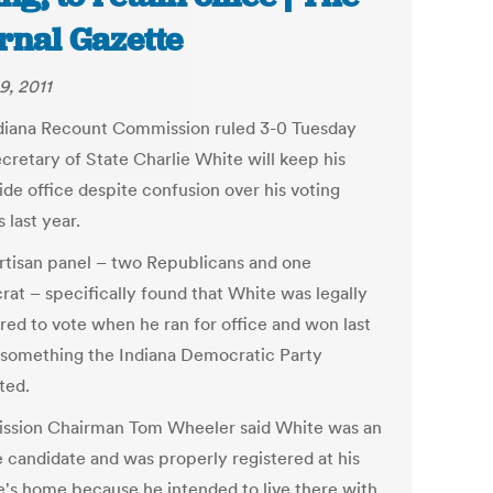
rnal Gazette
9, 2011
diana Recount Commission ruled 3-0 Tuesday
cretary of State Charlie White will keep his
ide office despite confusion over his voting
 last year.
rtisan panel – two Republicans and one
at – specifically found that White was legally
ered to vote when he ran for office and won last
 something the Indiana Democratic Party
ted.
sion Chairman Tom Wheeler said White was an
e candidate and was properly registered at his
e's home because he intended to live there with