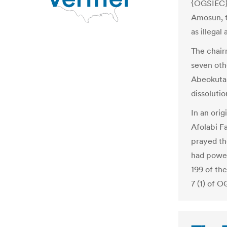
{OGSIEC} 
Amosun, t
as illegal
The chair
seven oth
Abeokuta 
dissoluti
In an ori
Afolabi 
prayed th
had powers
199 of the
7 (1) of 