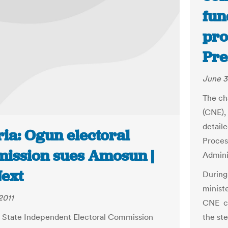
fun
pro
Pre
June 3
The ch
(CNE),
detail
ia: Ogun electoral
Process
ission sues Amosun |
Admini
ext
During
minist
2011
CNE ch
the st
 State Independent Electoral Commission