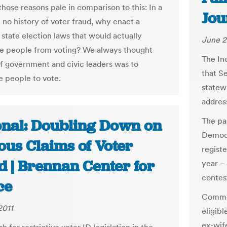
 those reasons pale in comparison to this: In a
Jou
 no history of voter fraud, why enact a
 state election laws that would actually
June 2
e people from voting? We always thought
The In
of government and civic leaders was to
that Se
 people to vote.
statew
address
The pa
onal: Doubling Down on
Democr
ous Claims of Voter
regist
d | Brennan Center for
year –
contes
ce
Commis
2011
eligibl
ex-wif