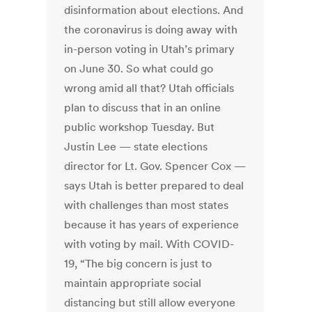
disinformation about elections. And
the coronavirus is doing away with
in-person voting in Utah’s primary
on June 30. So what could go
wrong amid all that? Utah officials
plan to discuss that in an online
public workshop Tuesday. But
Justin Lee — state elections
director for Lt. Gov. Spencer Cox —
says Utah is better prepared to deal
with challenges than most states
because it has years of experience
with voting by mail. With COVID-
19, “The big concern is just to
maintain appropriate social
distancing but still allow everyone