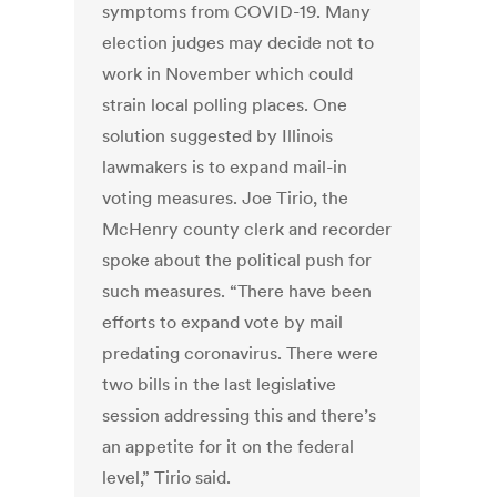
symptoms from COVID-19. Many
election judges may decide not to
work in November which could
strain local polling places. One
solution suggested by Illinois
lawmakers is to expand mail-in
voting measures. Joe Tirio, the
McHenry county clerk and recorder
spoke about the political push for
such measures. “There have been
efforts to expand vote by mail
predating coronavirus. There were
two bills in the last legislative
session addressing this and there’s
an appetite for it on the federal
level,” Tirio said.