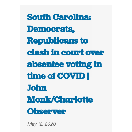
South Carolina:
Democrats,
Republicans to
clash in court over
absentee voting in
time of COVID |
John
Monk/Charlotte
Observer
May 12, 2020