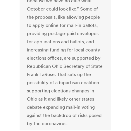
because we have no clue what
October could look like.” Some of
the proposals, like allowing people
to apply online for mail-in ballots,
providing postage-paid envelopes
for applications and ballots, and
increasing funding for local county
elections offices, are supported by
Republican Ohio Secretary of State
Frank LaRose. That sets up the
possibility of a bipartisan coalition
supporting elections changes in
Ohio as it and likely other states
debate expanding mail-in voting
against the backdrop of risks posed
by the coronavirus.