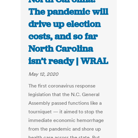
The pandemic will
drive up election
costs, and so far
North Carolina
isn’t ready | WRAL
May 12, 2020
The first coronavirus response
legislation that the N.C. General
Assembly passed functions like a
tourniquet — it aimed to stop the
immediate economic hemorrhage
from the pandemic and shore up
health care across the state. But