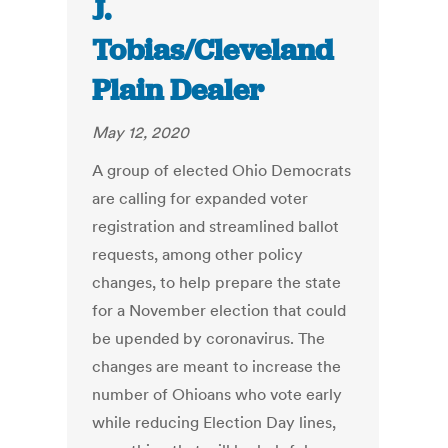
J.
Tobias/Cleveland
Plain Dealer
May 12, 2020
A group of elected Ohio Democrats
are calling for expanded voter
registration and streamlined ballot
requests, among other policy
changes, to help prepare the state
for a November election that could
be upended by coronavirus. The
changes are meant to increase the
number of Ohioans who vote early
while reducing Election Day lines,