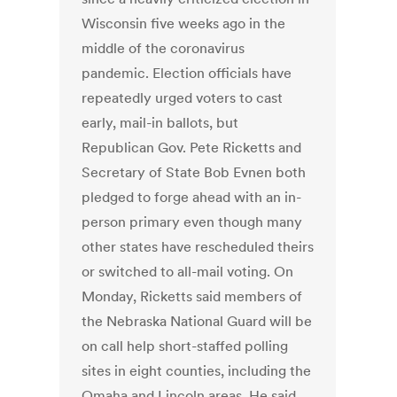
Wisconsin five weeks ago in the
middle of the coronavirus
pandemic. Election officials have
repeatedly urged voters to cast
early, mail-in ballots, but
Republican Gov. Pete Ricketts and
Secretary of State Bob Evnen both
pledged to forge ahead with an in-
person primary even though many
other states have rescheduled theirs
or switched to all-mail voting. On
Monday, Ricketts said members of
the Nebraska National Guard will be
on call help short-staffed polling
sites in eight counties, including the
Omaha and Lincoln areas. He said