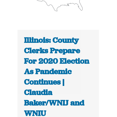
Illinois: County
Clerks Prepare
For 2020 Election
As Pandemic
Continues |
Claudia
Baker/WNIJ and
WNIU