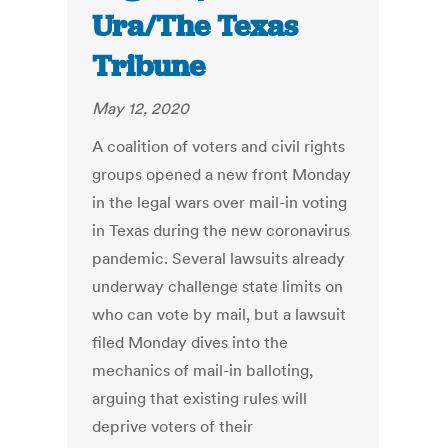
Ura/The Texas
Tribune
May 12, 2020
A coalition of voters and civil rights
groups opened a new front Monday
in the legal wars over mail-in voting
in Texas during the new coronavirus
pandemic. Several lawsuits already
underway challenge state limits on
who can vote by mail, but a lawsuit
filed Monday dives into the
mechanics of mail-in balloting,
arguing that existing rules will
deprive voters of their