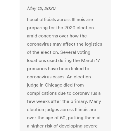
May 12, 2020
Local officials across Illinois are
preparing for the 2020 election
amid concerns over how the
coronavirus may affect the logistics
of the election. Several voting
locations used during the March 17
primaries have been linked to
coronavirus cases. An election
judge in Chicago died from
complications due to coronavirus a
few weeks after the primary. Many
election judges across Illinois are
over the age of 60, putting them at
a higher risk of developing severe