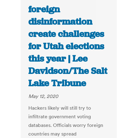
foreign
disinformation
create challenges
for Utah elections
this year | Lee
Davidson/The Salt
Lake Tribune
May 12, 2020
Hackers likely will still try to
infiltrate government voting
databases. Officials worry foreign
countries may spread