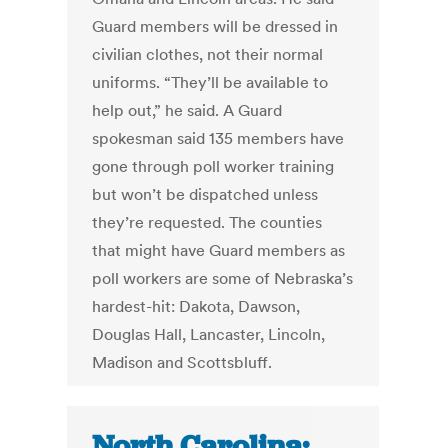
Guard members will be dressed in
civilian clothes, not their normal
uniforms. “They’ll be available to
help out,” he said. A Guard
spokesman said 135 members have
gone through poll worker training
but won’t be dispatched unless
they’re requested. The counties
that might have Guard members as
poll workers are some of Nebraska’s
hardest-hit: Dakota, Dawson,
Douglas Hall, Lancaster, Lincoln,
Madison and Scottsbluff.
North Carolina: