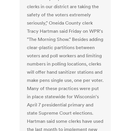
clerks in our district are taking the
safety of the voters extremely
seriously," Oneida County clerk
Tracy Hartman said Friday on WPR's
"The Morning Show." Besides adding
clear-plastic partitions between
voters and poll workers and limiting
numbers in polling locations, clerks
will offer hand sanitizer stations and
make pens single use, one per voter.
Many of these practices were put
in place statewide for Wisconsin's
April 7 presidential primary and
state Supreme Court elections.
Hartman said some clerks have used
the last month to implement new