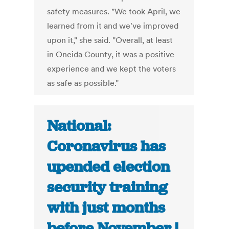
safety measures. "We took April, we
learned from it and we've improved
upon it," she said. "Overall, at least
in Oneida County, it was a positive
experience and we kept the voters
as safe as possible."
National:
Coronavirus has
upended election
security training
with just months
before November |