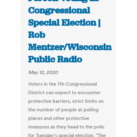
Congressional
Special Election |
Rob
Mentzer/Wisconsin
Public Radio
May 12, 2020
Voters in the 7th Congressional
District can expect to encounter
protective barriers, strict limits on
the number of people at polling
places and other protective
measures as they head to the polls
for Tuesday's special election. "The