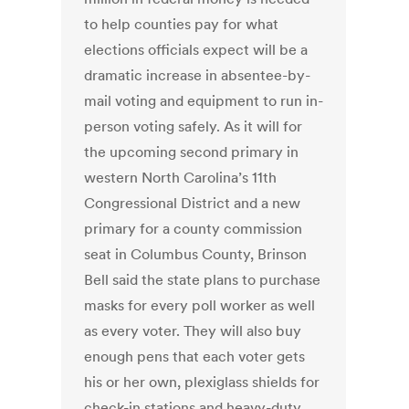
to help counties pay for what
elections officials expect will be a
dramatic increase in absentee-by-
mail voting and equipment to run in-
person voting safely. As it will for
the upcoming second primary in
western North Carolina’s 11th
Congressional District and a new
primary for a county commission
seat in Columbus County, Brinson
Bell said the state plans to purchase
masks for every poll worker as well
as every voter. They will also buy
enough pens that each voter gets
his or her own, plexiglass shields for
check-in stations and heavy-duty