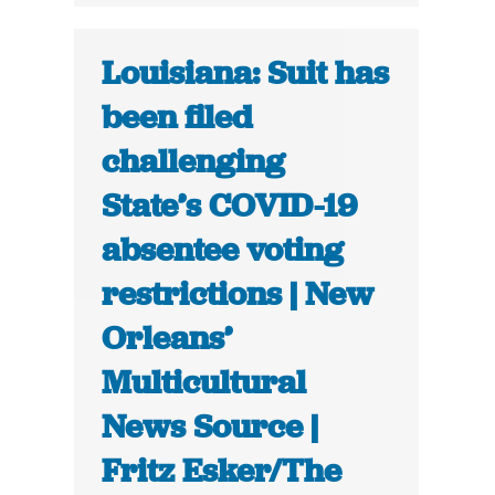
Louisiana: Suit has
been filed
challenging
State’s COVID-19
absentee voting
restrictions | New
Orleans’
Multicultural
News Source |
Fritz Esker/The