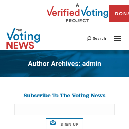
DON
Search
Author Archives:
admin
You are here:
Subscribe To The Voting News