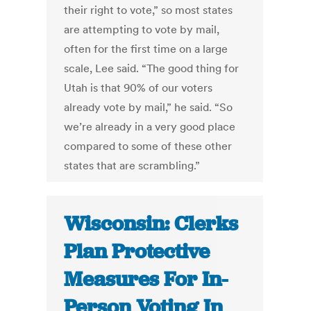
their right to vote,” so most states
are attempting to vote by mail,
often for the first time on a large
scale, Lee said. “The good thing for
Utah is that 90% of our voters
already vote by mail,” he said. “So
we’re already in a very good place
compared to some of these other
states that are scrambling.”
Wisconsin: Clerks
Plan Protective
Measures For In-
Person Voting In