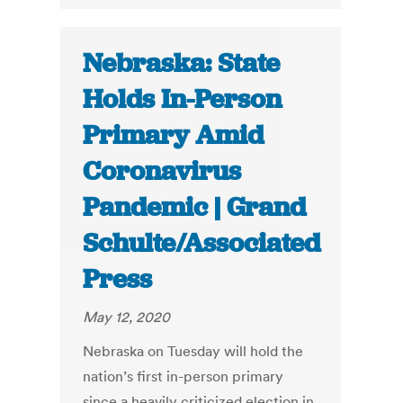
Nebraska: State
Holds In-Person
Primary Amid
Coronavirus
Pandemic | Grand
Schulte/Associated
Press
May 12, 2020
Nebraska on Tuesday will hold the
nation’s first in-person primary
since a heavily criticized election in