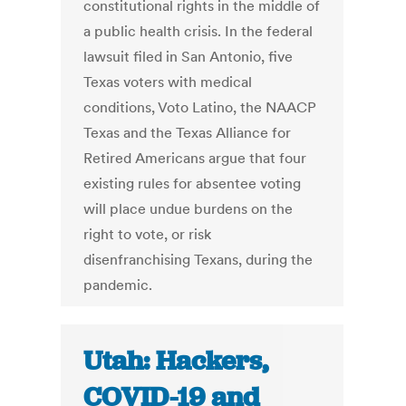
constitutional rights in the middle of
a public health crisis. In the federal
lawsuit filed in San Antonio, five
Texas voters with medical
conditions, Voto Latino, the NAACP
Texas and the Texas Alliance for
Retired Americans argue that four
existing rules for absentee voting
will place undue burdens on the
right to vote, or risk
disenfranchising Texans, during the
pandemic.
Utah: Hackers,
COVID-19 and