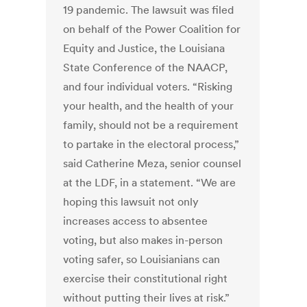
19 pandemic. The lawsuit was filed
on behalf of the Power Coalition for
Equity and Justice, the Louisiana
State Conference of the NAACP,
and four individual voters. “Risking
your health, and the health of your
family, should not be a requirement
to partake in the electoral process,”
said Catherine Meza, senior counsel
at the LDF, in a statement. “We are
hoping this lawsuit not only
increases access to absentee
voting, but also makes in-person
voting safer, so Louisianians can
exercise their constitutional right
without putting their lives at risk.”