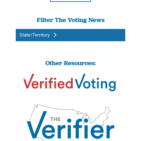
Filter The Voting News
State/Territory
Other Resources: