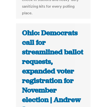
sanitizing kits for every polling
place.
Ohio: Democrats
call for
streamlined ballot
requests,
expanded voter
registration for
November
election | Andrew