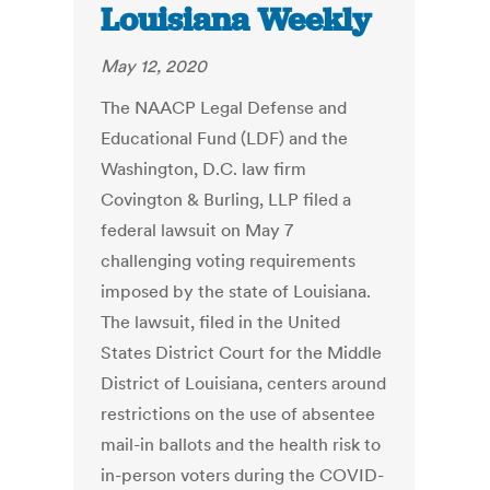
Louisiana Weekly
May 12, 2020
The NAACP Legal Defense and
Educational Fund (LDF) and the
Washington, D.C. law firm
Covington & Burling, LLP filed a
federal lawsuit on May 7
challenging voting requirements
imposed by the state of Louisiana.
The lawsuit, filed in the United
States District Court for the Middle
District of Louisiana, centers around
restrictions on the use of absentee
mail-in ballots and the health risk to
in-person voters during the COVID-