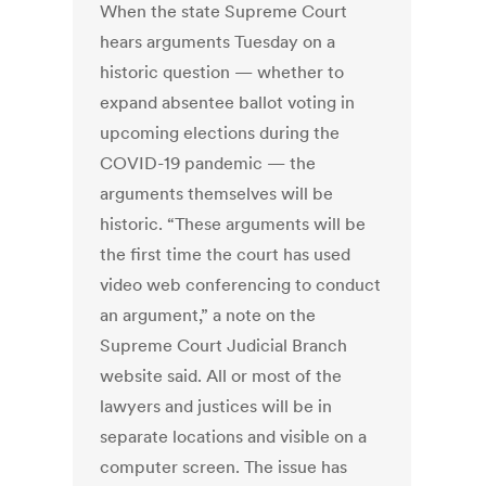
When the state Supreme Court
hears arguments Tuesday on a
historic question — whether to
expand absentee ballot voting in
upcoming elections during the
COVID-19 pandemic — the
arguments themselves will be
historic. “These arguments will be
the first time the court has used
video web conferencing to conduct
an argument,” a note on the
Supreme Court Judicial Branch
website said. All or most of the
lawyers and justices will be in
separate locations and visible on a
computer screen. The issue has