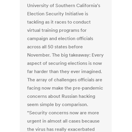
University of Southern California’s
Election Security Initiative is
tackling as it races to conduct
virtual training programs for
campaign and election officials
across all 50 states before
November. The big takeaway: Every
aspect of securing elections is now
far harder than they ever imagined.
The array of challenges officials are
facing now make the pre-pandemic
concerns about Russian hacking
seem simple by comparison.
“Security concerns now are more
urgent in almost all cases because
the virus has really exacerbated