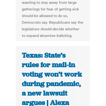
wanting to stay away from large
gatherings for fear of getting sick
should be allowed to do so,
Democrats say. Republicans say the
legislature should decide whether
to expand absentee balloting.
Texas: State’s
rules for mail-in
voting won’t work
during pandemic,
a new lawsuit
argues | Alexa