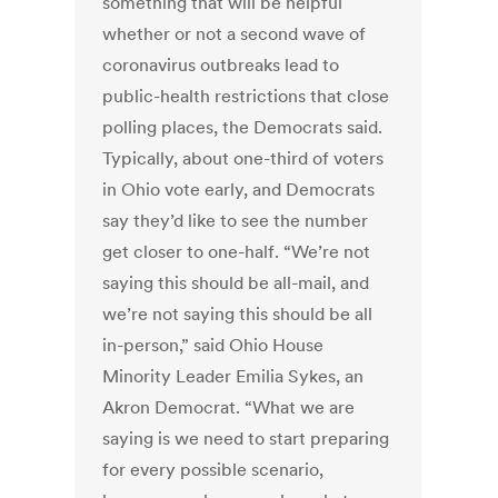
something that will be helpful
whether or not a second wave of
coronavirus outbreaks lead to
public-health restrictions that close
polling places, the Democrats said.
Typically, about one-third of voters
in Ohio vote early, and Democrats
say they’d like to see the number
get closer to one-half. “We’re not
saying this should be all-mail, and
we’re not saying this should be all
in-person,” said Ohio House
Minority Leader Emilia Sykes, an
Akron Democrat. “What we are
saying is we need to start preparing
for every possible scenario,