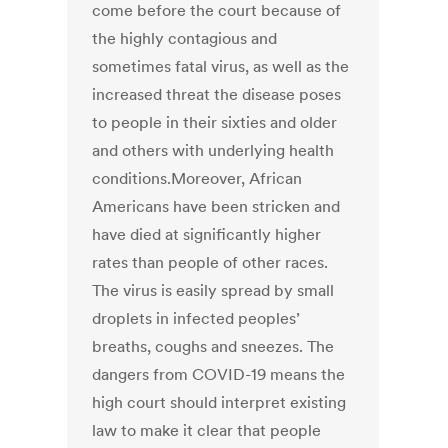
come before the court because of
the highly contagious and
sometimes fatal virus, as well as the
increased threat the disease poses
to people in their sixties and older
and others with underlying health
conditions.Moreover, African
Americans have been stricken and
have died at significantly higher
rates than people of other races.
The virus is easily spread by small
droplets in infected peoples’
breaths, coughs and sneezes. The
dangers from COVID-19 means the
high court should interpret existing
law to make it clear that people