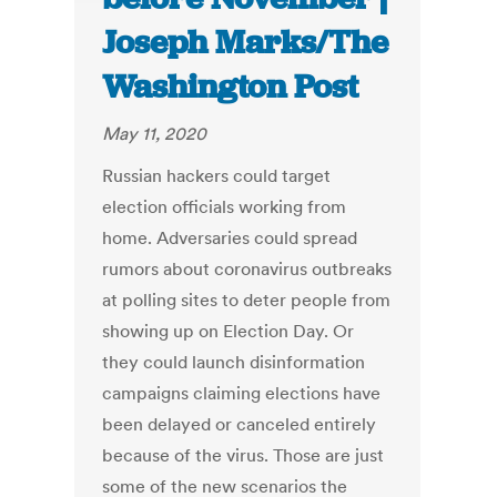
Joseph Marks/The
Washington Post
May 11, 2020
Russian hackers could target
election officials working from
home. Adversaries could spread
rumors about coronavirus outbreaks
at polling sites to deter people from
showing up on Election Day. Or
they could launch disinformation
campaigns claiming elections have
been delayed or canceled entirely
because of the virus. Those are just
some of the new scenarios the