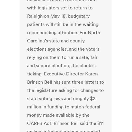
with legislators set to return to
Raleigh on May 18, budgetary
patients will still be in the waiting
room needing attention. For North
Carolina’s state and county
elections agencies, and the voters
relying on them to run a safe, fair
and secure election, the clock is
ticking. Executive Director Karen
Brinson Bell has sent three letters to
the legislature asking for changes to
state voting laws and roughly $2
million in funding to match federal
money made available by the
CARES Act. Brinson Bell said the $11
million in federal money is needed