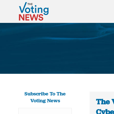
Subscribe To The
The 
Voting News
Cybe