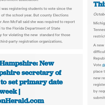
Thi
i was registering students to vote since the
Octobe
 of the school year. But county Elections
r Ann McFall said she was required to report
Michig
li to the Florida Department of State
Tennes
y for violating the new standard for those
restric
third-party registration organizations.
A new 
difficu
Republ
Hampshire: New
Vote
d
shire secretary of
place t
new re
 to set primary date
registe
 week |
by req
submit
onHerald.com