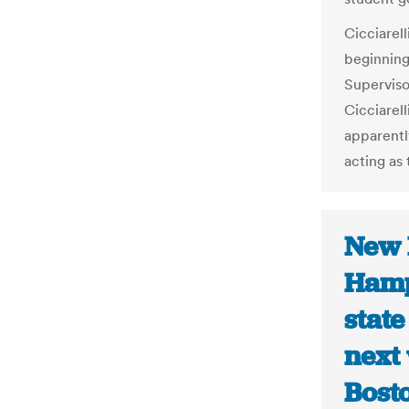
Cicciarell
beginning
Superviso
Cicciarel
apparentl
acting as 
New 
Hamp
state
next
Bost