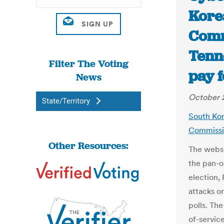
Kore
Comm
Tenn
Filter The Voting
pay f
News
October 2
State/Territory
South Kor
Commissio
Other Resources:
The websi
the pan-o
election,
attacks o
polls. The
of-servic