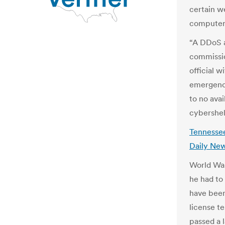
certain w
computers
“A DDoS a
commissio
official 
emergenc
to no avai
cybershel
Tennessee
Daily New
World War
he had to
have been
license te
passed a l