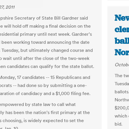
7, 2011
New
hire Secretary of State Bill Gardner said
 will hold off making a final decision on the
cle
esidential primary until next week. Gardner’s
bal
d been working toward announcing the date
Nor
s Tuesday, but ultimately changed course and
o wait until after the close of the two-week
Octobe
en candidates can qualify for the state ballot.
The tw
onday, 17 candidates -- 15 Republicans and
Tuesda
rats -- had done so by submitting a one-
ballot
aration of candidacy and a $1,000 filing fee.
Northv
empowered by state law to call what
$200,00
lly has been the nation’s first primary at the
which c
s choosing, is widely expected to set the
bid.
r Jan. 10.