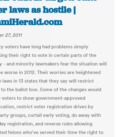
er laws as hostile |
amiHerald.com
r 27, 2011
ty voters have long had problems simply
ing their right to vote in certain parts of the
 - and minority lawmakers fear the situation will
 worse in 2012. Their worries are heightened
laws in 13 states that they say will restrict
 to the ballot box. Some of the changes would
e voters to show government-approved
ication, restrict voter registration drives by
arty groups, curtail early voting, do away with
ay registration, and reverse rules allowing
ted felons who've served their time the right to