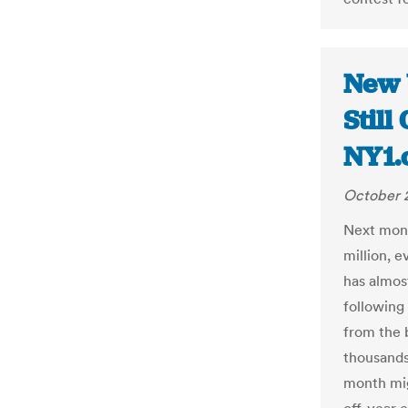
New 
Still
NY1.
October 2
Next month
million, e
has almos
following
from the 
thousands
month mig