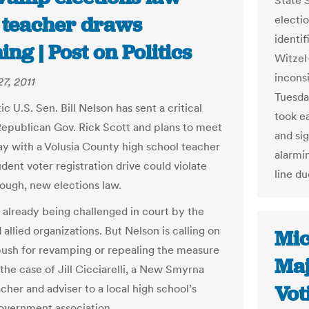
State S
r teacher draws
electi
identi
ng | Post on Politics
Witzel
inconsi
7, 2011
Tuesda
 U.S. Sen. Bill Nelson has sent a critical
took e
 Republican Gov. Rick Scott and plans to meet
and si
 with a Volusia County high school teacher
alarmin
dent voter registration drive could violate
line du
tough, new elections law.
s already being challenged in court by the
llied organizations. But Nelson is calling on
Mic
push for revamping or repealing the measure
Maj
the case of Jill Cicciarelli, a New Smyrna
Vot
cher and adviser to a local high school’s
overnment association.