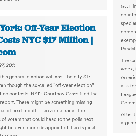
GOP in
counter
specia
York: Off-Year Election
compan
 Costs NYC $17 Million |
exempt
Randall
com
The ca
7, 2011
week, 
's general election will cost the city $17
Americ
ven though the so-called "off-year election"
at a f
t no contests. NY1's Courtney Gross filed the
League
 report. There might be something missing
Commun
ballot next month -- an actual race. The
After 
 of voters that could head to the polls next
argume
ht be even more disappointed than typical