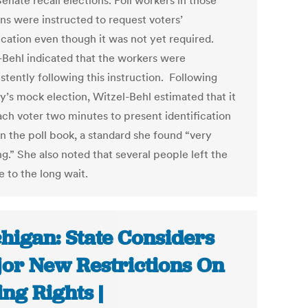
enate recall elections. Poll workers in those
ons were instructed to request voters’
fication even though it was not yet required.
-Behl indicated that the workers were
stently following this instruction. Following
y’s mock election, Witzel-Behl estimated that it
ach voter two minutes to present identification
gn the poll book, a standard she found “very
g.” She also noted that several people left the
e to the long wait.
higan: State Considers
or New Restrictions On
ing Rights |