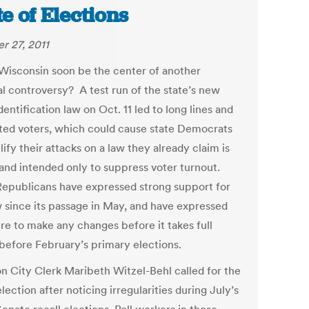
te of Elections
r 27, 2011
Wisconsin soon be the center of another
al controversy? A test run of the state’s new
dentification law on Oct. 11 led to long lines and
ated voters, which could cause state Democrats
ify their attacks on a law they already claim is
 and intended only to suppress voter turnout.
Republicans have expressed strong support for
w since its passage in May, and have expressed
ire to make any changes before it takes full
 before February’s primary elections.
n City Clerk Maribeth Witzel-Behl called for the
ection after noticing irregularities during July’s