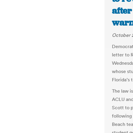
afte
warni
October 2
Democratic
letter to
Wednesday
whose stu
Florida’s 
The law i
ACLU and a
Scott to 
following 
Beach tea
student g