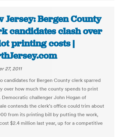
 Jersey: Bergen County
rk candidates clash over
lot printing costs |
thJersey.com
r 27, 2011
o candidates for Bergen County clerk sparred
y over how much the county spends to print
s. Democratic challenger John Hogan of
ale contends the clerk’s office could trim about
0 from its printing bill by putting the work,
ost $2.4 million last year, up for a competitive