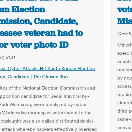
an Election
vot
ission, Candidate,
Mi
essee veteran had to
Octobe
or voter photo ID
Minori
exercis
7, 2011
country
ea: Cyber Attacks Hit South Korean Election
become
n, Candidate | The Chosun Ilbo
by new 
access
tes of the National Election Commission and
requir
pposition candidate for Seoul mayoral by-
identif
 Park Won-soon, were paralyzed by cyber
third-p
n Wednesday morning as voters went to the
same-d
 onslaught was a so-called distributed denial-
convic
e attack whereby hackers effectively overload