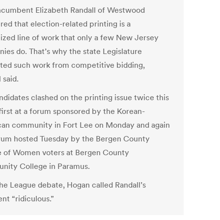
cumbent Elizabeth Randall of Westwood
ed that election-related printing is a
lized line of work that only a few New Jersey
ies do. That’s why the state Legislature
ed such work from competitive bidding,
 said.
ndidates clashed on the printing issue twice this
first at a forum sponsored by the Korean-
an community in Fort Lee on Monday and again
orum hosted Tuesday by the Bergen County
 of Women voters at Bergen County
ity College in Paramus.
the League debate, Hogan called Randall’s
nt “ridiculous.”