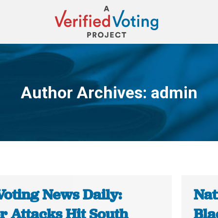
Author Archives:
admin
You are here:
Voting News Daily:
Nat
r Attacks Hit South
Bla