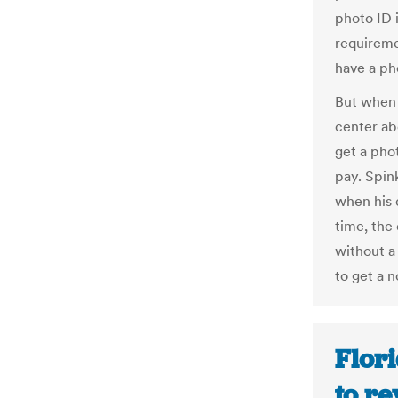
photo ID i
requireme
have a ph
But when 
center ab
get a pho
pay. Spin
when his d
time, the
without a
to get a n
Flori
to r