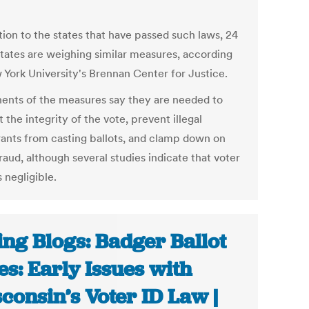
tion to the states that have passed such laws, 24
states are weighing similar measures, according
 York University's Brennan Center for Justice.
ents of the measures say they are needed to
 the integrity of the vote, prevent illegal
ants from casting ballots, and clamp down on
raud, although several studies indicate that voter
s negligible.
ing Blogs: Badger Ballot
es: Early Issues with
consin’s Voter ID Law |