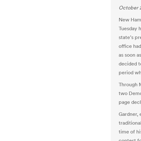
October 2
New Hamps
Tuesday he
state’s pr
office ha
as soon a
decided t
period wh
Through M
two Democ
page decl
Gardner, 
traditiona
time of hi
contest fo