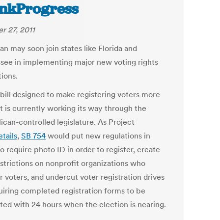
nkProgress
r 27, 2011
an may soon join states like Florida and
see in implementing major new voting rights
tions.
bill designed to make registering voters more
lt is currently working its way through the
ican-controlled legislature. As Project
etails
,
SB 754
would put new regulations in
o require photo ID in order to register, create
strictions on nonprofit organizations who
r voters, and undercut voter registration drives
uiring completed registration forms to be
ted with 24 hours when the election is nearing.