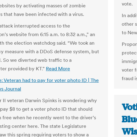
vote.
ebsites by activating masses of zombie
 that have been infected with a virus.
In addi
other 
ttack interrupted access to the
to New
n’s website from 6:15 a.m. to 8:32 a.m.,” an
with the election watchdog said. “We took an
Propon
y measure with a DDoS defense system, but
protect
l. So we diverted web traffic to a
immigr
ter provided by KT.”
Read More
voter f
fraud i
: Veteran had to pay for voter photo ID | The
s Journal
 II veteran Darwin Spinks is wondering why
Vot
 pay $8 to get a voter photo ID that should
Blu
 free when he recently went to the driver’s
sting center here. The state Legislature
Wis
aw this spring requiring voters to show a