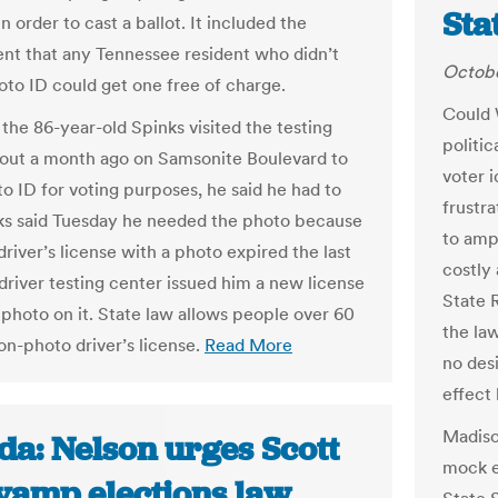
Sta
n order to cast a ballot. It included the
nt that any Tennessee resident who didn’t
Octobe
oto ID could get one free of charge.
Could 
the 86-year-old Spinks visited the testing
politic
out a month ago on Samsonite Boulevard to
voter i
to ID for voting purposes, he said he had to
frustr
ks said Tuesday he needed the photo because
to ampl
river’s license with a photo expired the last
costly
 driver testing center issued him a new license
State 
 photo on it. State law allows people over 60
the la
on-photo driver’s license.
Read More
no des
effect
Madiso
da: Nelson urges Scott
mock el
evamp elections law