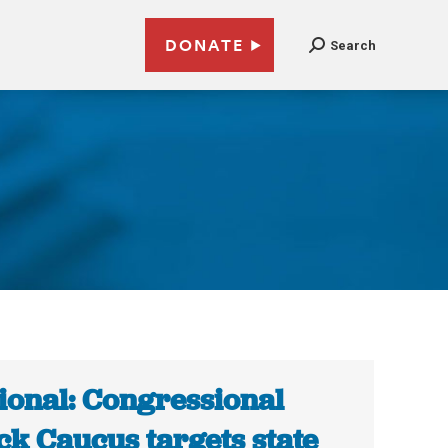
DONATE
Search
ional: Congressional
ck Caucus targets state