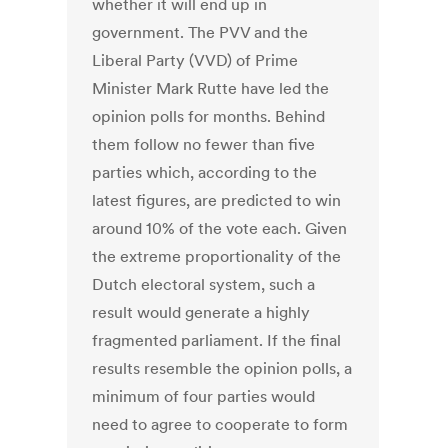
whether it will end up in
government. The PVV and the
Liberal Party (VVD) of Prime
Minister Mark Rutte have led the
opinion polls for months. Behind
them follow no fewer than five
parties which, according to the
latest figures, are predicted to win
around 10% of the vote each. Given
the extreme proportionality of the
Dutch electoral system, such a
result would generate a highly
fragmented parliament. If the final
results resemble the opinion polls, a
minimum of four parties would
need to agree to cooperate to form