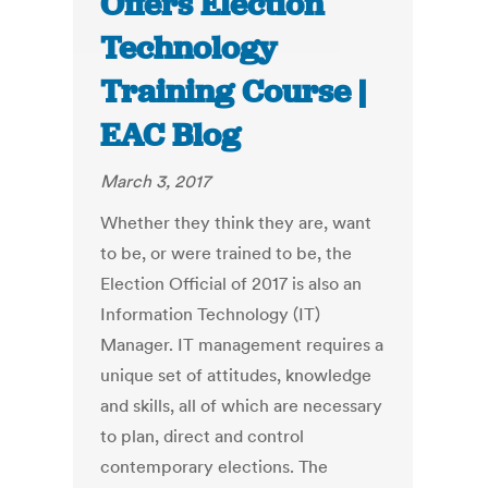
Offers Election
Technology
Training Course |
EAC Blog
March 3, 2017
Whether they think they are, want
to be, or were trained to be, the
Election Official of 2017 is also an
Information Technology (IT)
Manager. IT management requires a
unique set of attitudes, knowledge
and skills, all of which are necessary
to plan, direct and control
contemporary elections. The