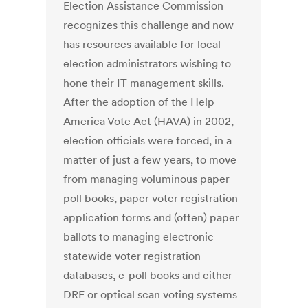
Election Assistance Commission
recognizes this challenge and now
has resources available for local
election administrators wishing to
hone their IT management skills.
After the adoption of the Help
America Vote Act (HAVA) in 2002,
election officials were forced, in a
matter of just a few years, to move
from managing voluminous paper
poll books, paper voter registration
application forms and (often) paper
ballots to managing electronic
statewide voter registration
databases, e-poll books and either
DRE or optical scan voting systems