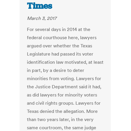
Times
March 3, 2017
For several days in 2014 at the
federal courthouse here, lawyers
argued over whether the Texas
Legislature had passed its voter
identification law motivated, at least
in part, by a desire to deter
minorities from voting. Lawyers for
the Justice Department said it had,
as did lawyers for minority voters
and civil rights groups. Lawyers for
Texas denied the allegation. More
than two years later, in the very
same courtroom, the same judge