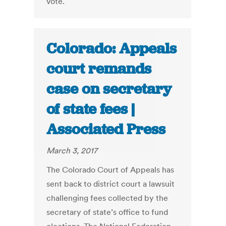
vote.
Colorado: Appeals
court remands
case on secretary
of state fees |
Associated Press
March 3, 2017
The Colorado Court of Appeals has
sent back to district court a lawsuit
challenging fees collected by the
secretary of state’s office to fund