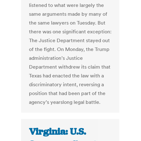
listened to what were largely the
same arguments made by many of
the same lawyers on Tuesday. But
there was one significant exception:
The Justice Department stayed out
of the fight. On Monday, the Trump
administration’s Justice
Department withdrew its claim that
Texas had enacted the law with a
discriminatory intent, reversing a
position that had been part of the
agency’s yearslong legal battle.
Virginia: U.S.