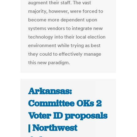
augment their staff. The vast
majority, however, were forced to
become more dependent upon
systems vendors to integrate new
technology into their local election
environment while trying as best
they could to effectively manage
this new paradigm.
Arkansas:
Committee OKs 2
Voter ID proposals
| Northwest