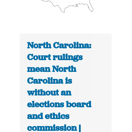
North Carolina:
Court rulings
mean North
Carolina is
without an
elections board
and ethics
commission |