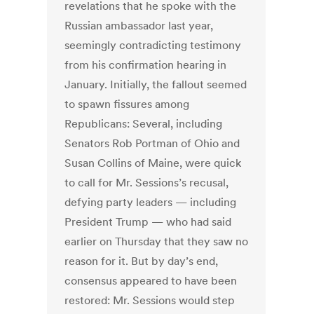
revelations that he spoke with the
Russian ambassador last year,
seemingly contradicting testimony
from his confirmation hearing in
January. Initially, the fallout seemed
to spawn fissures among
Republicans: Several, including
Senators Rob Portman of Ohio and
Susan Collins of Maine, were quick
to call for Mr. Sessions’s recusal,
defying party leaders — including
President Trump — who had said
earlier on Thursday that they saw no
reason for it. But by day’s end,
consensus appeared to have been
restored: Mr. Sessions would step