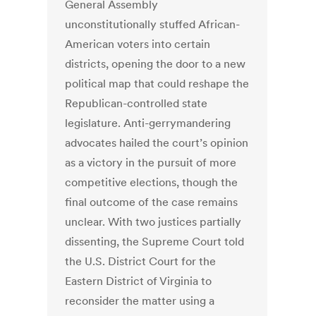
General Assembly
unconstitutionally stuffed African-
American voters into certain
districts, opening the door to a new
political map that could reshape the
Republican-controlled state
legislature. Anti-gerrymandering
advocates hailed the court’s opinion
as a victory in the pursuit of more
competitive elections, though the
final outcome of the case remains
unclear. With two justices partially
dissenting, the Supreme Court told
the U.S. District Court for the
Eastern District of Virginia to
reconsider the matter using a