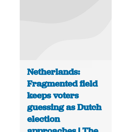
Netherlands:
Fragmented field
keeps voters
guessing as Dutch
election
approaches | The