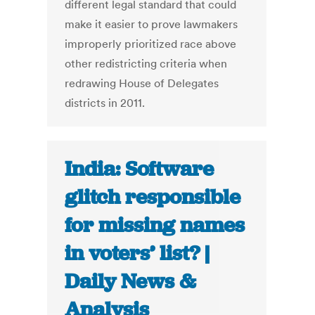
different legal standard that could
make it easier to prove lawmakers
improperly prioritized race above
other redistricting criteria when
redrawing House of Delegates
districts in 2011.
India: Software
glitch responsible
for missing names
in voters’ list? |
Daily News &
Analysis