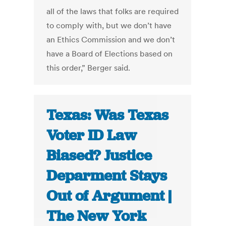
all of the laws that folks are required
to comply with, but we don’t have
an Ethics Commission and we don’t
have a Board of Elections based on
this order,” Berger said.
Texas: Was Texas
Voter ID Law
Biased? Justice
Deparment Stays
Out of Argument |
The New York