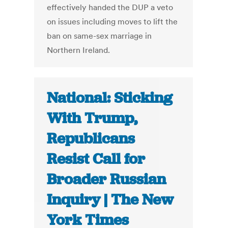
effectively handed the DUP a veto
on issues including moves to lift the
ban on same-sex marriage in
Northern Ireland.
National: Sticking
With Trump,
Republicans
Resist Call for
Broader Russian
Inquiry | The New
York Times