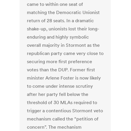
came to within one seat of
matching the Democratic Unionist
return of 28 seats. In a dramatic
shake-up, unionists lost their long-
enduring and highly symbolic
overall majority in Stormont as the
republican party came very close to
securing more first preference
votes than the DUP. Former first
minister Arlene Foster is now likely
to come under intense scrutiny
after her party fell below the
threshold of 30 MLAs required to
trigger a contentious Stormont veto
mechanism called the “petition of
concern”. The mechanism