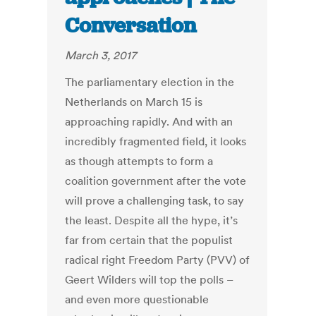
Conversation
March 3, 2017
The parliamentary election in the
Netherlands on March 15 is
approaching rapidly. And with an
incredibly fragmented field, it looks
as though attempts to form a
coalition government after the vote
will prove a challenging task, to say
the least. Despite all the hype, it’s
far from certain that the populist
radical right Freedom Party (PVV) of
Geert Wilders will top the polls –
and even more questionable