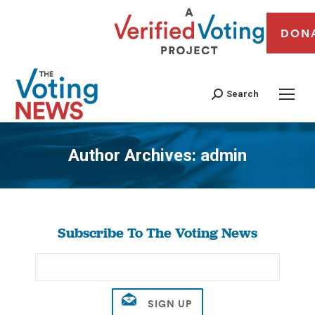
DON
Search
Author Archives:
admin
You are here:
Subscribe To The Voting News