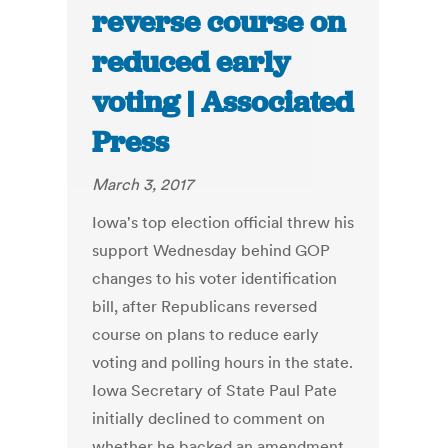
reverse course on
reduced early
voting | Associated
Press
March 3, 2017
Iowa's top election official threw his
support Wednesday behind GOP
changes to his voter identification
bill, after Republicans reversed
course on plans to reduce early
voting and polling hours in the state.
Iowa Secretary of State Paul Pate
initially declined to comment on
whether he backed an amendment