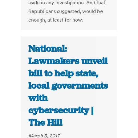
aside in any investigation. And that,
Republicans suggested, would be
enough, at least for now.
National:
Lawmakers unveil
bill to help state,
local governments
with
cybersecurity |
The Hill
March 3, 2017