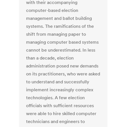
with their accompanying
computer-based election
management and ballot building
systems. The ramifications of the
shift from managing paper to
managing computer based systems
cannot be underestimated. In less
than a decade, election
administration posed new demands
on its practitioners, who were asked
to understand and successfully
implement increasingly complex
technologies. A few election
officials with sufficient resources
were able to hire skilled computer
technicians and engineers to