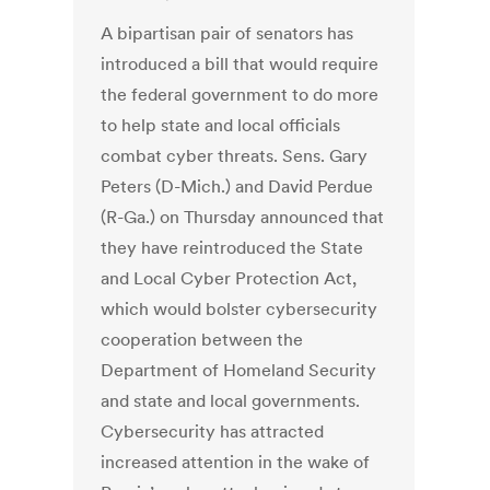
A bipartisan pair of senators has
introduced a bill that would require
the federal government to do more
to help state and local officials
combat cyber threats. Sens. Gary
Peters (D-Mich.) and David Perdue
(R-Ga.) on Thursday announced that
they have reintroduced the State
and Local Cyber Protection Act,
which would bolster cybersecurity
cooperation between the
Department of Homeland Security
and state and local governments.
Cybersecurity has attracted
increased attention in the wake of