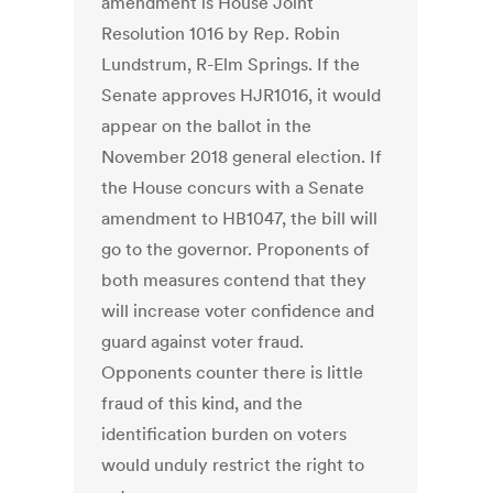
amendment is House Joint
Resolution 1016 by Rep. Robin
Lundstrum, R-Elm Springs. If the
Senate approves HJR1016, it would
appear on the ballot in the
November 2018 general election. If
the House concurs with a Senate
amendment to HB1047, the bill will
go to the governor. Proponents of
both measures contend that they
will increase voter confidence and
guard against voter fraud.
Opponents counter there is little
fraud of this kind, and the
identification burden on voters
would unduly restrict the right to