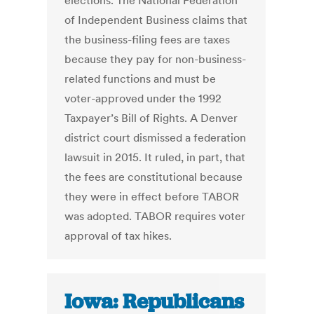
elections. The National Federation
of Independent Business claims that
the business-filing fees are taxes
because they pay for non-business-
related functions and must be
voter-approved under the 1992
Taxpayer’s Bill of Rights. A Denver
district court dismissed a federation
lawsuit in 2015. It ruled, in part, that
the fees are constitutional because
they were in effect before TABOR
was adopted. TABOR requires voter
approval of tax hikes.
Iowa: Republicans