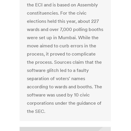
the ECI and is based on Assembly
constituencies. For the civic
elections held this year, about 227
wards and over 7,000 polling booths
were set up in Mumbai. While the
move aimed to curb errors in the
process, it proved to complicate
the process. Sources claim that the
software glitch led to a faulty
separation of voters' names
according to wards and booths. The
software was used by 10 civic
corporations under the guidance of
the SEC.