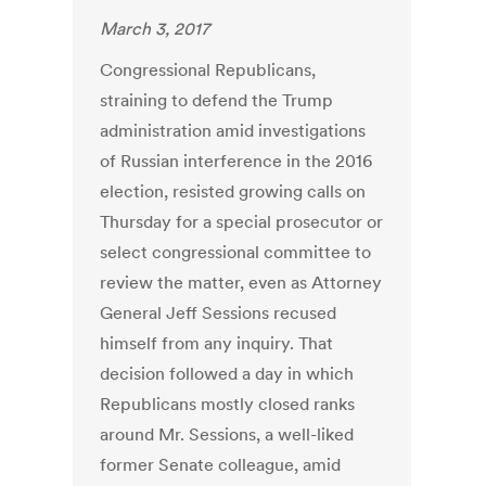
March 3, 2017
Congressional Republicans,
straining to defend the Trump
administration amid investigations
of Russian interference in the 2016
election, resisted growing calls on
Thursday for a special prosecutor or
select congressional committee to
review the matter, even as Attorney
General Jeff Sessions recused
himself from any inquiry. That
decision followed a day in which
Republicans mostly closed ranks
around Mr. Sessions, a well-liked
former Senate colleague, amid