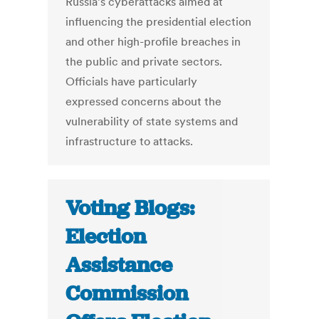
Russia’s cyberattacks aimed at
influencing the presidential election
and other high-profile breaches in
the public and private sectors.
Officials have particularly
expressed concerns about the
vulnerability of state systems and
infrastructure to attacks.
Voting Blogs:
Election
Assistance
Commission