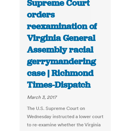
Supreme Court
orders
reexamination of
Virginia General
Assembly racial
gerrymandering
case | Richmond
Times-Dispatch
March 3, 2017
The U.S. Supreme Court on
Wednesday instructed a lower court
to re-examine whether the Virginia