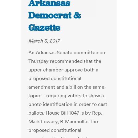
Arkansas
Democrat &
Gazette
March 3, 2017
An Arkansas Senate committee on
Thursday recommended that the
upper chamber approve both a
proposed constitutional
amendment and a bill on the same
topic -- requiring voters to show a
photo identification in order to cast
ballots. House Bill 1047 is by Rep.
Mark Lowery, R-Maumelle. The
proposed constitutional