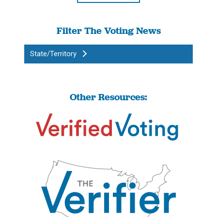
Filter The Voting News
State/Territory
Other Resources: