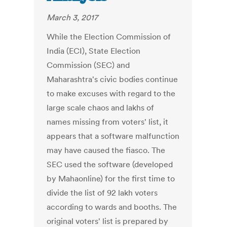
March 3, 2017
While the Election Commission of
India (ECI), State Election
Commission (SEC) and
Maharashtra's civic bodies continue
to make excuses with regard to the
large scale chaos and lakhs of
names missing from voters' list, it
appears that a software malfunction
may have caused the fiasco. The
SEC used the software (developed
by Mahaonline) for the first time to
divide the list of 92 lakh voters
according to wards and booths. The
original voters' list is prepared by