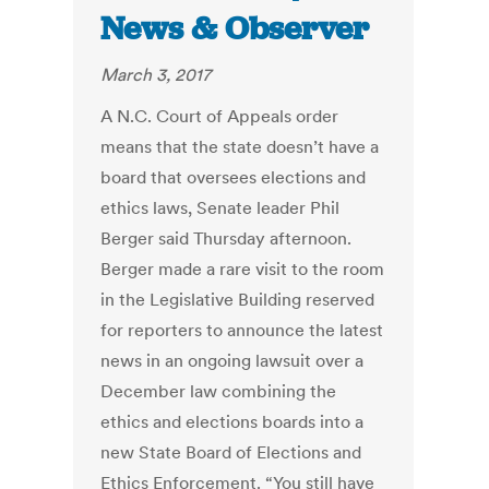
News & Observer
March 3, 2017
A N.C. Court of Appeals order
means that the state doesn’t have a
board that oversees elections and
ethics laws, Senate leader Phil
Berger said Thursday afternoon.
Berger made a rare visit to the room
in the Legislative Building reserved
for reporters to announce the latest
news in an ongoing lawsuit over a
December law combining the
ethics and elections boards into a
new State Board of Elections and
Ethics Enforcement. “You still have