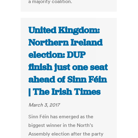
a majority coalition.
United Kingdom:
Northern Ireland
election: DUP
finish just one seat
ahead of Sinn Féin
| The Irish Times
March 3, 2017
Sinn Féin has emerged as the
biggest winner in the North’s
Assembly election after the party