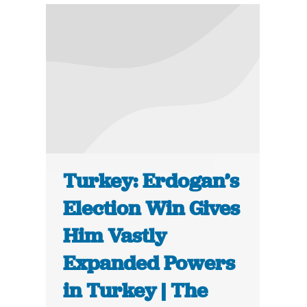
Turkey: Erdogan’s
Election Win Gives
Him Vastly
Expanded Powers
in Turkey | The