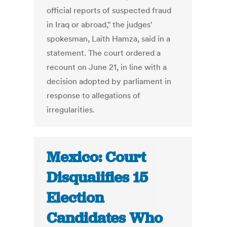
official reports of suspected fraud
in Iraq or abroad," the judges'
spokesman, Laith Hamza, said in a
statement. The court ordered a
recount on June 21, in line with a
decision adopted by parliament in
response to allegations of
irregularities.
Mexico: Court
Disqualifies 15
Election
Candidates Who