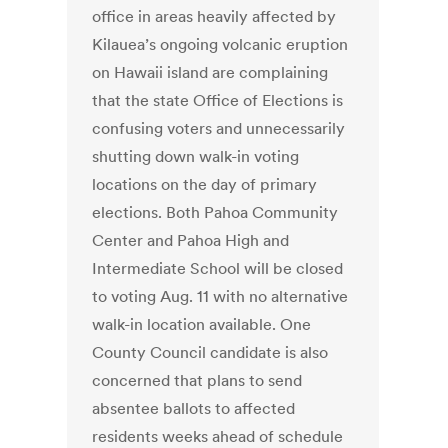
office in areas heavily affected by
Kilauea’s ongoing volcanic eruption
on Hawaii island are complaining
that the state Office of Elections is
confusing voters and unnecessarily
shutting down walk-in voting
locations on the day of primary
elections. Both Pahoa Community
Center and Pahoa High and
Intermediate School will be closed
to voting Aug. 11 with no alternative
walk-in location available. One
County Council candidate is also
concerned that plans to send
absentee ballots to affected
residents weeks ahead of schedule