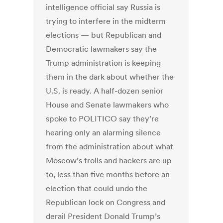
intelligence official say Russia is
trying to interfere in the midterm
elections — but Republican and
Democratic lawmakers say the
Trump administration is keeping
them in the dark about whether the
U.S. is ready. A half-dozen senior
House and Senate lawmakers who
spoke to POLITICO say they’re
hearing only an alarming silence
from the administration about what
Moscow’s trolls and hackers are up
to, less than five months before an
election that could undo the
Republican lock on Congress and
derail President Donald Trump’s