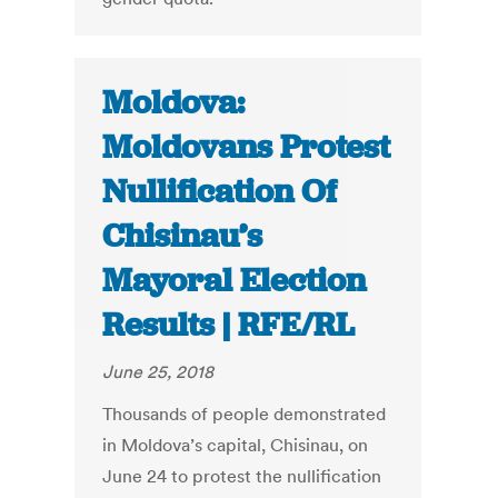
Moldova:
Moldovans Protest
Nullification Of
Chisinau’s
Mayoral Election
Results | RFE/RL
June 25, 2018
Thousands of people demonstrated
in Moldova’s capital, Chisinau, on
June 24 to protest the nullification