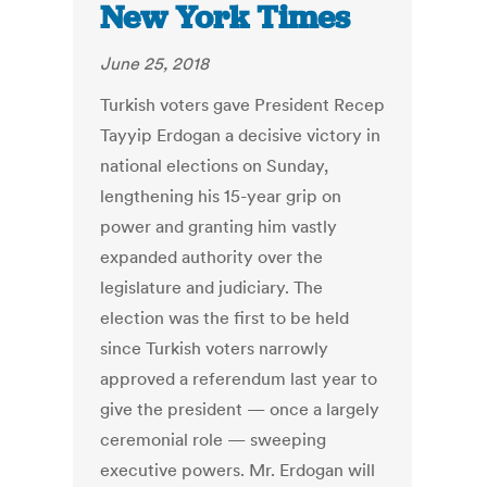
New York Times
June 25, 2018
Turkish voters gave President Recep
Tayyip Erdogan a decisive victory in
national elections on Sunday,
lengthening his 15-year grip on
power and granting him vastly
expanded authority over the
legislature and judiciary. The
election was the first to be held
since Turkish voters narrowly
approved a referendum last year to
give the president — once a largely
ceremonial role — sweeping
executive powers. Mr. Erdogan will