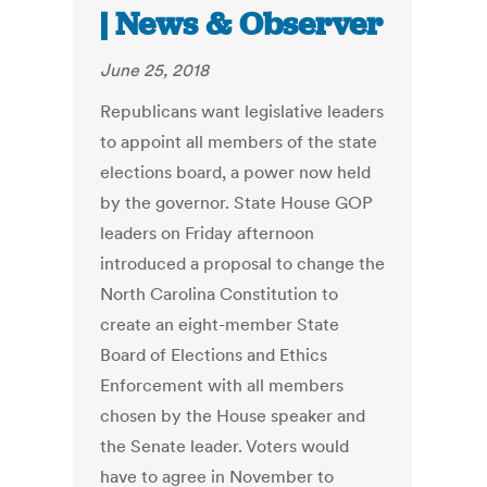
| News & Observer
June 25, 2018
Republicans want legislative leaders
to appoint all members of the state
elections board, a power now held
by the governor. State House GOP
leaders on Friday afternoon
introduced a proposal to change the
North Carolina Constitution to
create an eight-member State
Board of Elections and Ethics
Enforcement with all members
chosen by the House speaker and
the Senate leader. Voters would
have to agree in November to