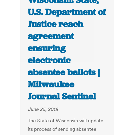
Wisconsin: State,
U.S. Department of
Justice reach
agreement
ensuring
electronic
absentee ballots |
Milwaukee
Journal Sentinel
June 25, 2018
The State of Wisconsin will update
its process of sending absentee