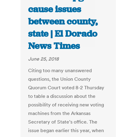
cause issues
between county,
state | El Dorado
News Times
June 25, 2018
Citing too many unanswered
questions, the Union County
Quorum Court voted 8-2 Thursday
to table a discussion about the
possibility of receiving new voting
machines from the Arkansas
Secretary of State’s office. The
issue began earlier this year, when