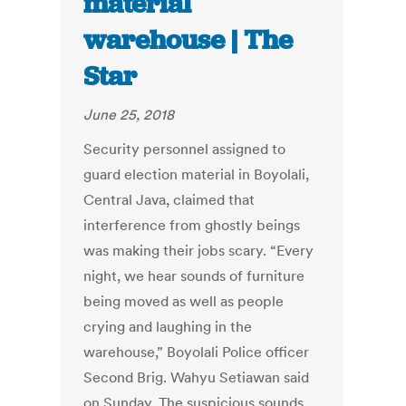
material
warehouse | The
Star
June 25, 2018
Security personnel assigned to
guard election material in Boyolali,
Central Java, claimed that
interference from ghostly beings
was making their jobs scary. “Every
night, we hear sounds of furniture
being moved as well as people
crying and laughing in the
warehouse,” Boyolali Police officer
Second Brig. Wahyu Setiawan said
on Sunday. The suspicious sounds,