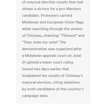
of mayoral election results that had
shown a victory for a pro-Western
candidate. Protesters carried
Moldovan and European Union flags
while marching through the streets
of Chisinau, chanting: "Thieves!" and
"They stole my vote!" The
demonstration was organized after
a Moldovan appeals court on June
21 upheld a lower court ruling
issued two days earlier that
invalidated the results of Chisinau's
mayoral election, citing violations
by both candidates of the country's
campaign laws.