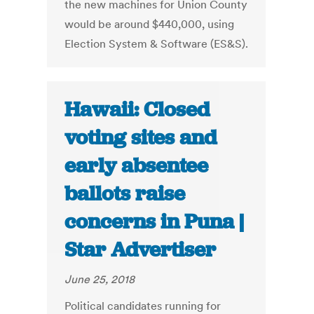
the new machines for Union County
would be around $440,000, using
Election System & Software (ES&S).
Hawaii: Closed
voting sites and
early absentee
ballots raise
concerns in Puna |
Star Advertiser
June 25, 2018
Political candidates running for