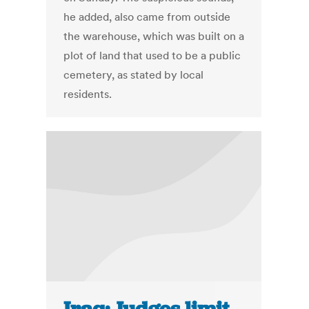
he added, also came from outside
the warehouse, which was built on a
plot of land that used to be a public
cemetery, as stated by local
residents.