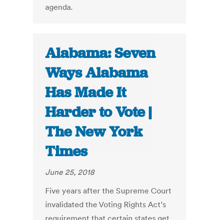
agenda.
Alabama: Seven
Ways Alabama
Has Made It
Harder to Vote |
The New York
Times
June 25, 2018
Five years after the Supreme Court
invalidated the Voting Rights Act’s
requirement that certain states get