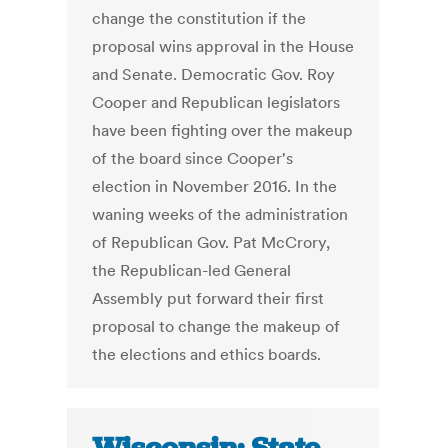
change the constitution if the
proposal wins approval in the House
and Senate. Democratic Gov. Roy
Cooper and Republican legislators
have been fighting over the makeup
of the board since Cooper's
election in November 2016. In the
waning weeks of the administration
of Republican Gov. Pat McCrory,
the Republican-led General
Assembly put forward their first
proposal to change the makeup of
the elections and ethics boards.