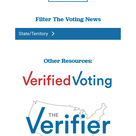
Filter The Voting News
State/Territory
Other Resources: