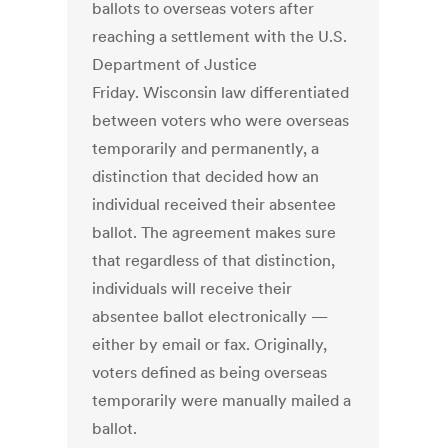
ballots to overseas voters after
reaching a settlement with the U.S.
Department of Justice
Friday. Wisconsin law differentiated
between voters who were overseas
temporarily and permanently, a
distinction that decided how an
individual received their absentee
ballot. The agreement makes sure
that regardless of that distinction,
individuals will receive their
absentee ballot electronically —
either by email or fax. Originally,
voters defined as being overseas
temporarily were manually mailed a
ballot.