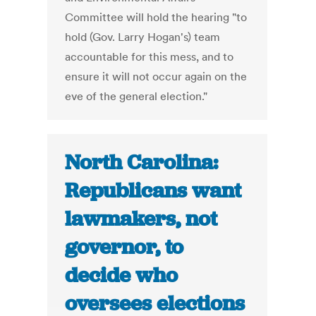
Committee will hold the hearing "to
hold (Gov. Larry Hogan's) team
accountable for this mess, and to
ensure it will not occur again on the
eve of the general election."
North Carolina:
Republicans want
lawmakers, not
governor, to
decide who
oversees elections