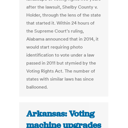
after the lawsuit, Shelby County v.
Holder, through the lens of the state
that started it. Within 24 hours of
the Supreme Court’s ruling,
Alabama announced that in 2014, it
would start requiring photo
identification to vote under a law
passed in 2011 but stymied by the
Voting Rights Act. The number of
states with similar laws has since
ballooned.
Arkansas: Voting
machine upgrades