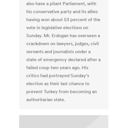
also have a pliant Parliament, with
his conservative party and its allies
having won about 53 percent of the
vote in legislative elections on
Sunday. Mr. Erdogan has overseen a
crackdown on lawyers, judges, civil
servants and journalists under a
state of emergency declared after a
failed coup two years ago. His
critics had portrayed Sunday’s
election as their last chance to
prevent Turkey from becoming an
authoritarian state.