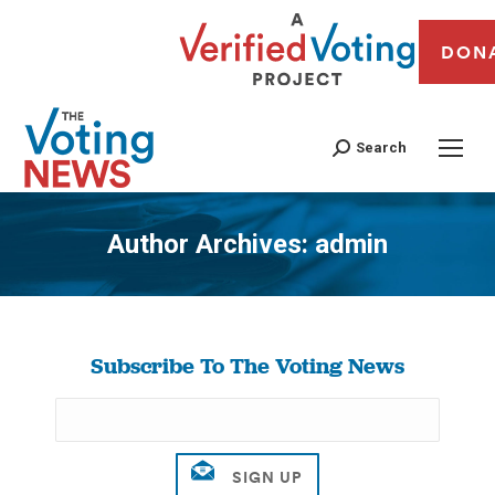
DON
Search
Author Archives:
admin
You are here:
Subscribe To The Voting News