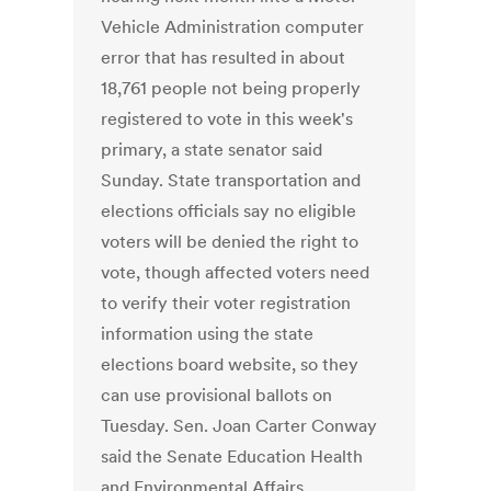
Vehicle Administration computer
error that has resulted in about
18,761 people not being properly
registered to vote in this week's
primary, a state senator said
Sunday. State transportation and
elections officials say no eligible
voters will be denied the right to
vote, though affected voters need
to verify their voter registration
information using the state
elections board website, so they
can use provisional ballots on
Tuesday. Sen. Joan Carter Conway
said the Senate Education Health
and Environmental Affairs