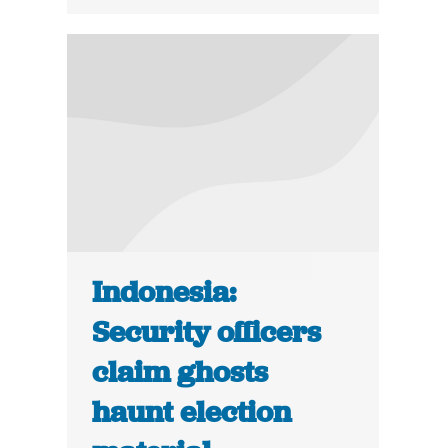
Indonesia:
Security officers
claim ghosts
haunt election