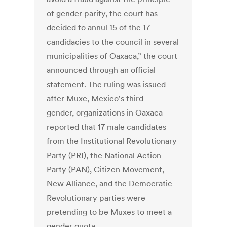
of gender parity, the court has
decided to annul 15 of the 17
candidacies to the council in several
municipalities of Oaxaca,” the court
announced through an official
statement. The ruling was issued
after Muxe, Mexico's third
gender, organizations in Oaxaca
reported that 17 male candidates
from the Institutional Revolutionary
Party (PRI), the National Action
Party (PAN), Citizen Movement,
New Alliance, and the Democratic
Revolutionary parties were
pretending to be Muxes to meet a
gender quota.