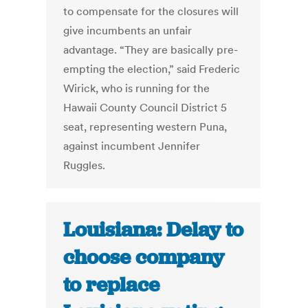
to compensate for the closures will
give incumbents an unfair
advantage. “They are basically pre-
empting the election,” said Frederic
Wirick, who is running for the
Hawaii County Council District 5
seat, representing western Puna,
against incumbent Jennifer
Ruggles.
Louisiana: Delay to
choose company
to replace