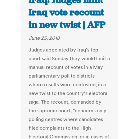
Iraq: Judges limit
Iraq vote recount
in new twist | AFP
June 25, 2018
Judges appointed by Iraq's top
court said Sunday they would limit a
manual recount of votes in a May
parliamentary poll to districts
where results were contested, in a
new twist to the country's electoral
saga. The recount, demanded by
the supreme court, "concerns only
polling centres where candidates
filed complaints to the High
Electoral Commission, or in cases of