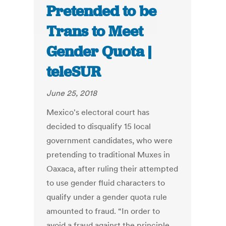
Pretended to be
Trans to Meet
Gender Quota |
teleSUR
June 25, 2018
Mexico's electoral court has
decided to disqualify 15 local
government candidates, who were
pretending to traditional Muxes in
Oaxaca, after ruling their attempted
to use gender fluid characters to
qualify under a gender quota rule
amounted to fraud. “In order to
avoid a fraud against the principle