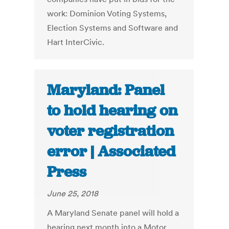
work: Dominion Voting Systems,
Election Systems and Software and
Hart InterCivic.
Maryland: Panel
to hold hearing on
voter registration
error | Associated
Press
June 25, 2018
A Maryland Senate panel will hold a
hearing next month into a Motor