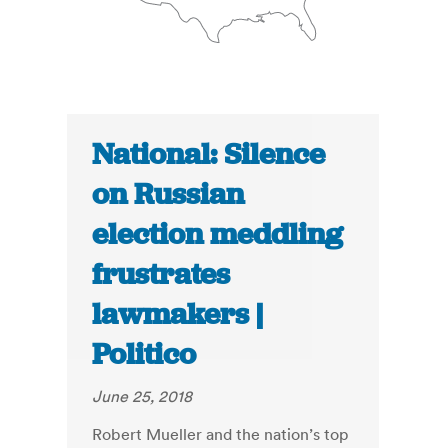
National: Silence
on Russian
election meddling
frustrates
lawmakers |
Politico
June 25, 2018
Robert Mueller and the nation’s top