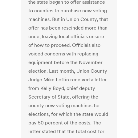
the state began to offer assistance
to counties to purchase new voting
machines. But in Union County, that
offer has been rescinded more than
once, leaving local officials unsure
of how to proceed. Officials also
voiced concerns with replacing
equipment before the November
election. Last month, Union County
Judge Mike Loftin received a letter
from Kelly Boyd, chief deputy
Secretary of State, offering the
county new voting machines for
elections, for which the state would
pay 50 percent of the costs. The
letter stated that the total cost for