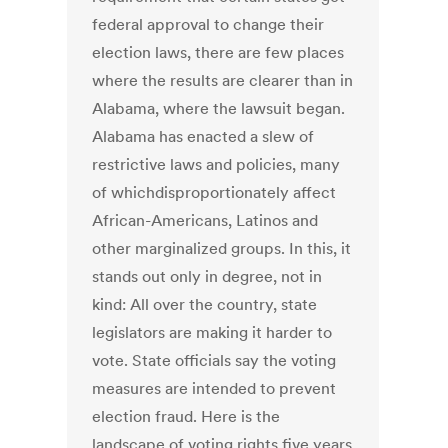
federal approval to change their
election laws, there are few places
where the results are clearer than in
Alabama, where the lawsuit began.
Alabama has enacted a slew of
restrictive laws and policies, many
of whichdisproportionately affect
African-Americans, Latinos and
other marginalized groups. In this, it
stands out only in degree, not in
kind: All over the country, state
legislators are making it harder to
vote. State officials say the voting
measures are intended to prevent
election fraud. Here is the
landscape of voting rights five years