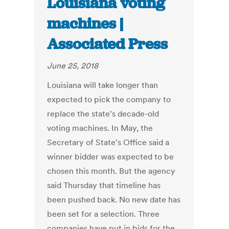
Louisiana voting
machines |
Associated Press
June 25, 2018
Louisiana will take longer than
expected to pick the company to
replace the state's decade-old
voting machines. In May, the
Secretary of State's Office said a
winner bidder was expected to be
chosen this month. But the agency
said Thursday that timeline has
been pushed back. No new date has
been set for a selection. Three
companies have put in bids for the