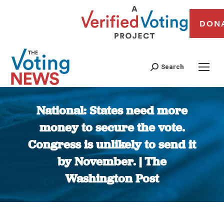
DON
Search
National: States need more
money to secure the vote.
Congress is unlikely to send it
by November. | The
Washington Post
You are here: