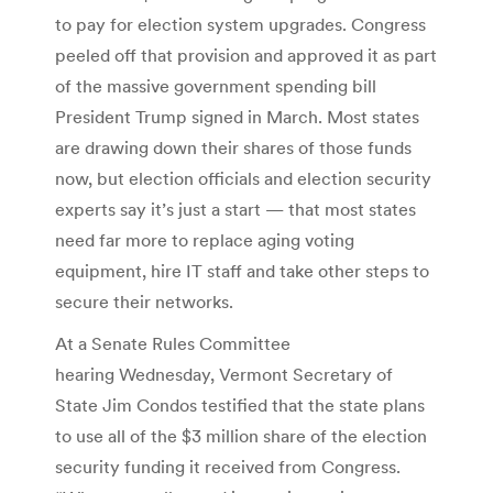
to pay for election system upgrades. Congress
peeled off that provision and approved it as part
of the massive government spending bill
President Trump signed in March. Most states
are drawing down their shares of those funds
now, but election officials and election security
experts say it’s just a start — that most states
need far more to replace aging voting
equipment, hire IT staff and take other steps to
secure their networks.
At a Senate Rules Committee
hearing Wednesday, Vermont Secretary of
State Jim Condos testified that the state plans
to use all of the $3 million share of the election
security funding it received from Congress.