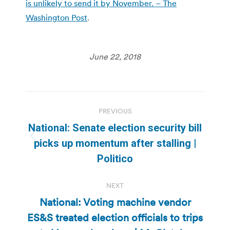
is unlikely to send it by November. – The
Washington Post
.
June 22, 2018
Post
PREVIOUS
navigation
National: Senate election security bill
Previous
picks up momentum after stalling |
post:
Politico
NEXT
National: Voting machine vendor
ES&S treated election officials to trips
Next