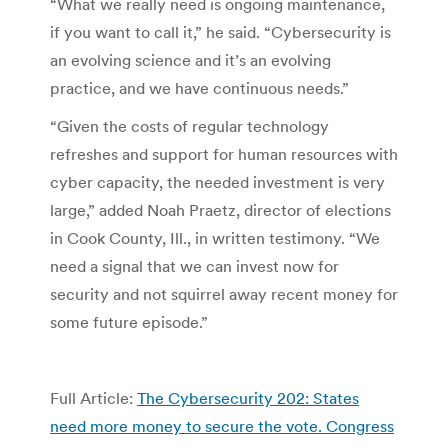
“What we really need is ongoing maintenance,
if you want to call it,” he said. “Cybersecurity is
an evolving science and it’s an evolving
practice, and we have continuous needs.”
“Given the costs of regular technology
refreshes and support for human resources with
cyber capacity, the needed investment is very
large,” added Noah Praetz, director of elections
in Cook County, Ill., in written testimony. “We
need a signal that we can invest now for
security and not squirrel away recent money for
some future episode.”
Full Article:
The Cybersecurity 202: States
need more money to secure the vote. Congress