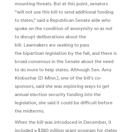
mounting threats. But at this point, senators
“will not use this bill to send additional funding
to states,” said a Republican Senate aide who
spoke on the condition of anonymity so as not
to disrupt deliberations about the
bill. Lawmakers are seeking to pass
the bipartisan legislation by the fall, and there is
broad consensus in the Senate about the need
to do more to help states. Although Sen. Amy
Klobuchar (D-Minn.), one of the bill’s co-
sponsors, said she was exploring ways to get
annual election security funding into the
legislation, she said it could be difficult before
the midterms.
When the bill was introduced in December, it
included a $380 million grant program for states