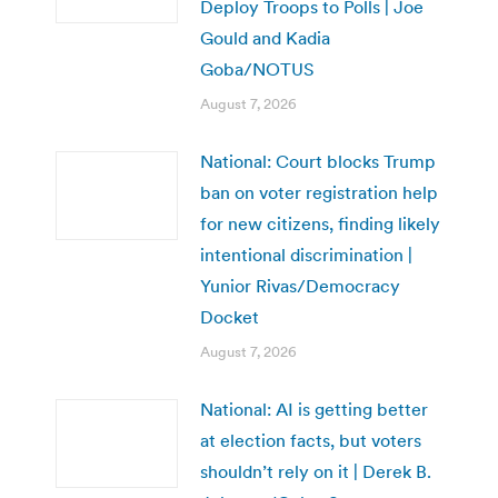
Deploy Troops to Polls | Joe
Gould and Kadia
Goba/NOTUS
August 7, 2026
National: Court blocks Trump
ban on voter registration help
for new citizens, finding likely
intentional discrimination |
Yunior Rivas/Democracy
Docket
August 7, 2026
National: AI is getting better
at election facts, but voters
shouldn’t rely on it | Derek B.