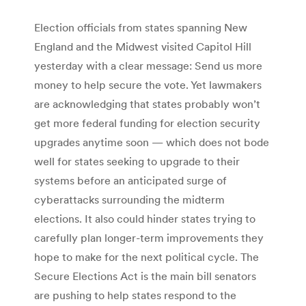
Election officials from states spanning New
England and the Midwest visited Capitol Hill
yesterday with a clear message: Send us more
money to help secure the vote. Yet lawmakers
are acknowledging that states probably won’t
get more federal funding for election security
upgrades anytime soon — which does not bode
well for states seeking to upgrade to their
systems before an anticipated surge of
cyberattacks surrounding the midterm
elections. It also could hinder states trying to
carefully plan longer-term improvements they
hope to make for the next political cycle. The
Secure Elections Act is the main bill senators
are pushing to help states respond to the