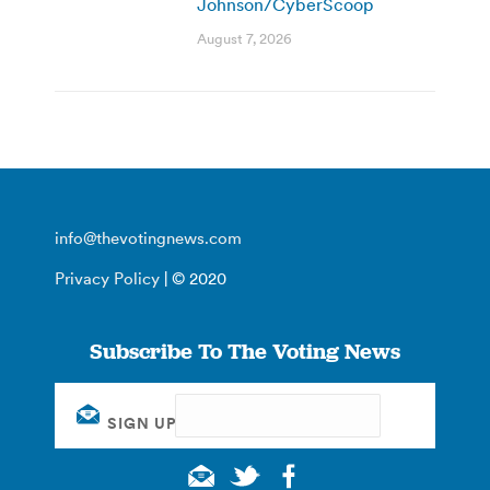
Johnson/CyberScoop
August 7, 2026
info@thevotingnews.com
Privacy Policy
| © 2020
Subscribe To The Voting News