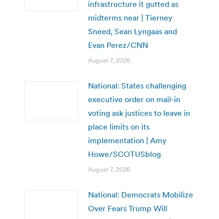
infrastructure it gutted as
midterms near | Tierney
Sneed, Sean Lyngaas and
Evan Perez/CNN
August 7, 2026
National: States challenging
executive order on mail-in
voting ask justices to leave in
place limits on its
implementation | Amy
Howe/SCOTUSblog
August 7, 2026
National: Democrats Mobilize
Over Fears Trump Will