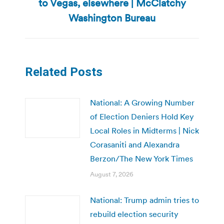
to Vegas, elsewhere | McClatchy
post:
Washington Bureau
Related Posts
National: A Growing Number
of Election Deniers Hold Key
Local Roles in Midterms | Nick
Corasaniti and Alexandra
Berzon/The New York Times
August 7, 2026
National: Trump admin tries to
rebuild election security