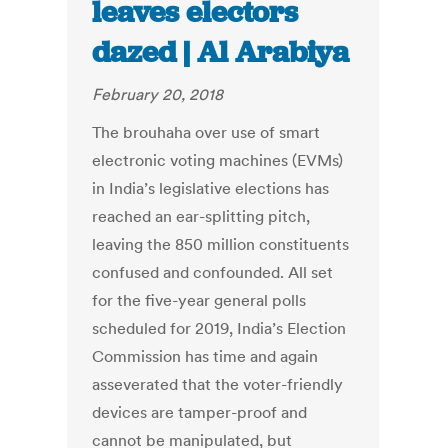
leaves electors
dazed | Al Arabiya
February 20, 2018
The brouhaha over use of smart
electronic voting machines (EVMs)
in India’s legislative elections has
reached an ear-splitting pitch,
leaving the 850 million constituents
confused and confounded. All set
for the five-year general polls
scheduled for 2019, India’s Election
Commission has time and again
asseverated that the voter-friendly
devices are tamper-proof and
cannot be manipulated, but