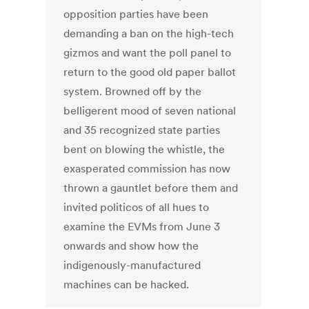
opposition parties have been
demanding a ban on the high-tech
gizmos and want the poll panel to
return to the good old paper ballot
system. Browned off by the
belligerent mood of seven national
and 35 recognized state parties
bent on blowing the whistle, the
exasperated commission has now
thrown a gauntlet before them and
invited politicos of all hues to
examine the EVMs from June 3
onwards and show how the
indigenously-manufactured
machines can be hacked.