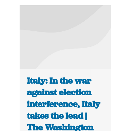
Italy: In the war
against election
interference, Italy
takes the lead |
The Washington