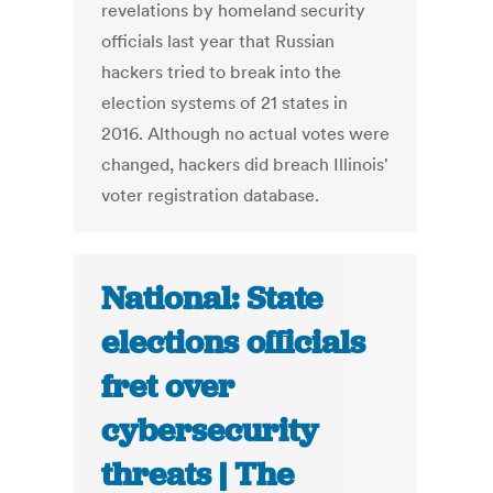
revelations by homeland security
officials last year that Russian
hackers tried to break into the
election systems of 21 states in
2016. Although no actual votes were
changed, hackers did breach Illinois'
voter registration database.
National: State
elections officials
fret over
cybersecurity
threats | The