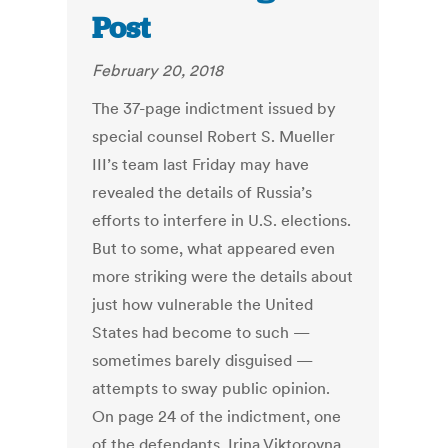
Post
February 20, 2018
The 37-page indictment issued by
special counsel Robert S. Mueller
III’s team last Friday may have
revealed the details of Russia’s
efforts to interfere in U.S. elections.
But to some, what appeared even
more striking were the details about
just how vulnerable the United
States had become to such —
sometimes barely disguised —
attempts to sway public opinion.
On page 24 of the indictment, one
of the defendants, Irina Viktorovna