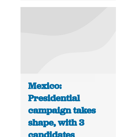
Mexico:
Presidential
campaign takes
shape, with 3
candidates