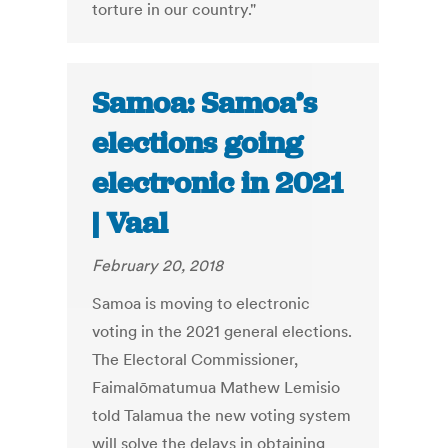
torture in our country."
Samoa: Samoa’s
elections going
electronic in 2021
| Vaal
February 20, 2018
Samoa is moving to electronic
voting in the 2021 general elections.
The Electoral Commissioner,
Faimalōmatumua Mathew Lemisio
told Talamua the new voting system
will solve the delays in obtaining