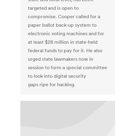
targeted and is open to
compromise. Cooper called for a
paper ballot back-up system to
electronic voting machines and for
at least $28 million in state-held
federal funds to pay for it. He also
urged state lawmakers now in
session to form a special committee
to look into digital security
gaps ripe for hacking.