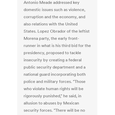
Antonio Meade addressed key
domestic issues such as violence,
corruption and the economy, and
also relations with the United
States. Lopez Obrador of the leftist
Morena party, the early front-
runner in what is his third bid for the
presidency, proposed to tackle
insecurity by creating a federal
public security department and a
national guard incorporating both
police and military forces. "Those
who violate human rights will be
rigorously punished," he said, in
allusion to abuses by Mexican
security forces. "There will be no