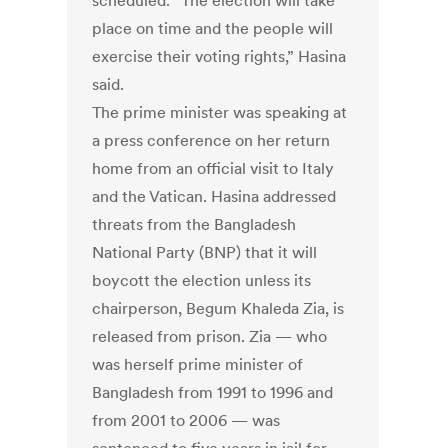
scheduled. “The election will take
place on time and the people will
exercise their voting rights,” Hasina
said.
The prime minister was speaking at
a press conference on her return
home from an official visit to Italy
and the Vatican. Hasina addressed
threats from the Bangladesh
National Party (BNP) that it will
boycott the election unless its
chairperson, Begum Khaleda Zia, is
released from prison. Zia — who
was herself prime minister of
Bangladesh from 1991 to 1996 and
from 2001 to 2006 — was