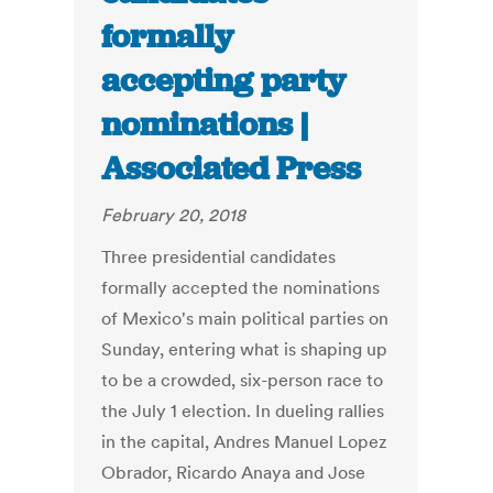
formally
accepting party
nominations |
Associated Press
February 20, 2018
Three presidential candidates
formally accepted the nominations
of Mexico's main political parties on
Sunday, entering what is shaping up
to be a crowded, six-person race to
the July 1 election. In dueling rallies
in the capital, Andres Manuel Lopez
Obrador, Ricardo Anaya and Jose