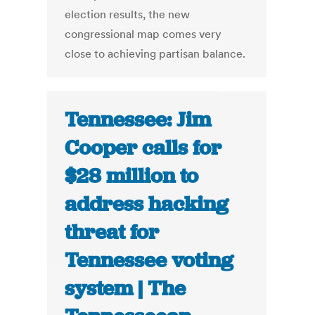
election results, the new
congressional map comes very
close to achieving partisan balance.
Tennessee: Jim
Cooper calls for
$28 million to
address hacking
threat for
Tennessee voting
system | The