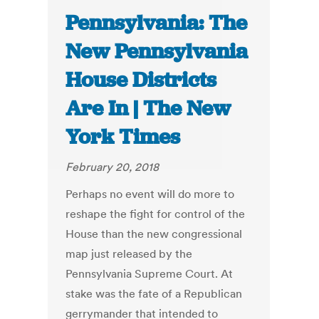
Pennsylvania: The
New Pennsylvania
House Districts
Are In | The New
York Times
February 20, 2018
Perhaps no event will do more to
reshape the fight for control of the
House than the new congressional
map just released by the
Pennsylvania Supreme Court. At
stake was the fate of a Republican
gerrymander that intended to