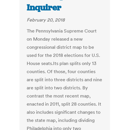
Inquirer
February 20, 2018
The Pennsylvania Supreme Court
on Monday released a new
congressional district map to be
used for the 2018 elections for U.S.
House seats.Its plan splits only 13
counties. Of those, four counties
are split into three districts and nine
are split into two districts. By
contrast the most recent map,
enacted in 2011, split 28 counties. It
also includes significant changes to
the state map, including dividing
Philadelphia into only two