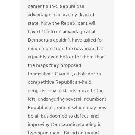
cement a 13-5 Republican
advantage in an evenly divided
state. Now the Republicans will
have little to no advantage at all.
Democrats couldn’t have asked for
much more from the new map. It’s
arguably even better for them than
the maps they proposed
themselves. Over all, a half-dozen
competitive Republican-held
congressional districts move to the
left, endangering several incumbent
Republicans, one of whom may now
be all but doomed to defeat, and
improving Democratic standing in
two open races. Based on recent