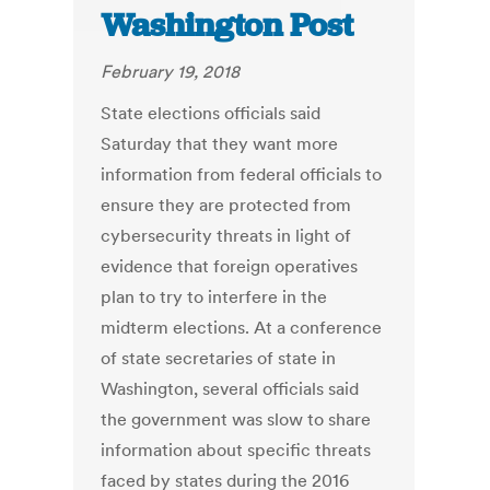
Washington Post
February 19, 2018
State elections officials said
Saturday that they want more
information from federal officials to
ensure they are protected from
cybersecurity threats in light of
evidence that foreign operatives
plan to try to interfere in the
midterm elections. At a conference
of state secretaries of state in
Washington, several officials said
the government was slow to share
information about specific threats
faced by states during the 2016