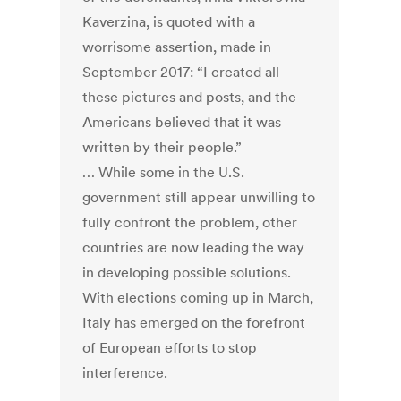
Kaverzina, is quoted with a
worrisome assertion, made in
September 2017: “I created all
these pictures and posts, and the
Americans believed that it was
written by their people.”
… While some in the U.S.
government still appear unwilling to
fully confront the problem, other
countries are now leading the way
in developing possible solutions.
With elections coming up in March,
Italy has emerged on the forefront
of European efforts to stop
interference.