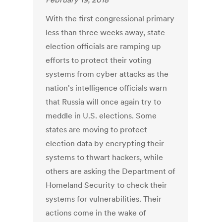
With the first congressional primary
less than three weeks away, state
election officials are ramping up
efforts to protect their voting
systems from cyber attacks as the
nation's intelligence officials warn
that Russia will once again try to
meddle in U.S. elections. Some
states are moving to protect
election data by encrypting their
systems to thwart hackers, while
others are asking the Department of
Homeland Security to check their
systems for vulnerabilities. Their
actions come in the wake of