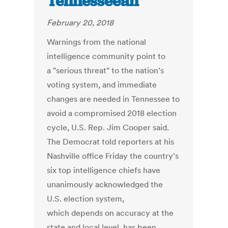
Tennesseean
February 20, 2018
Warnings from the national
intelligence community point to
a "serious threat" to the nation’s
voting system, and immediate
changes are needed in Tennessee to
avoid a compromised 2018 election
cycle, U.S. Rep. Jim Cooper said.
The Democrat told reporters at his
Nashville office Friday the country's
six top intelligence chiefs have
unanimously acknowledged the
U.S. election system,
which depends on accuracy at the
state and local level, has been