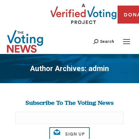
DON
Search
Author Archives:
admin
You are here:
Subscribe To The Voting News