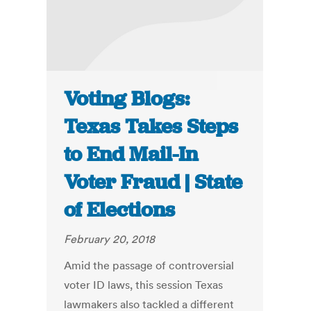
Voting Blogs:
Texas Takes Steps
to End Mail-In
Voter Fraud | State
of Elections
February 20, 2018
Amid the passage of controversial
voter ID laws, this session Texas
lawmakers also tackled a different