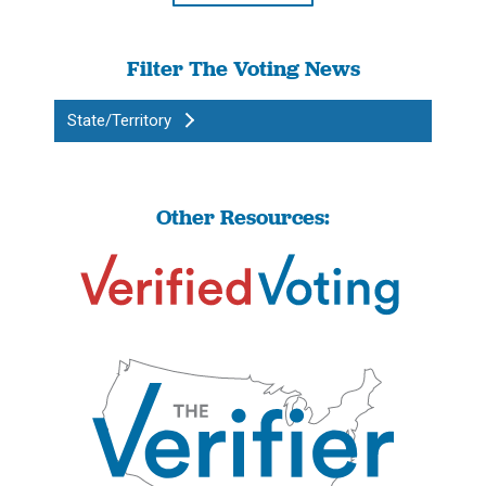
Filter The Voting News
State/Territory
Other Resources: