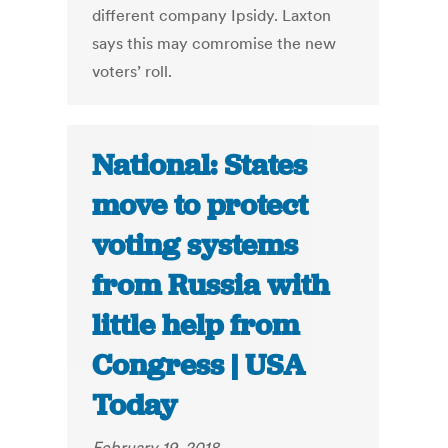
different company Ipsidy. Laxton
says this may comromise the new
voters’ roll.
National: States
move to protect
voting systems
from Russia with
little help from
Congress | USA
Today
February 19, 2018