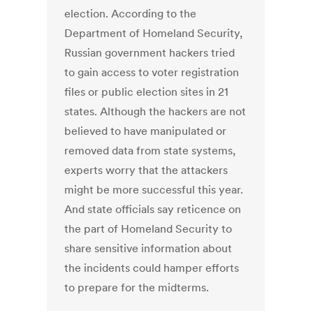
election. According to the
Department of Homeland Security,
Russian government hackers tried
to gain access to voter registration
files or public election sites in 21
states. Although the hackers are not
believed to have manipulated or
removed data from state systems,
experts worry that the attackers
might be more successful this year.
And state officials say reticence on
the part of Homeland Security to
share sensitive information about
the incidents could hamper efforts
to prepare for the midterms.