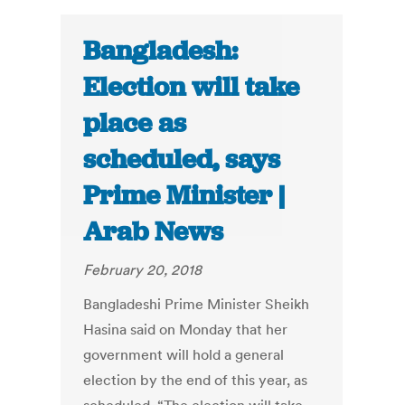
Bangladesh:
Election will take
place as
scheduled, says
Prime Minister |
Arab News
February 20, 2018
Bangladeshi Prime Minister Sheikh
Hasina said on Monday that her
government will hold a general
election by the end of this year, as