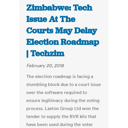
Zimbabwe: Tech
Issue At The
Courts May Delay
Election Roadmap
| Techzim
February 20, 2018
The election roadmap is facing a
stumbling block due to a court issue
over the software required to
ensure legitimacy during the voting
process. Laxton Group Ltd won the
tender to supply the BVR kits that
have been used during the voter