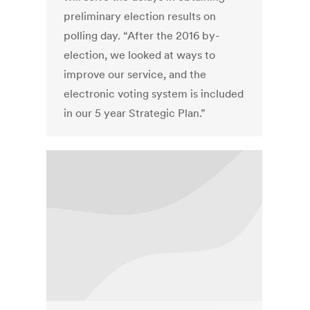
preliminary election results on
polling day. “After the 2016 by-
election, we looked at ways to
improve our service, and the
electronic voting system is included
in our 5 year Strategic Plan.”