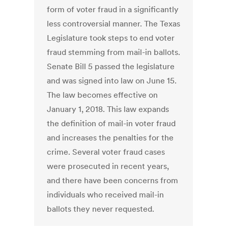
form of voter fraud in a significantly
less controversial manner. The Texas
Legislature took steps to end voter
fraud stemming from mail-in ballots.
Senate Bill 5 passed the legislature
and was signed into law on June 15.
The law becomes effective on
January 1, 2018. This law expands
the definition of mail-in voter fraud
and increases the penalties for the
crime. Several voter fraud cases
were prosecuted in recent years,
and there have been concerns from
individuals who received mail-in
ballots they never requested.