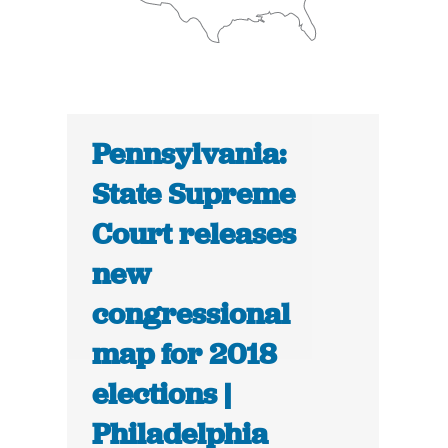
Pennsylvania:
State Supreme
Court releases
new
congressional
map for 2018
elections |
Philadelphia