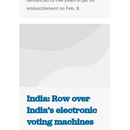
sentenced to five years in jail for
embezzlement on Feb. 8.
India: Row over
India’s electronic
voting machines