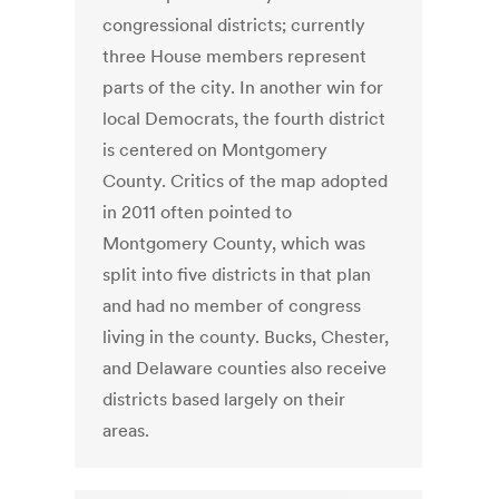
congressional districts; currently
three House members represent
parts of the city. In another win for
local Democrats, the fourth district
is centered on Montgomery
County. Critics of the map adopted
in 2011 often pointed to
Montgomery County, which was
split into five districts in that plan
and had no member of congress
living in the county. Bucks, Chester,
and Delaware counties also receive
districts based largely on their
areas.