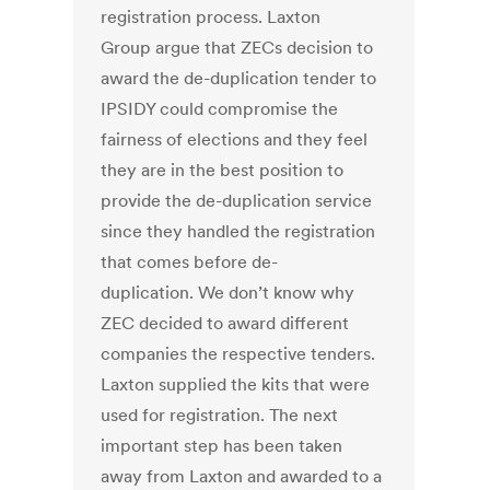
registration process. Laxton
Group argue that ZECs decision to
award the de-duplication tender to
IPSIDY could compromise the
fairness of elections and they feel
they are in the best position to
provide the de-duplication service
since they handled the registration
that comes before de-
duplication. We don’t know why
ZEC decided to award different
companies the respective tenders.
Laxton supplied the kits that were
used for registration. The next
important step has been taken
away from Laxton and awarded to a