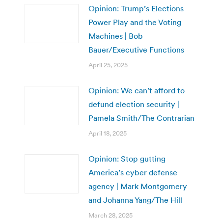
Opinion: Trump’s Elections
Power Play and the Voting
Machines | Bob
Bauer/Executive Functions
April 25, 2025
Opinion: We can’t afford to
defund election security |
Pamela Smith/The Contrarian
April 18, 2025
Opinion: Stop gutting
America’s cyber defense
agency | Mark Montgomery
and Johanna Yang/The Hill
March 28, 2025