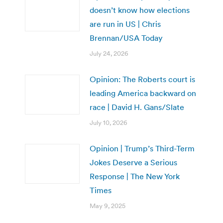
doesn’t know how elections
are run in US | Chris
Brennan/USA Today
July 24, 2026
Opinion: The Roberts court is
leading America backward on
race | David H. Gans/Slate
July 10, 2026
Opinion | Trump’s Third-Term
Jokes Deserve a Serious
Response | The New York
Times
May 9, 2025