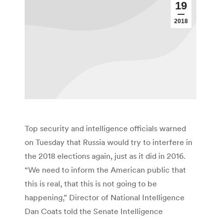
19
2018
Top security and intelligence officials warned
on Tuesday that Russia would try to interfere in
the 2018 elections again, just as it did in 2016.
“We need to inform the American public that
this is real, that this is not going to be
happening,” Director of National Intelligence
Dan Coats told the Senate Intelligence