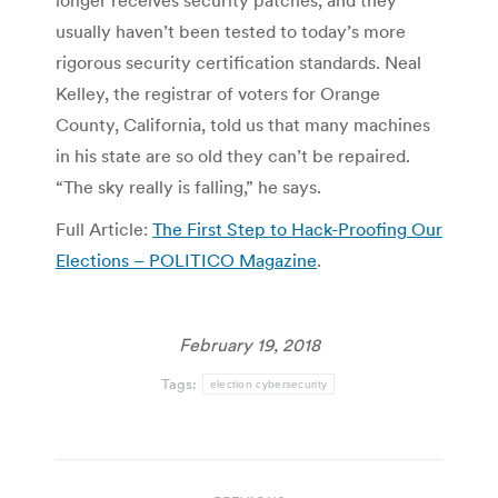
longer receives security patches, and they
usually haven’t been tested to today’s more
rigorous security certification standards. Neal
Kelley, the registrar of voters for Orange
County, California, told us that many machines
in his state are so old they can’t be repaired.
“The sky really is falling,” he says.
Full Article:
The First Step to Hack-Proofing Our
Elections – POLITICO Magazine
.
February 19, 2018
Tags:
election cybersecurity
Post