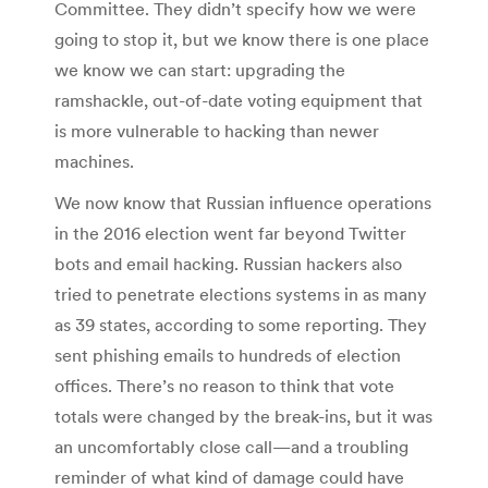
Committee. They didn’t specify how we were
going to stop it, but we know there is one place
we know we can start: upgrading the
ramshackle, out-of-date voting equipment that
is more vulnerable to hacking than newer
machines.
We now know that Russian influence operations
in the 2016 election went far beyond Twitter
bots and email hacking. Russian hackers also
tried to penetrate elections systems in as many
as 39 states, according to some reporting. They
sent phishing emails to hundreds of election
offices. There’s no reason to think that vote
totals were changed by the break-ins, but it was
an uncomfortably close call—and a troubling
reminder of what kind of damage could have