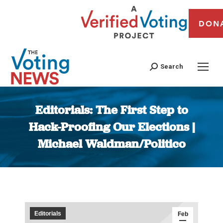
DON
Search
Editorials: The First Step to
Hack-Proofing Our Elections |
Michael Waldman/Politico
You are here:
Editorials
Feb