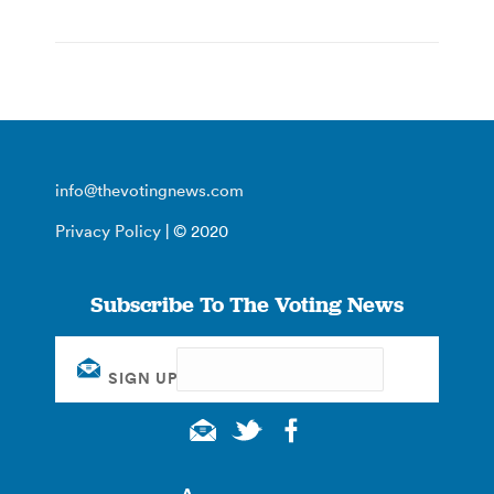
info@thevotingnews.com
Privacy Policy
| © 2020
Subscribe To The Voting News