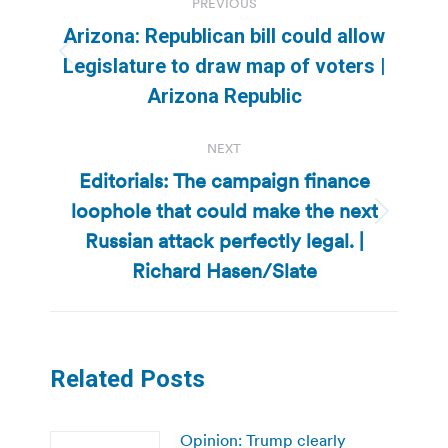
PREVIOUS
navigation
Arizona: Republican bill could allow
Previous
Legislature to draw map of voters |
post:
Arizona Republic
NEXT
Editorials: The campaign finance
loophole that could make the next
Next
Russian attack perfectly legal. |
post:
Richard Hasen/Slate
Related Posts
Opinion: Trump clearly