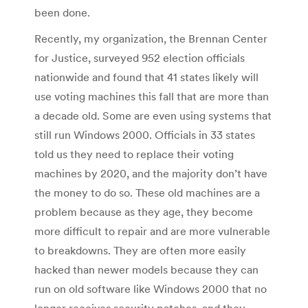
been done.
Recently, my organization, the Brennan Center
for Justice, surveyed 952 election officials
nationwide and found that 41 states likely will
use voting machines this fall that are more than
a decade old. Some are even using systems that
still run Windows 2000. Officials in 33 states
told us they need to replace their voting
machines by 2020, and the majority don’t have
the money to do so. These old machines are a
problem because as they age, they become
more difficult to repair and are more vulnerable
to breakdowns. They are often more easily
hacked than newer models because they can
run on old software like Windows 2000 that no