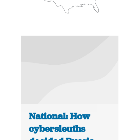
National: How
cybersleuths