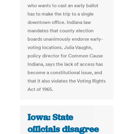
who wants to cast an early ballot
has to make the trip to a single
downtown office. Indiana law
mandates that county election
boards unanimously endorse early-
voting locations. Julia Vaughn,
policy director for Common Cause
Indiana, says the lack of access has
become a constitutional issue, and
that it also violates the Voting Rights
Act of 1965.
Iowa: State
officials disagree