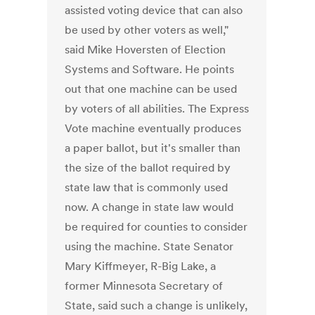
assisted voting device that can also
be used by other voters as well,"
said Mike Hoversten of Election
Systems and Software. He points
out that one machine can be used
by voters of all abilities. The Express
Vote machine eventually produces
a paper ballot, but it's smaller than
the size of the ballot required by
state law that is commonly used
now. A change in state law would
be required for counties to consider
using the machine. State Senator
Mary Kiffmeyer, R-Big Lake, a
former Minnesota Secretary of
State, said such a change is unlikely,