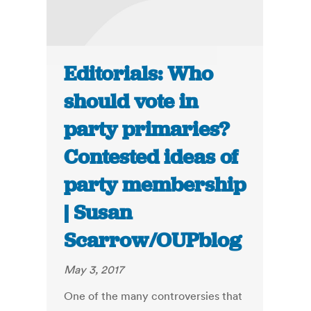
Editorials: Who
should vote in
party primaries?
Contested ideas of
party membership
| Susan
Scarrow/OUPblog
May 3, 2017
One of the many controversies that