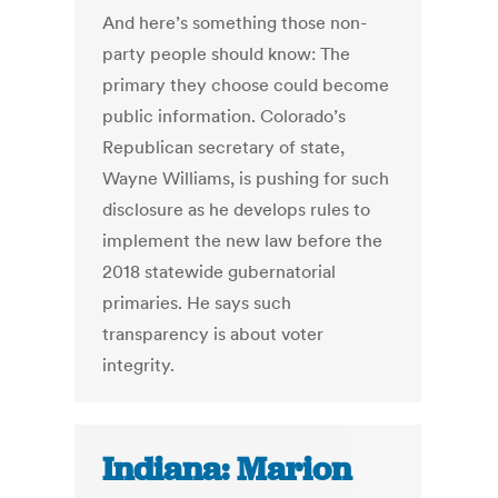
And here’s something those non-
party people should know: The
primary they choose could become
public information. Colorado’s
Republican secretary of state,
Wayne Williams, is pushing for such
disclosure as he develops rules to
implement the new law before the
2018 statewide gubernatorial
primaries. He says such
transparency is about voter
integrity.
Indiana: Marion