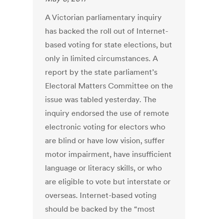
A Victorian parliamentary inquiry
has backed the roll out of Internet-
based voting for state elections, but
only in limited circumstances. A
report by the state parliament’s
Electoral Matters Committee on the
issue was tabled yesterday. The
inquiry endorsed the use of remote
electronic voting for electors who
are blind or have low vision, suffer
motor impairment, have insufficient
language or literacy skills, or who
are eligible to vote but interstate or
overseas. Internet-based voting
should be backed by the “most