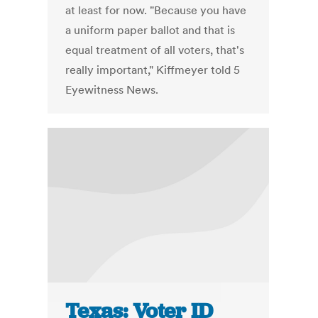
at least for now. "Because you have
a uniform paper ballot and that is
equal treatment of all voters, that's
really important," Kiffmeyer told 5
Eyewitness News.
Texas: Voter ID