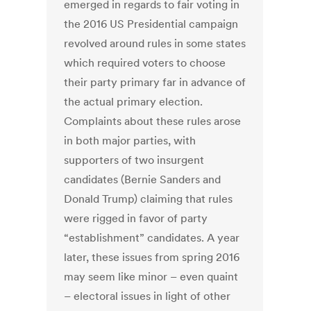
emerged in regards to fair voting in
the 2016 US Presidential campaign
revolved around rules in some states
which required voters to choose
their party primary far in advance of
the actual primary election.
Complaints about these rules arose
in both major parties, with
supporters of two insurgent
candidates (Bernie Sanders and
Donald Trump) claiming that rules
were rigged in favor of party
“establishment” candidates. A year
later, these issues from spring 2016
may seem like minor – even quaint
– electoral issues in light of other