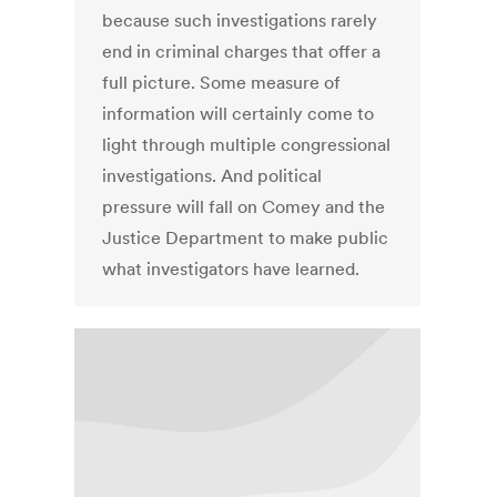
because such investigations rarely
end in criminal charges that offer a
full picture. Some measure of
information will certainly come to
light through multiple congressional
investigations. And political
pressure will fall on Comey and the
Justice Department to make public
what investigators have learned.