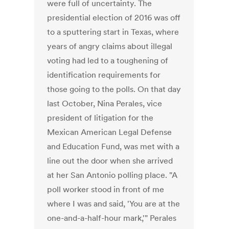
were full of uncertainty. The
presidential election of 2016 was off
to a sputtering start in Texas, where
years of angry claims about illegal
voting had led to a toughening of
identification requirements for
those going to the polls. On that day
last October, Nina Perales, vice
president of litigation for the
Mexican American Legal Defense
and Education Fund, was met with a
line out the door when she arrived
at her San Antonio polling place. "A
poll worker stood in front of me
where I was and said, 'You are at the
one-and-a-half-hour mark,'" Perales