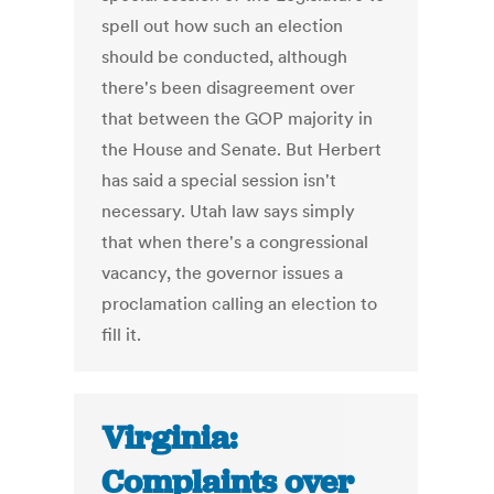
spell out how such an election
should be conducted, although
there's been disagreement over
that between the GOP majority in
the House and Senate. But Herbert
has said a special session isn't
necessary. Utah law says simply
that when there's a congressional
vacancy, the governor issues a
proclamation calling an election to
fill it.
Virginia:
Complaints over