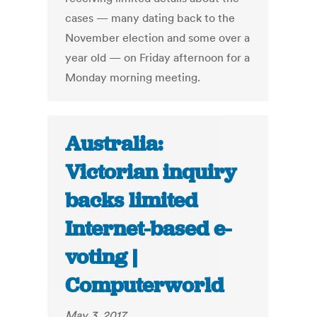
cases — many dating back to the
November election and some over a
year old — on Friday afternoon for a
Monday morning meeting.
Australia:
Victorian inquiry
backs limited
Internet-based e-
voting |
Computerworld
May 3, 2017