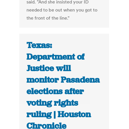
said. "And she insisted your ID
needed to be out when you got to
the front of the line."
Texas:
Department of
Justice will
monitor Pasadena
elections after
voting rights
ruling | Houston
Chronicle