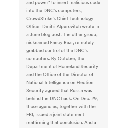
and power" to insert malicious code
into the DNC's computers,
CrowdStrike's Chief Technology
Officer Dmitri Alperovitch wrote in
a June blog post. The other group,
nicknamed Fancy Bear, remotely
grabbed control of the DNC's
computers. By October, the
Department of Homeland Security
and the Office of the Director of
National Intelligence on Election
Security agreed that Russia was
behind the DNC hack. On Dec. 29,
those agencies, together with the
FBI, issued a joint statement
reaffirming that conclusion. And a