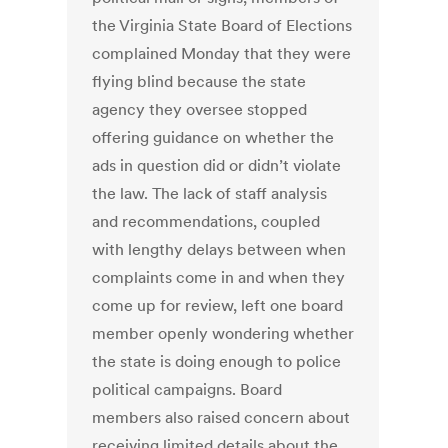
the Virginia State Board of Elections
complained Monday that they were
flying blind because the state
agency they oversee stopped
offering guidance on whether the
ads in question did or didn’t violate
the law. The lack of staff analysis
and recommendations, coupled
with lengthy delays between when
complaints come in and when they
come up for review, left one board
member openly wondering whether
the state is doing enough to police
political campaigns. Board
members also raised concern about
receiving limited details about the