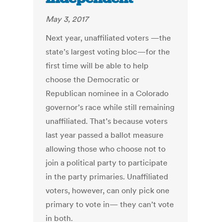
May 3, 2017
Next year, unaffiliated voters —the
state’s largest voting bloc—for the
first time will be able to help
choose the Democratic or
Republican nominee in a Colorado
governor’s race while still remaining
unaffiliated. That’s because voters
last year passed a ballot measure
allowing those who choose not to
join a political party to participate
in the party primaries. Unaffiliated
voters, however, can only pick one
primary to vote in— they can’t vote
in both.