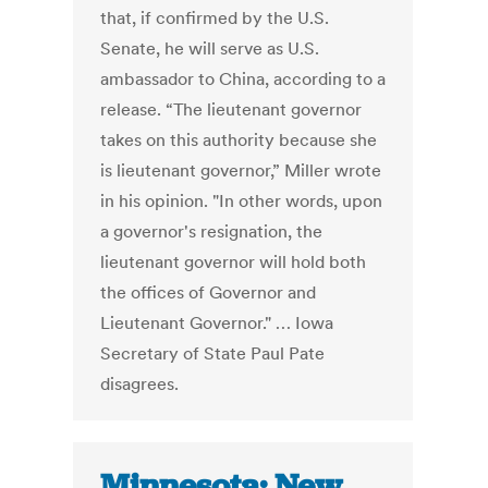
that, if confirmed by the U.S.
Senate, he will serve as U.S.
ambassador to China, according to a
release. “The lieutenant governor
takes on this authority because she
is lieutenant governor,” Miller wrote
in his opinion. "In other words, upon
a governor's resignation, the
lieutenant governor will hold both
the offices of Governor and
Lieutenant Governor." … Iowa
Secretary of State Paul Pate
disagrees.
Minnesota: New