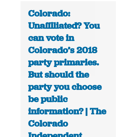
Colorado:
Unaffiliated? You
can vote in
Colorado’s 2018
party primaries.
But should the
party you choose
be public
information? | The
Colorado
Independent