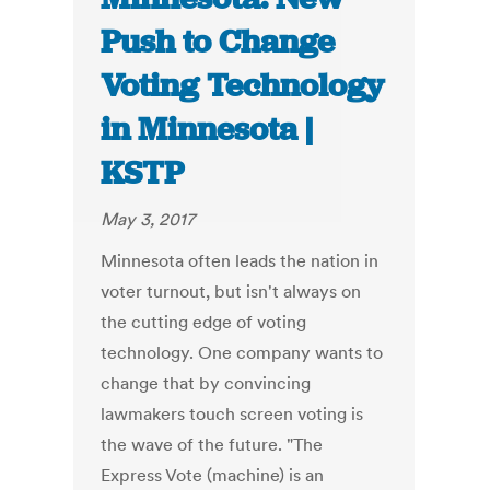
Push to Change
Voting Technology
in Minnesota |
KSTP
May 3, 2017
Minnesota often leads the nation in
voter turnout, but isn't always on
the cutting edge of voting
technology. One company wants to
change that by convincing
lawmakers touch screen voting is
the wave of the future. "The
Express Vote (machine) is an