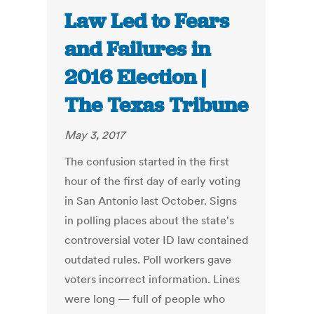
Law Led to Fears
and Failures in
2016 Election |
The Texas Tribune
May 3, 2017
The confusion started in the first
hour of the first day of early voting
in San Antonio last October. Signs
in polling places about the state's
controversial voter ID law contained
outdated rules. Poll workers gave
voters incorrect information. Lines
were long — full of people who