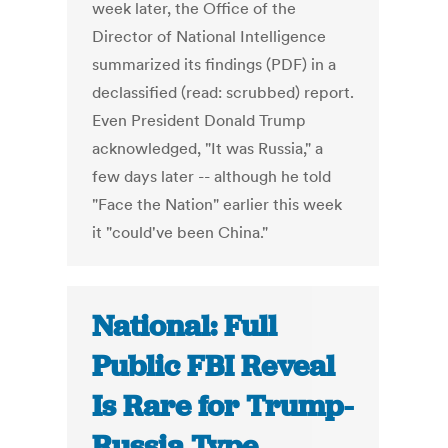
week later, the Office of the
Director of National Intelligence
summarized its findings (PDF) in a
declassified (read: scrubbed) report.
Even President Donald Trump
acknowledged, "It was Russia," a
few days later -- although he told
"Face the Nation" earlier this week
it "could've been China."
National: Full
Public FBI Reveal
Is Rare for Trump-
Russia Type