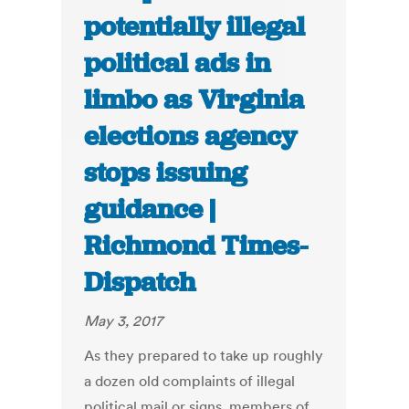
potentially illegal
political ads in
limbo as Virginia
elections agency
stops issuing
guidance |
Richmond Times-
Dispatch
May 3, 2017
As they prepared to take up roughly
a dozen old complaints of illegal
political mail or signs, members of