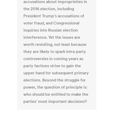
accusations about improprieties in
the 2016 election, including
President Trump’s accusations of
voter fraud, and Congressional
inquiries into Russian election
interference. Yet the issues are
worth revisiting, not least because
they are likely to spark intra-party
controversies in coming years as
party factions strive to gain the
upper hand for subsequent primary
elections. Beyond the struggle for
power, the question of principle is:
who should be entitled to make the
parties’ most important decisions?