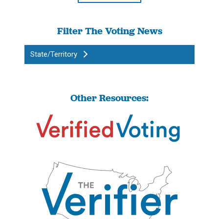
Filter The Voting News
State/Territory
Other Resources: