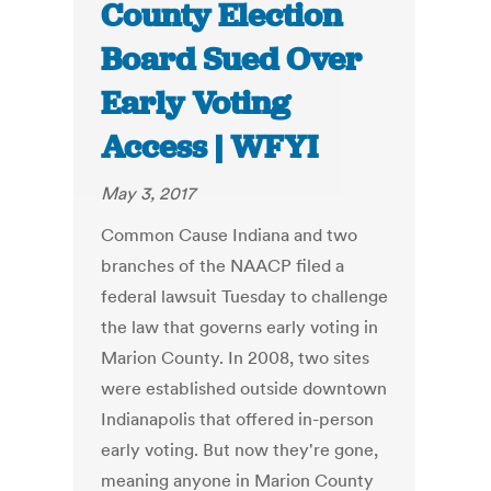
County Election
Board Sued Over
Early Voting
Access | WFYI
May 3, 2017
Common Cause Indiana and two
branches of the NAACP filed a
federal lawsuit Tuesday to challenge
the law that governs early voting in
Marion County. In 2008, two sites
were established outside downtown
Indianapolis that offered in-person
early voting. But now they're gone,
meaning anyone in Marion County