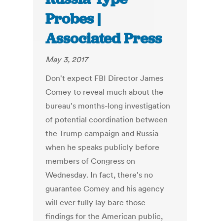
Probes |
Associated Press
May 3, 2017
Don't expect FBI Director James
Comey to reveal much about the
bureau's months-long investigation
of potential coordination between
the Trump campaign and Russia
when he speaks publicly before
members of Congress on
Wednesday. In fact, there's no
guarantee Comey and his agency
will ever fully lay bare those
findings for the American public,