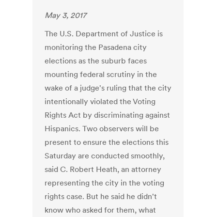
May 3, 2017
The U.S. Department of Justice is
monitoring the Pasadena city
elections as the suburb faces
mounting federal scrutiny in the
wake of a judge's ruling that the city
intentionally violated the Voting
Rights Act by discriminating against
Hispanics. Two observers will be
present to ensure the elections this
Saturday are conducted smoothly,
said C. Robert Heath, an attorney
representing the city in the voting
rights case. But he said he didn't
know who asked for them, what