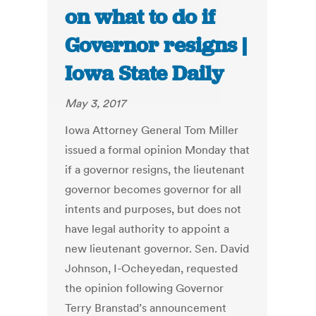
on what to do if
Governor resigns |
Iowa State Daily
May 3, 2017
Iowa Attorney General Tom Miller
issued a formal opinion Monday that
if a governor resigns, the lieutenant
governor becomes governor for all
intents and purposes, but does not
have legal authority to appoint a
new lieutenant governor. Sen. David
Johnson, I-Ocheyedan, requested
the opinion following Governor
Terry Branstad’s announcement