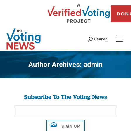
DON
Search
Author Archives:
admin
You are here:
Subscribe To The Voting News