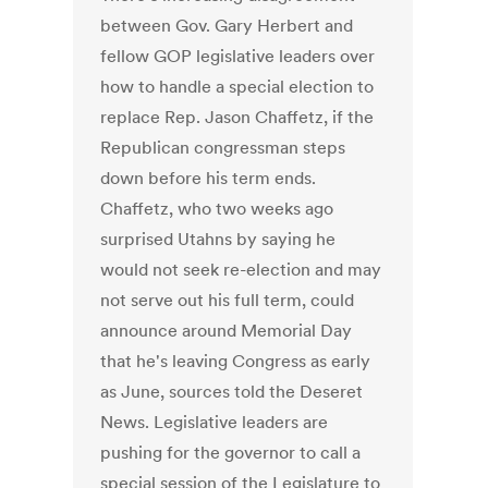
between Gov. Gary Herbert and
fellow GOP legislative leaders over
how to handle a special election to
replace Rep. Jason Chaffetz, if the
Republican congressman steps
down before his term ends.
Chaffetz, who two weeks ago
surprised Utahns by saying he
would not seek re-election and may
not serve out his full term, could
announce around Memorial Day
that he's leaving Congress as early
as June, sources told the Deseret
News. Legislative leaders are
pushing for the governor to call a
special session of the Legislature to