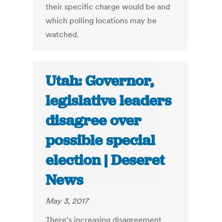
their specific charge would be and
which polling locations may be
watched.
Utah: Governor,
legislative leaders
disagree over
possible special
election | Deseret
News
May 3, 2017
There's increasing disagreement