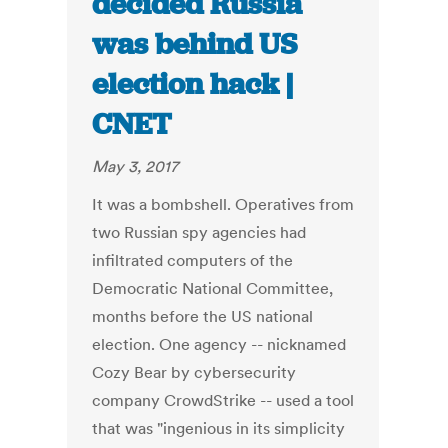
decided Russia
was behind US
election hack |
CNET
May 3, 2017
It was a bombshell. Operatives from
two Russian spy agencies had
infiltrated computers of the
Democratic National Committee,
months before the US national
election. One agency -- nicknamed
Cozy Bear by cybersecurity
company CrowdStrike -- used a tool
that was "ingenious in its simplicity