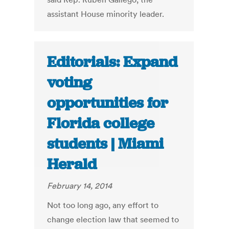
assistant House minority leader.
Editorials: Expand
voting
opportunities for
Florida college
students | Miami
Herald
February 14, 2014
Not too long ago, any effort to
change election law that seemed to