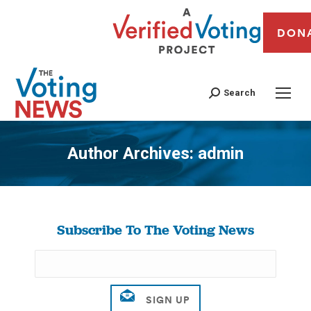
DON
Search
Author Archives:
admin
You are here:
Subscribe To The Voting News