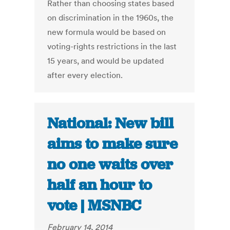
Rather than choosing states based
on discrimination in the 1960s, the
new formula would be based on
voting-rights restrictions in the last
15 years, and would be updated
after every election.
National: New bill
aims to make sure
no one waits over
half an hour to
vote | MSNBC
February 14, 2014