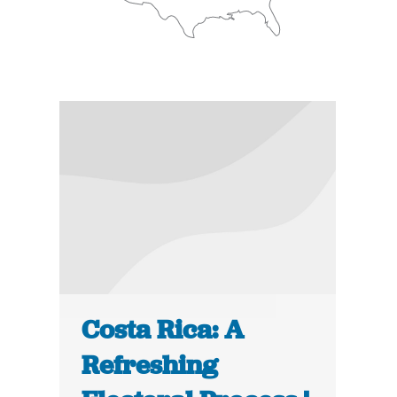
Costa Rica: A
Refreshing