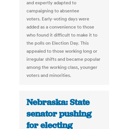
and expertly adapted to
campaigning to absentee
voters. Early-voting days were
added as a convenience to those
who found it difficult to make it to
the polls on Election Day. This
appealed to those working long or
irregular shifts and became popular
among the working class, younger
voters and minorities.
Nebraska: State
senator pushing
for electing