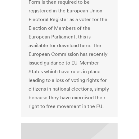
Form is then required to be
registered in the European Union
Electoral Register as a voter for the
Election of Members of the
European Parliament, this is
available for download here. The
European Commission has recently
issued guidance to EU-Member
States which have rules in place
leading to a loss of voting rights for
citizens in national elections, simply
because they have exercised their
right to free movement in the EU.