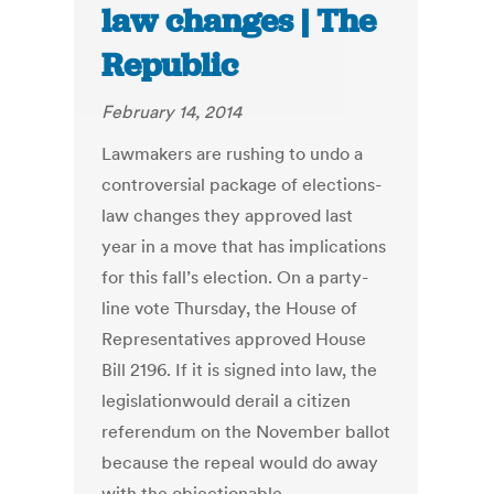
law changes | The
Republic
February 14, 2014
Lawmakers are rushing to undo a
controversial package of elections-
law changes they approved last
year in a move that has implications
for this fall’s election. On a party-
line vote Thursday, the House of
Representatives approved House
Bill 2196. If it is signed into law, the
legislationwould derail a citizen
referendum on the November ballot
because the repeal would do away
with the objectionable