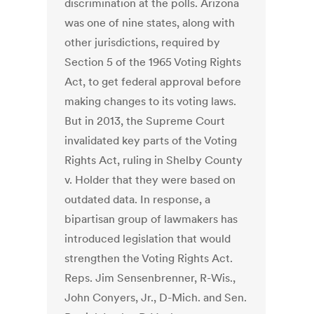
discrimination at the polls. Arizona
was one of nine states, along with
other jurisdictions, required by
Section 5 of the 1965 Voting Rights
Act, to get federal approval before
making changes to its voting laws.
But in 2013, the Supreme Court
invalidated key parts of the Voting
Rights Act, ruling in Shelby County
v. Holder that they were based on
outdated data. In response, a
bipartisan group of lawmakers has
introduced legislation that would
strengthen the Voting Rights Act.
Reps. Jim Sensenbrenner, R-Wis.,
John Conyers, Jr., D-Mich. and Sen.