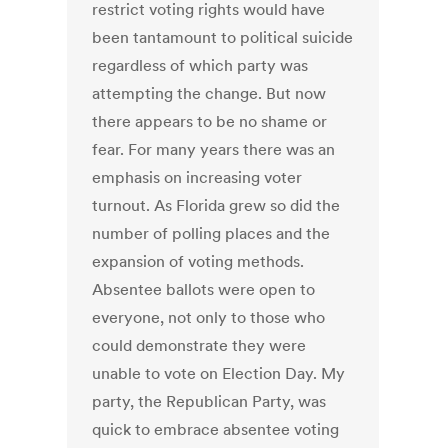
restrict voting rights would have
been tantamount to political suicide
regardless of which party was
attempting the change. But now
there appears to be no shame or
fear. For many years there was an
emphasis on increasing voter
turnout. As Florida grew so did the
number of polling places and the
expansion of voting methods.
Absentee ballots were open to
everyone, not only to those who
could demonstrate they were
unable to vote on Election Day. My
party, the Republican Party, was
quick to embrace absentee voting