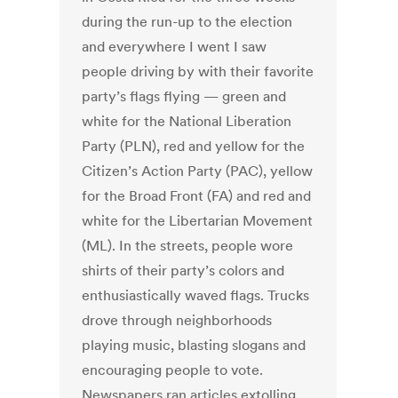
during the run-up to the election
and everywhere I went I saw
people driving by with their favorite
party’s flags flying — green and
white for the National Liberation
Party (PLN), red and yellow for the
Citizen’s Action Party (PAC), yellow
for the Broad Front (FA) and red and
white for the Libertarian Movement
(ML). In the streets, people wore
shirts of their party’s colors and
enthusiastically waved flags. Trucks
drove through neighborhoods
playing music, blasting slogans and
encouraging people to vote.
Newspapers ran articles extolling