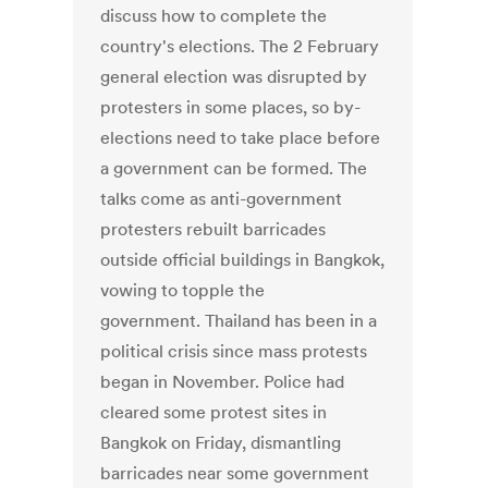
discuss how to complete the
country's elections. The 2 February
general election was disrupted by
protesters in some places, so by-
elections need to take place before
a government can be formed. The
talks come as anti-government
protesters rebuilt barricades
outside official buildings in Bangkok,
vowing to topple the
government. Thailand has been in a
political crisis since mass protests
began in November. Police had
cleared some protest sites in
Bangkok on Friday, dismantling
barricades near some government