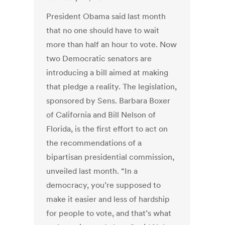
President Obama said last month
that no one should have to wait
more than half an hour to vote. Now
two Democratic senators are
introducing a bill aimed at making
that pledge a reality. The legislation,
sponsored by Sens. Barbara Boxer
of California and Bill Nelson of
Florida, is the first effort to act on
the recommendations of a
bipartisan presidential commission,
unveiled last month. “In a
democracy, you’re supposed to
make it easier and less of hardship
for people to vote, and that’s what