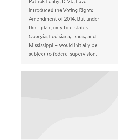
Patrick Leahy, D-Vt., have
introduced the Voting Rights
Amendment of 2014. But under
their plan, only four states –
Georgia, Louisiana, Texas, and
Mississippi – would initially be
subject to federal supervision.