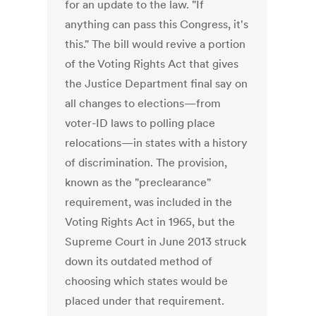
for an update to the law. "If
anything can pass this Congress, it's
this." The bill would revive a portion
of the Voting Rights Act that gives
the Justice Department final say on
all changes to elections—from
voter-ID laws to polling place
relocations—in states with a history
of discrimination. The provision,
known as the "preclearance"
requirement, was included in the
Voting Rights Act in 1965, but the
Supreme Court in June 2013 struck
down its outdated method of
choosing which states would be
placed under that requirement.