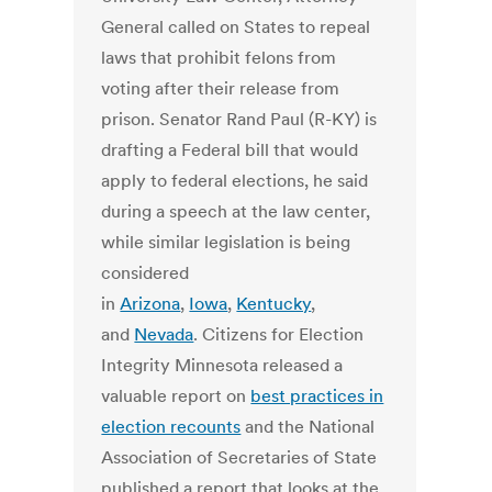
General called on States to repeal
laws that prohibit felons from
voting after their release from
prison. Senator Rand Paul (R-KY) is
drafting a Federal bill that would
apply to federal elections, he said
during a speech at the law center,
while similar legislation is being
considered
in
Arizona
,
Iowa
,
Kentucky
,
and
Nevada
. Citizens for Election
Integrity Minnesota released a
valuable report on
best practices in
election recounts
and the National
Association of Secretaries of State
published a report that looks at the