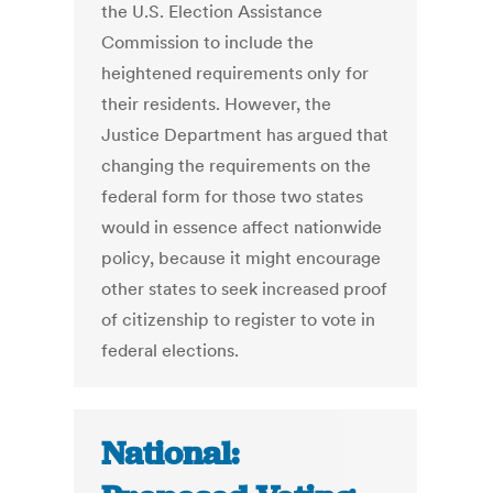
the U.S. Election Assistance
Commission to include the
heightened requirements only for
their residents. However, the
Justice Department has argued that
changing the requirements on the
federal form for those two states
would in essence affect nationwide
policy, because it might encourage
other states to seek increased proof
of citizenship to register to vote in
federal elections.
National: