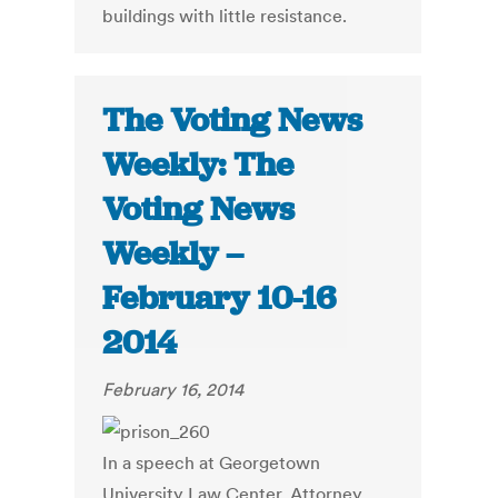
buildings with little resistance.
The Voting News
Weekly: The
Voting News
Weekly –
February 10-16
2014
February 16, 2014
In a speech at Georgetown
University Law Center, Attorney