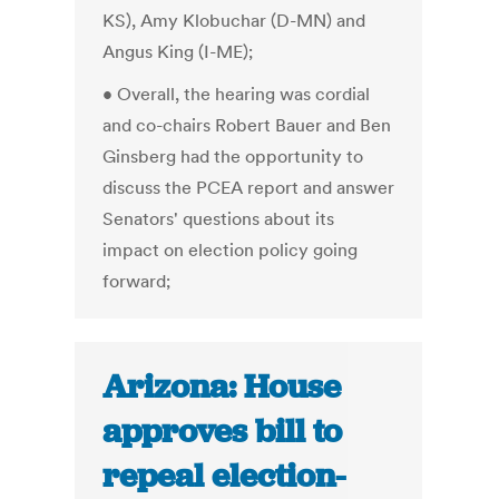
KS), Amy Klobuchar (D-MN) and
Angus King (I-ME);
• Overall, the hearing was cordial
and co-chairs Robert Bauer and Ben
Ginsberg had the opportunity to
discuss the PCEA report and answer
Senators' questions about its
impact on election policy going
forward;
Arizona: House
approves bill to
repeal election-