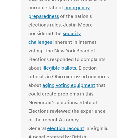
current state of
emergency
preparedness
of the nation’s
elections rules. Justin Moore
considered the
security
challenges
inherent in internet
voting. The New York Board of
Elections responded to complaints
about
illegible ballots
. Election
officials in Ohio expressed concerns
about
aging voting equipment
that
could create problems in this
November's elections. State of
Elections reviewed the experience
of the recent Attorney
General
election recount
in Virginia.
A panel created by British