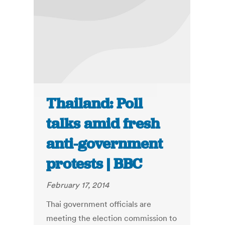
Thailand: Poll
talks amid fresh
anti-government
protests | BBC
February 17, 2014
Thai government officials are
meeting the election commission to