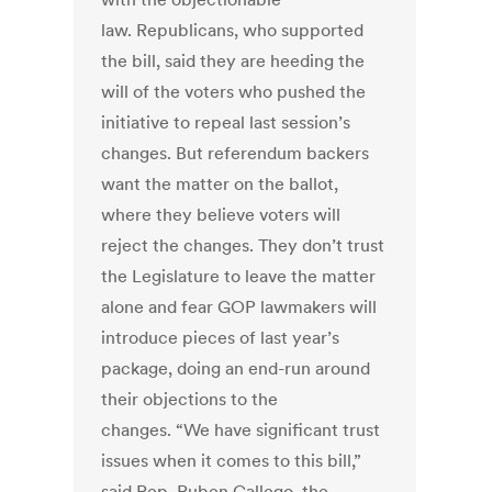
law. Republicans, who supported
the bill, said they are heeding the
will of the voters who pushed the
initiative to repeal last session’s
changes. But referendum backers
want the matter on the ballot,
where they believe voters will
reject the changes. They don’t trust
the Legislature to leave the matter
alone and fear GOP lawmakers will
introduce pieces of last year’s
package, doing an end-run around
their objections to the
changes. “We have significant trust
issues when it comes to this bill,”
said Rep. Ruben Gallego, the