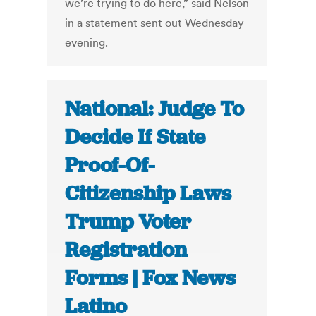
we’re trying to do here,” said Nelson
in a statement sent out Wednesday
evening.
National: Judge To
Decide If State
Proof-Of-
Citizenship Laws
Trump Voter
Registration
Forms | Fox News
Latino