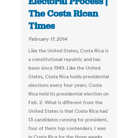
Electoral Process |
The Costa Rican
Times
February 17, 2014
Like the United States, Costa Rica is
a constitutional republic and has
been since 1949. Like the United
States, Costa Rica holds presidential
elections every four years. Costa
Rica held its presidential election on
Feb. 2. What is different from the
United States is that Costa Rica had
13 candidates running for president,
four of them top contenders. I was
in Costa Rica for the three weeks