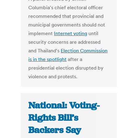
Columbia's chief electoral officer
recommended that provincial and
municipal governments should not
implement
Internet voting
until
security concerns are addressed
and Thailand's
Election Commission
is in the spotlight
after a
presidential election disrupted by
violence and protests.
National: Voting-
Rights Bill’s
Backers Say