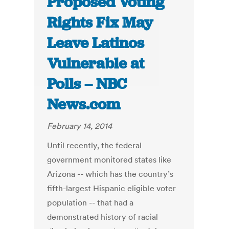
Proposed Voting
Rights Fix May
Leave Latinos
Vulnerable at
Polls – NBC
News.com
February 14, 2014
Until recently, the federal
government monitored states like
Arizona -- which has the country’s
fifth-largest Hispanic eligible voter
population -- that had a
demonstrated history of racial