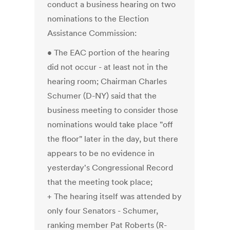
conduct a business hearing on two
nominations to the Election
Assistance Commission:
• The EAC portion of the hearing
did not occur - at least not in the
hearing room; Chairman Charles
Schumer (D-NY) said that the
business meeting to consider those
nominations would take place "off
the floor" later in the day, but there
appears to be no evidence in
yesterday's Congressional Record
that the meeting took place;
+ The hearing itself was attended by
only four Senators - Schumer,
ranking member Pat Roberts (R-