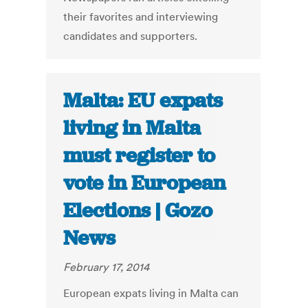
their favorites and interviewing
candidates and supporters.
Malta: EU expats
living in Malta
must register to
vote in European
Elections | Gozo
News
February 17, 2014
European expats living in Malta can