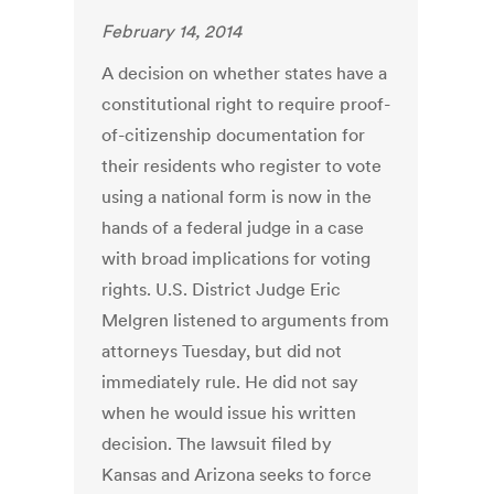
February 14, 2014
A decision on whether states have a
constitutional right to require proof-
of-citizenship documentation for
their residents who register to vote
using a national form is now in the
hands of a federal judge in a case
with broad implications for voting
rights. U.S. District Judge Eric
Melgren listened to arguments from
attorneys Tuesday, but did not
immediately rule. He did not say
when he would issue his written
decision. The lawsuit filed by
Kansas and Arizona seeks to force