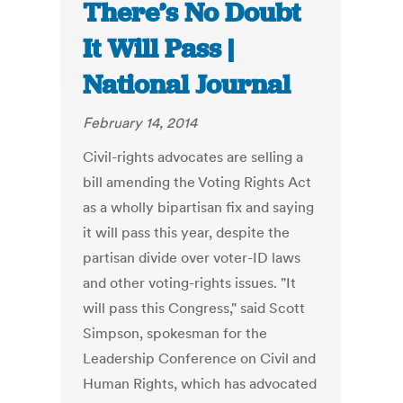
There’s No Doubt
It Will Pass |
National Journal
February 14, 2014
Civil-rights advocates are selling a
bill amending the Voting Rights Act
as a wholly bipartisan fix and saying
it will pass this year, despite the
partisan divide over voter-ID laws
and other voting-rights issues. "It
will pass this Congress," said Scott
Simpson, spokesman for the
Leadership Conference on Civil and
Human Rights, which has advocated