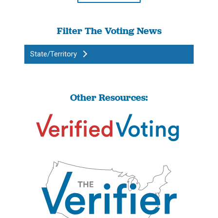
Filter The Voting News
State/Territory
Other Resources: