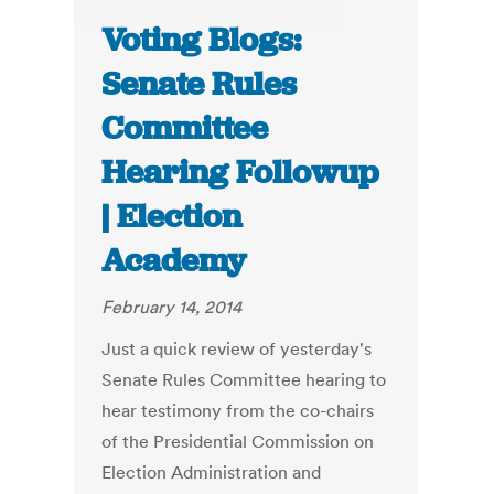
Voting Blogs:
Senate Rules
Committee
Hearing Followup
| Election
Academy
February 14, 2014
Just a quick review of yesterday's
Senate Rules Committee hearing to
hear testimony from the co-chairs
of the Presidential Commission on
Election Administration and