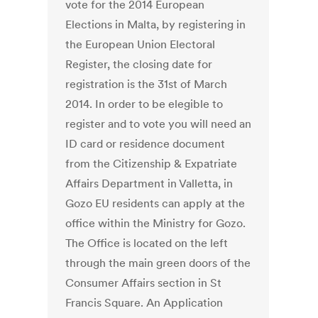
vote for the 2014 European
Elections in Malta, by registering in
the European Union Electoral
Register, the closing date for
registration is the 31st of March
2014. In order to be elegible to
register and to vote you will need an
ID card or residence document
from the Citizenship & Expatriate
Affairs Department in Valletta, in
Gozo EU residents can apply at the
office within the Ministry for Gozo.
The Office is located on the left
through the main green doors of the
Consumer Affairs section in St
Francis Square. An Application