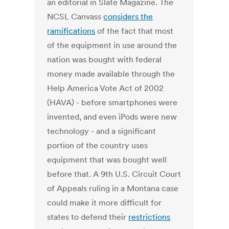
an editorial in Slate Magazine. The
NCSL Canvass
considers the
ramifications
of the fact that most
of the equipment in use around the
nation was bought with federal
money made available through the
Help America Vote Act of 2002
(HAVA) - before smartphones were
invented, and even iPods were new
technology - and a significant
portion of the country uses
equipment that was bought well
before that. A 9th U.S. Circuit Court
of Appeals ruling in a Montana case
could make it more difficult for
states to defend their
restrictions