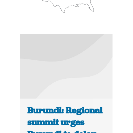
Burundi: Regional
summit urges