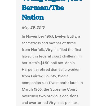
Berman/The
Nation
May 29, 2015
In November 1963, Evelyn Butts, a
seamstress and mother of three
from Norfolk, Virginia,filed the first
lawsuit in federal court challenging
her state’s $1.50 poll tax. Annie
Harper, a retired domestic worker
from Fairfax County, filed a
companion suit five months later. In
March 1966, the Supreme Court
overruled two previous decisions
and overturned Virginia’s poll tax,