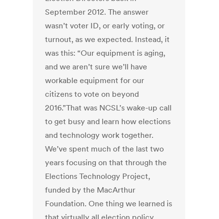
September 2012. The answer
wasn’t voter ID, or early voting, or
turnout, as we expected. Instead, it
was this: “Our equipment is aging,
and we aren’t sure we’ll have
workable equipment for our
citizens to vote on beyond
2016.”That was NCSL’s wake-up call
to get busy and learn how elections
and technology work together.
We’ve spent much of the last two
years focusing on that through the
Elections Technology Project,
funded by the MacArthur
Foundation. One thing we learned is
that virtually all election policy