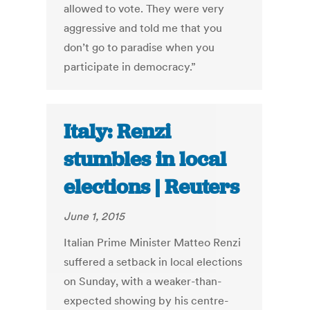
allowed to vote. They were very
aggressive and told me that you
don’t go to paradise when you
participate in democracy.”
Italy: Renzi
stumbles in local
elections | Reuters
June 1, 2015
Italian Prime Minister Matteo Renzi
suffered a setback in local elections
on Sunday, with a weaker-than-
expected showing by his centre-