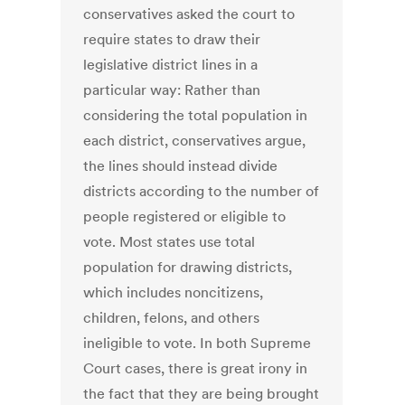
conservatives asked the court to
require states to draw their
legislative district lines in a
particular way: Rather than
considering the total population in
each district, conservatives argue,
the lines should instead divide
districts according to the number of
people registered or eligible to
vote. Most states use total
population for drawing districts,
which includes noncitizens,
children, felons, and others
ineligible to vote. In both Supreme
Court cases, there is great irony in
the fact that they are being brought