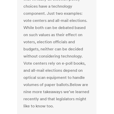
choices have a technology
component. Just two examples:
vote centers and all-mail elections.
While both can be debated based
on such values as their effect on
voters, election officials and
budgets, neither can be decided
without considering technology.
Vote centers rely on e-poll books,
and all-mail elections depend on
optical scan equipment to handle
volumes of paper ballots.Below are
nine more takeaways we’ve learned
recently and that legislators might
like to know too.