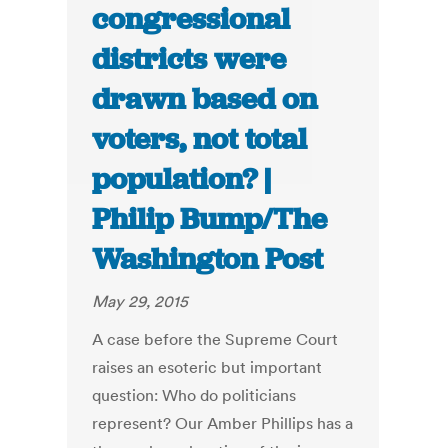
congressional
districts were
drawn based on
voters, not total
population? |
Philip Bump/The
Washington Post
May 29, 2015
A case before the Supreme Court
raises an esoteric but important
question: Who do politicians
represent? Our Amber Phillips has a