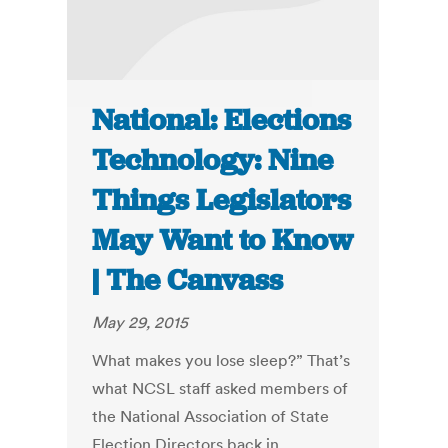
National: Elections
Technology: Nine
Things Legislators
May Want to Know
| The Canvass
May 29, 2015
What makes you lose sleep?” That’s
what NCSL staff asked members of
the National Association of State
Election Directors back in