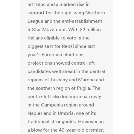
left bloc and a marked rise in
support for the right-wing Northern
League and the anti-establishment
5-Star Movement. With 22 million
Italians eligible to vote in the
biggest test for Renzi since last
year's European elections,
projections showed centre-left
candidates well ahead in the central
regions of Tuscany and Marche and
the southern region of Puglia. The
centre-left also led more narrowly
in the Campania region around
Naples and in Umbria, one of its
traditional strongholds. However, in
a blow for the 40-year-old premier,