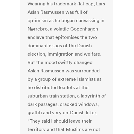
Wearing his trademark flat cap, Lars
Aslan Rasmussen was full of
optimism as he began canvassing in
Nørrebro, a volatile Copenhagen
enclave that epitomises the two
dominant issues of the Danish
election, immigration and welfare.
But the mood swiftly changed.
Aslan Rasmussen was surrounded
by a group of extreme Islamists as
he distributed leaflets at the
suburban train station, a labyrinth of
dark passages, cracked windows,
graffiti and very un-Danish litter.
“They said I should leave their
territory and that Muslims are not