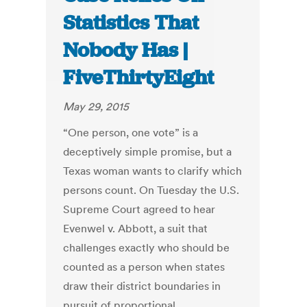
Statistics That
Nobody Has |
FiveThirtyEight
May 29, 2015
“One person, one vote” is a
deceptively simple promise, but a
Texas woman wants to clarify which
persons count. On Tuesday the U.S.
Supreme Court agreed to hear
Evenwel v. Abbott, a suit that
challenges exactly who should be
counted as a person when states
draw their district boundaries in
pursuit of proportional