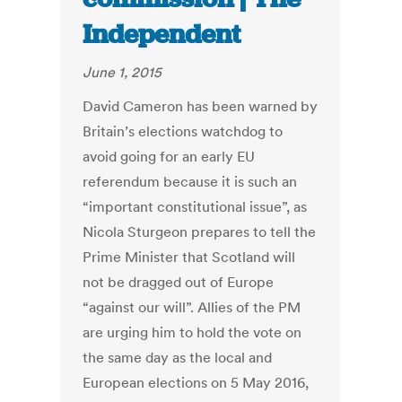
Independent
June 1, 2015
David Cameron has been warned by
Britain’s elections watchdog to
avoid going for an early EU
referendum because it is such an
“important constitutional issue”, as
Nicola Sturgeon prepares to tell the
Prime Minister that Scotland will
not be dragged out of Europe
“against our will”. Allies of the PM
are urging him to hold the vote on
the same day as the local and
European elections on 5 May 2016,