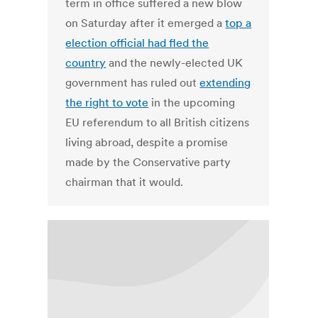
term in office suffered a new blow
on Saturday after it emerged a
top a
election official had fled the
country
and the newly-elected UK
government has ruled out
extending
the right to vote
in the upcoming
EU referendum to all British citizens
living abroad, despite a promise
made by the Conservative party
chairman that it would.