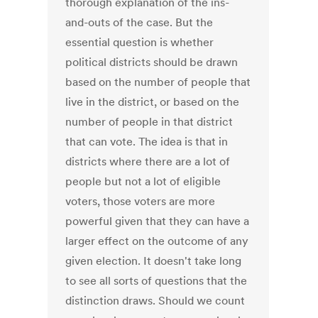
thorough explanation of the ins-
and-outs of the case. But the
essential question is whether
political districts should be drawn
based on the number of people that
live in the district, or based on the
number of people in that district
that can vote. The idea is that in
districts where there are a lot of
people but not a lot of eligible
voters, those voters are more
powerful given that they can have a
larger effect on the outcome of any
given election. It doesn't take long
to see all sorts of questions that the
distinction draws. Should we count