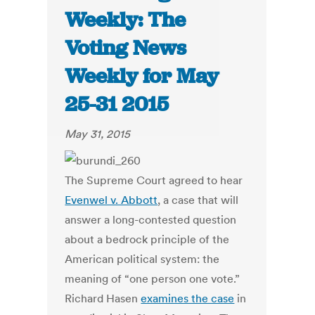
Weekly: The
Voting News
Weekly for May
25-31 2015
May 31, 2015
The Supreme Court agreed to hear
Evenwel v. Abbott
, a case that will
answer a long-contested question
about a bedrock principle of the
American political system: the
meaning of “one person one vote.”
Richard Hasen
examines the case
in