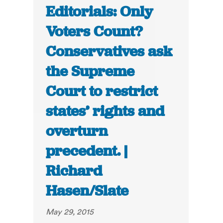
Editorials: Only
Voters Count?
Conservatives ask
the Supreme
Court to restrict
states’ rights and
overturn
precedent. |
Richard
Hasen/Slate
May 29, 2015