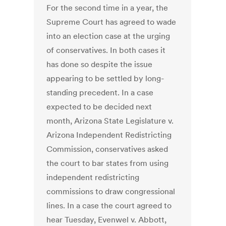
For the second time in a year, the
Supreme Court has agreed to wade
into an election case at the urging
of conservatives. In both cases it
has done so despite the issue
appearing to be settled by long-
standing precedent. In a case
expected to be decided next
month, Arizona State Legislature v.
Arizona Independent Redistricting
Commission, conservatives asked
the court to bar states from using
independent redistricting
commissions to draw congressional
lines. In a case the court agreed to
hear Tuesday, Evenwel v. Abbott,