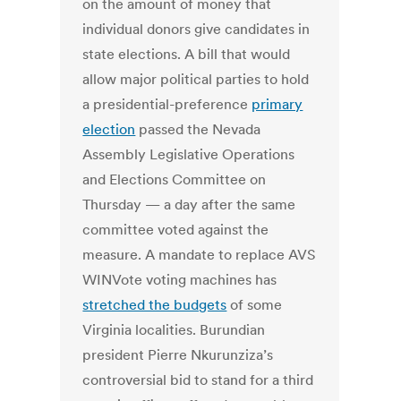
on the amount of money that
individual donors give candidates in
state elections. A bill that would
allow major political parties to hold
a presidential-preference
primary
election
passed the Nevada
Assembly Legislative Operations
and Elections Committee on
Thursday — a day after the same
committee voted against the
measure. A mandate to replace AVS
WINVote voting machines has
stretched the budgets
of some
Virginia localities. Burundian
president Pierre Nkurunziza’s
controversial bid to stand for a third