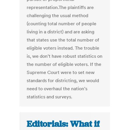
representation.The plaintiffs are
challenging the usual method
(counting total number of people
living in a district) and are asking
that states use the total number of
eligible voters instead. The trouble
is, we don’t have robust statistics on
the number of eligible voters. If the
Supreme Court were to set new
standards for districting, we would
need to overhaul the nation’s
statistics and surveys.
Editorials: What if