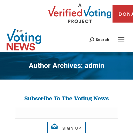
DON
Search
Author Archives:
admin
You are here:
Subscribe To The Voting News