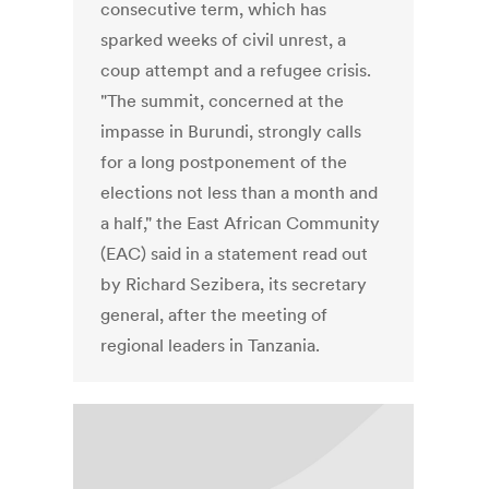
consecutive term, which has
sparked weeks of civil unrest, a
coup attempt and a refugee crisis.
"The summit, concerned at the
impasse in Burundi, strongly calls
for a long postponement of the
elections not less than a month and
a half," the East African Community
(EAC) said in a statement read out
by Richard Sezibera, its secretary
general, after the meeting of
regional leaders in Tanzania.