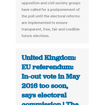
opposition and civil society groups
have called for a postponement of
the poll until the electoral reforms
are implemented to ensure
transparent, free, fair and credible
future elections.
United Kingdom:
EU referendum:
In-out vote in May
2016 too soon,
says electoral
commission | The