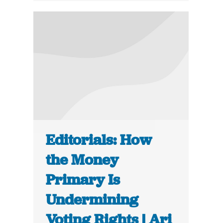
Editorials: How
the Money
Primary Is
Undermining
Voting Rights | Ari