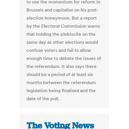
to use the momentum for reform in
Brussels and capitalise on his post-
election honeymoon. But a report
by the Electoral Commission warns
that holding the plebiscite on the
same day as other elections would
confuse voters and fail to allow
enough time to debate the issues of
the referendum. It also says there
should be a period of at least six
months between the referendum
legislation being finalised and the
date of the poll.
The Voting News