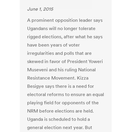
June 1, 2015
A prominent opposition leader says
Ugandans will no longer tolerate
rigged elections, after what he says
have been years of voter
irregularities and polls that are
skewed in favor of President Yoweri
Museveni and his ruling National
Resistance Movement. Kizza
Besigye says there is a need for
electoral reforms to ensure an equal
playing field for opponents of the
NRM before elections are held.
Uganda is scheduled to hold a
general election next year. But