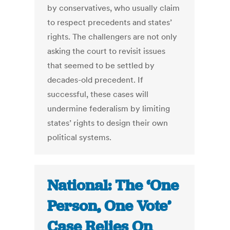
by conservatives, who usually claim
to respect precedents and states’
rights. The challengers are not only
asking the court to revisit issues
that seemed to be settled by
decades-old precedent. If
successful, these cases will
undermine federalism by limiting
states’ rights to design their own
political systems.
National: The ‘One
Person, One Vote’
Case Relies On