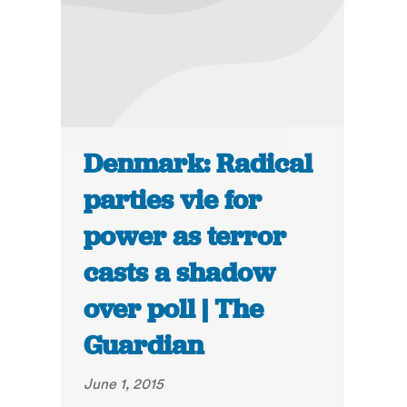
Denmark: Radical
parties vie for
power as terror
casts a shadow
over poll | The
Guardian
June 1, 2015