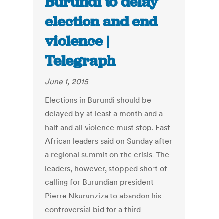
Burundi to delay
election and end
violence |
Telegraph
June 1, 2015
Elections in Burundi should be
delayed by at least a month and a
half and all violence must stop, East
African leaders said on Sunday after
a regional summit on the crisis. The
leaders, however, stopped short of
calling for Burundian president
Pierre Nkurunziza to abandon his
controversial bid for a third