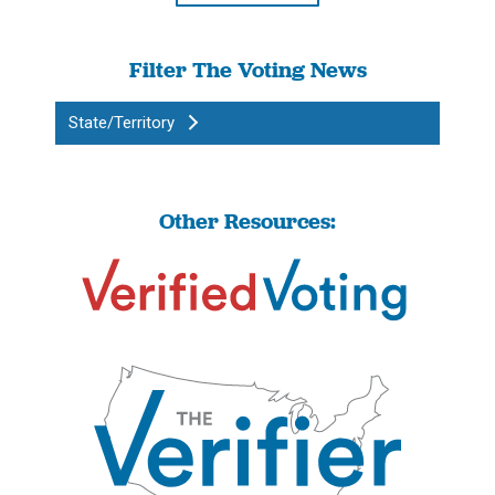
Filter The Voting News
State/Territory
Other Resources: