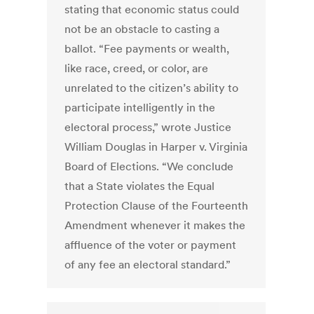
stating that economic status could
not be an obstacle to casting a
ballot. “Fee payments or wealth,
like race, creed, or color, are
unrelated to the citizen’s ability to
participate intelligently in the
electoral process,” wrote Justice
William Douglas in Harper v. Virginia
Board of Elections. “We conclude
that a State violates the Equal
Protection Clause of the Fourteenth
Amendment whenever it makes the
affluence of the voter or payment
of any fee an electoral standard.”