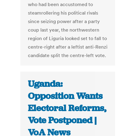
who had been accustomed to
steamrollering his political rivals
since seizing power after a party
coup last year, the northwestern
region of Liguria looked set to fall to
centre-right after a leftist anti-Renzi
candidate split the centre-left vote.
Uganda:
Opposition Wants
Electoral Reforms,
Vote Postponed |
VoA News