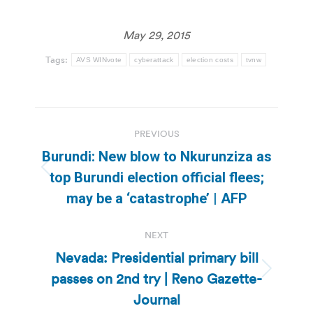
May 29, 2015
Tags:
AVS WINvote
cyberattack
election costs
tvnw
Post
PREVIOUS
navigation
Burundi: New blow to Nkurunziza as
Previous
top Burundi election official flees;
post:
may be a ‘catastrophe’ | AFP
NEXT
Nevada: Presidential primary bill
passes on 2nd try | Reno Gazette-
Next
post:
Journal