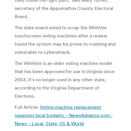
secretary of the Appomattox County Electoral
Board.
The state board voted to scrap the WinVote
touchscreen voting machines after a review
found the system may be prone to crashing and
vulnerable to cyberattack.
The WinVote is an older voting machine model
that has been approved for use in Virginia since
2003. It’s no longer used in any other state,
according to the Virginia Department of
Elections.
Full Article:
Voting machine replacement
squeezes local budgets – NewsAdvance.com :
News – Local, State, US & World
.