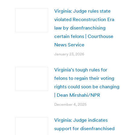
Virginia: Judge rules state
violated Reconstruction Era
law by disenfranchising
certain felons | Courthouse
News Service
January 23, 2026
Virginia’s tough rules for
felons to regain their voting
rights could soon be changing
| Dean Mirshahi/NPR
December 4, 2025
Virginia: Judge indicates
support for disenfranchised