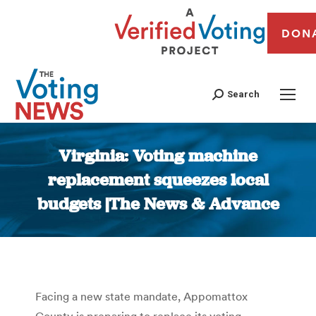
DON
Search
Virginia: Voting machine
replacement squeezes local
budgets |The News & Advance
You are here:
Facing a new state mandate, Appomattox
County is preparing to replace its voting