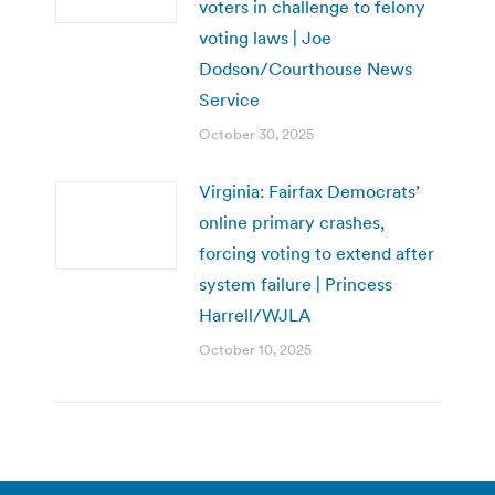
voters in challenge to felony
voting laws | Joe
Dodson/Courthouse News
Service
October 30, 2025
Virginia: Fairfax Democrats’
online primary crashes,
forcing voting to extend after
system failure | Princess
Harrell/WJLA
October 10, 2025