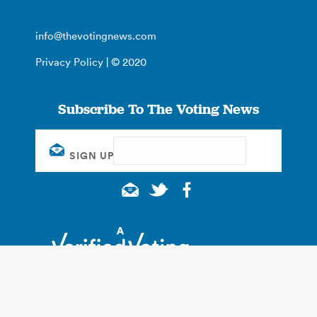
info@thevotingnews.com
Privacy Policy
| © 2020
Subscribe To The Voting News