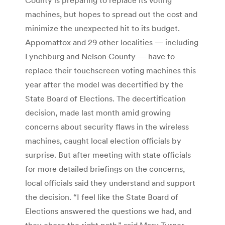
machines, but hopes to spread out the cost and
minimize the unexpected hit to its budget.
Appomattox and 29 other localities — including
Lynchburg and Nelson County — have to
replace their touchscreen voting machines this
year after the model was decertified by the
State Board of Elections. The decertification
decision, made last month amid growing
concerns about security flaws in the wireless
machines, caught local election officials by
surprise. But after meeting with state officials
for more detailed briefings on the concerns,
local officials said they understand and support
the decision. “I feel like the State Board of
Elections answered the questions we had, and
they chose the right path,” said Mary Turner,