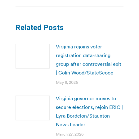
Related Posts
Virginia rejoins voter-
registration data-sharing
group after controversial exit
| Colin Wood/StateScoop
May 8, 2026
Virginia governor moves to
secure elections, rejoin ERIC |
Lyra Bordelon/Staunton
News Leader
March 27, 2026