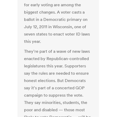
for early voting are among the
biggest changes. A voter casts a
ballot in a Democratic primary on
July 12, 2011 in Wisconsin, one of
seven states to enact voter ID laws
this year.
They're part of a wave of new laws
enacted by Republican-controlled
legislatures this year. Supporters
say the rules are needed to ensure
honest elections. But Democrats
say it's part of a concerted GOP
campaign to suppress the vote.
They say minorities, students, the
poor and disabled — those most