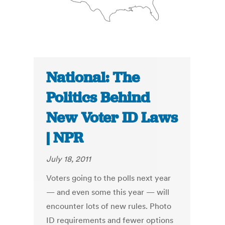
National: The
Politics Behind
New Voter ID Laws
| NPR
July 18, 2011
Voters going to the polls next year
— and even some this year — will
encounter lots of new rules. Photo
ID requirements and fewer options