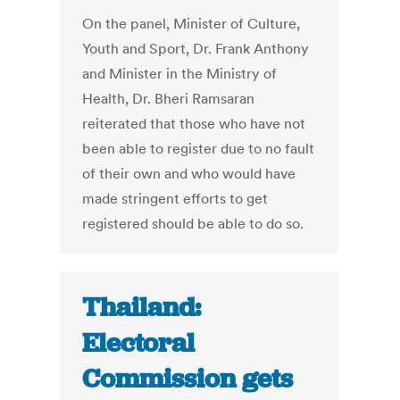
On the panel, Minister of Culture,
Youth and Sport, Dr. Frank Anthony
and Minister in the Ministry of
Health, Dr. Bheri Ramsaran
reiterated that those who have not
been able to register due to no fault
of their own and who would have
made stringent efforts to get
registered should be able to do so.
Thailand:
Electoral
Commission gets