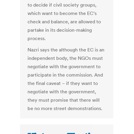
to decide if civil society groups,
which want to become the EC’s
check and balance, are allowed to
partake in its decision-making
process.
Nazri says the although the EC is an
independent body, the NGOs must
negotiate with the government to
participate in the commission. And
the final caveat – if they want to
negotiate with the government,
they must promise that there will
be no more street demonstrations.