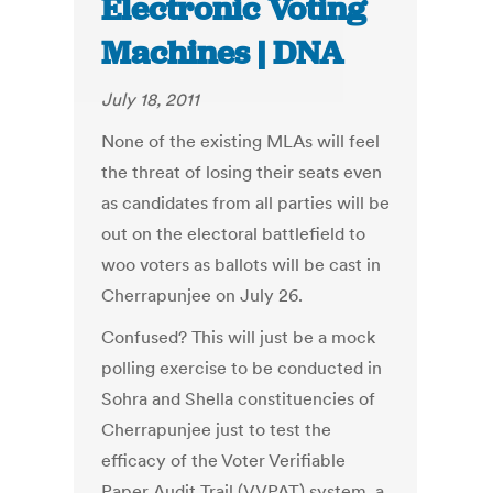
Electronic Voting
Machines | DNA
July 18, 2011
None of the existing MLAs will feel
the threat of losing their seats even
as candidates from all parties will be
out on the electoral battlefield to
woo voters as ballots will be cast in
Cherrapunjee on July 26.
Confused? This will just be a mock
polling exercise to be conducted in
Sohra and Shella constituencies of
Cherrapunjee just to test the
efficacy of the Voter Verifiable
Paper Audit Trail (VVPAT) system, a