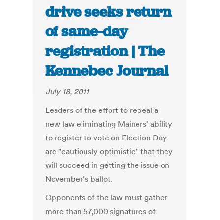
drive seeks return
of same-day
registration | The
Kennebec Journal
July 18, 2011
Leaders of the effort to repeal a
new law eliminating Mainers' ability
to register to vote on Election Day
are "cautiously optimistic" that they
will succeed in getting the issue on
November's ballot.
Opponents of the law must gather
more than 57,000 signatures of