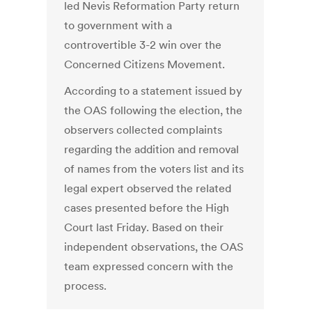
led Nevis Reformation Party return
to government with a
controvertible 3-2 win over the
Concerned Citizens Movement.
According to a statement issued by
the OAS following the election, the
observers collected complaints
regarding the addition and removal
of names from the voters list and its
legal expert observed the related
cases presented before the High
Court last Friday. Based on their
independent observations, the OAS
team expressed concern with the
process.