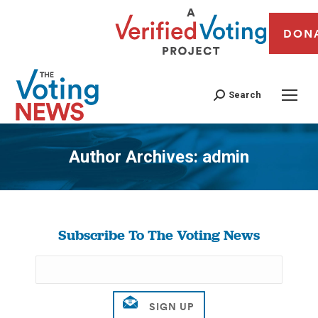
DON
Search
Author Archives:
admin
You are here:
Subscribe To The Voting News