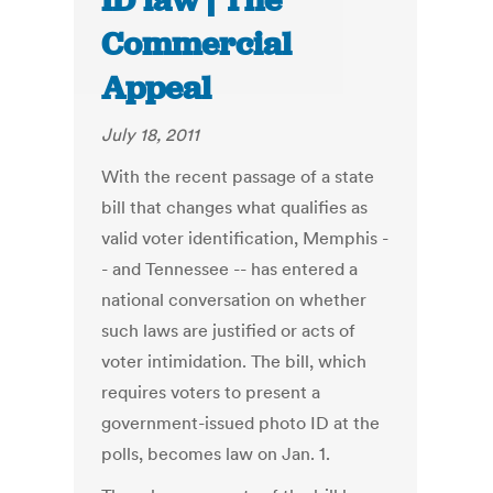
ID law | The
Commercial
Appeal
July 18, 2011
With the recent passage of a state
bill that changes what qualifies as
valid voter identification, Memphis -
- and Tennessee -- has entered a
national conversation on whether
such laws are justified or acts of
voter intimidation. The bill, which
requires voters to present a
government-issued photo ID at the
polls, becomes law on Jan. 1.