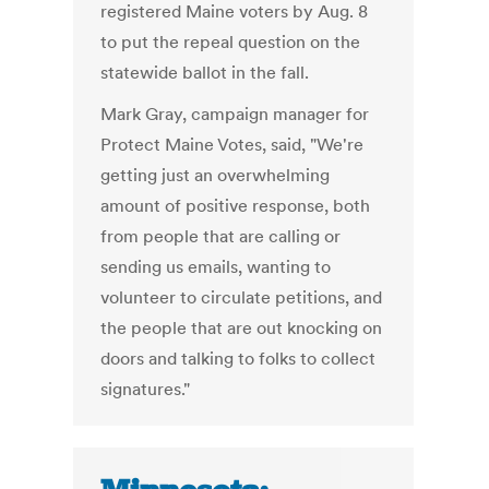
registered Maine voters by Aug. 8
to put the repeal question on the
statewide ballot in the fall.
Mark Gray, campaign manager for
Protect Maine Votes, said, "We're
getting just an overwhelming
amount of positive response, both
from people that are calling or
sending us emails, wanting to
volunteer to circulate petitions, and
the people that are out knocking on
doors and talking to folks to collect
signatures."