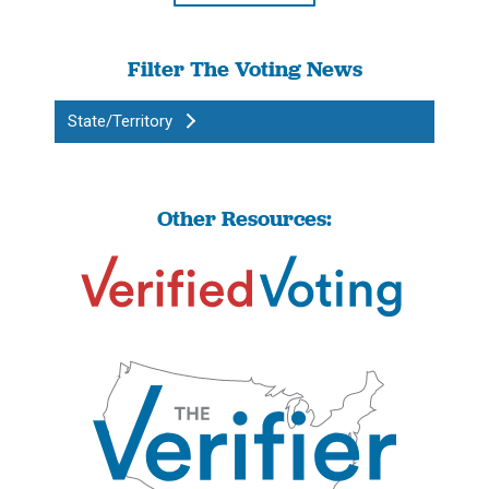
Filter The Voting News
State/Territory
Other Resources: