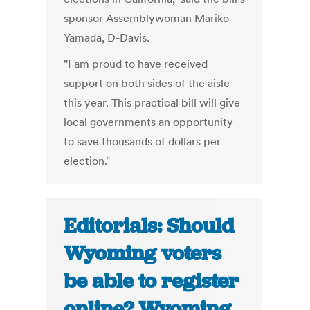
sponsor Assemblywoman Mariko
Yamada, D-Davis.
"I am proud to have received
support on both sides of the aisle
this year. This practical bill will give
local governments an opportunity
to save thousands of dollars per
election."
Editorials: Should
Wyoming voters
be able to register
online? Wyoming