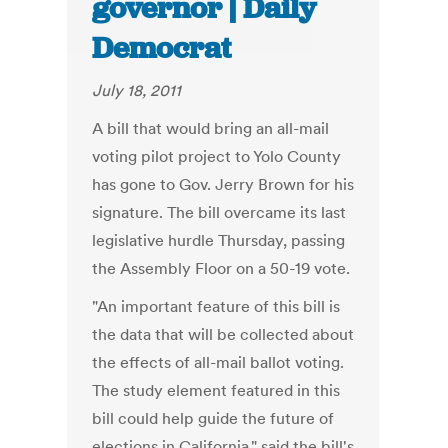
governor | Daily
Democrat
July 18, 2011
A bill that would bring an all-mail
voting pilot project to Yolo County
has gone to Gov. Jerry Brown for his
signature. The bill overcame its last
legislative hurdle Thursday, passing
the Assembly Floor on a 50-19 vote.
"An important feature of this bill is
the data that will be collected about
the effects of all-mail ballot voting.
The study element featured in this
bill could help guide the future of
elections in California," said the bill's