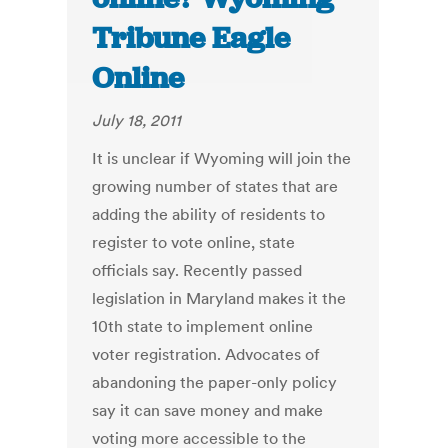
Tribune Eagle
Online
July 18, 2011
It is unclear if Wyoming will join the
growing number of states that are
adding the ability of residents to
register to vote online, state
officials say. Recently passed
legislation in Maryland makes it the
10th state to implement online
voter registration. Advocates of
abandoning the paper-only policy
say it can save money and make
voting more accessible to the