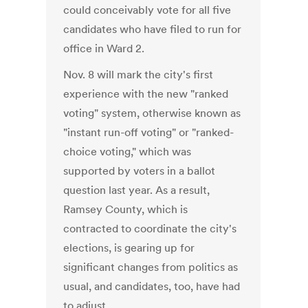
could conceivably vote for all five
candidates who have filed to run for
office in Ward 2.
Nov. 8 will mark the city's first
experience with the new "ranked
voting" system, otherwise known as
"instant run-off voting" or "ranked-
choice voting," which was
supported by voters in a ballot
question last year. As a result,
Ramsey County, which is
contracted to coordinate the city's
elections, is gearing up for
significant changes from politics as
usual, and candidates, too, have had
to adjust.