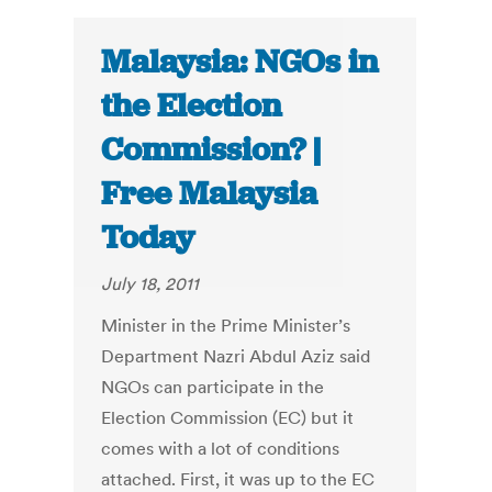
Malaysia: NGOs in
the Election
Commission? |
Free Malaysia
Today
July 18, 2011
Minister in the Prime Minister’s
Department Nazri Abdul Aziz said
NGOs can participate in the
Election Commission (EC) but it
comes with a lot of conditions
attached. First, it was up to the EC