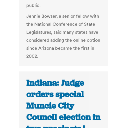
public.
Jennie Bowser, a senior fellow with
the National Conference of State
Legislatures, said many states have
considered adding the online option
since Arizona became the first in
2002.
Indiana: Judge
orders special
Muncie City
Council election in