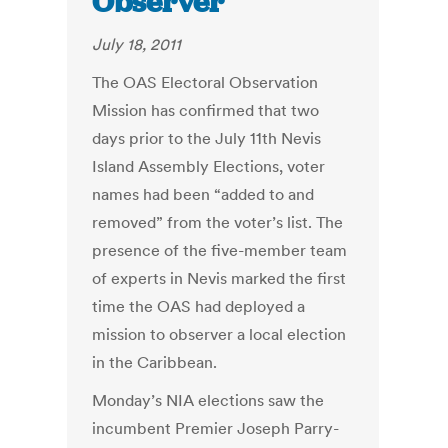
Observer
July 18, 2011
The OAS Electoral Observation
Mission has confirmed that two
days prior to the July 11th Nevis
Island Assembly Elections, voter
names had been “added to and
removed” from the voter’s list. The
presence of the five-member team
of experts in Nevis marked the first
time the OAS had deployed a
mission to observer a local election
in the Caribbean.
Monday’s NIA elections saw the
incumbent Premier Joseph Parry-