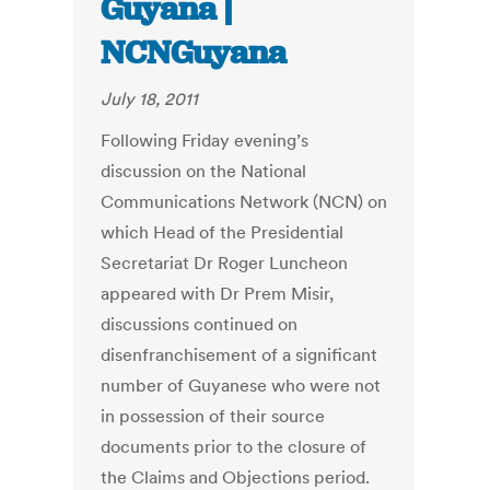
Guyana |
NCNGuyana
July 18, 2011
Following Friday evening’s
discussion on the National
Communications Network (NCN) on
which Head of the Presidential
Secretariat Dr Roger Luncheon
appeared with Dr Prem Misir,
discussions continued on
disenfranchisement of a significant
number of Guyanese who were not
in possession of their source
documents prior to the closure of
the Claims and Objections period.