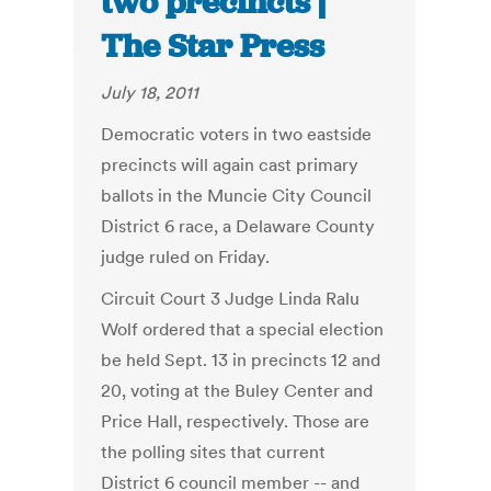
two precincts |
The Star Press
July 18, 2011
Democratic voters in two eastside
precincts will again cast primary
ballots in the Muncie City Council
District 6 race, a Delaware County
judge ruled on Friday.
Circuit Court 3 Judge Linda Ralu
Wolf ordered that a special election
be held Sept. 13 in precincts 12 and
20, voting at the Buley Center and
Price Hall, respectively. Those are
the polling sites that current
District 6 council member -- and