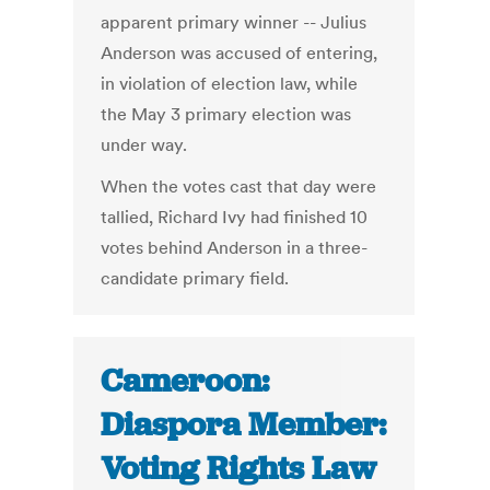
apparent primary winner -- Julius
Anderson was accused of entering,
in violation of election law, while
the May 3 primary election was
under way.
When the votes cast that day were
tallied, Richard Ivy had finished 10
votes behind Anderson in a three-
candidate primary field.
Cameroon:
Diaspora Member:
Voting Rights Law