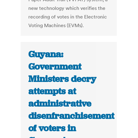
new technology which verifies the
recording of votes in the Electronic
Voting Machines (EVMs).
Guyana:
Government
Ministers decry
attempts at
administrative
disenfranchisement
of voters in