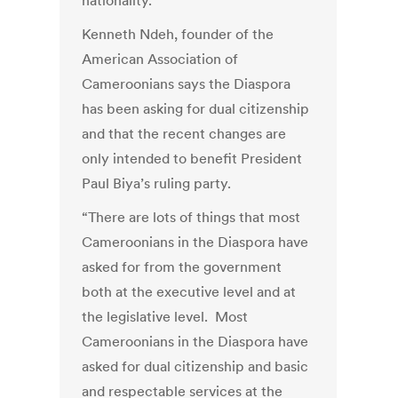
nationality.
Kenneth Ndeh, founder of the
American Association of
Cameroonians says the Diaspora
has been asking for dual citizenship
and that the recent changes are
only intended to benefit President
Paul Biya’s ruling party.
“There are lots of things that most
Cameroonians in the Diaspora have
asked for from the government
both at the executive level and at
the legislative level. Most
Cameroonians in the Diaspora have
asked for dual citizenship and basic
and respectable services at the