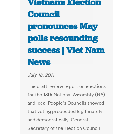
Vietnam: Election
Council
pronounces May
polls resounding
success | Viet Nam
News
July 18, 2011
The draft review report on elections
for the 13th National Assembly (NA)
and local People's Councils showed
that voting proceeded legitimately
and democratically. General
Secretary of the Election Council