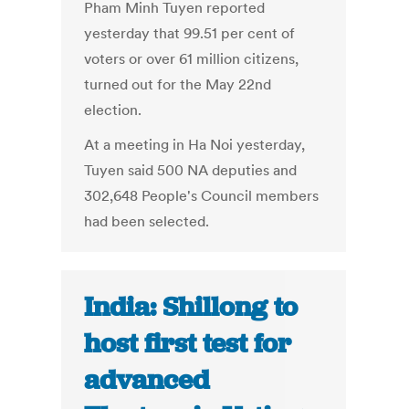
Pham Minh Tuyen reported
yesterday that 99.51 per cent of
voters or over 61 million citizens,
turned out for the May 22nd
election.
At a meeting in Ha Noi yesterday,
Tuyen said 500 NA deputies and
302,648 People's Council members
had been selected.
India: Shillong to
host first test for
advanced