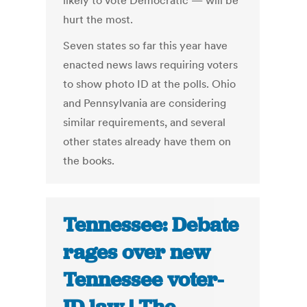
likely to vote Democratic — will be
hurt the most.
Seven states so far this year have
enacted news laws requiring voters
to show photo ID at the polls. Ohio
and Pennsylvania are considering
similar requirements, and several
other states already have them on
the books.
Tennessee: Debate
rages over new
Tennessee voter-