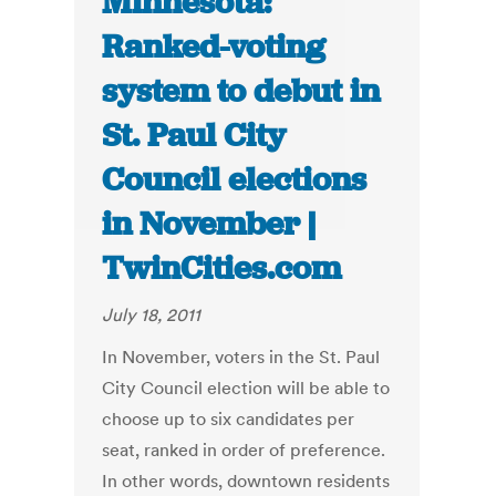
Minnesota:
Ranked-voting
system to debut in
St. Paul City
Council elections
in November |
TwinCities.com
July 18, 2011
In November, voters in the St. Paul
City Council election will be able to
choose up to six candidates per
seat, ranked in order of preference.
In other words, downtown residents