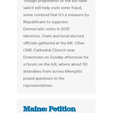
Though proponents of the bill have
said it will help curb voter fraud,
some contend that it's a measure by
Republicans to suppress
Democratic votes in 2012
elections. State and local elected
officials gathered at the Mt. Olive
CME Cathedral Church near
Downtown on Sunday afternoon for
a forum on the bill, where about 50
attendees from across Memphis
posed questions to the
representatives.
Maine: Petition