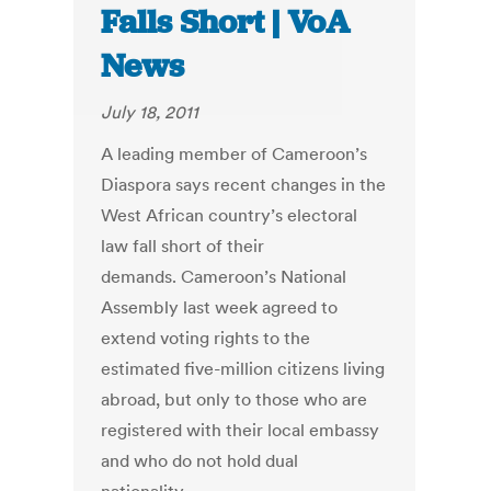
Falls Short | VoA
News
July 18, 2011
A leading member of Cameroon’s
Diaspora says recent changes in the
West African country’s electoral
law fall short of their
demands. Cameroon’s National
Assembly last week agreed to
extend voting rights to the
estimated five-million citizens living
abroad, but only to those who are
registered with their local embassy
and who do not hold dual