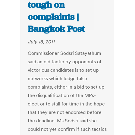
tough on
complaints |
Bangkok Post
July 18, 2011
Commissioner Sodsri Satayathum
said an old tactic by opponents of
victorious candidates is to set up
networks which lodge false
complaints, either in a bid to set up
the disqualification of the MPs-
elect or to stall for time in the hope
that they are not endorsed before
the deadline. Ms Sodsri said she
could not yet confirm if such tactics