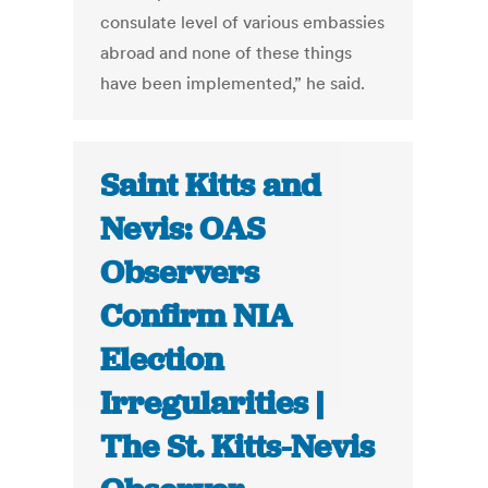
consulate level of various embassies
abroad and none of these things
have been implemented,” he said.
Saint Kitts and
Nevis: OAS
Observers
Confirm NIA
Election
Irregularities |
The St. Kitts-Nevis