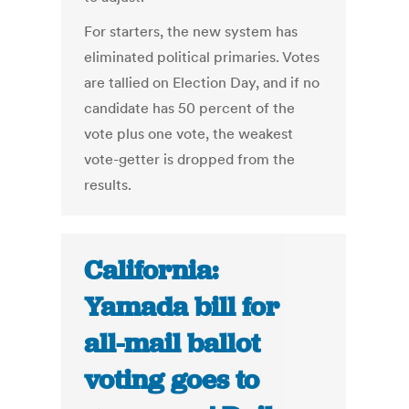
For starters, the new system has
eliminated political primaries. Votes
are tallied on Election Day, and if no
candidate has 50 percent of the
vote plus one vote, the weakest
vote-getter is dropped from the
results.
California:
Yamada bill for
all-mail ballot
voting goes to