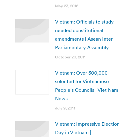
May 23, 2016
Vietnam: Officials to study
needed constitutional
amendments | Asean Inter
Parliamentary Assembly
October 20, 2011
Vietnam: Over 300,000
selected for Vietnamese
People’s Councils | Viet Nam
News
July 9, 2011
Vietnam: Impressive Election
Day in Vietnam |