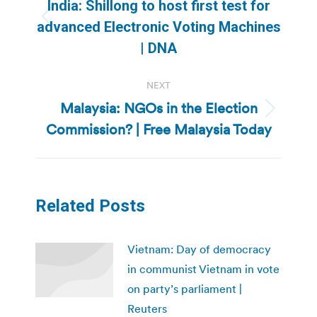
navigation
India: Shillong to host first test for
Previous
advanced Electronic Voting Machines
post:
| DNA
NEXT
Malaysia: NGOs in the Election
Next
Commission? | Free Malaysia Today
post:
Related Posts
Vietnam: Day of democracy
in communist Vietnam in vote
on party’s parliament |
Reuters