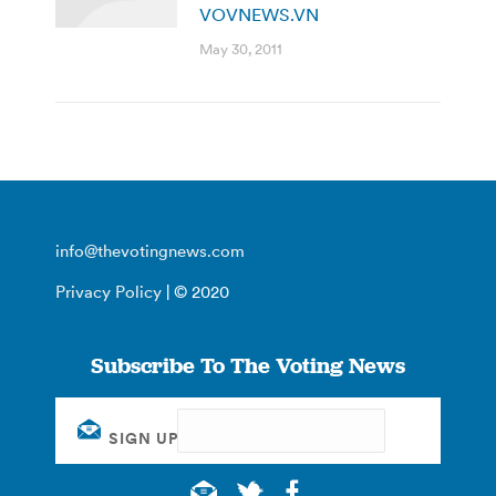
VOVNEWS.VN
May 30, 2011
info@thevotingnews.com
Privacy Policy
| © 2020
Subscribe To The Voting News