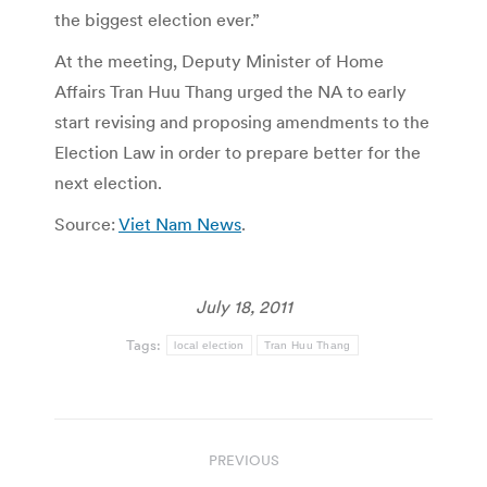
the biggest election ever.”
At the meeting, Deputy Minister of Home
Affairs Tran Huu Thang urged the NA to early
start revising and proposing amendments to the
Election Law in order to prepare better for the
next election.
Source:
Viet Nam News
.
July 18, 2011
Tags:
local election
Tran Huu Thang
Post
PREVIOUS