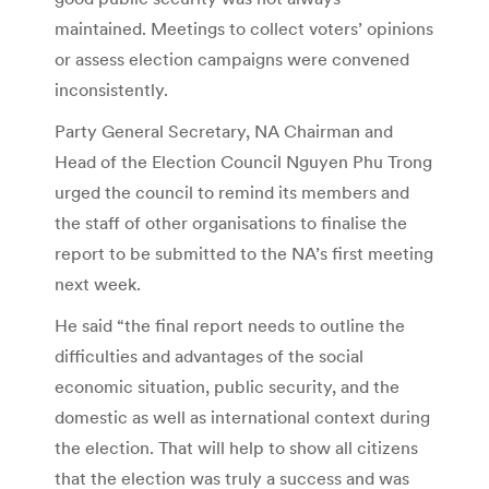
maintained. Meetings to collect voters’ opinions
or assess election campaigns were convened
inconsistently.
Party General Secretary, NA Chairman and
Head of the Election Council Nguyen Phu Trong
urged the council to remind its members and
the staff of other organisations to finalise the
report to be submitted to the NA’s first meeting
next week.
He said “the final report needs to outline the
difficulties and advantages of the social
economic situation, public security, and the
domestic as well as international context during
the election. That will help to show all citizens
that the election was truly a success and was