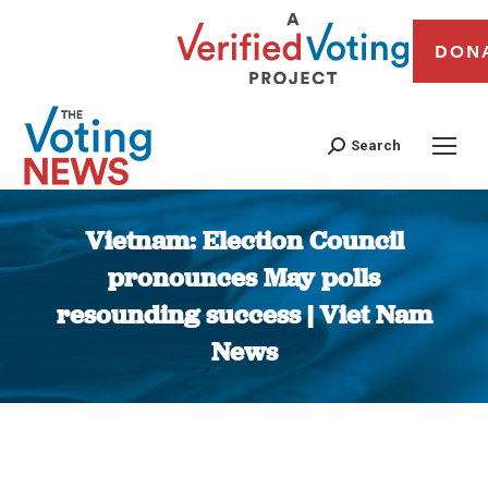
DON
Search
Vietnam: Election Council
pronounces May polls
resounding success | Viet Nam
News
You are here: