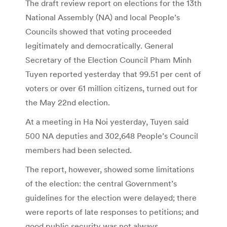
The draft review report on elections for the 13th
National Assembly (NA) and local People’s
Councils showed that voting proceeded
legitimately and democratically.
General
Secretary of the Election Council Pham Minh
Tuyen reported yesterday that 99.51 per cent of
voters or over 61 million citizens, turned out for
the May 22nd election.
At a meeting in Ha Noi yesterday, Tuyen said
500 NA deputies and 302,648 People’s Council
members had been selected.
The report, however, showed some limitations
of the election: the central Government’s
guidelines for the election were delayed; there
were reports of late responses to petitions; and
good public security was not always