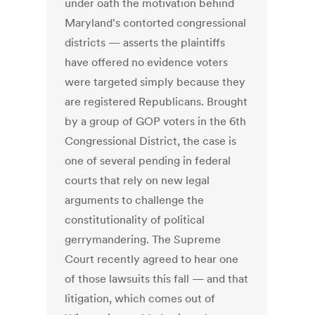
under oath the motivation behind
Maryland's contorted congressional
districts — asserts the plaintiffs
have offered no evidence voters
were targeted simply because they
are registered Republicans. Brought
by a group of GOP voters in the 6th
Congressional District, the case is
one of several pending in federal
courts that rely on new legal
arguments to challenge the
constitutionality of political
gerrymandering. The Supreme
Court recently agreed to hear one
of those lawsuits this fall — and that
litigation, which comes out of