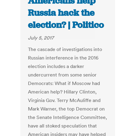
Americans help
Russia hack the
election? | Politico
July 5, 2017
The cascade of investigations into
Russian interference in the 2016
election includes a darker
undercurrent from some senior
Democrats: What if Moscow had
American help? Hillary Clinton,
Virginia Gov. Terry McAuliffe and
Mark Warner, the top Democrat on
the Senate Intelligence Committee,
have all stoked speculation that
American insiders may have helped