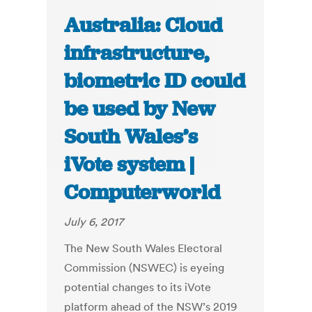
Australia: Cloud
infrastructure,
biometric ID could
be used by New
South Wales’s
iVote system |
Computerworld
July 6, 2017
The New South Wales Electoral
Commission (NSWEC) is eyeing
potential changes to its iVote
platform ahead of the NSW’s 2019