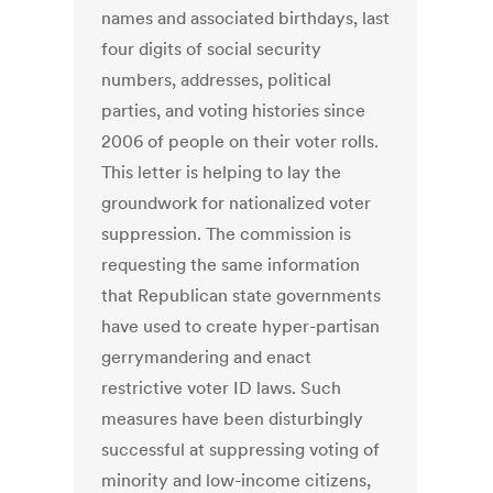
names and associated birthdays, last
four digits of social security
numbers, addresses, political
parties, and voting histories since
2006 of people on their voter rolls.
This letter is helping to lay the
groundwork for nationalized voter
suppression. The commission is
requesting the same information
that Republican state governments
have used to create hyper-partisan
gerrymandering and enact
restrictive voter ID laws. Such
measures have been disturbingly
successful at suppressing voting of
minority and low-income citizens,