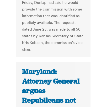
Friday, Dunlap had said he would
provide the commission with some
information that was identified as
publicly available. The request,
dated June 28, was made to all 50
states by Kansas Secretary of State
Kris Kobach, the commission’s vice
chair.
Maryland:
Attorney General
argues
Republicans not