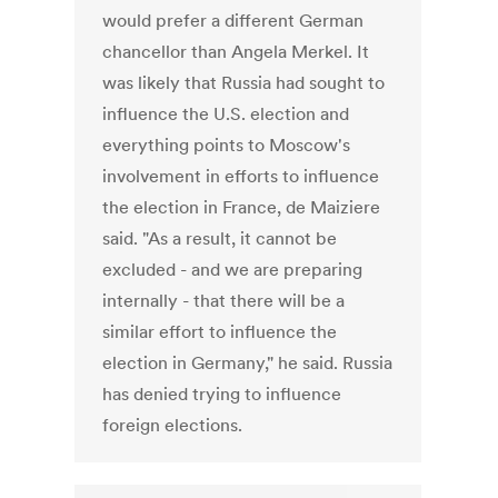
would prefer a different German
chancellor than Angela Merkel. It
was likely that Russia had sought to
influence the U.S. election and
everything points to Moscow's
involvement in efforts to influence
the election in France, de Maiziere
said. "As a result, it cannot be
excluded - and we are preparing
internally - that there will be a
similar effort to influence the
election in Germany," he said. Russia
has denied trying to influence
foreign elections.