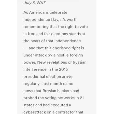
July 5, 2017
As Americans celebrate
Independence Day, it’s worth
remembering that the right to vote
in free and fair elections stands at
the heart of that independence
— and that this cherished right is
under attack by a hostile foreign
power. New revelations of Russian
interference in the 2016
presidential election arrive
regularly. Last month came
news that Russian hackers had
probed the voting networks in 21
states and had executed a
cyberattack on a contractor that