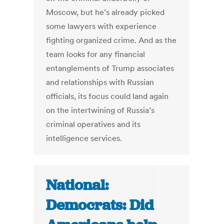
Moscow, but he’s already picked
some lawyers with experience
fighting organized crime. And as the
team looks for any financial
entanglements of Trump associates
and relationships with Russian
officials, its focus could land again
on the intertwining of Russia’s
criminal operatives and its
intelligence services.
National:
Democrats: Did