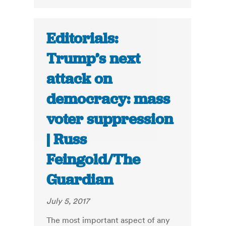
Editorials:
Trump’s next
attack on
democracy: mass
voter suppression
| Russ
Feingold/The
Guardian
July 5, 2017
The most important aspect of any