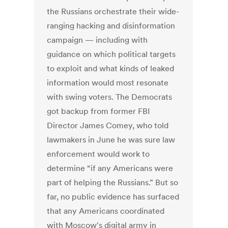
the Russians orchestrate their wide-
ranging hacking and disinformation
campaign — including with
guidance on which political targets
to exploit and what kinds of leaked
information would most resonate
with swing voters. The Democrats
got backup from former FBI
Director James Comey, who told
lawmakers in June he was sure law
enforcement would work to
determine “if any Americans were
part of helping the Russians.” But so
far, no public evidence has surfaced
that any Americans coordinated
with Moscow's digital army in