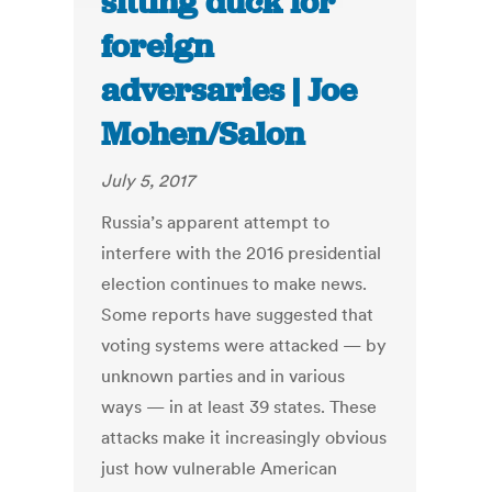
sitting duck for
foreign
adversaries | Joe
Mohen/Salon
July 5, 2017
Russia’s apparent attempt to
interfere with the 2016 presidential
election continues to make news.
Some reports have suggested that
voting systems were attacked — by
unknown parties and in various
ways — in at least 39 states. These
attacks make it increasingly obvious
just how vulnerable American