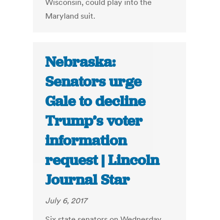
Wisconsin, could play into the
Maryland suit.
Nebraska:
Senators urge
Gale to decline
Trump’s voter
information
request | Lincoln
Journal Star
July 6, 2017
Six state senators on Wednesday