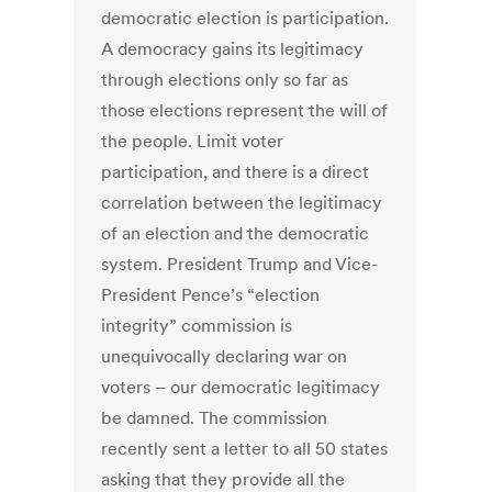
democratic election is participation.
A democracy gains its legitimacy
through elections only so far as
those elections represent the will of
the people. Limit voter
participation, and there is a direct
correlation between the legitimacy
of an election and the democratic
system. President Trump and Vice-
President Pence’s “election
integrity” commission is
unequivocally declaring war on
voters – our democratic legitimacy
be damned. The commission
recently sent a letter to all 50 states
asking that they provide all the