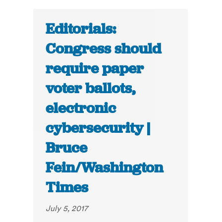
Editorials:
Congress should
require paper
voter ballots,
electronic
cybersecurity |
Bruce
Fein/Washington
Times
July 5, 2017