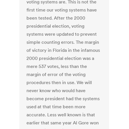
voting systems are. This is not the
first time our voting systems have
been tested. After the 2000
presidential election, voting
systems were updated to prevent
simple counting errors. The margin
of victory in Florida in the infamous
2000 presidential election was a
mere 537 votes, less than the
margin of error of the voting
procedures then in use. We will
never know who would have
become president had the systems
used at that time been more
accurate. Less well known is that
earlier that same year Al Gore won