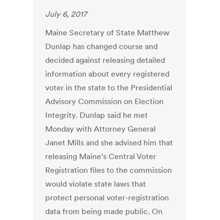
July 6, 2017
Maine Secretary of State Matthew
Dunlap has changed course and
decided against releasing detailed
information about every registered
voter in the state to the Presidential
Advisory Commission on Election
Integrity. Dunlap said he met
Monday with Attorney General
Janet Mills and she advised him that
releasing Maine’s Central Voter
Registration files to the commission
would violate state laws that
protect personal voter-registration
data from being made public. On