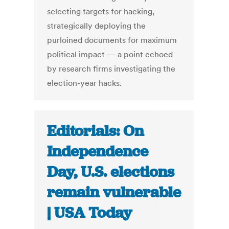
selecting targets for hacking,
strategically deploying the
purloined documents for maximum
political impact — a point echoed
by research firms investigating the
election-year hacks.
Editorials: On
Independence
Day, U.S. elections
remain vulnerable
| USA Today