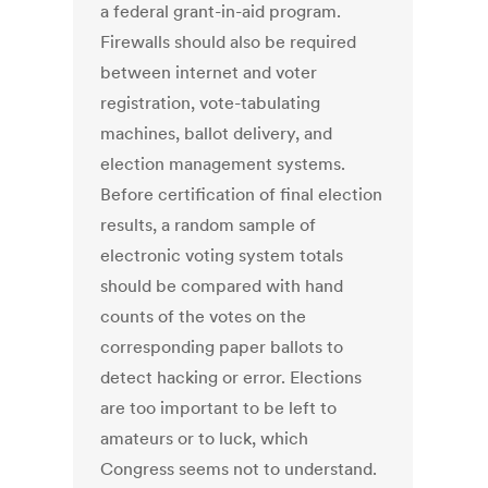
a federal grant-in-aid program.
Firewalls should also be required
between internet and voter
registration, vote-tabulating
machines, ballot delivery, and
election management systems.
Before certification of final election
results, a random sample of
electronic voting system totals
should be compared with hand
counts of the votes on the
corresponding paper ballots to
detect hacking or error. Elections
are too important to be left to
amateurs or to luck, which
Congress seems not to understand.