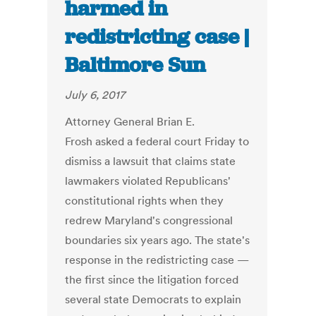
harmed in
redistricting case |
Baltimore Sun
July 6, 2017
Attorney General Brian E.
Frosh asked a federal court Friday to
dismiss a lawsuit that claims state
lawmakers violated Republicans'
constitutional rights when they
redrew Maryland's congressional
boundaries six years ago. The state's
response in the redistricting case —
the first since the litigation forced
several state Democrats to explain