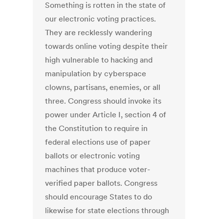
Something is rotten in the state of
our electronic voting practices.
They are recklessly wandering
towards online voting despite their
high vulnerable to hacking and
manipulation by cyberspace
clowns, partisans, enemies, or all
three. Congress should invoke its
power under Article I, section 4 of
the Constitution to require in
federal elections use of paper
ballots or electronic voting
machines that produce voter-
verified paper ballots. Congress
should encourage States to do
likewise for state elections through