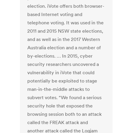
election. iVote offers both browser-
based Internet voting and
telephone voting. It was used in the
2011 and 2015 NSW state elections,
and as well as in the 2017 Western
Australia election and a number of
by-elections. … In 2015, cyber
security researchers uncovered a
vulnerability in iVote that could
potentially be exploited to stage
man-in-the-middle attacks to
subvert votes. “We found a serious
security hole that exposed the
browsing session both to an attack
called the FREAK attack and
another attack called the Logjam