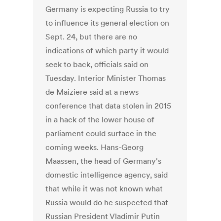
Germany is expecting Russia to try
to influence its general election on
Sept. 24, but there are no
indications of which party it would
seek to back, officials said on
Tuesday. Interior Minister Thomas
de Maiziere said at a news
conference that data stolen in 2015
in a hack of the lower house of
parliament could surface in the
coming weeks. Hans-Georg
Maassen, the head of Germany's
domestic intelligence agency, said
that while it was not known what
Russia would do he suspected that
Russian President Vladimir Putin