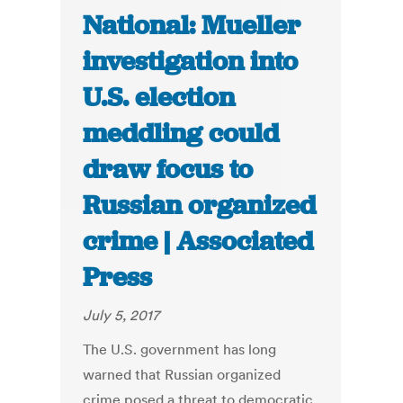
National: Mueller
investigation into
U.S. election
meddling could
draw focus to
Russian organized
crime | Associated
Press
July 5, 2017
The U.S. government has long
warned that Russian organized
crime posed a threat to democratic