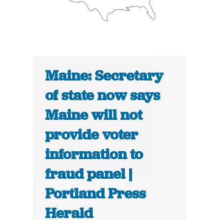
Maine: Secretary
of state now says
Maine will not
provide voter
information to
fraud panel |
Portland Press
Herald