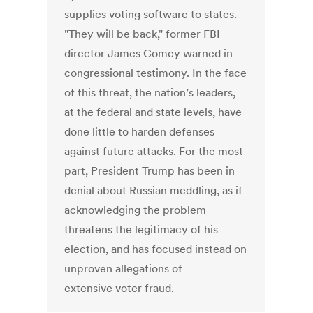
supplies voting software to states.
"They will be back," former FBI
director James Comey warned in
congressional testimony. In the face
of this threat, the nation’s leaders,
at the federal and state levels, have
done little to harden defenses
against future attacks. For the most
part, President Trump has been in
denial about Russian meddling, as if
acknowledging the problem
threatens the legitimacy of his
election, and has focused instead on
unproven allegations of
extensive voter fraud.