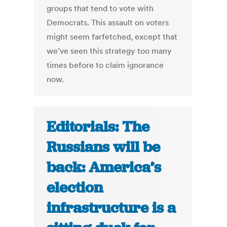
groups that tend to vote with
Democrats. This assault on voters
might seem farfetched, except that
we’ve seen this strategy too many
times before to claim ignorance
now.
Editorials: The
Russians will be
back: America’s
election
infrastructure is a