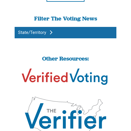
Filter The Voting News
State/Territory
Other Resources: