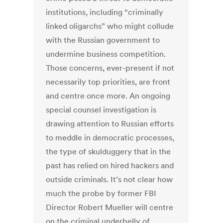
institutions, including “criminally
linked oligarchs” who might collude
with the Russian government to
undermine business competition.
Those concerns, ever-present if not
necessarily top priorities, are front
and centre once more. An ongoing
special counsel investigation is
drawing attention to Russian efforts
to meddle in democratic processes,
the type of skulduggery that in the
past has relied on hired hackers and
outside criminals. It’s not clear how
much the probe by former FBI
Director Robert Mueller will centre
on the criminal underbelly of