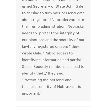
urged Secretary of State John Gale
to decline to turn over personal data
about registered Nebraska voters to
the Trump administration. Nebraska
needs to "protect the integrity of
our elections and the security of our
lawfully registered citizens," they
wrote Gale. "Public access to
identifying information and partial
Social Security numbers can lead to
identity theft," they said.
"Protecting the personal and
financial security of Nebraskans is
important."