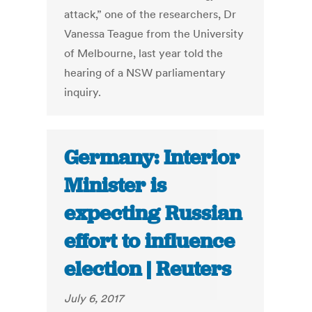
attack,” one of the researchers, Dr
Vanessa Teague from the University
of Melbourne, last year told the
hearing of a NSW parliamentary
inquiry.
Germany: Interior
Minister is
expecting Russian
effort to influence
election | Reuters
July 6, 2017