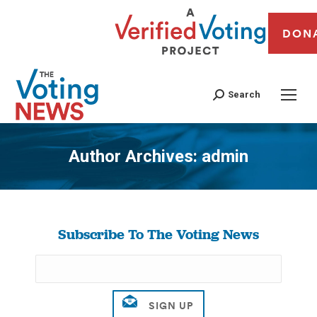
DON
Search
Author Archives:
admin
You are here:
Subscribe To The Voting News