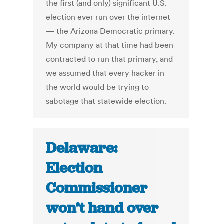
the first (and only) significant U.S.
election ever run over the internet
— the Arizona Democratic primary.
My company at that time had been
contracted to run that primary, and
we assumed that every hacker in
the world would be trying to
sabotage that statewide election.
Delaware:
Election
Commissioner
won’t hand over