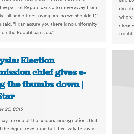
said L
 the part of Republicans... to move away from
directo
e-all and others saying 'no, no we shouldn't,'"
where 
said. "I can assure you there is no uniformity
close v
n on the Republican side."
trouble
sia: Election
ission chief gives e-
ng the thumbs down |
Star
r 25, 2015
may be one of the leaders among nations that
he digital revolution but it is likely to say a