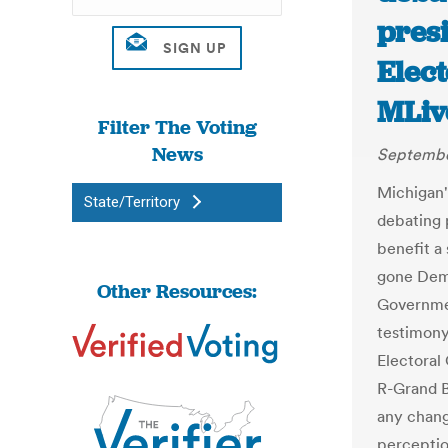
presi
Elect
MLiv
Filter The Voting
News
Septembe
Michigan'
State/Territory
debating 
benefit a 
gone Demo
Other Resources:
Governme
testimony
Electoral
R-Grand B
any chang
perceptio