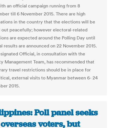
ith an official campaign running from 8
ber till 6 November 2015. There are high
tions in the country that the elections will be
d out peacefully; however electoral-related
tions are expected around the Polling Day until
nal results are announced on 22 November 2015.
ignated Official, in consultation with the
ty Management Team, has recommended that
ry travel restrictions should be in place for
itical, external visits to Myanmar between 6- 24
ber 2015.
lippines: Poll panel seeks
 overseas voters, but