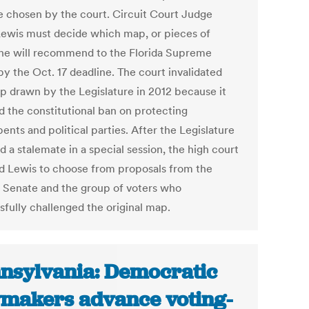
e chosen by the court. Circuit Court Judge
Lewis must decide which map, or pieces of
he will recommend to the Florida Supreme
by the Oct. 17 deadline. The court invalidated
p drawn by the Legislature in 2012 because it
ed the constitutional ban on protecting
nts and political parties. After the Legislature
 a stalemate in a special session, the high court
d Lewis to choose from proposals from the
 Senate and the group of voters who
sfully challenged the original map.
nsylvania: Democratic
makers advance voting-