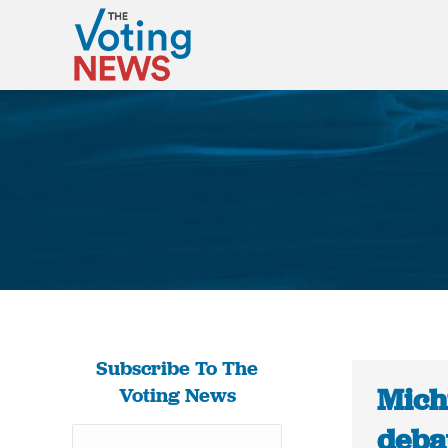
Subscribe To The
Mich
Voting News
deba