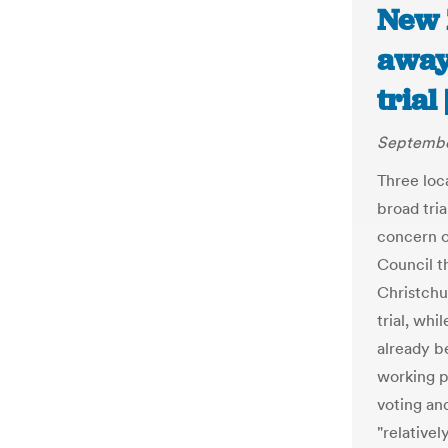
New 
away
trial
Septembe
Three loca
broad tria
concern o
Council t
Christchu
trial, whi
already b
working pa
voting an
"relative