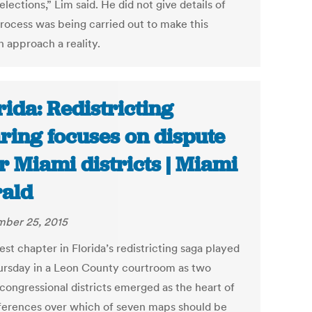
elections,” Lim said. He did not give details of
rocess was being carried out to make this
 approach a reality.
rida: Redistricting
ring focuses on dispute
r Miami districts | Miami
ald
ber 25, 2015
est chapter in Florida’s redistricting saga played
ursday in a Leon County courtroom as two
congressional districts emerged as the heart of
fferences over which of seven maps should be