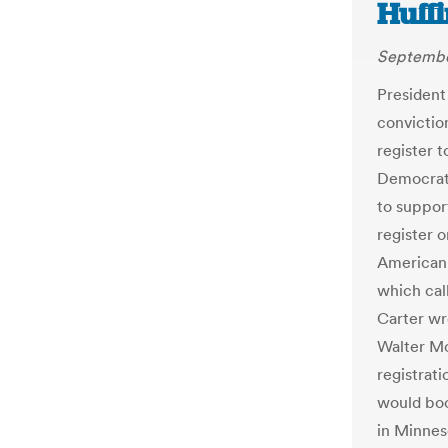
Huffi
Septembe
President
conviction
register t
Democrati
to support
register 
American 
which call
Carter wr
Walter Mo
registrati
would boo
in Minnes