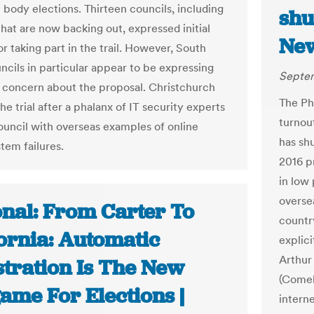
 body elections. Thirteen councils, including
shu
that are now backing out, expressed initial
Ne
r taking part in the trail. However, South
ncils in particular appear to be expressing
Septem
 concern about the proposal. Christchurch
The Ph
he trial after a phalanx of IT security experts
turnou
ouncil with overseas examples of online
has sh
tem failures.
2016 pr
in low
overse
onal: From Carter To
countr
fornia: Automatic
explici
Arthur
stration Is The New
(Comel
ame For Elections |
intern