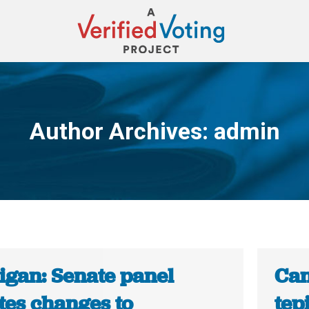
Author Archives:
admin
You are here:
igan: Senate panel
Can
tes changes to
tep