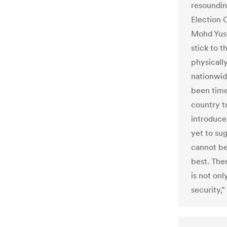
resoundin
Election 
Mohd Yusof
stick to 
physically
nationwid
been time
country to
introduce
yet to su
cannot be
best. Ther
is not onl
security,”