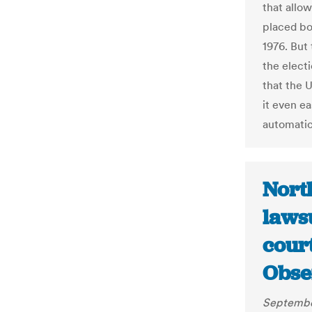
that allow
placed bot
1976. But
the elect
that the 
it even ea
automatic
North
lawsu
court
Obse
Septembe