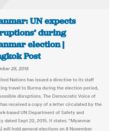
nmar: UN expects
sruptions’ during
nmar election |
gkok Post
ber 25, 2015
ted Nations has issued a directive to its staff
ting travel to Burma during the election period,
 possible disruptions. The Democratic Voice of
has received a copy of a letter circulated by the
rk-based UN Department of Safety and
ty dated Sept 22, 2015. It states: “Myanmar
] will hold general elections on 8 November