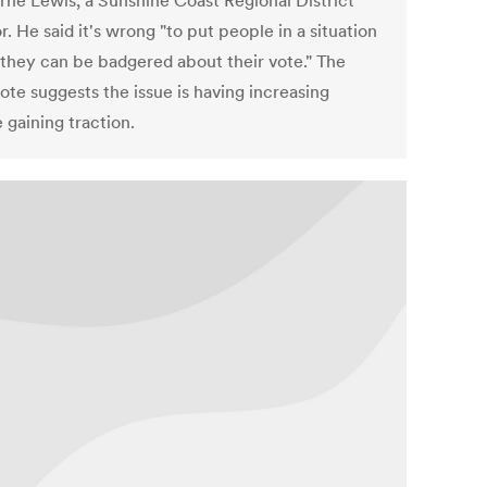
orne Lewis, a Sunshine Coast Regional District
r. He said it's wrong "to put people in a situation
they can be badgered about their vote." The
ote suggests the issue is having increasing
 gaining traction.