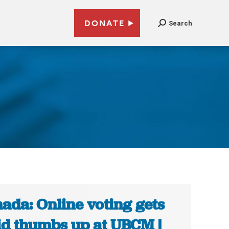
DONATE
Search
ada: Online voting gets
id thumbs up at UBCM |