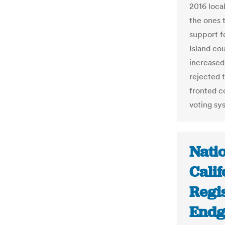
2016 local
the ones 
support fo
Island cou
increased
rejected t
fronted c
voting sys
Nati
Cali
Regi
Endg