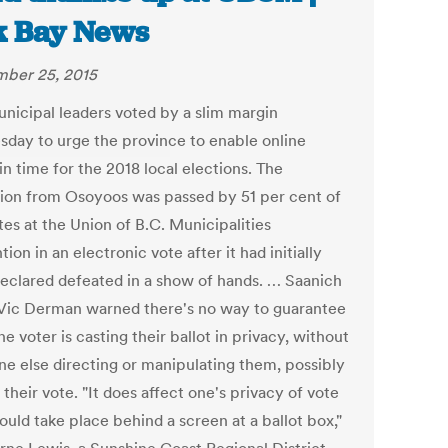
 Bay News
ber 25, 2015
unicipal leaders voted by a slim margin
day to urge the province to enable online
in time for the 2018 local elections. The
tion from Osoyoos was passed by 51 per cent of
es at the Union of B.C. Municipalities
ion in an electronic vote after it had initially
eclared defeated in a show of hands. … Saanich
Vic Derman warned there's no way to guarantee
ne voter is casting their ballot in privacy, without
e else directing or manipulating them, possibly
their vote. "It does affect one's privacy of vote
ould take place behind a screen at a ballot box,"