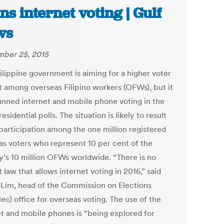
ns internet voting | Gulf
ws
ber 25, 2015
ilippine government is aiming for a higher voter
t among overseas Filipino workers (OFWs), but it
unned internet and mobile phone voting in the
esidential polls. The situation is likely to result
 participation among the one million registered
as voters who represent 10 per cent of the
y’s 10 million OFWs worldwide. “There is no
t law that allows internet voting in 2016,” said
 Lim, head of the Commission on Elections
ec) office for overseas voting. The use of the
et and mobile phones is “being explored for