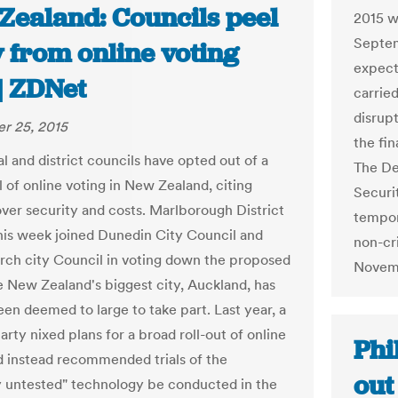
Zealand: Councils peel
2015 w
Septem
 from online voting
expecta
 | ZDNet
carrie
disrup
r 25, 2015
the fi
l and district councils have opted out of a
The Des
l of online voting in New Zealand, citing
Securi
ver security and costs. Marlborough District
tempora
his week joined Dunedin City Council and
non-cr
rch city Council in voting down the proposed
Novem
le New Zealand's biggest city, Auckland, has
een deemed to large to take part. Last year, a
rty nixed plans for a broad roll-out of online
Phi
d instead recommended trials of the
out
ly untested" technology be conducted in the