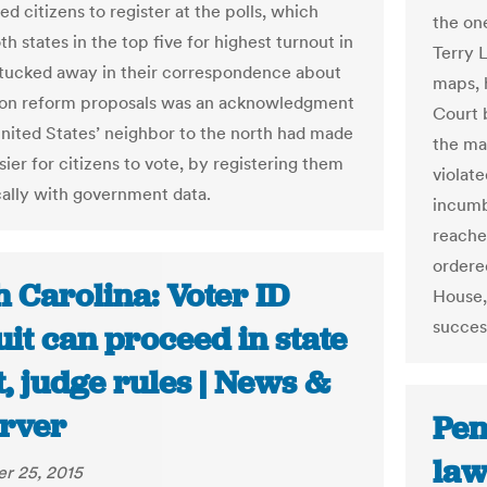
ed citizens to register at the polls, which
the on
h states in the top five for highest turnout in
Terry 
 tucked away in their correspondence about
maps, 
ion reform proposals was an acknowledgment
Court 
United States’ neighbor to the north had made
the ma
sier for citizens to vote, by registering them
violat
ally with government data.
incumbe
reached
ordere
 Carolina: Voter ID
House,
succes
it can proceed in state
, judge rules | News &
rver
Pen
law
r 25, 2015