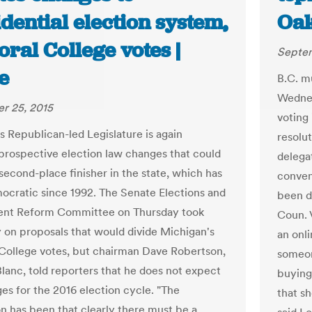
dential election system,
Oak
oral College votes |
Septem
e
B.C. m
Wednes
r 25, 2015
voting 
s Republican-led Legislature is again
resolu
prospective election law changes that could
delegat
second-place finisher in the state, which has
convent
cratic since 1992. The Senate Elections and
been d
nt Reform Committee on Thursday took
Coun. 
 on proposals that would divide Michigan's
an onli
 College votes, but chairman Dave Robertson,
someon
lanc, told reporters that he does not expect
buying 
es for the 2016 election cycle. "The
that sh
n has been that clearly there must be a