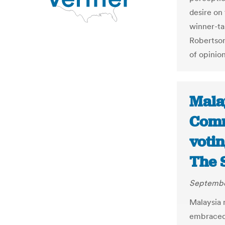
desire on
winner-tak
Robertson 
of opinio
Malay
Comm
voti
The 
Septembe
Malaysia 
embraced t