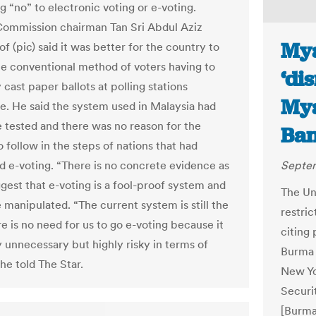
g “no” to electronic voting or e-voting.
Commission chairman Tan Sri Abdul Aziz
Mya
 (pic) said it was better for the country to
the conventional method of voters having to
‘di
 cast paper ballots at polling stations
Mya
e. He said the system used in Malaysia had
 tested and there was no reason for the
Ban
 follow in the steps of nations that had
d e-voting. “There is no concrete evidence as
Septem
ggest that e-voting is a fool-proof system and
The Uni
 manipulated. “The current system is still the
restric
e is no need for us to go e-voting because it
citing
y unnecessary but highly risky in terms of
Burma 
 he told The Star.
New Yo
Securi
[Burma