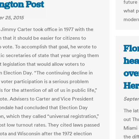
ngton Post
future 
what p
r 25, 2015
modern
 Jimmy Carter took office in 1977 with the
 that it should be easier for citizens to
Flo
o vote. To accomplish that goal, he wrote to
c secretaries of state that year urging them
hea
 legislation that would allow voters to
ove
on Election Day. “The continuing decline in
voter participation is a serious problem
Her
s for the attention of all of us in public life,”
ote. Advisers to Carter and Vice President
Septem
ndale had concluded that Election Day
The lat
on, which they called “universal registration,”
out Th
st low turnout rates. They cited laws passed
Miami 
ota and Wisconsin after the 1972 election
the di