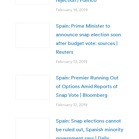
rejection | Politico
February 14, 2019
Spain: Prime Minister to
announce snap election soon
after budget vote: sources |
Reuters
February 13, 2019
Spain: Premier Running Out
of Options Amid Reports of
Snap Vote | Bloomberg
February 12, 2019
Spain: Snap elections cannot
be ruled out, Spanish minority
government says | Daily