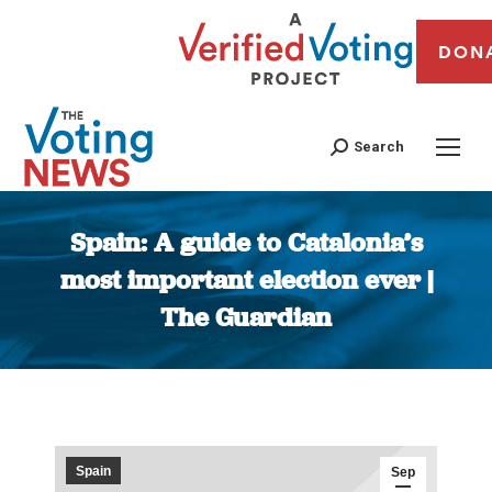
DON
Search
Spain: A guide to Catalonia’s
most important election ever |
The Guardian
You are here:
Spain
Sep