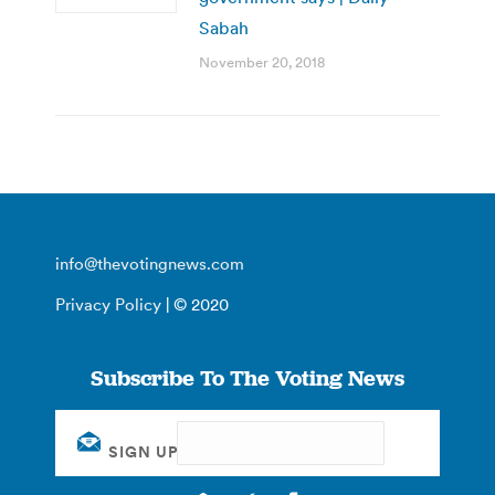
Sabah
November 20, 2018
info@thevotingnews.com
Privacy Policy
| © 2020
Subscribe To The Voting News