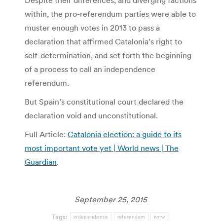
Despite their differences, and diverging factions
within, the pro-referendum parties were able to
muster enough votes in 2013 to pass a
declaration that affirmed Catalonia’s right to
self-determination, and set forth the beginning
of a process to call an independence
referendum.
But Spain’s constitutional court declared the
declaration void and unconstitutional.
Full Article:
Catalonia election: a guide to its
most important vote yet | World news | The
Guardian
.
September 25, 2015
Tags:
independence
referendum
tvnw