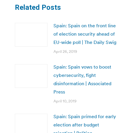
Related Posts
Spain: Spain on the front line
of election security ahead of
EU-wide poll | The Daily Swig
April 26, 2019
Spain: Spain vows to boost
cybersecurity, fight
disinformation | Associated
Press
April 10, 2019
Spain: Spain primed for early
election after budget