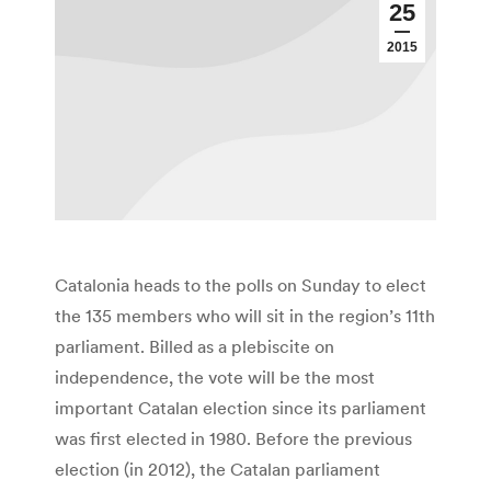
25
2015
Catalonia heads to the polls on Sunday to elect
the 135 members who will sit in the region’s 11th
parliament. Billed as a plebiscite on
independence, the vote will be the most
important Catalan election since its parliament
was first elected in 1980. Before the previous
election (in 2012), the Catalan parliament