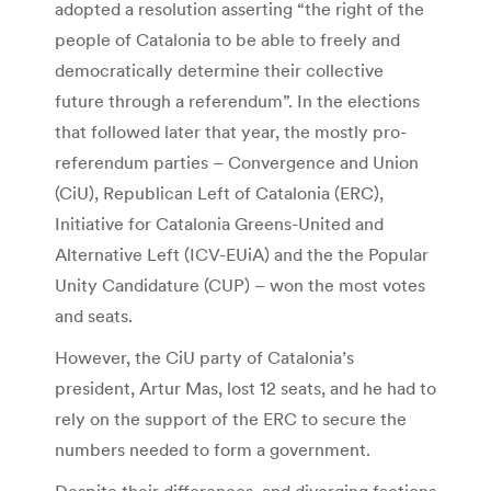
adopted a resolution asserting “the right of the
people of Catalonia to be able to freely and
democratically determine their collective
future through a referendum”. In the elections
that followed later that year, the mostly pro-
referendum parties – Convergence and Union
(CiU), Republican Left of Catalonia (ERC),
Initiative for Catalonia Greens-United and
Alternative Left (ICV-EUiA) and the the Popular
Unity Candidature (CUP) – won the most votes
and seats.
However, the CiU party of Catalonia’s
president, Artur Mas, lost 12 seats, and he had to
rely on the support of the ERC to secure the
numbers needed to form a government.