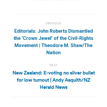
Post
PREVIOUS
navigation
Editorials: John Roberts Dismantled
the ‘Crown Jewel’ of the Civil-Rights
Previous
Movement | Theodore M. Shaw/The
post:
Nation
NEXT
New Zealand: E-voting no silver bullet
for low turnout | Andy Asquith/NZ
Next
post:
Herald News