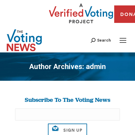
DON
Search
Author Archives:
admin
You are here:
Subscribe To The Voting News