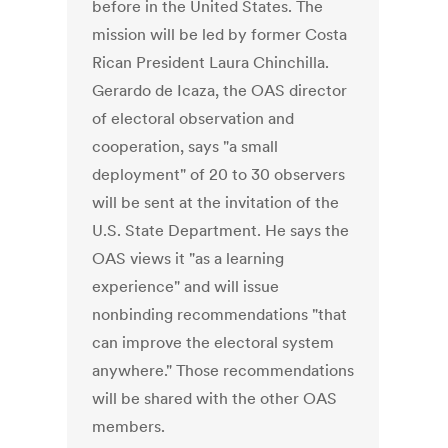
before in the United States. The
mission will be led by former Costa
Rican President Laura Chinchilla.
Gerardo de Icaza, the OAS director
of electoral observation and
cooperation, says "a small
deployment" of 20 to 30 observers
will be sent at the invitation of the
U.S. State Department. He says the
OAS views it "as a learning
experience" and will issue
nonbinding recommendations "that
can improve the electoral system
anywhere." Those recommendations
will be shared with the other OAS
members.