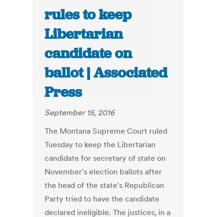
rules to keep
Libertarian
candidate on
ballot | Associated
Press
September 15, 2016
The Montana Supreme Court ruled
Tuesday to keep the Libertarian
candidate for secretary of state on
November's election ballots after
the head of the state's Republican
Party tried to have the candidate
declared ineligible. The justices, in a