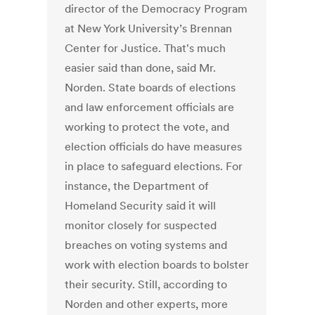
director of the Democracy Program
at New York University’s Brennan
Center for Justice. That's much
easier said than done, said Mr.
Norden. State boards of elections
and law enforcement officials are
working to protect the vote, and
election officials do have measures
in place to safeguard elections. For
instance, the Department of
Homeland Security said it will
monitor closely for suspected
breaches on voting systems and
work with election boards to bolster
their security. Still, according to
Norden and other experts, more