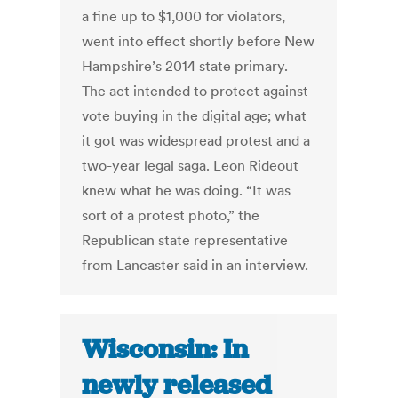
a fine up to $1,000 for violators,
went into effect shortly before New
Hampshire’s 2014 state primary.
The act intended to protect against
vote buying in the digital age; what
it got was widespread protest and a
two-year legal saga. Leon Rideout
knew what he was doing. “It was
sort of a protest photo,” the
Republican state representative
from Lancaster said in an interview.
Wisconsin: In
newly released