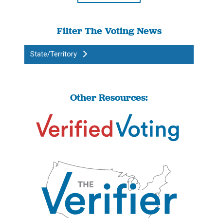
Filter The Voting News
State/Territory
Other Resources: