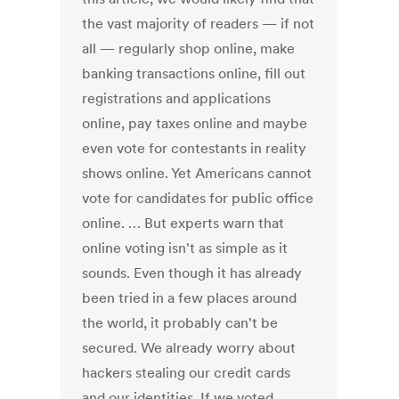
the vast majority of readers — if not
all — regularly shop online, make
banking transactions online, fill out
registrations and applications
online, pay taxes online and maybe
even vote for contestants in reality
shows online. Yet Americans cannot
vote for candidates for public office
online. … But experts warn that
online voting isn't as simple as it
sounds. Even though it has already
been tried in a few places around
the world, it probably can't be
secured. We already worry about
hackers stealing our credit cards
and our identities. If we voted