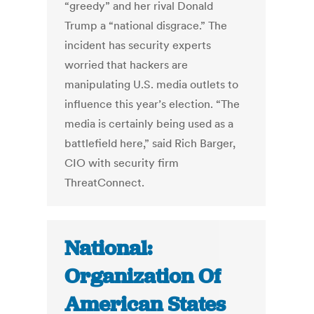
“greedy” and her rival Donald
Trump a “national disgrace.” The
incident has security experts
worried that hackers are
manipulating U.S. media outlets to
influence this year’s election. “The
media is certainly being used as a
battlefield here,” said Rich Barger,
CIO with security firm
ThreatConnect.
National:
Organization Of
American States