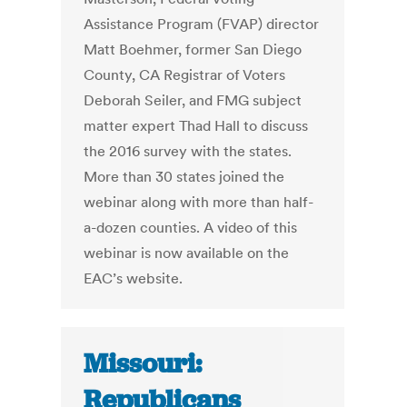
Assistance Program (FVAP) director
Matt Boehmer, former San Diego
County, CA Registrar of Voters
Deborah Seiler, and FMG subject
matter expert Thad Hall to discuss
the 2016 survey with the states.
More than 30 states joined the
webinar along with more than half-
a-dozen counties. A video of this
webinar is now available on the
EAC’s website.
Missouri:
Republicans