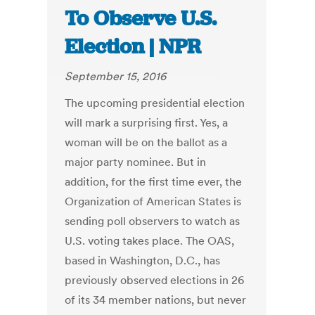
To Observe U.S.
Election | NPR
September 15, 2016
The upcoming presidential election
will mark a surprising first. Yes, a
woman will be on the ballot as a
major party nominee. But in
addition, for the first time ever, the
Organization of American States is
sending poll observers to watch as
U.S. voting takes place. The OAS,
based in Washington, D.C., has
previously observed elections in 26
of its 34 member nations, but never