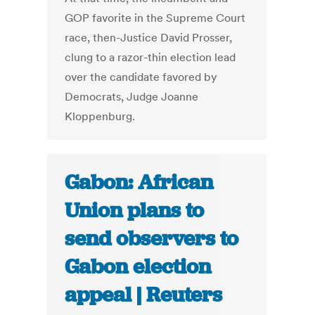
GOP favorite in the Supreme Court
race, then-Justice David Prosser,
clung to a razor-thin election lead
over the candidate favored by
Democrats, Judge Joanne
Kloppenburg.
Gabon: African
Union plans to
send observers to
Gabon election
appeal | Reuters