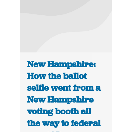
New Hampshire:
How the ballot
selfie went from a
New Hampshire
voting booth all
the way to federal