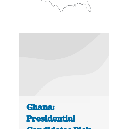
Ghana:
Presidential