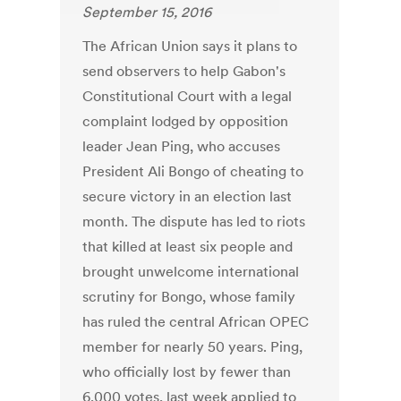
September 15, 2016
The African Union says it plans to
send observers to help Gabon's
Constitutional Court with a legal
complaint lodged by opposition
leader Jean Ping, who accuses
President Ali Bongo of cheating to
secure victory in an election last
month. The dispute has led to riots
that killed at least six people and
brought unwelcome international
scrutiny for Bongo, whose family
has ruled the central African OPEC
member for nearly 50 years. Ping,
who officially lost by fewer than
6,000 votes, last week applied to