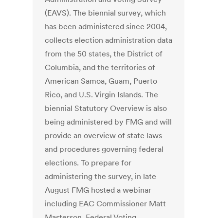
(EAVS). The biennial survey, which
has been administered since 2004,
collects election administration data
from the 50 states, the District of
Columbia, and the territories of
American Samoa, Guam, Puerto
Rico, and U.S. Virgin Islands. The
biennial Statutory Overview is also
being administered by FMG and will
provide an overview of state laws
and procedures governing federal
elections. To prepare for
administering the survey, in late
August FMG hosted a webinar
including EAC Commissioner Matt
Masterson, Federal Voting