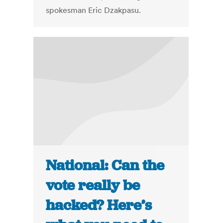
spokesman Eric Dzakpasu.
National: Can the
vote really be
hacked? Here’s