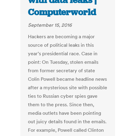
with data leaks |
Computerworld
September 15, 2016
Hackers are becoming a major
source of political leaks in this
year’s presidential race. Case in
point: On Tuesday, stolen emails
from former secretary of state
Colin Powell became headline news
after a mysterious site with possible
ties to Russian cyber spies gave
them to the press. Since then,
media outlets have been pointing
out juicy details found in the emails.
For example, Powell called Clinton