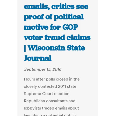
emails, critics see
proof of political
motive for GOP
voter fraud claims
| Wisconsin State
Journal
September 15, 2016
Hours after polls closed in the
closely contested 2011 state
Supreme Court election,
Republican consultants and
lobbyists traded emails about
launching a potential public