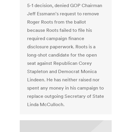
5-1 decision, denied GOP Chairman
Jeff Essmann's request to remove
Roger Roots from the ballot
because Roots failed to file his
required campaign finance
disclosure paperwork. Roots is a
long-shot candidate for the open
seat against Republican Corey
Stapleton and Democrat Monica
Lindeen. He has neither raised nor
spent any money in his campaign to
replace outgoing Secretary of State
Linda McCulloch.