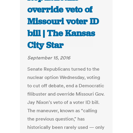
override veto of
Missouri voter ID
bill | The Kansas
City Star
September 15, 2016
Senate Republicans turned to the
nuclear option Wednesday, voting
to cut off debate, end a Democratic
filibuster and override Missouri Gov.
Jay Nixon’s veto of a voter ID bill.
The maneuver, known as “calling
the previous question,” has
historically been rarely used — only