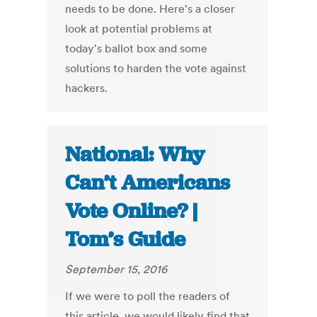
needs to be done. Here's a closer
look at potential problems at
today's ballot box and some
solutions to harden the vote against
hackers.
National: Why
Can’t Americans
Vote Online? |
Tom’s Guide
September 15, 2016
If we were to poll the readers of
this article, we would likely find that