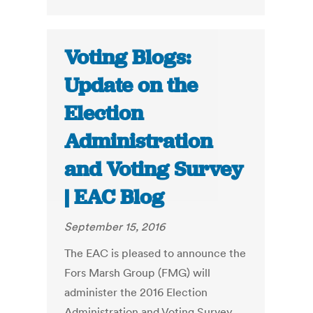
Voting Blogs:
Update on the
Election
Administration
and Voting Survey
| EAC Blog
September 15, 2016
The EAC is pleased to announce the
Fors Marsh Group (FMG) will
administer the 2016 Election
Administration and Voting Survey