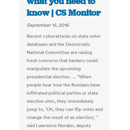
what you need to
know | CS Monitor
September 15, 2016
Recent cyberattacks on state voter
databases and the Democratic
National Committee are raising
fresh concerns that hackers could
manipulate the upcoming
presidential election. … "When
people hear how the Russians have
infiltrated political parties or state
election sites, they immediately
jump to, 'Oh, they can flip votes and
change the result of an election,' "
said Lawrence Norden, deputy