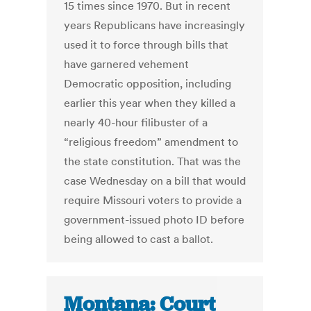
15 times since 1970. But in recent
years Republicans have increasingly
used it to force through bills that
have garnered vehement
Democratic opposition, including
earlier this year when they killed a
nearly 40-hour filibuster of a
“religious freedom” amendment to
the state constitution. That was the
case Wednesday on a bill that would
require Missouri voters to provide a
government-issued photo ID before
being allowed to cast a ballot.
Montana: Court