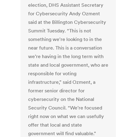
election, DHS Assistant Secretary
for Cybersecurity Andy Ozment
said at the Billington Cybersecurity
Summit Tuesday. “This is not
something we're looking to in the
near future. This is a conversation
we’re having in the long term with
state and local government, who are
responsible for voting
infrastructure,” said Ozment, a
former senior director for
cybersecurity on the National
Security Council. “We’re focused
right now on what we can usefully
offer that local and state
government will find valuable.”