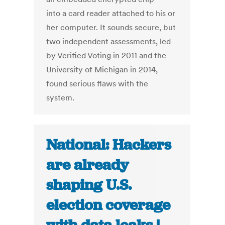
into a card reader attached to his or
her computer. It sounds secure, but
two independent assessments, led
by Verified Voting in 2011 and the
University of Michigan in 2014,
found serious flaws with the
system.
National: Hackers
are already
shaping U.S.
election coverage