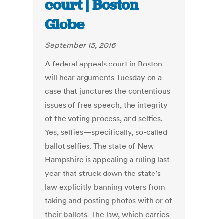
court | Boston
Globe
September 15, 2016
A federal appeals court in Boston
will hear arguments Tuesday on a
case that junctures the contentious
issues of free speech, the integrity
of the voting process, and selfies.
Yes, selfies—specifically, so-called
ballot selfies. The state of New
Hampshire is appealing a ruling last
year that struck down the state’s
law explicitly banning voters from
taking and posting photos with or of
their ballots. The law, which carries