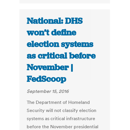
National: DHS
won’t define
election systems
as critical before
November |
FedScoop
September 15, 2016
The Department of Homeland
Security will not classify election
systems as critical infrastructure
before the November presidential