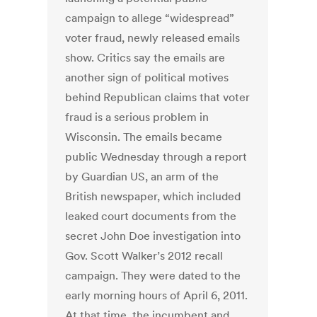
campaign to allege “widespread”
voter fraud, newly released emails
show. Critics say the emails are
another sign of political motives
behind Republican claims that voter
fraud is a serious problem in
Wisconsin. The emails became
public Wednesday through a report
by Guardian US, an arm of the
British newspaper, which included
leaked court documents from the
secret John Doe investigation into
Gov. Scott Walker’s 2012 recall
campaign. They were dated to the
early morning hours of April 6, 2011.
At that time, the incumbent and