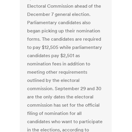
Electoral Commission ahead of the
December 7 general election.
Parliamentary candidates also
began picking up their nomination
forms. The candidates are required
to pay $12,505 while parliamentary
candidates pay $2,501 as
nomination fees in addition to
meeting other requirements
outlined by the electoral
commission. September 29 and 30
are the only dates the electoral
commission has set for the official
filing of nomination for all
candidates who want to participate
in the elections, according to