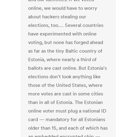
online, we would have to worry
about hackers stealing our
elections, too.… Several countries
have experimented with online
voting, but none has forged ahead
as far as the tiny Baltic country of
Estonia, where nearly a third of
ballots are cast online. But Estonia's
elections don't look anything like
those of the United States, where
more votes are cast in some cities
than in all of Estonia. The Estonian
online voter must plug a national ID
card — mandatory for all Estonians
older than 15, and each of which has
an embedded encrypted chip —