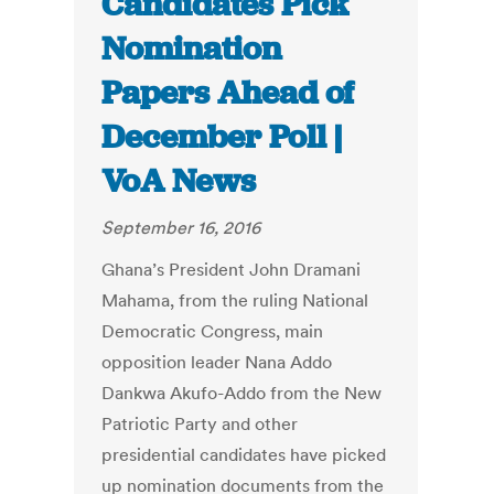
Candidates Pick
Nomination
Papers Ahead of
December Poll |
VoA News
September 16, 2016
Ghana’s President John Dramani
Mahama, from the ruling National
Democratic Congress, main
opposition leader Nana Addo
Dankwa Akufo-Addo from the New
Patriotic Party and other
presidential candidates have picked
up nomination documents from the