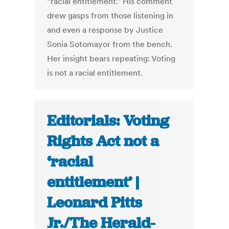
“racial entitlement.” His comment
drew gasps from those listening in
and even a response by Justice
Sonia Sotomayor from the bench.
Her insight bears repeating: Voting
is not a racial entitlement.
Editorials: Voting
Rights Act not a
‘racial
entitlement’ |
Leonard Pitts
Jr./The Herald-