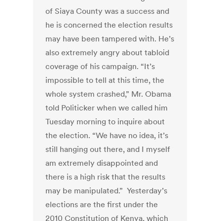
of Siaya County was a success and
he is concerned the election results
may have been tampered with. He’s
also extremely angry about tabloid
coverage of his campaign. “It’s
impossible to tell at this time, the
whole system crashed,” Mr. Obama
told Politicker when we called him
Tuesday morning to inquire about
the election. “We have no idea, it’s
still hanging out there, and I myself
am extremely disappointed and
there is a high risk that the results
may be manipulated.” Yesterday’s
elections are the first under the
2010 Constitution of Kenya, which