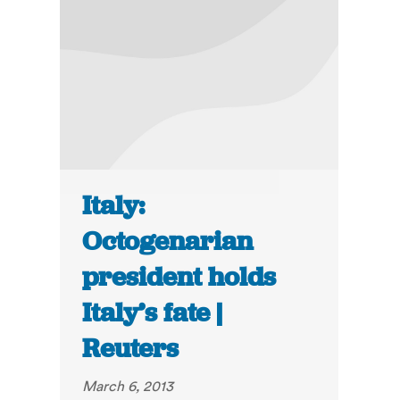
Italy:
Octogenarian
president holds
Italy’s fate |
Reuters
March 6, 2013