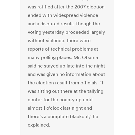
was ratified after the 2007 election
ended with widespread violence
and a disputed result. Though the
voting yesterday proceeded largely
without violence, there were
reports of technical problems at
many polling places. Mr. Obama
said he stayed up late into the night
and was given no information about
the election result from officials. “I
was sitting out there at the tallying
center for the county up until
almost 1 o’clock last night and
there’s a complete blackout,” he
explained.