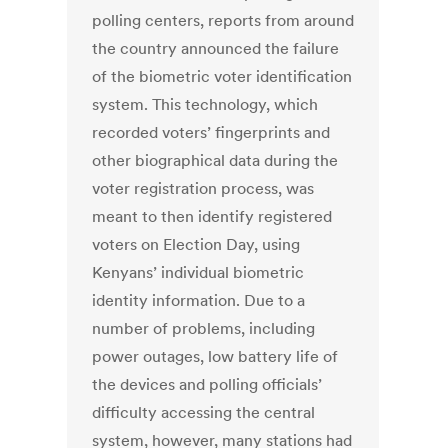
polling centers, reports from around
the country announced the failure
of the biometric voter identification
system. This technology, which
recorded voters’ fingerprints and
other biographical data during the
voter registration process, was
meant to then identify registered
voters on Election Day, using
Kenyans’ individual biometric
identity information. Due to a
number of problems, including
power outages, low battery life of
the devices and polling officials’
difficulty accessing the central
system, however, many stations had