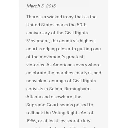
March 5, 2013
There is a wicked irony that as the
United States marks the 50th
anniversary of the Civil Rights
Movement, the country’s highest
court is edging closer to gutting one
of the movement’s greatest
victories. As Americans everywhere
celebrate the marches, martyrs, and
nonviolent courage of Civil Rights
activists in Selma, Birmingham,
Atlanta and elsewhere, the
Supreme Court seems poised to
rollback the Voting Rights Act of
1965, or at least, eviscerate key