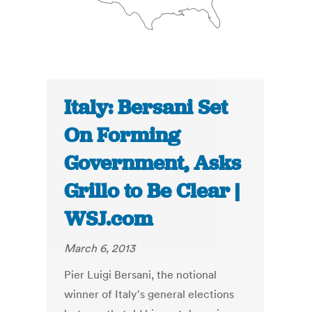
Italy: Bersani Set
On Forming
Government, Asks
Grillo to Be Clear |
WSJ.com
March 6, 2013
Pier Luigi Bersani, the notional
winner of Italy's general elections