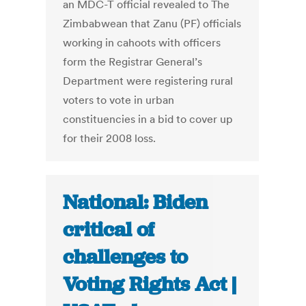
an MDC-T official revealed to The
Zimbabwean that Zanu (PF) officials
working in cahoots with officers
form the Registrar General’s
Department were registering rural
voters to vote in urban
constituencies in a bid to cover up
for their 2008 loss.
National: Biden
critical of
challenges to
Voting Rights Act |