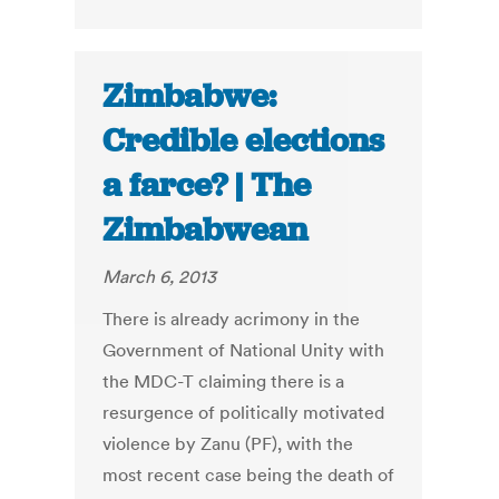
Zimbabwe:
Credible elections
a farce? | The
Zimbabwean
March 6, 2013
There is already acrimony in the
Government of National Unity with
the MDC-T claiming there is a
resurgence of politically motivated
violence by Zanu (PF), with the
most recent case being the death of