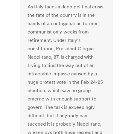
As Italy faces a deep political crisis,
the fate of the country is in the
hands of an octogenarian former
communist only weeks from
retirement. Under Italy's
constitution, President Giorgio
Napolitano, 87, is charged with
trying to find the way out of an
intractable impasse caused by a
huge protest vote in the Feb 24-25
election, which saw no group
emerge with enough support to
govern. The task is exceedingly
difficult, but if anybody can
succeed it is probably Napolitano,
who enjoys both huge respect and