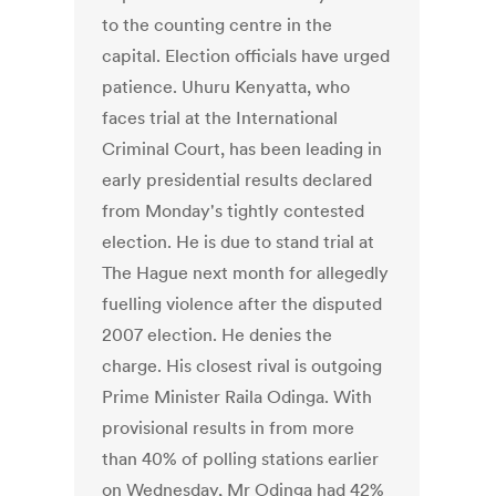
to the counting centre in the
capital. Election officials have urged
patience. Uhuru Kenyatta, who
faces trial at the International
Criminal Court, has been leading in
early presidential results declared
from Monday's tightly contested
election. He is due to stand trial at
The Hague next month for allegedly
fuelling violence after the disputed
2007 election. He denies the
charge. His closest rival is outgoing
Prime Minister Raila Odinga. With
provisional results in from more
than 40% of polling stations earlier
on Wednesday, Mr Odinga had 42%