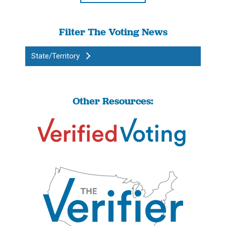
Filter The Voting News
State/Territory
Other Resources: