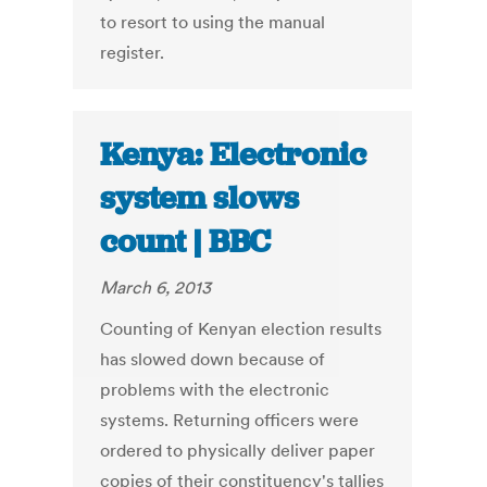
to resort to using the manual
register.
Kenya: Electronic
system slows
count | BBC
March 6, 2013
Counting of Kenyan election results
has slowed down because of
problems with the electronic
systems. Returning officers were
ordered to physically deliver paper
copies of their constituency's tallies