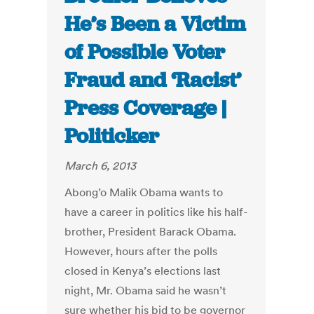
He’s Been a Victim
of Possible Voter
Fraud and ‘Racist’
Press Coverage |
Politicker
March 6, 2013
Abong’o Malik Obama wants to
have a career in politics like his half-
brother, President Barack Obama.
However, hours after the polls
closed in Kenya’s elections last
night, Mr. Obama said he wasn’t
sure whether his bid to be governor