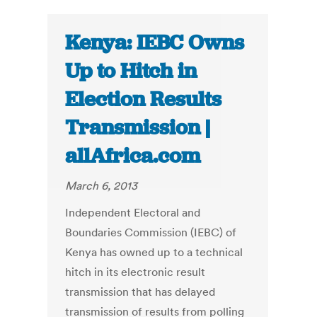
Kenya: IEBC Owns
Up to Hitch in
Election Results
Transmission |
allAfrica.com
March 6, 2013
Independent Electoral and
Boundaries Commission (IEBC) of
Kenya has owned up to a technical
hitch in its electronic result
transmission that has delayed
transmission of results from polling