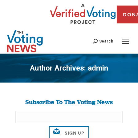
DON
Search
Author Archives:
admin
You are here:
Subscribe To The Voting News