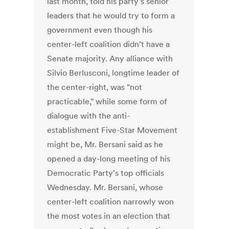
last month, told his party's senior
leaders that he would try to form a
government even though his
center-left coalition didn't have a
Senate majority. Any alliance with
Silvio Berlusconi, longtime leader of
the center-right, was "not
practicable," while some form of
dialogue with the anti-
establishment Five-Star Movement
might be, Mr. Bersani said as he
opened a day-long meeting of his
Democratic Party's top officials
Wednesday. Mr. Bersani, whose
center-left coalition narrowly won
the most votes in an election that