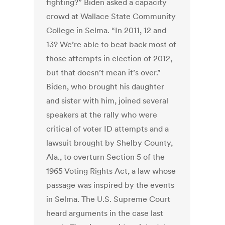
fighting?” Biden asked a capacity
crowd at Wallace State Community
College in Selma. “In 2011, 12 and
13? We’re able to beat back most of
those attempts in election of 2012,
but that doesn’t mean it’s over.”
Biden, who brought his daughter
and sister with him, joined several
speakers at the rally who were
critical of voter ID attempts and a
lawsuit brought by Shelby County,
Ala., to overturn Section 5 of the
1965 Voting Rights Act, a law whose
passage was inspired by the events
in Selma. The U.S. Supreme Court
heard arguments in the case last