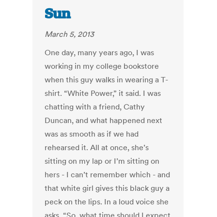
Sun
March 5, 2013
One day, many years ago, I was
working in my college bookstore
when this guy walks in wearing a T-
shirt. “White Power,” it said. I was
chatting with a friend, Cathy
Duncan, and what happened next
was as smooth as if we had
rehearsed it. All at once, she’s
sitting on my lap or I’m sitting on
hers - I can’t remember which - and
that white girl gives this black guy a
peck on the lips. In a loud voice she
asks, “So, what time should I expect