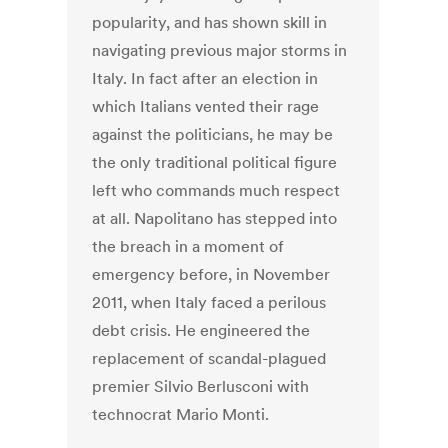
popularity, and has shown skill in
navigating previous major storms in
Italy. In fact after an election in
which Italians vented their rage
against the politicians, he may be
the only traditional political figure
left who commands much respect
at all. Napolitano has stepped into
the breach in a moment of
emergency before, in November
2011, when Italy faced a perilous
debt crisis. He engineered the
replacement of scandal-plagued
premier Silvio Berlusconi with
technocrat Mario Monti.