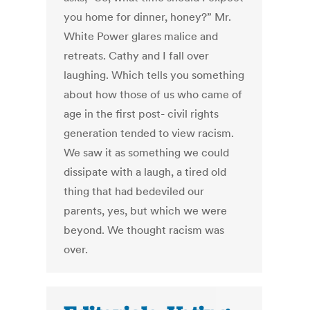
you home for dinner, honey?” Mr.
White Power glares malice and
retreats. Cathy and I fall over
laughing. Which tells you something
about how those of us who came of
age in the first post- civil rights
generation tended to view racism.
We saw it as something we could
dissipate with a laugh, a tired old
thing that had bedeviled our
parents, yes, but which we were
beyond. We thought racism was
over.