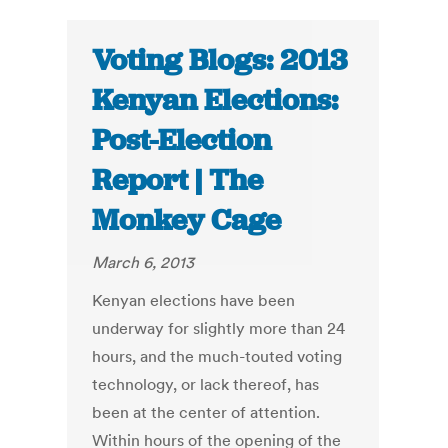
Voting Blogs: 2013
Kenyan Elections:
Post-Election
Report | The
Monkey Cage
March 6, 2013
Kenyan elections have been
underway for slightly more than 24
hours, and the much-touted voting
technology, or lack thereof, has
been at the center of attention.
Within hours of the opening of the