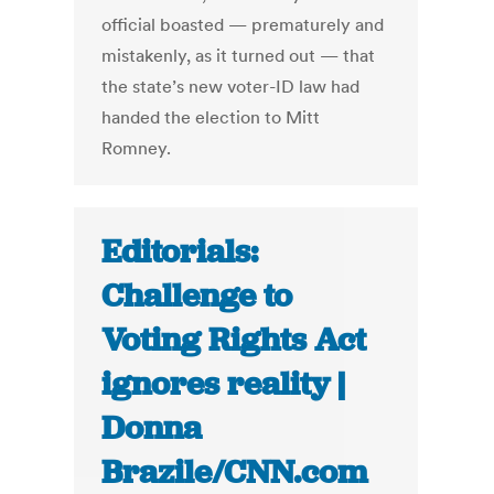
official boasted — prematurely and
mistakenly, as it turned out — that
the state’s new voter-ID law had
handed the election to Mitt
Romney.
Editorials:
Challenge to
Voting Rights Act
ignores reality |
Donna
Brazile/CNN.com