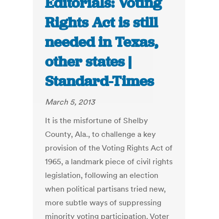
Editorials: Voting
Rights Act is still
needed in Texas,
other states |
Standard-Times
March 5, 2013
It is the misfortune of Shelby
County, Ala., to challenge a key
provision of the Voting Rights Act of
1965, a landmark piece of civil rights
legislation, following an election
when political partisans tried new,
more subtle ways of suppressing
minority voting participation. Voter