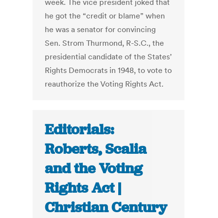
week. The vice president joked that
he got the “credit or blame” when
he was a senator for convincing
Sen. Strom Thurmond, R-S.C., the
presidential candidate of the States’
Rights Democrats in 1948, to vote to
reauthorize the Voting Rights Act.
Editorials:
Roberts, Scalia
and the Voting
Rights Act |
Christian Century