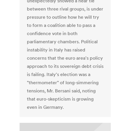
unexpectedly showed a near tie
between three rival groups, is under
pressure to outline how he will try
to form a coalition able to pass a
confidence vote in both
parliamentary chambers. Political
instability in Italy has raised
concerns that the euro area's policy
approach to its sovereign debt crisis
is failing. Italy's election was a
"thermometer" of long-simmering
tensions, Mr. Bersani said, noting
that euro-skepticism is growing
even in Germany.