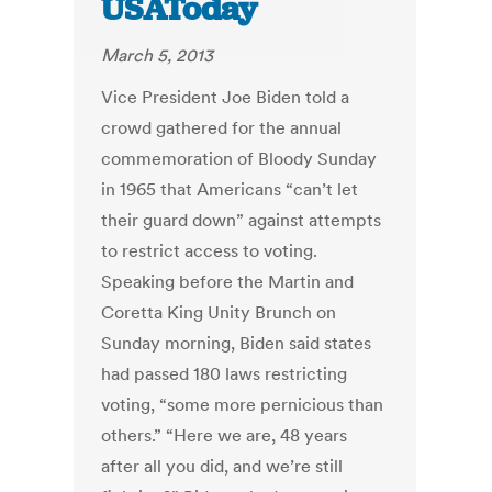
USAToday
March 5, 2013
Vice President Joe Biden told a
crowd gathered for the annual
commemoration of Bloody Sunday
in 1965 that Americans “can’t let
their guard down” against attempts
to restrict access to voting.
Speaking before the Martin and
Coretta King Unity Brunch on
Sunday morning, Biden said states
had passed 180 laws restricting
voting, “some more pernicious than
others.” “Here we are, 48 years
after all you did, and we’re still