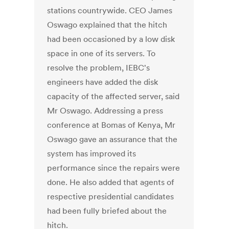
stations countrywide. CEO James
Oswago explained that the hitch
had been occasioned by a low disk
space in one of its servers. To
resolve the problem, IEBC's
engineers have added the disk
capacity of the affected server, said
Mr Oswago. Addressing a press
conference at Bomas of Kenya, Mr
Oswago gave an assurance that the
system has improved its
performance since the repairs were
done. He also added that agents of
respective presidential candidates
had been fully briefed about the
hitch.