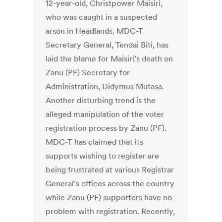
12-year-old, Christpower Maisiri,
who was caught in a suspected
arson in Headlands. MDC-T
Secretary General, Tendai Biti, has
laid the blame for Maisiri’s death on
Zanu (PF) Secretary for
Administration, Didymus Mutasa.
Another disturbing trend is the
alleged manipulation of the voter
registration process by Zanu (PF).
MDC-T has claimed that its
supports wishing to register are
being frustrated at various Registrar
General’s offices across the country
while Zanu (PF) supporters have no
problem with registration. Recently,