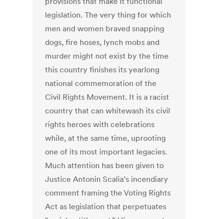
provisions that make it functional
legislation. The very thing for which
men and women braved snapping
dogs, fire hoses, lynch mobs and
murder might not exist by the time
this country finishes its yearlong
national commemoration of the
Civil Rights Movement. It is a racist
country that can whitewash its civil
rights heroes with celebrations
while, at the same time, uprooting
one of its most important legacies.
Much attention has been given to
Justice Antonin Scalia’s incendiary
comment framing the Voting Rights
Act as legislation that perpetuates