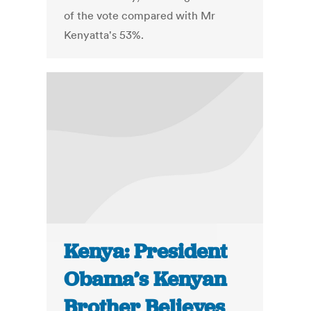
of the vote compared with Mr
Kenyatta's 53%.
Kenya: President
Obama’s Kenyan
Brother Believes