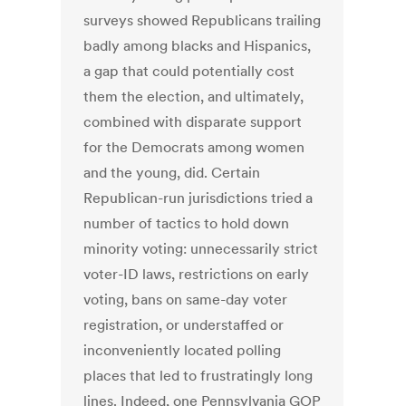
surveys showed Republicans trailing
badly among blacks and Hispanics,
a gap that could potentially cost
them the election, and ultimately,
combined with disparate support
for the Democrats among women
and the young, did. Certain
Republican-run jurisdictions tried a
number of tactics to hold down
minority voting: unnecessarily strict
voter-ID laws, restrictions on early
voting, bans on same-day voter
registration, or understaffed or
inconveniently located polling
places that led to frustratingly long
lines. Indeed, one Pennsylvania GOP