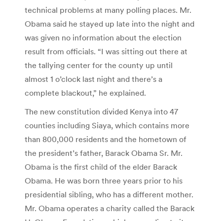
technical problems at many polling places. Mr.
Obama said he stayed up late into the night and
was given no information about the election
result from officials. “I was sitting out there at
the tallying center for the county up until
almost 1 o’clock last night and there’s a
complete blackout,” he explained.
The new constitution divided Kenya into 47
counties including Siaya, which contains more
than 800,000 residents and the hometown of
the president’s father, Barack Obama Sr. Mr.
Obama is the first child of the elder Barack
Obama. He was born three years prior to his
presidential sibling, who has a different mother.
Mr. Obama operates a charity called the Barack