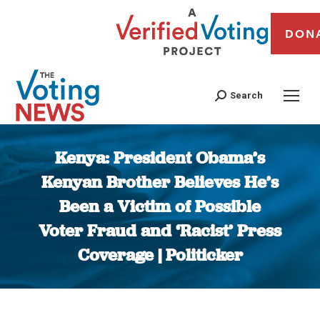
DON
Search
Kenya: President Obama’s
Kenyan Brother Believes He’s
Been a Victim of Possible
Voter Fraud and ‘Racist’ Press
Coverage | Politicker
You are here: