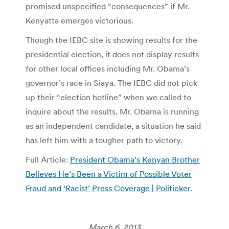
promised unspecified “consequences” if Mr.
Kenyatta emerges victorious.
Though the IEBC site is showing results for the
presidential election, it does not display results
for other local offices including Mr. Obama’s
governor’s race in Siaya. The IEBC did not pick
up their “election hotline” when we called to
inquire about the results. Mr. Obama is running
as an independent candidate, a situation he said
has left him with a tougher path to victory.
Full Article:
President Obama’s Kenyan Brother
Believes He’s Been a Victim of Possible Voter
Fraud and ‘Racist’ Press Coverage | Politicker
.
March 6, 2013