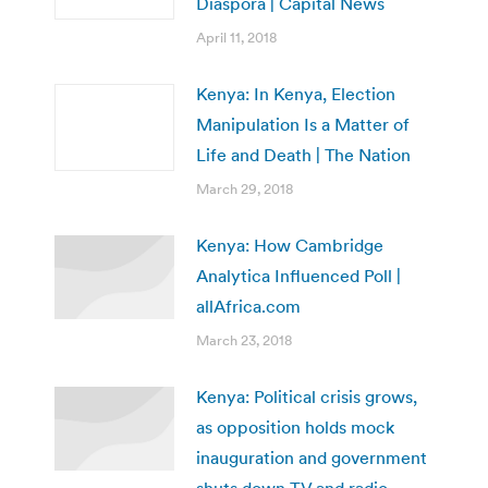
Diaspora | Capital News
April 11, 2018
Kenya: In Kenya, Election
Manipulation Is a Matter of
Life and Death | The Nation
March 29, 2018
Kenya: How Cambridge
Analytica Influenced Poll |
allAfrica.com
March 23, 2018
Kenya: Political crisis grows,
as opposition holds mock
inauguration and government