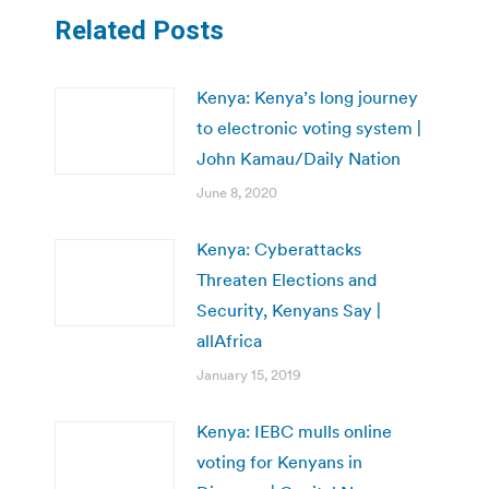
Related Posts
Kenya: Kenya’s long journey
to electronic voting system |
John Kamau/Daily Nation
June 8, 2020
Kenya: Cyberattacks
Threaten Elections and
Security, Kenyans Say |
allAfrica
January 15, 2019
Kenya: IEBC mulls online
voting for Kenyans in