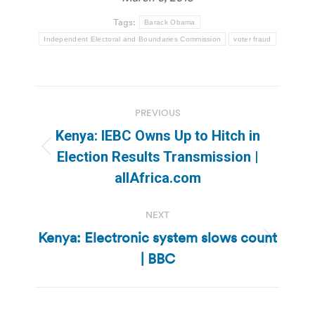
Tags:
Barack Obama
Independent Electoral and Boundaries Commission
voter fraud
Post
PREVIOUS
navigation
Kenya: IEBC Owns Up to Hitch in
Previous
Election Results Transmission |
post:
allAfrica.com
NEXT
Kenya: Electronic system slows count
Next
| BBC
post: