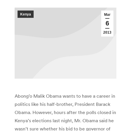
Kenya
Mar
6
2013
Abong’o Malik Obama wants to have a career in
politics like his half-brother, President Barack
Obama. However, hours after the polls closed in
Kenya’s elections last night, Mr. Obama said he
wasn’t sure whether his bid to be governor of