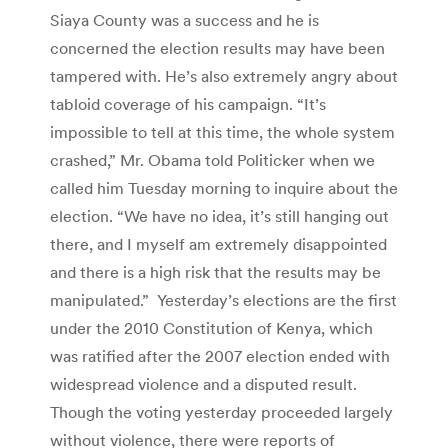
Siaya County was a success and he is
concerned the election results may have been
tampered with. He’s also extremely angry about
tabloid coverage of his campaign. “It’s
impossible to tell at this time, the whole system
crashed,” Mr. Obama told Politicker when we
called him Tuesday morning to inquire about the
election. “We have no idea, it’s still hanging out
there, and I myself am extremely disappointed
and there is a high risk that the results may be
manipulated.” Yesterday’s elections are the first
under the 2010 Constitution of Kenya, which
was ratified after the 2007 election ended with
widespread violence and a disputed result.
Though the voting yesterday proceeded largely
without violence, there were reports of