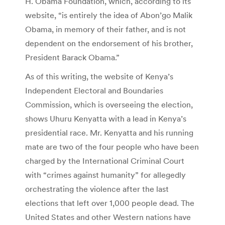
H. Obama Foundation, which, according to its
website, “is entirely the idea of Abon’go Malik
Obama, in memory of their father, and is not
dependent on the endorsement of his brother,
President Barack Obama.”
As of this writing, the website of Kenya’s
Independent Electoral and Boundaries
Commission, which is overseeing the election,
shows Uhuru Kenyatta with a lead in Kenya’s
presidential race. Mr. Kenyatta and his running
mate are two of the four people who have been
charged by the International Criminal Court
with “crimes against humanity” for allegedly
orchestrating the violence after the last
elections that left over 1,000 people dead. The
United States and other Western nations have