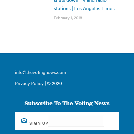
shuts down TV and radio
stations | Los Angeles Times
February 1, 2018
info@thevotingnews.com
Privacy Policy
| © 2020
Subscribe To The Voting News