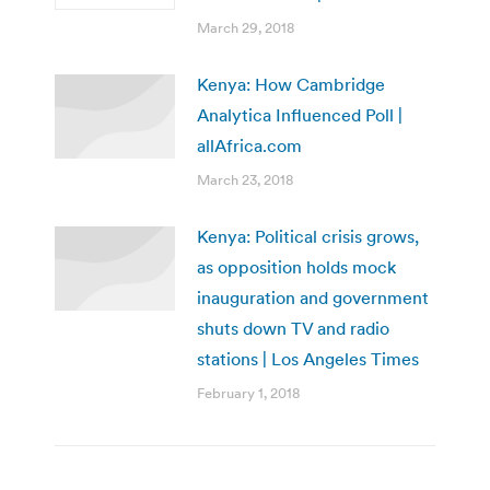
March 29, 2018
Kenya: How Cambridge
Analytica Influenced Poll |
allAfrica.com
March 23, 2018
Kenya: Political crisis grows,
as opposition holds mock
inauguration and government
shuts down TV and radio
stations | Los Angeles Times
February 1, 2018