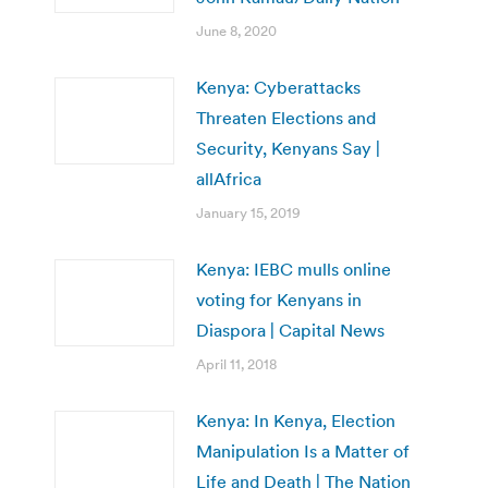
June 8, 2020
Kenya: Cyberattacks
Threaten Elections and
Security, Kenyans Say |
allAfrica
January 15, 2019
Kenya: IEBC mulls online
voting for Kenyans in
Diaspora | Capital News
April 11, 2018
Kenya: In Kenya, Election
Manipulation Is a Matter of
Life and Death | The Nation