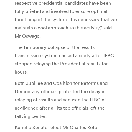
respective presidential candidates have been
fully briefed and involved to ensure optimal
functining of the system. It is necessary that we
maintain a cool approach to this activity,” said
Mr Oswago.
The temporary collapse of the results
transmission system caused anxiety after IEBC
stopped relaying the Presidential results for
hours.
Both Jubiliee and Coalition for Reforms and
Democracy officials protested the delay in
relaying of results and accused the IEBC of
negligence after all its top officials left the
tallying center.
Kericho Senator elect Mr Charles Keter