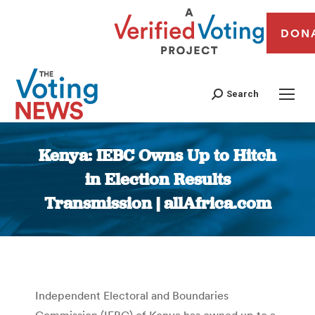
DON
Search
Kenya: IEBC Owns Up to Hitch
in Election Results
Transmission | allAfrica.com
You are here:
Independent Electoral and Boundaries
Commission (IEBC) of Kenya has owned up to a