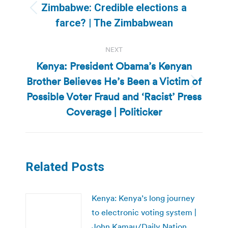
navigation
Zimbabwe: Credible elections a
Previous
farce? | The Zimbabwean
post:
NEXT
Kenya: President Obama’s Kenyan
Brother Believes He’s Been a Victim of
Next
Possible Voter Fraud and ‘Racist’ Press
post:
Coverage | Politicker
Related Posts
Kenya: Kenya’s long journey
to electronic voting system |
John Kamau/Daily Nation