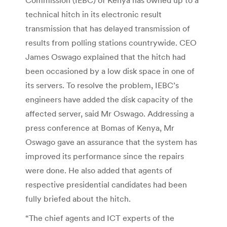
technical hitch in its electronic result
transmission that has delayed transmission of
results from polling stations countrywide. CEO
James Oswago explained that the hitch had
been occasioned by a low disk space in one of
its servers. To resolve the problem, IEBC’s
engineers have added the disk capacity of the
affected server, said Mr Oswago. Addressing a
press conference at Bomas of Kenya, Mr
Oswago gave an assurance that the system has
improved its performance since the repairs
were done. He also added that agents of
respective presidential candidates had been
fully briefed about the hitch.
“The chief agents and ICT experts of the