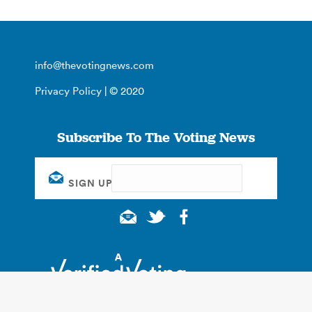
info@thevotingnews.com
Privacy Policy
| © 2020
Subscribe To The Voting News