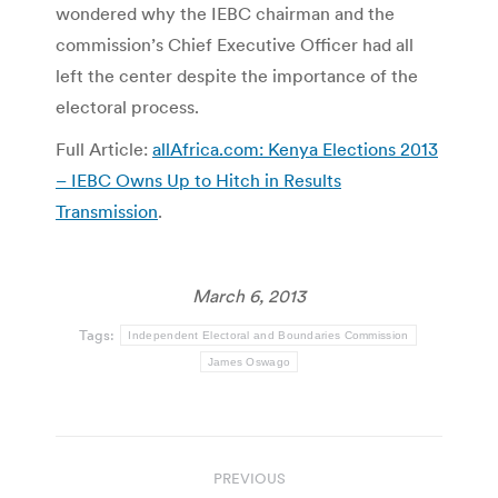
wondered why the IEBC chairman and the
commission’s Chief Executive Officer had all
left the center despite the importance of the
electoral process.
Full Article:
allAfrica.com: Kenya Elections 2013
– IEBC Owns Up to Hitch in Results
Transmission
.
March 6, 2013
Tags:
Independent Electoral and Boundaries Commission
James Oswago
Post
PREVIOUS