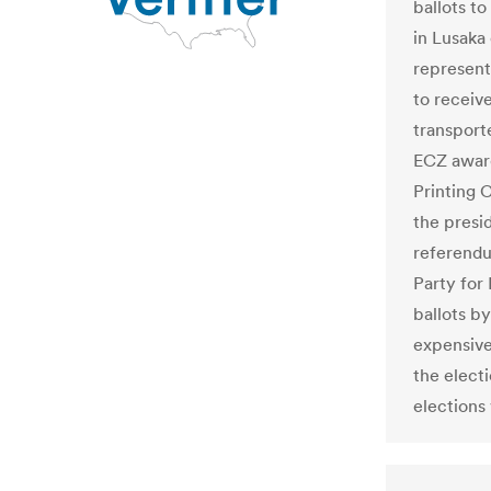
ballots to
in Lusaka 
representa
to receiv
transporte
ECZ award
Printing 
the presid
referendu
Party for
ballots b
expensive
the electi
elections