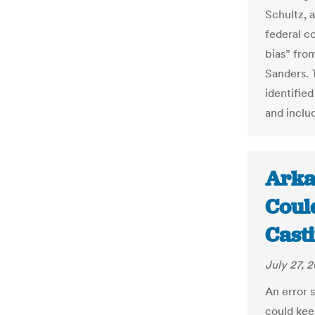
Schultz, a
federal c
bias” fro
Sanders. 
identifie
and inclu
Arka
Coul
Cast
July 27, 
An error 
could kee