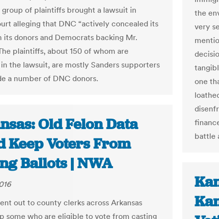
 group of plaintiffs brought a lawsuit in
the en
ourt alleging that DNC “actively concealed its
very s
m its donors and Democrats backing Mr.
mentio
The plaintiffs, about 150 of whom are
decisi
d in the lawsuit, are mostly Sanders supporters
tangib
de a number of DNC donors.
one tha
loathe
disenf
nsas: Old Felon Data
finance
battle 
d Keep Voters From
ing Ballots | NWA
Kan
2016
Kan
sent out to county clerks across Arkansas
p some who are eligible to vote from casting