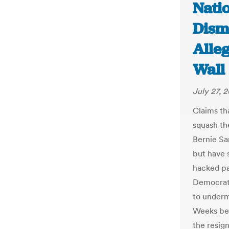
Nati
Dismi
Alle
Wall 
July 27, 
Claims th
squash th
Bernie Sa
but have s
hacked pa
Democrati
to underm
Weeks bef
the resig