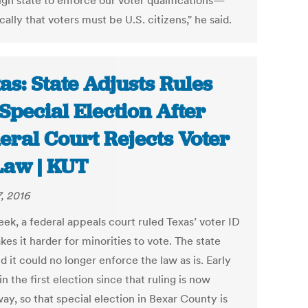
ign state to enforce our voter qualifications—
cally that voters must be U.S. citizens," he said.
as: State Adjusts Rules
 Special Election After
eral Court Rejects Voter
Law | KUT
7, 2016
ek, a federal appeals court ruled Texas’ voter ID
es it harder for minorities to vote. The state
d it could no longer enforce the law as is. Early
in the first election since that ruling is now
ay, so that special election in Bexar County is