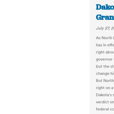
Dakot
Gran
July 27, 
As North 
has in ef
right abou
governor r
but the s
change hi
But Nort
right on 
Dakota's n
verdict o
federal c