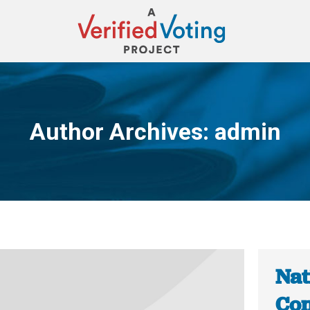
Author Archives:
admin
You are here:
Nat
Con