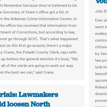
Vot
this November because they're believed to be
July 2
e Secretary of State's office got a list of
om the Arkansas Crime Information Center. In
Ever s
 the office has received that information from
went i
tment of Corrections, but according to law,
endless
must go through ACIC. That's what happened
contro
 but on this first go-around, there's a major
citize
rry Crane, the Pulaski County Clerk, says with
by Sec
 go before the general election it's busy. "My
law pr
 all of the clerks are going to work our way
look in
his the best we can," said Crane.
lawsui
upcomi
Kobach
orials: Lawmakers
downto
proceed
ld loosen North