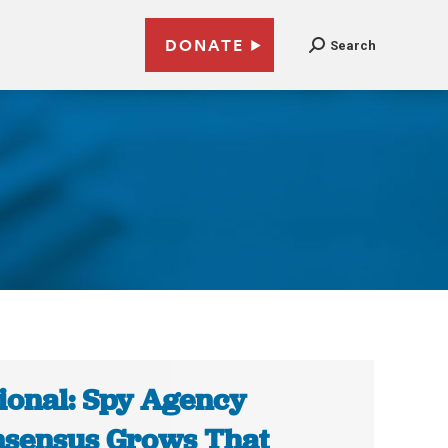
DONATE
Search
ional: Spy Agency
sensus Grows That