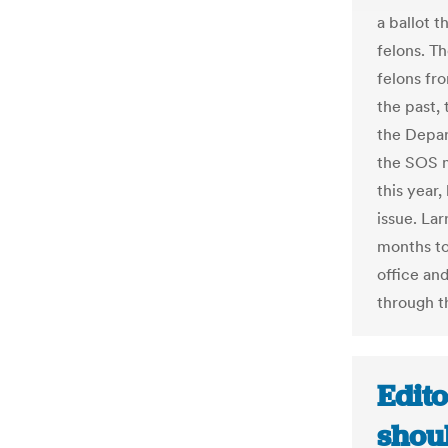
a ballot 
felons. Th
felons fr
the past,
the Depar
the SOS 
this year,
issue. La
months to
office and
through t
Edit
shou