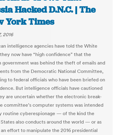
sia Hacked D.N.C. | The
 York Times
7, 2016
an intelligence agencies have told the White
they now have “high confidence” that the
n government was behind the theft of emails and
nts from the Democratic National Committee,
ing to federal officials who have been briefed on
dence. But intelligence officials have cautioned
hey are uncertain whether the electronic break-
the committee’s computer systems was intended
rly routine cyberespionage — of the kind the
 States also conducts around the world — or as
 an effort to manipulate the 2016 presidential