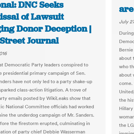
onal: DNC Seeks
are
ssal of Lawsuit
July 2
ging Donor Deception |
During
Street Journal
Democr
Bernie
2016
about 
at Democratic Party leaders conspired to
who the
e presidential primary campaign of Sen.
about 
nders have not only led to a party shake-up
come. 
parked class-action litigation. A trove of
United
rty emails posted by WikiLeaks show that
the his
c National Committee officials had worked
Hillary
ine the underdog campaign of Mr. Sanders.
woman’s
ore the firestorm erupted, culminating in
the LG
nation of party chief Debbie Wasserman
immigr