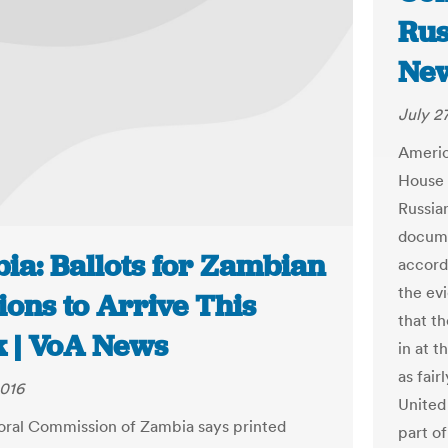
Rus
New
July 2
Americ
House 
Russia
docume
ia: Ballots for Zambian
accord
the evi
ions to Arrive This
that t
 | VoA News
in at 
as fai
2016
United
oral Commission of Zambia says printed
part of