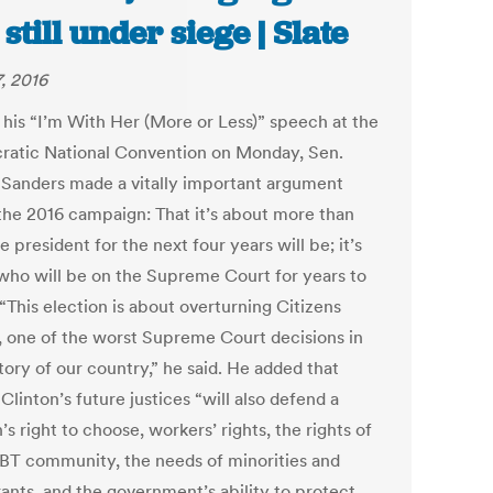
 still under siege | Slate
7, 2016
 his “I’m With Her (More or Less)” speech at the
atic National Convention on Monday, Sen.
 Sanders made a vitally important argument
the 2016 campaign: That it’s about more than
 president for the next four years will be; it’s
who will be on the Supreme Court for years to
“This election is about overturning Citizens
, one of the worst Supreme Court decisions in
tory of our country,” he said. He added that
 Clinton’s future justices “will also defend a
 right to choose, workers’ rights, the rights of
BT community, the needs of minorities and
ants, and the government’s ability to protect