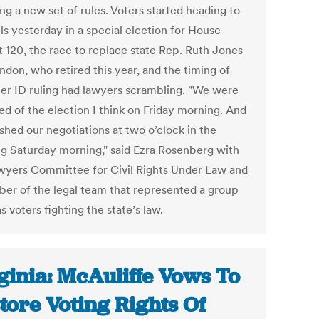
ng a new set of rules. Voters started heading to
ls yesterday in a special election for House
t 120, the race to replace state Rep. Ruth Jones
don, who retired this year, and the timing of
ter ID ruling had lawyers scrambling. "We were
ed of the election I think on Friday morning. And
shed our negotiations at two o’clock in the
g Saturday morning," said Ezra Rosenberg with
wyers Committee for Civil Rights Under Law and
er of the legal team that represented a group
s voters fighting the state’s law.
ginia: McAuliffe Vows To
tore Voting Rights Of