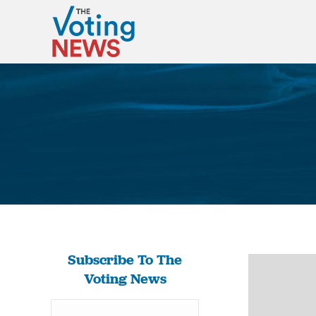
Subscribe To The
Voting News