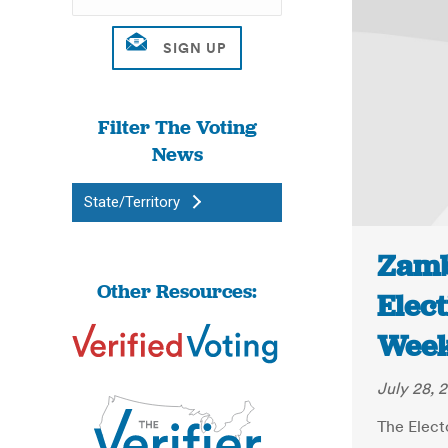
Filter The Voting
News
State/Territory
Zamb
Other Resources:
Elect
Week
July 28, 
The Elect