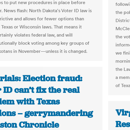
es to put new procedures in place before
followi
 News flash: North Dakota's Voter ID law is
the pol
rictive and allows for fewer options than
Distric
e Texas or Wisconsin laws. That means it
McClen
tainly violates federal law, and will
the vo
utionally block voting among key groups of
inform
otans in November—unless it is changed.
we fini
mornin
the La
rials: Election fraud:
a memb
of Texa
 ID can’t fix the real
lem with Texas
Vir
tions – gerrymandering
Res
uston Chronicle