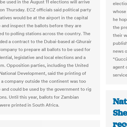
 be used in the August 11 elections will arrive
electi
on Thursday. ECZ officials said political party
whose 
tives would be at the airport in the capital
he hop
e and inspect the ballots before they are
the pr
d to polling stations across the country. The
their 
ed a contract to the Dubai-based al-Ghurair
publis
Company to prepare all ballots to be used for
news o
ential, legislative and local elections and a
“Gucci
m. Opposition parties, including the United
agent o
 National Development, said the printing of
service
y a company outside the continent was too
 and could be used by the government to rig
ons. Until this year, ballots for Zambian
Nat
 were printed in South Africa.
She
rec