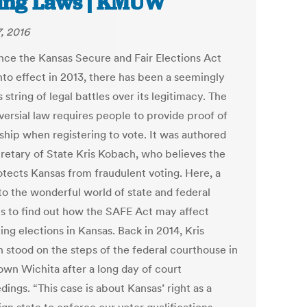
ing Laws | KMUW
7, 2016
ince the Kansas Secure and Fair Elections Act
nto effect in 2013, there has been a seemingly
 string of legal battles over its legitimacy. The
versial law requires people to provide proof of
nship when registering to vote. It was authored
retary of State Kris Kobach, who believes the
otects Kansas from fraudulent voting. Here, a
to the wonderful world of state and federal
ts to find out how the SAFE Act may affect
ng elections in Kansas. Back in 2014, Kris
 stood on the steps of the federal courthouse in
wn Wichita after a long day of court
ings. “This case is about Kansas’ right as a