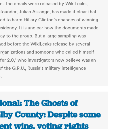
on. The emails were released by WikiLeaks,
founder, Julian Assange, has made it clear that
ed to harm Hillary Clinton’s chances of winning
esidency. It is unclear how the documents made
way to the group. But a large sampling was
hed before the WikiLeaks release by several
rganizations and someone who called himself
fer 2.0,” who investigators now believe was an
f the G.R.U., Russia’s military intelligence
.
ional: The Ghosts of
lby County: Despite some
ent wins, voting rights