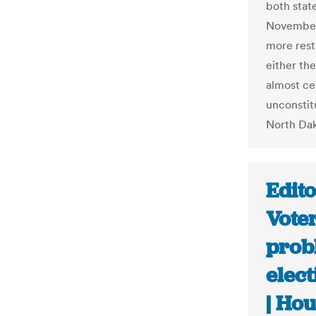
both stat
November.
more rest
either th
almost cer
unconstit
North Dak
Edito
Voter
prob
elec
| Ho