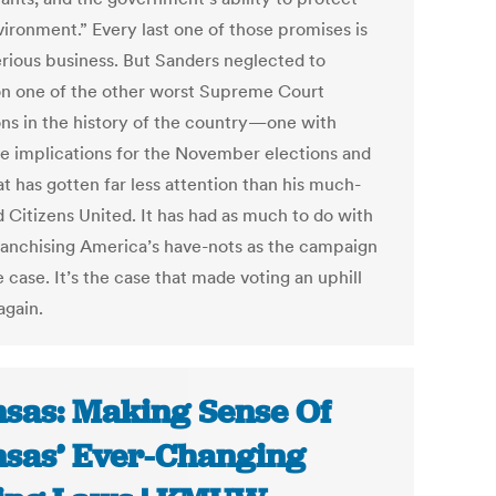
vironment.” Every last one of those promises is
erious business. But Sanders neglected to
n one of the other worst Supreme Court
ons in the history of the country—one with
le implications for the November elections and
t has gotten far less attention than his much-
d Citizens United. It has had as much to do with
ranchising America’s have-nots as the campaign
 case. It’s the case that made voting an uphill
again.
sas: Making Sense Of
sas’ Ever-Changing