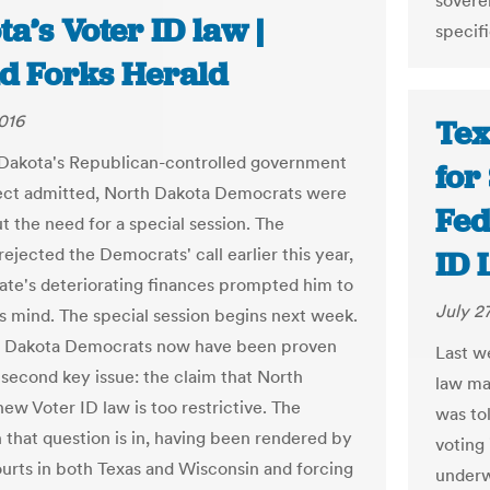
sovere
a’s Voter ID law |
specifi
d Forks Herald
2016
Tex
Dakota's Republican-controlled government
for
fect admitted, North Dakota Democrats were
Fed
t the need for a special session. The
ejected the Democrats' call earlier this year,
ID 
tate's deteriorating finances prompted him to
July 2
s mind. The special session begins next week.
h Dakota Democrats now have been proven
Last we
a second key issue: the claim that North
law mak
ew Voter ID law is too restrictive. The
was tol
n that question is in, having been rendered by
voting 
ourts in both Texas and Wisconsin and forcing
underw