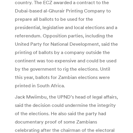
country. The ECZ awarded a contract to the
Dubai-based al-Ghurair Printing Company to
prepare all ballots to be used for the
presidential, legislative and local elections and a
referendum. Opposition parties, including the
United Party for National Development, said the
printing of ballots by a company outside the
continent was too expensive and could be used
by the government to rig the elections. Until
this year, ballots for Zambian elections were
printed in South Africa.
Jack Mwiimbu, the UPND’s head of legal affairs,
said the decision could undermine the integrity
of the elections. He also said the party had
documentary proof of some Zambians
celebrating after the chairman of the electoral