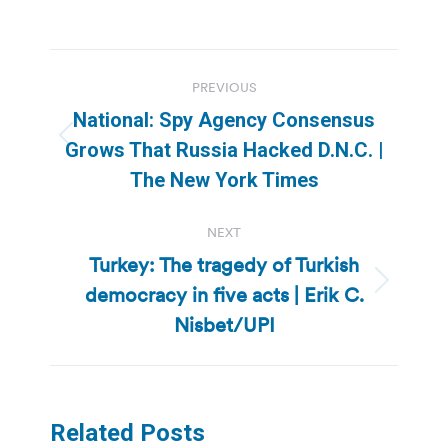
Post
PREVIOUS
navigation
National: Spy Agency Consensus
Previous
Grows That Russia Hacked D.N.C. |
post:
The New York Times
NEXT
Turkey: The tragedy of Turkish
democracy in five acts | Erik C.
Next
post:
Nisbet/UPI
Related Posts