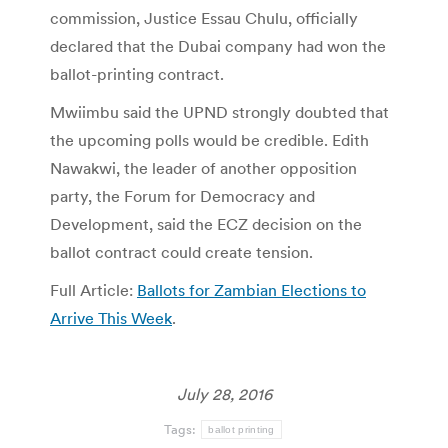
commission, Justice Essau Chulu, officially
declared that the Dubai company had won the
ballot-printing contract.
Mwiimbu said the UPND strongly doubted that
the upcoming polls would be credible. Edith
Nawakwi, the leader of another opposition
party, the Forum for Democracy and
Development, said the ECZ decision on the
ballot contract could create tension.
Full Article:
Ballots for Zambian Elections to
Arrive This Week
.
July 28, 2016
Tags:
ballot printing