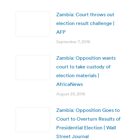
Zambia: Court throws out
election result challenge |
AFP
September 7, 2016
Zambia: Opposition wants
court to take custody of
election materials |
AfricaNews
August 23, 2016
Zambia: Opposition Goes to
Court to Overturn Results of
Presidential Election | Wall
Street Journal