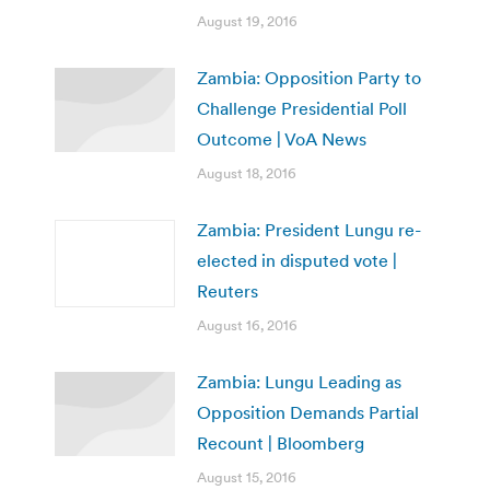
August 19, 2016
Zambia: Opposition Party to
Challenge Presidential Poll
Outcome | VoA News
August 18, 2016
Zambia: President Lungu re-
elected in disputed vote |
Reuters
August 16, 2016
Zambia: Lungu Leading as
Opposition Demands Partial
Recount | Bloomberg
August 15, 2016