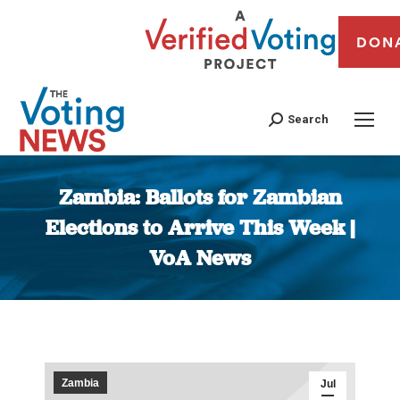
DON
Search
Zambia: Ballots for Zambian
Elections to Arrive This Week |
VoA News
You are here:
Zambia
Jul