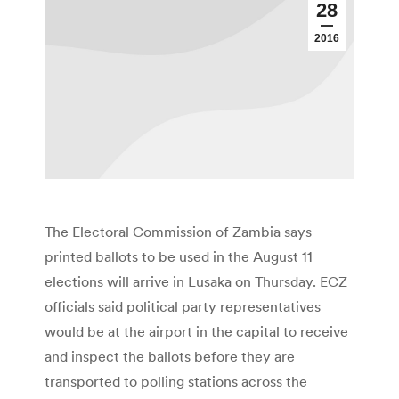
28
2016
The Electoral Commission of Zambia says
printed ballots to be used in the August 11
elections will arrive in Lusaka on Thursday. ECZ
officials said political party representatives
would be at the airport in the capital to receive
and inspect the ballots before they are
transported to polling stations across the