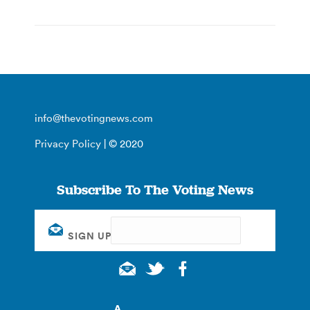
info@thevotingnews.com
Privacy Policy
| © 2020
Subscribe To The Voting News