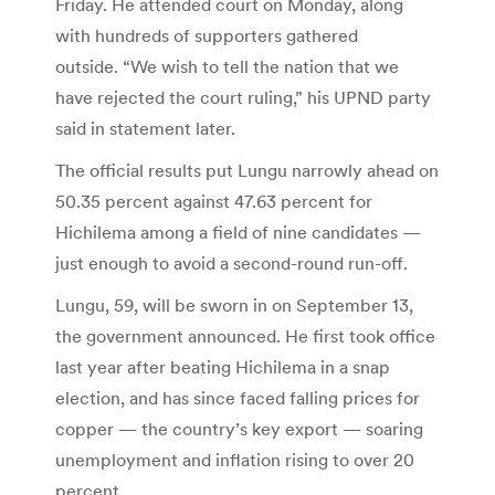
Friday. He attended court on Monday, along
with hundreds of supporters gathered
outside. “We wish to tell the nation that we
have rejected the court ruling,” his UPND party
said in statement later.
The official results put Lungu narrowly ahead on
50.35 percent against 47.63 percent for
Hichilema among a field of nine candidates —
just enough to avoid a second-round run-off.
Lungu, 59, will be sworn in on September 13,
the government announced. He first took office
last year after beating Hichilema in a snap
election, and has since faced falling prices for
copper — the country’s key export — soaring
unemployment and inflation rising to over 20
percent.