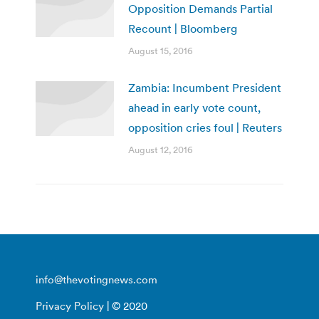
Opposition Demands Partial
Recount | Bloomberg
August 15, 2016
Zambia: Incumbent President
ahead in early vote count,
opposition cries foul | Reuters
August 12, 2016
info@thevotingnews.com
Privacy Policy
| © 2020