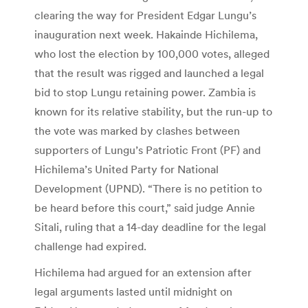
clearing the way for President Edgar Lungu’s
inauguration next week. Hakainde Hichilema,
who lost the election by 100,000 votes, alleged
that the result was rigged and launched a legal
bid to stop Lungu retaining power. Zambia is
known for its relative stability, but the run-up to
the vote was marked by clashes between
supporters of Lungu’s Patriotic Front (PF) and
Hichilema’s United Party for National
Development (UPND). “There is no petition to
be heard before this court,” said judge Annie
Sitali, ruling that a 14-day deadline for the legal
challenge had expired.
Hichilema had argued for an extension after
legal arguments lasted until midnight on