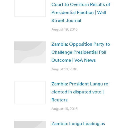
Court to Overturn Results of
Presidential Election | Wall
Street Journal
August 19, 2016
Zambia: Opposition Party to
Challenge Presidential Poll
Outcome | VoA News
August 18, 2016
Zambia: President Lungu re-
elected in disputed vote |
Reuters
August 16, 2016
Zambia: Lungu Leading as