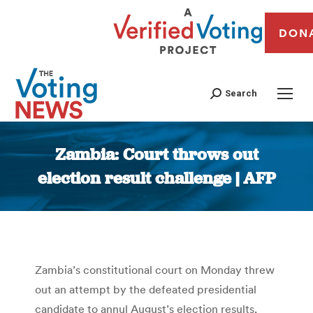
DON
Search
Zambia: Court throws out
election result challenge | AFP
You are here:
Zambia’s constitutional court on Monday threw
out an attempt by the defeated presidential
candidate to annul August’s election results,