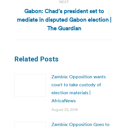
NEXT
Gabon: Chad’s president set to
mediate in disputed Gabon election |
Next
post:
The Guardian
Related Posts
Zambia: Opposition wants
court to take custody of
election materials |
AfricaNews
August 23, 2016
Zambia: Opposition Goes to