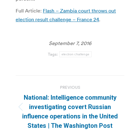
Full Article:
Flash – Zambia court throws out
election result challenge – France 24
.
September 7, 2016
Tags:
election challenge
Post
PREVIOUS
navigation
National: Intelligence community
investigating covert Russian
Previous
influence operations in the United
post:
States | The Washington Post