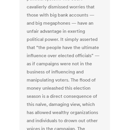
cavalierly dismissed worries that
those with big bank accounts —
and big megaphones — have an
unfair advantage in exerting
political power. It simply asserted
that “the people have the ultimate
influence over elected officials” —
as if campaigns were not in the
business of influencing and
manipulating voters. The flood of
money unleashed this election
season is a direct consequence of
this naïve, damaging view, which
has allowed wealthy organizations
and individuals to drown out other
voices in the campaign. The