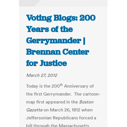
Voting Blogs: 200
Years of the
Gerrymander |
Brennan Center
for Justice
March 27, 2012
th
Today is the 200
Anniversary of
the first Gerrymander. The cartoon-
map first appeared in the
Boston
Gazette
on March 26, 1812 when
Jeffersonian Republicans forced a
bill through the Massachusetts