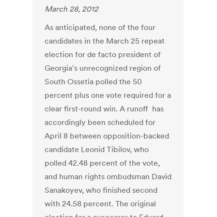
March 28, 2012
As anticipated, none of the four
candidates in the March 25 repeat
election for de facto president of
Georgia's unrecognized region of
South Ossetia polled the 50
percent plus one vote required for a
clear first-round win. A runoff has
accordingly been scheduled for
April 8 between opposition-backed
candidate Leonid Tibilov, who
polled 42.48 percent of the vote,
and human rights ombudsman David
Sanakoyev, who finished second
with 24.58 percent. The original