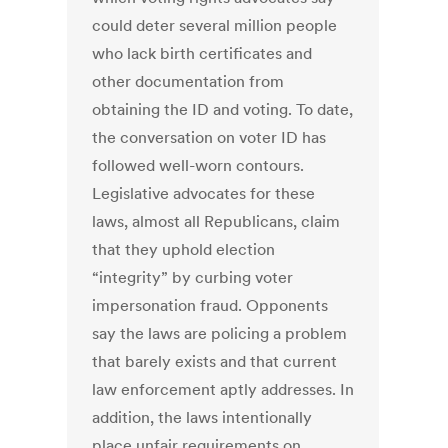
could deter several million people
who lack birth certificates and
other documentation from
obtaining the ID and voting. To date,
the conversation on voter ID has
followed well-worn contours.
Legislative advocates for these
laws, almost all Republicans, claim
that they uphold election
“integrity” by curbing voter
impersonation fraud. Opponents
say the laws are policing a problem
that barely exists and that current
law enforcement aptly addresses. In
addition, the laws intentionally
place unfair requirements on