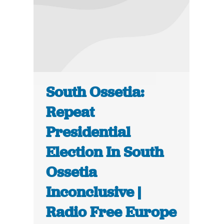
South Ossetia:
Repeat
Presidential
Election In South
Ossetia
Inconclusive |
Radio Free Europe