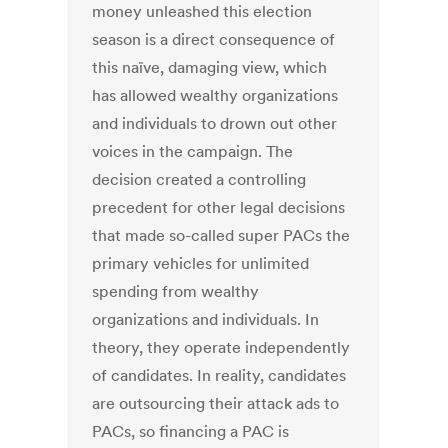
money unleashed this election
season is a direct consequence of
this naïve, damaging view, which
has allowed wealthy organizations
and individuals to drown out other
voices in the campaign. The
decision created a controlling
precedent for other legal decisions
that made so-called super PACs the
primary vehicles for unlimited
spending from wealthy
organizations and individuals. In
theory, they operate independently
of candidates. In reality, candidates
are outsourcing their attack ads to
PACs, so financing a PAC is