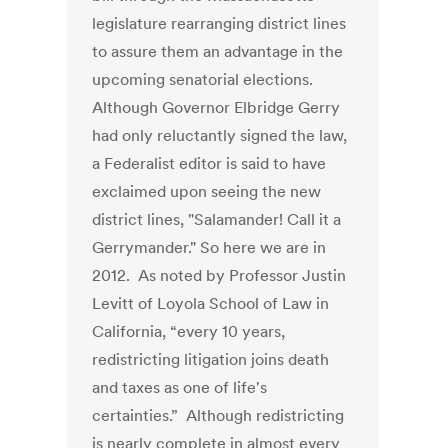
legislature rearranging district lines
to assure them an advantage in the
upcoming senatorial elections.
Although Governor Elbridge Gerry
had only reluctantly signed the law,
a Federalist editor is said to have
exclaimed upon seeing the new
district lines, "Salamander! Call it a
Gerrymander." So here we are in
2012. As noted by Professor Justin
Levitt of Loyola School of Law in
California, “every 10 years,
redistricting litigation joins death
and taxes as one of life's
certainties.” Although redistricting
is nearly complete in almost every