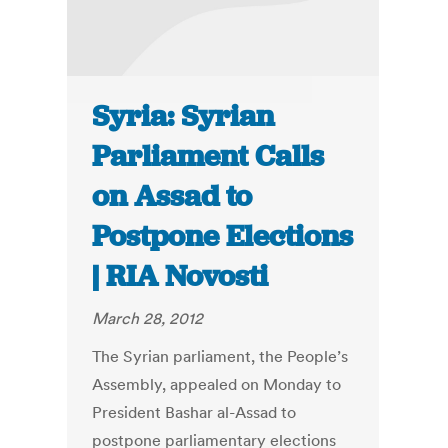
Syria: Syrian
Parliament Calls
on Assad to
Postpone Elections
| RIA Novosti
March 28, 2012
The Syrian parliament, the People’s
Assembly, appealed on Monday to
President Bashar al-Assad to
postpone parliamentary elections