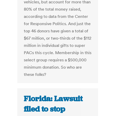
vehicles, but account for more than
80% of the total money raised,
according to data from the Center
for Responsive Politics. And just the
top 46 donors have given a total of
$67 million, or two-thirds of the $112
million in individual gifts to super
PACs this cycle. Membership in this
select group requires a $500,000
minimum donation. So who are
these folks?
Florida: Lawsuit
filed to stop