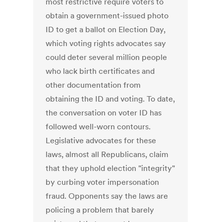
most restrictive require voters to
obtain a government-issued photo
ID to get a ballot on Election Day,
which voting rights advocates say
could deter several million people
who lack birth certificates and
other documentation from
obtaining the ID and voting. To date,
the conversation on voter ID has
followed well-worn contours.
Legislative advocates for these
laws, almost all Republicans, claim
that they uphold election "integrity"
by curbing voter impersonation
fraud. Opponents say the laws are
policing a problem that barely