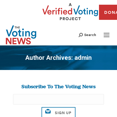
DON
Search
Author Archives:
admin
You are here:
Subscribe To The Voting News