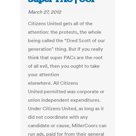
March 27, 2012
Citizens United gets all of the
attention: the protests, the whole
being called the “Dred Scott of our
generation” thing. But if you really
think that super PACs are the root
of all evil, then you ought to take
your attention
elsewhere. All Citizens
United permitted was corporate or
union independent expenditures.
Under Citizens United, as long as it
did not coordinate with any
candidate or cause, MillerCoors can
run ads, paid for from their general