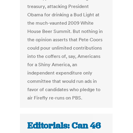
treasury, attacking President
Obama for drinking a Bud Light at
the much-vaunted 2009 White
House Beer Summit. But nothing in
the opinion asserts that Pete Coors
could pour unlimited contributions
into the coffers of, say, Americans
for a Shiny America, an
independent expenditure only
committee that would run ads in
favor of candidates who pledge to
air Firefly re-runs on PBS.
Editorials: Can 46