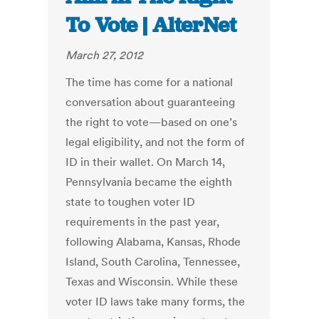
To Vote | AlterNet
March 27, 2012
The time has come for a national
conversation about guaranteeing
the right to vote—based on one’s
legal eligibility, and not the form of
ID in their wallet. On March 14,
Pennsylvania became the eighth
state to toughen voter ID
requirements in the past year,
following Alabama, Kansas, Rhode
Island, South Carolina, Tennessee,
Texas and Wisconsin. While these
voter ID laws take many forms, the