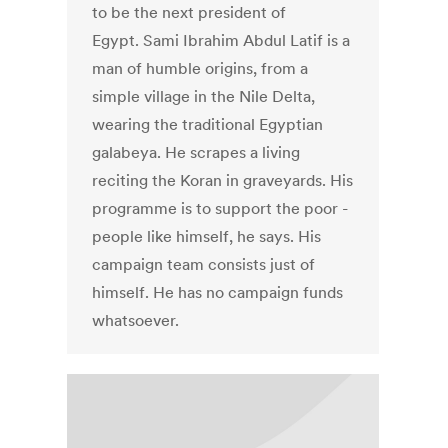
to be the next president of
Egypt. Sami Ibrahim Abdul Latif is a
man of humble origins, from a
simple village in the Nile Delta,
wearing the traditional Egyptian
galabeya. He scrapes a living
reciting the Koran in graveyards. His
programme is to support the poor -
people like himself, he says. His
campaign team consists just of
himself. He has no campaign funds
whatsoever.