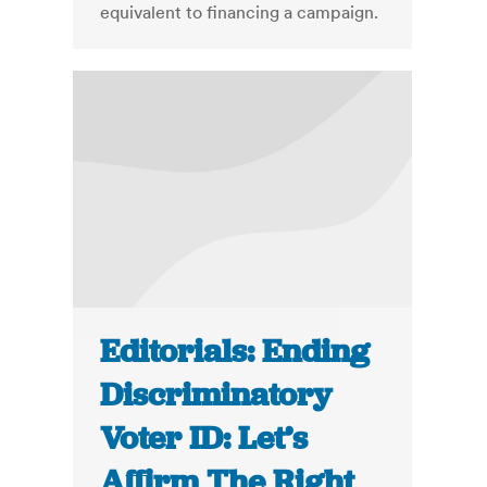
equivalent to financing a campaign.
Editorials: Ending
Discriminatory
Voter ID: Let’s
Affirm The Right