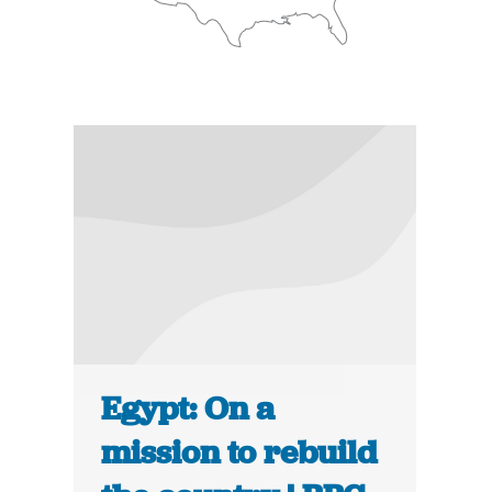
Egypt: On a
mission to rebuild