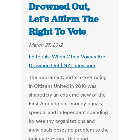
Drowned Out,
Let’s Affirm The
Right To Vote
March 27, 2012
Editorials: When Other Voices Are
Drowned Out | NYTimes.com
The Supreme Court’s 5-to-4 ruling
in Citizens United in 2010 was
shaped by an extreme view of the
First Amendment: money equals
speech, and independent spending
by wealthy organizations and
individuals poses no problem to the
political system. The court