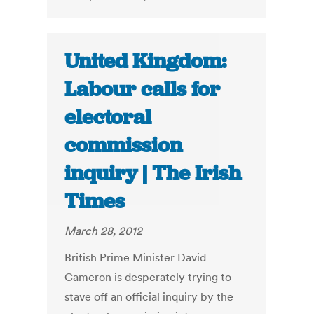
United Kingdom:
Labour calls for
electoral
commission
inquiry | The Irish
Times
March 28, 2012
British Prime Minister David
Cameron is desperately trying to
stave off an official inquiry by the