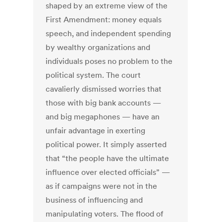
shaped by an extreme view of the
First Amendment: money equals
speech, and independent spending
by wealthy organizations and
individuals poses no problem to the
political system. The court
cavalierly dismissed worries that
those with big bank accounts —
and big megaphones — have an
unfair advantage in exerting
political power. It simply asserted
that “the people have the ultimate
influence over elected officials” —
as if campaigns were not in the
business of influencing and
manipulating voters. The flood of