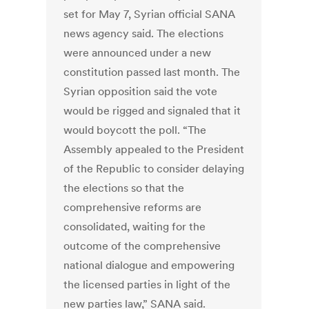
set for May 7, Syrian official SANA
news agency said. The elections
were announced under a new
constitution passed last month. The
Syrian opposition said the vote
would be rigged and signaled that it
would boycott the poll. “The
Assembly appealed to the President
of the Republic to consider delaying
the elections so that the
comprehensive reforms are
consolidated, waiting for the
outcome of the comprehensive
national dialogue and empowering
the licensed parties in light of the
new parties law,” SANA said.