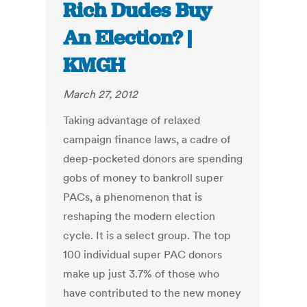
Rich Dudes Buy
An Election? |
KMGH
March 27, 2012
Taking advantage of relaxed
campaign finance laws, a cadre of
deep-pocketed donors are spending
gobs of money to bankroll super
PACs, a phenomenon that is
reshaping the modern election
cycle. It is a select group. The top
100 individual super PAC donors
make up just 3.7% of those who
have contributed to the new money