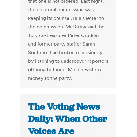
that one is not ordered. Last night,
the electoral commission was
keeping its counsel. In his letter to
the commission, Mr Straw said the
Tory co-treasurer Peter Cruddas
and former party staffer Sarah
Southern had broken rules simply
by listening to undercover reporters
offering to funnel Middle Eastern
money to the party.
The Voting News
Daily: When Other
Voices Are