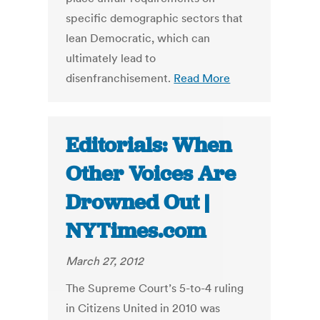
specific demographic sectors that
lean Democratic, which can
ultimately lead to
disenfranchisement.
Read More
Editorials: When
Other Voices Are
Drowned Out |
NYTimes.com
March 27, 2012
The Supreme Court’s 5-to-4 ruling
in Citizens United in 2010 was