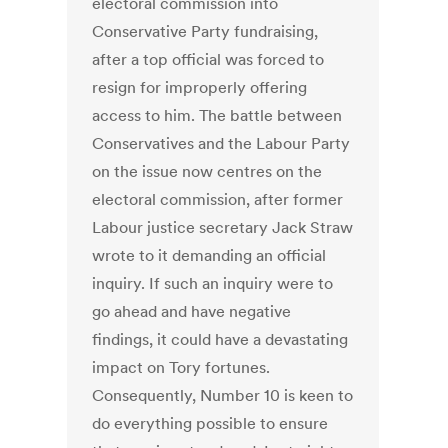
electoral commission into
Conservative Party fundraising,
after a top official was forced to
resign for improperly offering
access to him. The battle between
Conservatives and the Labour Party
on the issue now centres on the
electoral commission, after former
Labour justice secretary Jack Straw
wrote to it demanding an official
inquiry. If such an inquiry were to
go ahead and have negative
findings, it could have a devastating
impact on Tory fortunes.
Consequently, Number 10 is keen to
do everything possible to ensure