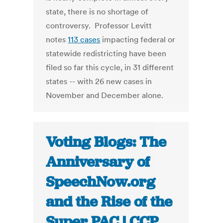
state, there is no shortage of
controversy. Professor Levitt
notes
113 cases
impacting federal or
statewide redistricting have been
filed so far this cycle, in 31 different
states -- with 26 new cases in
November and December alone.
Voting Blogs: The
Anniversary of
SpeechNow.org
and the Rise of the
Super PAC | CCP