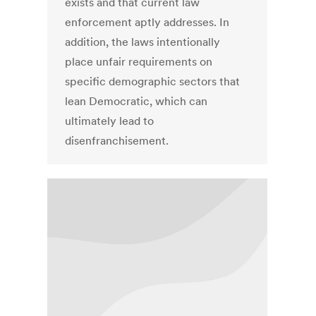
exists and that current law
enforcement aptly addresses. In
addition, the laws intentionally
place unfair requirements on
specific demographic sectors that
lean Democratic, which can
ultimately lead to
disenfranchisement.