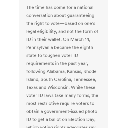
The time has come for a national
conversation about guaranteeing
the right to vote—based on one’s
legal eligibility, and not the form of
ID in their wallet. On March 14,
Pennsylvania became the eighth
state to toughen voter ID
requirements in the past year,
following Alabama, Kansas, Rhode
Island, South Carolina, Tennessee,
Texas and Wisconsin. While these
voter ID laws take many forms, the
most restrictive require voters to
obtain a government-issued photo
ID to get a ballot on Election Day,
which voting rights advocates say