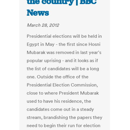
the country | BBC
News
March 28, 2012
Presidential elections will be held in
Egypt in May - the first since Hosni
Mubarak was removed in last year's
popular uprising - and it looks as if
the list of candidates will be a long
one. Outside the office of the
Presidential Election Commission,
close to where President Mubarak
used to have his residence, the
candidates come out in a steady
stream, brandishing the papers they
need to begin their run for election