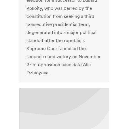
election for a successor to Eduard
Kokoity, who was barred by the
constitution from seeking a third
consecutive presidential term,
degenerated into a major political
standoff after the republic's
Supreme Court annulled the
second-round victory on November
27 of opposition candidate Alla
Dzhioyeva.