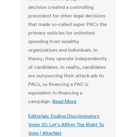
decision created a controlling
precedent for other legal decisions
that made so-called super PACs the
primary vehicles for unlimited
spending from wealthy
organizations and individuals. In
theory, they operate independently
of candidates. In reality, candidates
are outsourcing their attack ads to
PACs, so financing a PAC is
equivalent to financing a
campaign.
Read More
Editorials: Ending Discriminatory
Voter ID: Let’s Affirm The Right To
Vote | AlterNet