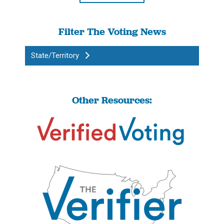
Filter The Voting News
State/Territory
Other Resources: